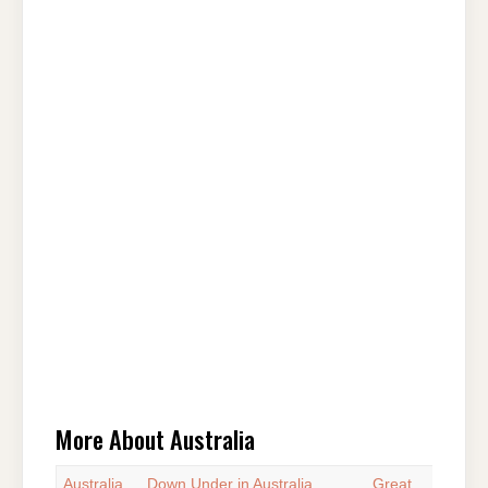
More About Australia
Australia
Down Under in Australia
Great