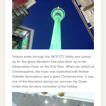
Visitors enter through the SKYCITY lobby and queue
up for the glass elevators that take them up to the
Observation Deck on the 51st floor. When we visited at
Christmastime, the foyer was bedecked with festive
Yuletide decorations and a giant Christmas tree. It was
one of the few times during our summer trip Down
Under that we were reminded of the holiday.