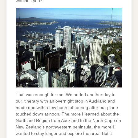
wouldn’t you?”
That was enough for me. We added another day to
our itinerary with an overnight stop in Auckland and
made due with a few hours of touring after our plane
touched down at noon. The more I learned about the
Northland Region from Auckland to the North Cape on
New Zealand’s northwestern peninsula, the more I
wanted to stay longer and explore the area. But it