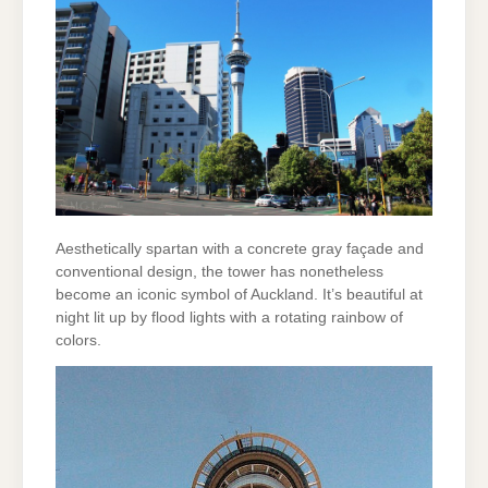
Aesthetically spartan with a concrete gray façade and
conventional design, the tower has nonetheless
become an iconic symbol of Auckland. It’s beautiful at
night lit up by flood lights with a rotating rainbow of
colors.