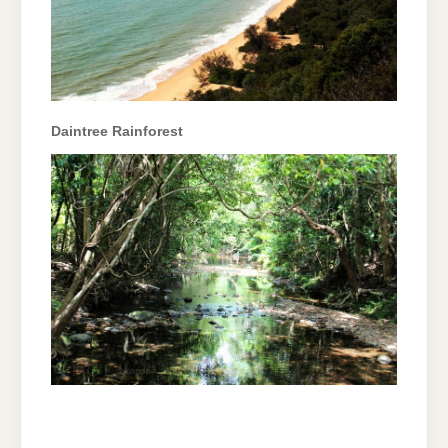
Daintree Rainforest