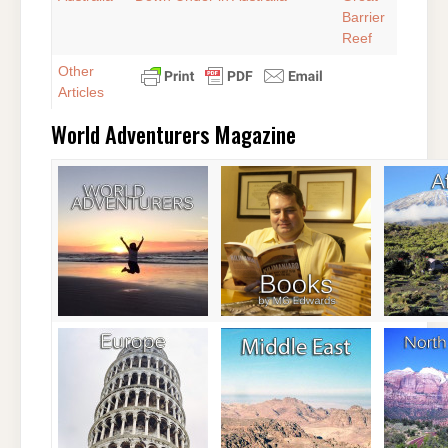
Barrier
Reef
Other
Articles
World Adventurers Magazine