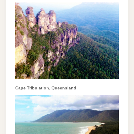
Cape Tribulation, Queensland