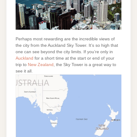
Perhaps most rewarding are the incredible views of
the city from the Auckland Sky Tower. It’s so high that
one can see beyond the city limits. If you’re only in
Auckland
for a short time at the start or end of your
trip to
New Zealand
, the Sky Tower is a great way to
see it all.