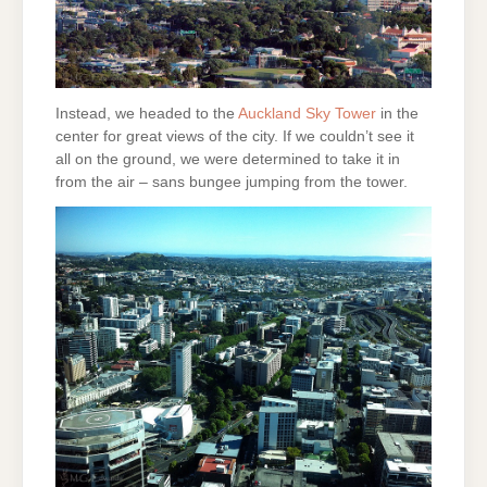
Instead, we headed to the
Auckland Sky Tower
in the
center for great views of the city. If we couldn’t see it
all on the ground, we were determined to take it in
from the air – sans bungee jumping from the tower.