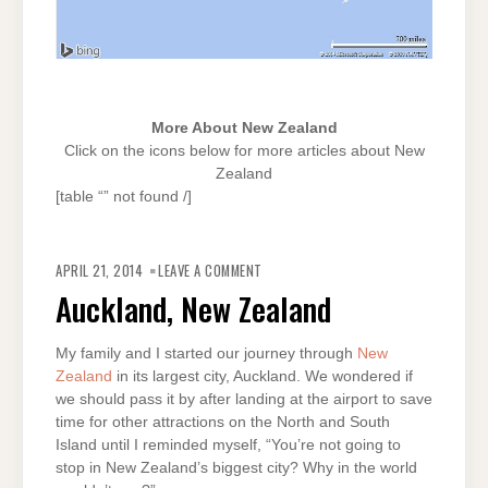
More About New Zealand
Click on the icons below for more articles about New
Zealand
[table “” not found /]
ON
AUCKLAND,
APRIL 21, 2014
LEAVE A COMMENT
NEW
ZEALAND
Auckland, New Zealand
My family and I started our journey through
New
Zealand
in its largest city, Auckland. We wondered if
we should pass it by after landing at the airport to save
time for other attractions on the North and South
Island until I reminded myself, “You’re not going to
stop in New Zealand’s biggest city? Why in the world