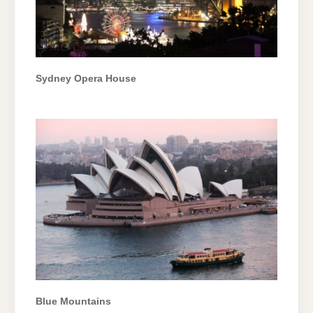
Sydney Opera House
Blue Mountains