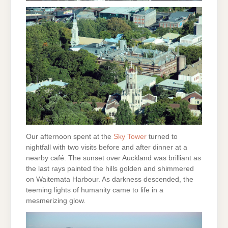
Our afternoon spent at the
Sky Tower
turned to
nightfall with two visits before and after dinner at a
nearby café. The sunset over Auckland was brilliant as
the last rays painted the hills golden and shimmered
on Waitemata Harbour. As darkness descended, the
teeming lights of humanity came to life in a
mesmerizing glow.