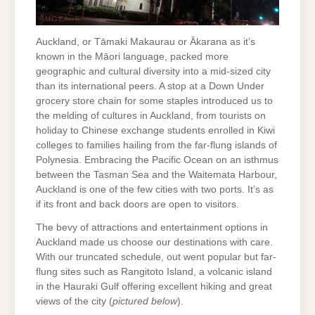
Auckland, or Tāmaki Makaurau or Ākarana as it’s
known in the Māori language, packed more
geographic and cultural diversity into a mid-sized city
than its international peers. A stop at a Down Under
grocery store chain for some staples introduced us to
the melding of cultures in Auckland, from tourists on
holiday to Chinese exchange students enrolled in Kiwi
colleges to families hailing from the far-flung islands of
Polynesia. Embracing the Pacific Ocean on an isthmus
between the Tasman Sea and the Waitemata Harbour,
Auckland is one of the few cities with two ports. It’s as
if its front and back doors are open to visitors.
The bevy of attractions and entertainment options in
Auckland made us choose our destinations with care.
With our truncated schedule, out went popular but far-
flung sites such as Rangitoto Island, a volcanic island
in the Hauraki Gulf offering excellent hiking and great
views of the city (
pictured below
).