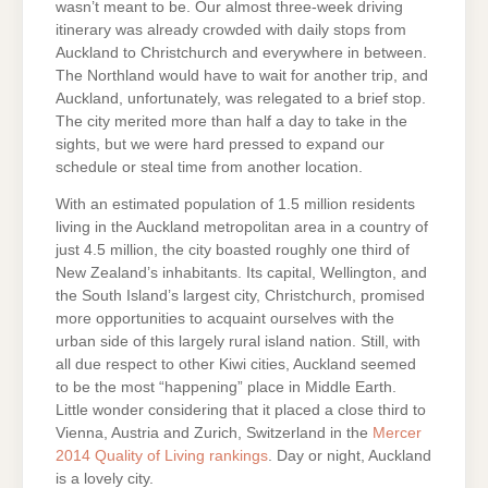
wasn’t meant to be. Our almost three-week driving
itinerary was already crowded with daily stops from
Auckland to Christchurch and everywhere in between.
The Northland would have to wait for another trip, and
Auckland, unfortunately, was relegated to a brief stop.
The city merited more than half a day to take in the
sights, but we were hard pressed to expand our
schedule or steal time from another location.
With an estimated population of 1.5 million residents
living in the Auckland metropolitan area in a country of
just 4.5 million, the city boasted roughly one third of
New Zealand’s inhabitants. Its capital, Wellington, and
the South Island’s largest city, Christchurch, promised
more opportunities to acquaint ourselves with the
urban side of this largely rural island nation. Still, with
all due respect to other Kiwi cities, Auckland seemed
to be the most “happening” place in Middle Earth.
Little wonder considering that it placed a close third to
Vienna, Austria and Zurich, Switzerland in the
Mercer
2014 Quality of Living rankings
. Day or night, Auckland
is a lovely city.