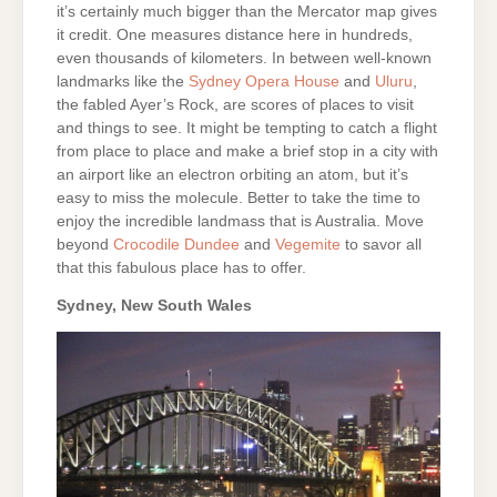
it’s certainly much bigger than the Mercator map gives
it credit. One measures distance here in hundreds,
even thousands of kilometers. In between well-known
landmarks like the
Sydney Opera House
and
Uluru
,
the fabled Ayer’s Rock, are scores of places to visit
and things to see. It might be tempting to catch a flight
from place to place and make a brief stop in a city with
an airport like an electron orbiting an atom, but it’s
easy to miss the molecule. Better to take the time to
enjoy the incredible landmass that is Australia. Move
beyond
Crocodile Dundee
and
Vegemite
to savor all
that this fabulous place has to offer.
Sydney, New South Wales