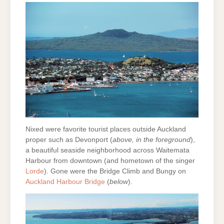
Nixed were favorite tourist places outside Auckland
proper such as Devonport (
above, in the foreground
),
a beautiful seaside neighborhood across Waitemata
Harbour from downtown (and hometown of the singer
Lorde
). Gone were the Bridge Climb and Bungy on
Auckland Harbour Bridge
(
below
).