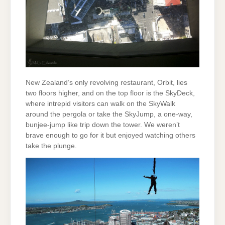
New Zealand’s only revolving restaurant, Orbit, lies
two floors higher, and on the top floor is the SkyDeck,
where intrepid visitors can walk on the SkyWalk
around the pergola or take the SkyJump, a one-way,
bunjee-jump like trip down the tower. We weren’t
brave enough to go for it but enjoyed watching others
take the plunge.