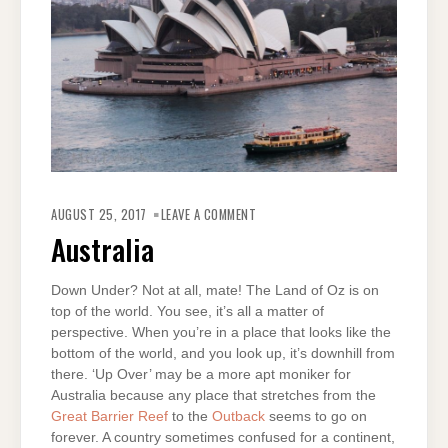
ON
AUSTRALIA
AUGUST 25, 2017
LEAVE A COMMENT
Australia
Down Under? Not at all, mate! The Land of Oz is on
top of the world. You see, it’s all a matter of
perspective. When you’re in a place that looks like the
bottom of the world, and you look up, it’s downhill from
there. ‘Up Over’ may be a more apt moniker for
Australia because any place that stretches from the
Great Barrier Reef
to the
Outback
seems to go on
forever. A country sometimes confused for a continent,