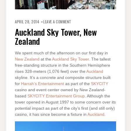
ON
AUCKLAND
APRIL 28, 2014
LEAVE A COMMENT
SKY
TOWER,
Auckland Sky Tower, New
NEW
ZEALAND
Zealand
We spent much of the afternoon on our first day in
New Zealand
at the
Auckland Sky Tower
. The tallest
free-standing structure in the Southern Hemisphere
rises 328-meters (1,076 feet) over the
Auckland
skyline. It’s a concrete and composite structure built
for
Harrah’s Entertainment
as part of the
SKYCITY
casino and event center owned by New Zealand-
based
SKYCITY Entertainment Group
. Although the
tower opened in August 1997 to some concern over its
potential impact as part of the city’s first (and still only)
casino, it has since become a fixture in
Auckland
.