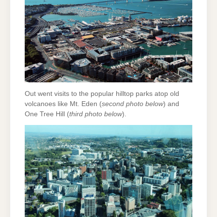
Out went visits to the popular hilltop parks atop old
volcanoes like Mt. Eden (
second photo below
) and
One Tree Hill (
third photo below
).