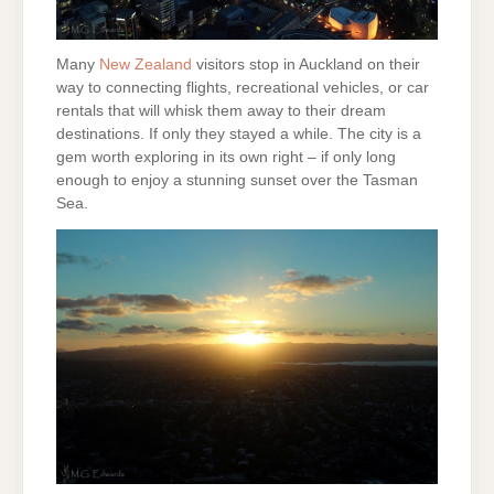
Many
New Zealand
visitors stop in Auckland on their
way to connecting flights, recreational vehicles, or car
rentals that will whisk them away to their dream
destinations. If only they stayed a while. The city is a
gem worth exploring in its own right – if only long
enough to enjoy a stunning sunset over the Tasman
Sea.