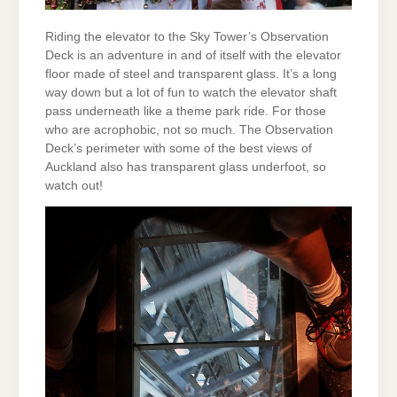
Riding the elevator to the Sky Tower’s Observation
Deck is an adventure in and of itself with the elevator
floor made of steel and transparent glass. It’s a long
way down but a lot of fun to watch the elevator shaft
pass underneath like a theme park ride. For those
who are acrophobic, not so much. The Observation
Deck’s perimeter with some of the best views of
Auckland also has transparent glass underfoot, so
watch out!