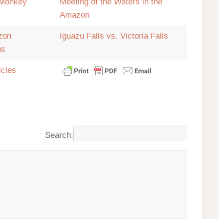
Monkey
Meeting of the Waters in the
Amazon
zon
Iguazu Falls vs. Victoria Falls
us
icles
Search: