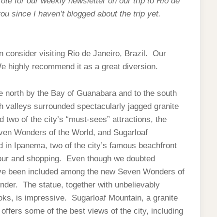
ote for our weekly newsletter on our trip to Rio de
you since I haven’t blogged about the trip yet.
en consider visiting Rio de Janeiro, Brazil. Our
We highly recommend it as a great diversion.
he north by the Bay of Guanabara and to the south
h valleys surrounded spectacularly jagged granite
wo of the city’s “must-sees” attractions, the
ven Wonders of the World, and Sugarloaf
in Ipanema, two of the city’s famous beachfront
tour and shopping. Even though we doubted
ave been included among the new Seven Wonders of
wonder. The statue, together with unbelievably
oks, is impressive. Sugarloaf Mountain, a granite
ffers some of the best views of the city, including