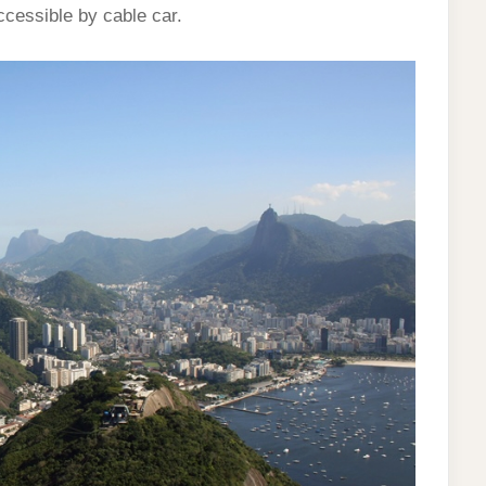
cessible by cable car.