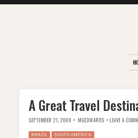
Skip
to
content
H
A Great Travel Destin
SEPTEMBER 21, 2008
MGEDWARDS
LEAVE A COM
BRAZIL
SOUTH AMERICA