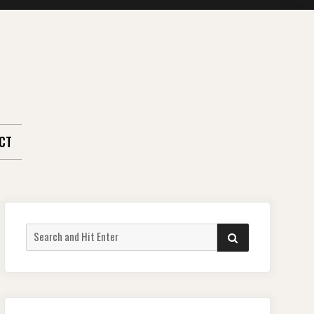
CT
Search
SEARCH
for: