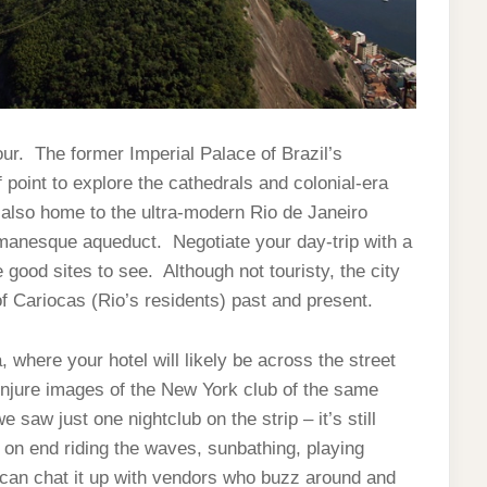
tour. The former Imperial Palace of Brazil’s
point to explore the cathedrals and colonial-era
s also home to the ultra-modern Rio de Janeiro
manesque aqueduct. Negotiate your day-trip with a
good sites to see. Although not touristy, the city
of Cariocas (Rio’s residents) past and present.
, where your hotel will likely be across the street
jure images of the New York club of the same
aw just one nightclub on the strip – it’s still
 on end riding the waves, sunbathing, playing
can chat it up with vendors who buzz around and