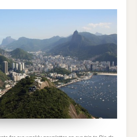
–
RIO
DE
JANEIRO