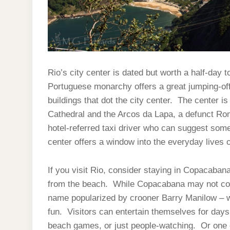
Rio’s city center is dated but worth a half-day 
Portuguese monarchy offers a great jumping-off 
buildings that dot the city center. The center i
Cathedral and the Arcos da Lapa, a defunct Ro
hotel-referred taxi driver who can suggest some 
center offers a window into the everyday lives 
If you visit Rio, consider staying in Copacabana
from the beach. While Copacabana may not con
name popularized by crooner Barry Manilow – we s
fun. Visitors can entertain themselves for days
beach games, or just people-watching. Or one 