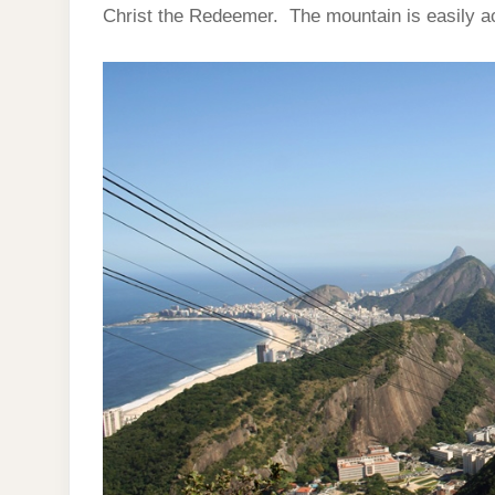
Christ the Redeemer. The mountain is easily ac