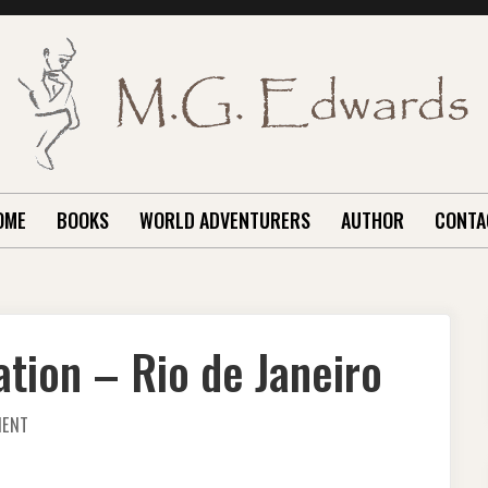
OME
BOOKS
WORLD ADVENTURERS
AUTHOR
CONTA
ation – Rio de Janeiro
ON
MENT
A
GREAT
TRAVEL
DESTINATION