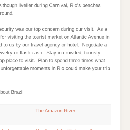
though livelier during Carnival, Rio’s beaches
 round.
security was our top concern during our visit. As a
or visiting the tourist market on Atlantic Avenue in
o us by our travel agency or hotel. Negotiate a
ewelry or flash cash. Stay in crowded, touristy
ap place to visit. Plan to spend three times what
l, unforgettable moments in Rio could make your trip
bout Brazil
!
The Amazon River