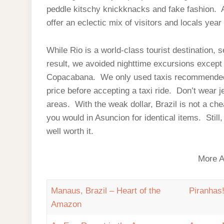
peddle kitschy knickknacks and fake fashion. Al
offer an eclectic mix of visitors and locals year
While Rio is a world-class tourist destination, 
result, we avoided nighttime excursions except f
Copacabana. We only used taxis recommended t
price before accepting a taxi ride. Don’t wear j
areas. With the weak dollar, Brazil is not a che
you would in Asuncion for identical items. Stil
well worth it.
More A
Manaus, Brazil – Heart of the
Piranhas
Amazon