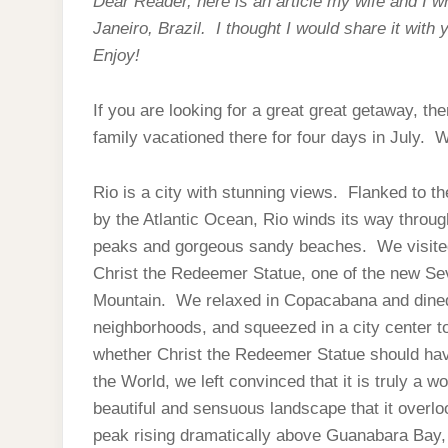
Dear Reader, here is an article my wife and I wr
Janeiro, Brazil. I thought I would share it with 
Enjoy!
If you are looking for a great great getaway, th
family vacationed there for four days in July. 
Rio is a city with stunning views. Flanked to t
by the Atlantic Ocean, Rio winds its way throug
peaks and gorgeous sandy beaches. We visited t
Christ the Redeemer Statue, one of the new Se
Mountain. We relaxed in Copacabana and dined 
neighborhoods, and squeezed in a city center 
whether Christ the Redeemer Statue should h
the World, we left convinced that it is truly a 
beautiful and sensuous landscape that it overlo
peak rising dramatically above Guanabara Bay, o