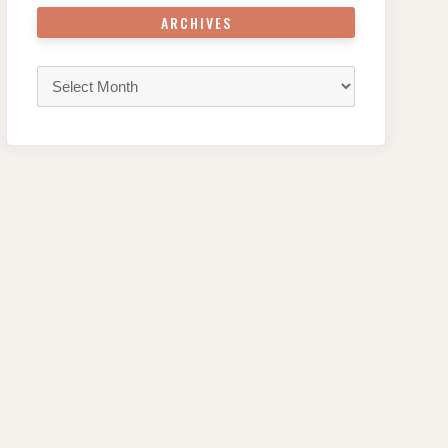
ARCHIVES
Archives