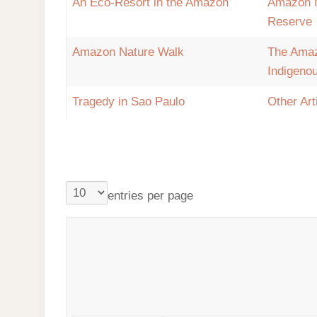
An Eco-Resort in the Amazon
Amazon 
Reserve
Amazon Nature Walk
The Ama
Indigeno
Tragedy in Sao Paulo
Other Art
entries per page