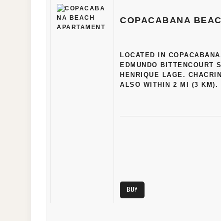
COPACABANA BEAC
LOCATED IN COPACABANA, 
EDMUNDO BITTENCOURT SQ
HENRIQUE LAGE. CHACRI
ALSO WITHIN 2 MI (3 KM)