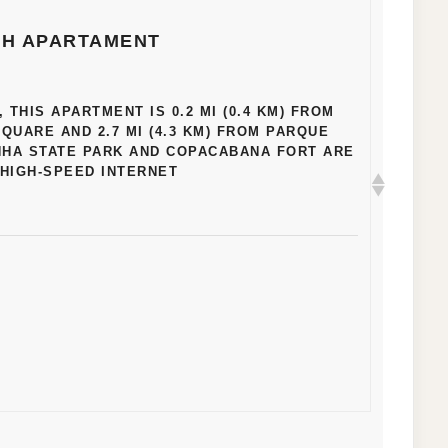
H APARTAMENT
THIS APARTMENT IS 0.2 MI (0.4 KM) FROM
UARE AND 2.7 MI (4.3 KM) FROM PARQUE
NHA STATE PARK AND COPACABANA FORT ARE
. HIGH-SPEED INTERNET