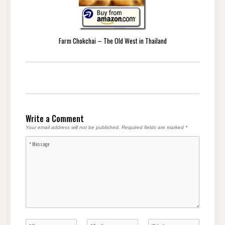
Farm Chokchai – The Old West in Thailand
Write a Comment
Your email address will not be published.
Required fields are marked
*