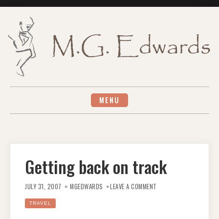
Skip
to
content
MENU
Getting back on track
ON
GETTING
JULY 31, 2007
MGEDWARDS
LEAVE A COMMENT
BACK
ON
TRACK
TRAVEL