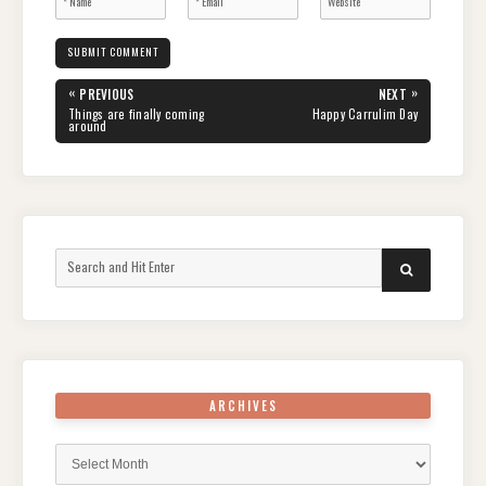
Post
«
»
PREVIOUS
NEXT
navigation
PREVIOUS
NEXT
Things are finally coming
Happy Carrulim Day
POST:
POST:
around
Search
SEARCH
for:
ARCHIVES
Archives