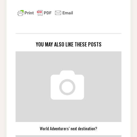
YOU MAY ALSO LIKE THESE POSTS
World Adventurers’ next destination?