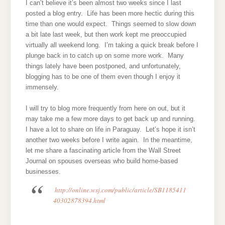
I can’t believe it’s been almost two weeks since I last
posted a blog entry. Life has been more hectic during this
time than one would expect. Things seemed to slow down
a bit late last week, but then work kept me preoccupied
virtually all weekend long. I’m taking a quick break before I
plunge back in to catch up on some more work. Many
things lately have been postponed, and unfortunately,
blogging has to be one of them even though I enjoy it
immensely.
I will try to blog more frequently from here on out, but it
may take me a few more days to get back up and running.
I have a lot to share on life in Paraguay. Let’s hope it isn’t
another two weeks before I write again. In the meantime,
let me share a fascinating article from the Wall Street
Journal on spouses overseas who build home-based
businesses.
http://online.wsj.com/public/article/SB1185411
40302878394.html