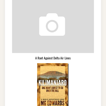
A Rant Against Delta Air Lines