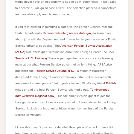
would never have an opportunity to see or do in other fields. It isn’t easy
to become a Foreign Service officer. The selection process is competitive,
and few who apply are chosen to serve.
If you’re interested in pursuing a career in the Foreign Service, visit the
State Department’s
Careers web site (careers.state.gov)
to learn more
about jobs with the Department and how to begin your career as a Foreign
Service officer or specialist. The
American Foreign Service Association
(AFSA)
also offers great information about the Foreign Service. AFSA’s
“
Inside a U.S. Embassy
” book is perhaps the best resource for learning
more about what Foreign Service personnel do for a living. AFSA also
publishes the
Foreign Service Journal (FSJ)
, a monthly publication
dedicated to the Foreign Service community. The FSJ offers in-depth
analyses of contemporary foreign policy issues. Finally, my friend
Editfish
writes one of the best Foreign Service-oriented blogs,
Tumbleweeds
(
http://editfish.blogspot.com/
)
. His site chronicles his quest to join the
Foreign Service. It includes a variety of helpful links related to the Foreign
Service, including a list of other blogs written by members of the Foreign
Service community.
I know this doesn’t give you a detailed description of what I do for a living,
but I hope it gives you an idea of what it means to be a Foreign Service