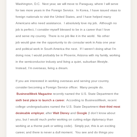
Washington, D.C. Next year, we will move to Paraguay, where I will serve
for two more years in the Foreign Service. In Korea, I have issued visas to
foreign nationals to visit the United States, and I have helped many
Americans who need assistance. I absolutely love my job. Although no
job is perfect, I consider myself blessed to be in a career that I love
and serve my country. There is no job like it in the world. No other
job would give me the opportunity to do consular work in Asia one year
and political work in South America the next. If I weren’t doing what I’m
doing now, I would probably be in Phoenix, Arizona with my family, working
in the semiconductor industy and living a quiet, suburban lifestyle.
Instead, I’m overseas, living a dream.
If you are interested in working overseas and serving your country,
consider becoming a Foreign Service officer. Many people do.
BusinessWeek Magazine
recently named the U.S. State Department the
sixth best place to launch a career
. According to BusinessWeek, recent
college undergraduates named the U.S. State Department
their third most
desireable employer
, after
Walt Disney
and
Google
(I don’t know about
you, but I would much prefer working on cutting edge diplomacy than
working at a theme park or writing code). Simply put, this is an exciting
career, and there is never a dull moment. You see and do things you