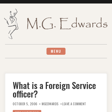
Skip
to
content
MENU
What is a Foreign Service
officer?
ON
WHAT
OCTOBER 5, 2006
MGEDWARDS
LEAVE A COMMENT
IS
A