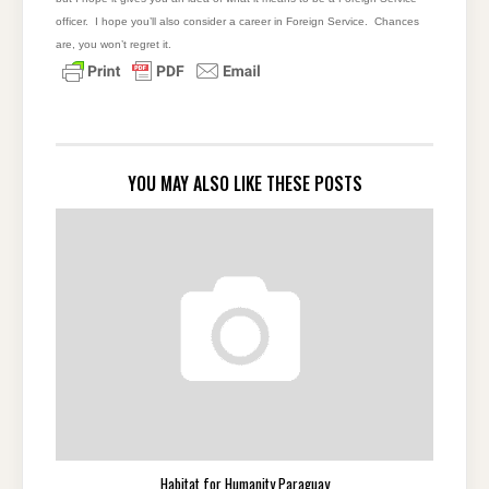
officer. I hope you’ll also consider a career in Foreign Service. Chances
are, you won’t regret it.
YOU MAY ALSO LIKE THESE POSTS
Habitat for Humanity Paraguay