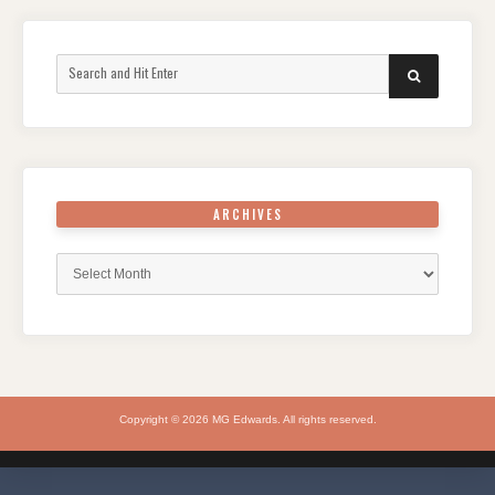
Search
SEARCH
for:
ARCHIVES
Archives
Copyright © 2026 MG Edwards. All rights reserved.