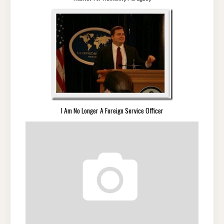
I Am No Longer A Foreign Service Officer