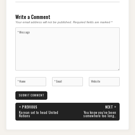
Write a Comment
Your email address will not be published.
Required fields are marked
*
Post
«
»
PREVIOUS
NEXT
navigation
PREVIOUS
NEXT
Korean set to head United
You know you’ve been
POST:
POST:
Nations
somewhere too long…