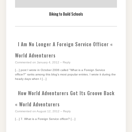
Biking to Build Schools
I Am No Longer A Foreign Service Officer «
World Adventurers
Commented on January 4, 2012
– Reply
[…] post I wrote in October 2006 called "What is a Foreign Service
officer?" ranks among this blog’s most popular entries. I wrote it during the
heady days when I […]
How World Adventurers Got Its Groove Back
« World Adventurers
Commented on August 12, 2012
– Reply
[…] 7. What is a Foreign Service officer? […]