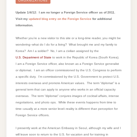
FOREIGN
ORGANIZATIONS
SERVICE
OFFICER?
Update 1/4/12: I am no longer a Foreign Service officer as of 2011.
Visit my
updated blog entry on the Foreign Service
for additional
information.
Whether you’re a new visitor to this site or a long-time reader, you might be
wondering–what do I do for a living? What brought me and my family to
Korea? Am I a soldier? No, I am a civilian assigned by the
U.S. Department of State
to work in the Republic of Korea (South Korea).
I am a Foreign Service officer, also known as a Foreign Service generalist
or diplomat. I am an officer commissioned by the U.S. Congress to perform
a specific duty. I’m commissioned by the U.S. Government to protect U.S.
interests overseas and promote American values. The term “diplomat” is a
general term that can apply to anyone who works in an official capacity
overseas. The term “diplomat” conjures images of cocktail affairs, intense
negotiations, and photo ops. While these events happens from time to
time–usually at a more senior level–reality is different than perception for
Foreign Service officers.
I presently work at the American Embassy in Seoul, although my wife and I
will leave soon to return to the U.S. for vacation and for training in