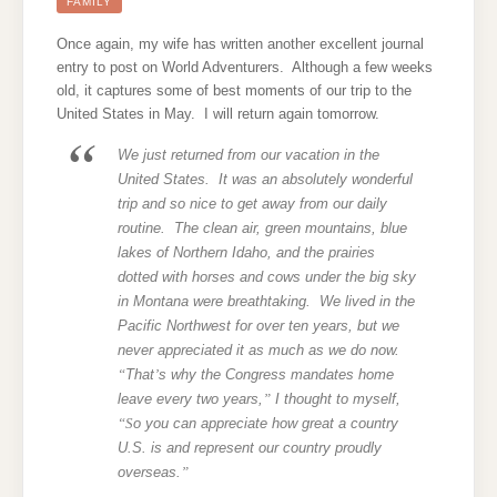
HERE
FAMILY
WE
COME!
Once again, my wife has written another excellent journal
entry to post on World Adventurers. Although a few weeks
old, it captures some of best moments of our trip to the
United States in May. I will return again tomorrow.
We just returned from our vacation in the
United States. It was an absolutely wonderful
trip and so nice to get away from our daily
routine. The clean air, green mountains, blue
lakes of Northern Idaho, and the prairies
dotted with horses and cows under the big sky
in Montana were breathtaking. We lived in the
Pacific Northwest for over ten years, but we
never appreciated it as much as we do now.
“
That
’
s why the Congress mandates home
leave every two years,
”
I thought to myself,
“S
o you can appreciate how great a country
U.S. is and represent our country proudly
overseas.
”