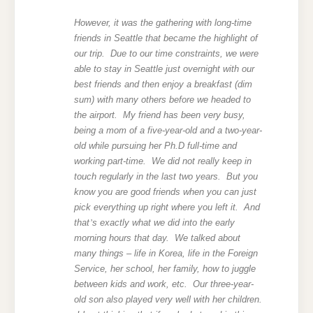
However, it was the gathering with long-time
friends in Seattle that became the highlight of
our trip. Due to our time constraints, we were
able to stay in Seattle just overnight with our
best friends
and then enjoy a breakfast (dim
sum) with many others before we headed to
the airport. My friend has been very busy,
being a mom of a five-year-old and a two-year-
old while pursuing her Ph.D full-time and
working part-time. We did not really keep in
touch regularly in the last two years. But you
know you are good friends when you can just
pick everything up right where you left it. And
that
’
s exactly what we did into the early
morning hours that day. We talked about
many things – life in Korea, life in the Foreign
Service, her school, her family, how to juggle
between kids and work, etc. Our three-year-
old son also played very well with her children.