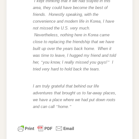
I kept thinking that if we had stayed in this
area, they could have become the best of
friends. Honestly speaking, with the
convenience and modern life in Korea, I have
not missed the U.S. very much.
Nevertheless, nothing here in Korea came
close to replacing the friendship that we have
built up over the years back home. When it
was time to leave, I hugged my friend and told
her,
“
you know, I really missed you guys!
”
I
tried very hard to hold back the tears.
I am truly grateful that behind our life
adventures that brought us to far-away places,
we have a place where we had put down roots
and can call
“
home.
”