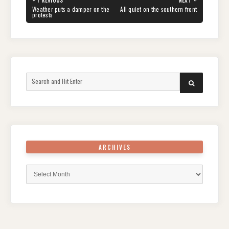
PREVIOUS
NEXT
navigation
PREVIOUS
NEXT
Weather puts a damper on the
All quiet on the southern front
POST:
POST:
protests
Search
SEARCH
for:
ARCHIVES
Archives