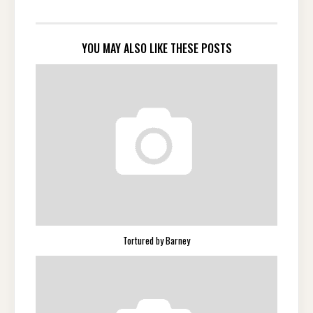
YOU MAY ALSO LIKE THESE POSTS
Tortured by Barney