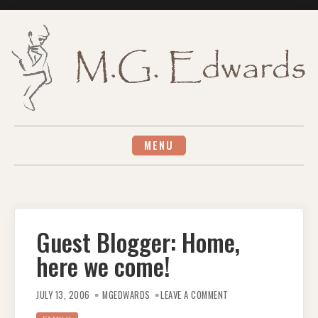
Skip
to
content
MENU
Guest Blogger: Home,
here we come!
ON
GUEST
JULY 13, 2006
MGEDWARDS
LEAVE A COMMENT
BLOGGER:
HOME,