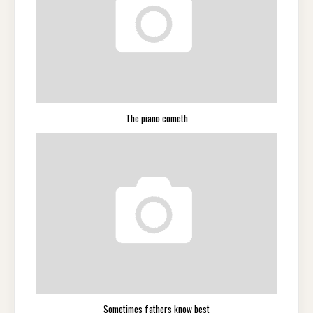
The piano cometh
Sometimes fathers know best