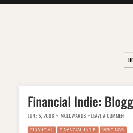
Skip
to
content
H
Financial Indie: Blog
ON
JUNE 5, 2006
MGEDWARDS
LEAVE A COMMENT
FIN
IND
BL
YO
FINANCIAL
FINANCIAL INDIE
WRITINGS