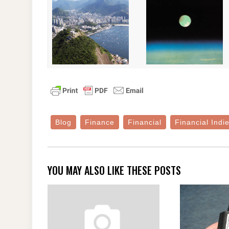
Blog
Finance
Financial
Financial Indi
YOU MAY ALSO LIKE THESE POSTS