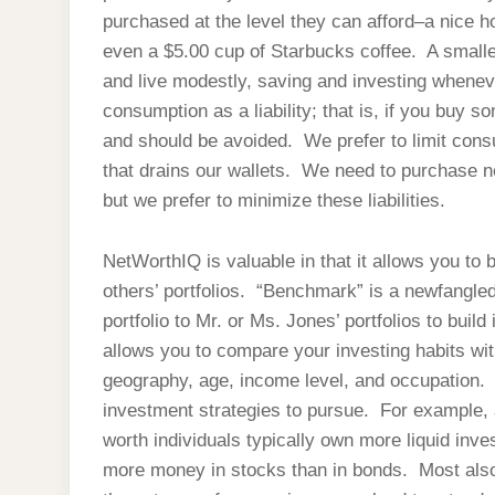
purchased at the level they can afford–a nice h
even a $5.00 cup of Starbucks coffee. A smaller
and live modestly, saving and investing whene
consumption as a liability; that is, if you buy so
and should be avoided. We prefer to limit cons
that drains our wallets. We need to purchase 
but we prefer to minimize these liabilities.
NetWorthIQ is valuable in that it allows you to
others’ portfolios. “Benchmark” is a newfangl
portfolio to Mr. or Ms. Jones’ portfolios to build
allows you to compare your investing habits w
geography, age, income level, and occupation. I 
investment strategies to pursue. For example, 
worth individuals typically own more liquid inv
more money in stocks than in bonds. Most also 