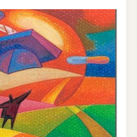
T
RTH