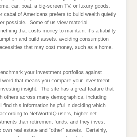
ome, car, boat, a big-screen TV, or luxury goods,
 cabal of Americans prefers to build wealth quietly
ver possible. Some of us view material
mething that costs money to maintain, it’s a liability
umption and build assets, avoiding consumption
necessities that may cost money, such as a home,
 benchmark your investment portfolios against
ed word that means you compare your investment
 investing insight. The site has a great feature that
ith others across many demographics, including
find this information helpful in deciding which
according to NetWorthIQ users, higher net
estments than retirement funds, and they invest
own real estate and “other” assets. Certainly,