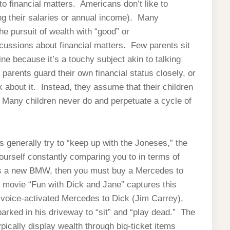
o financial matters. Americans don’t like to
ing their salaries or annual income). Many
e pursuit of wealth with “good” or
cussions about financial matters. Few parents sit
ine because it’s a touchy subject akin to talking
 parents guard their own financial status closely, or
 about it. Instead, they assume that their children
s. Many children never do and perpetuate a cycle of
generally try to “keep up with the Joneses,” the
yourself constantly comparing you to in terms of
ys a new BMW, then you must buy a Mercedes to
 movie “Fun with Dick and Jane” captures this
 voice-activated Mercedes to Dick (Jim Carrey),
rked in his driveway to “sit” and “play dead.” The
cally display wealth through big-ticket items