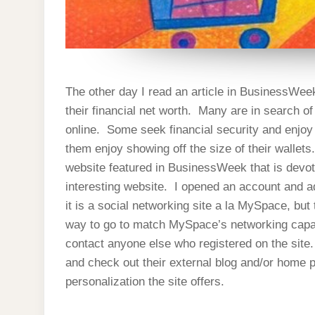
The other day I read an article in BusinessWe
their financial net worth. Many are in search of
online. Some seek financial security and enjoy sh
them enjoy showing off the size of their wallet
website featured in BusinessWeek that is devot
interesting website. I opened an account and 
it is a social networking site a la MySpace, b
way to go to match MySpace’s networking capabi
contact anyone else who registered on the site
and check out their external blog and/or home p
personalization the site offers.