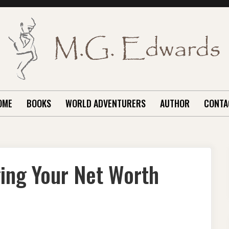
OME
BOOKS
WORLD ADVENTURERS
AUTHOR
CONTA
ging Your Net Worth
ANCIAL
IE:
OGGING
UR