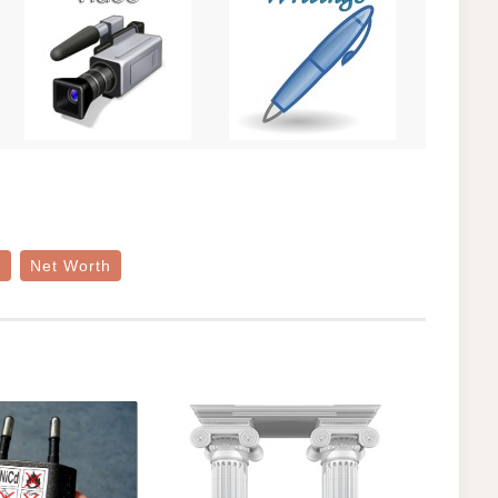
e
Net Worth