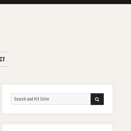
CT
Search
SEARCH
for: