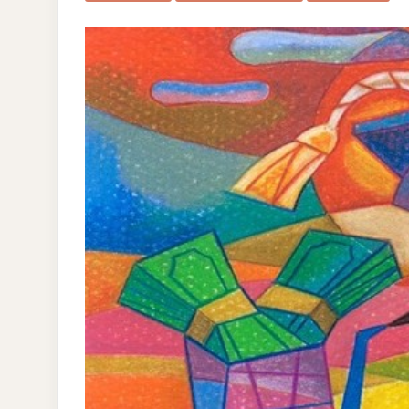
NE
WO