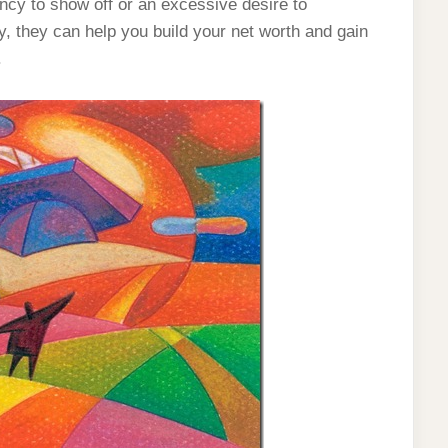
ncy to show off or an excessive desire to
 they can help you build your net worth and gain
.