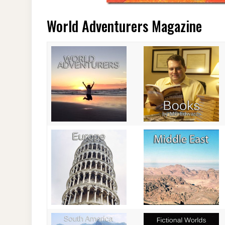
World Adventurers Magazine