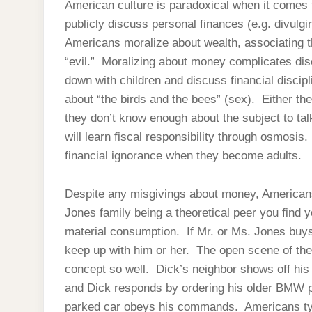
American culture is paradoxical when it comes t
publicly discuss personal finances (e.g. divulg
Americans moralize about wealth, associating th
“evil.” Moralizing about money complicates dis
down with children and discuss financial discipl
about “the birds and the bees” (sex). Either the
they don’t know enough about the subject to talk
will learn fiscal responsibility through osmosi
financial ignorance when they become adults.
Despite any misgivings about money, Americans 
Jones family being a theoretical peer you find 
material consumption. If Mr. or Ms. Jones bu
keep up with him or her. The open scene of the
concept so well. Dick’s neighbor shows off his
and Dick responds by ordering his older BMW pa
parked car obeys his commands. Americans typi