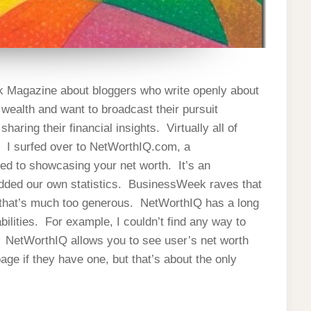
ek Magazine about bloggers who write openly about
 wealth and want to broadcast their pursuit
aring their financial insights. Virtually all of
s. I surfed over to NetWorthIQ.com, a
ed to showcasing your net worth. It’s an
added our own statistics. BusinessWeek raves that
ut that’s much too generous. NetWorthIQ has a long
lities. For example, I couldn’t find any way to
. NetWorthIQ allows you to see user’s net worth
age if they have one, but that’s about the only