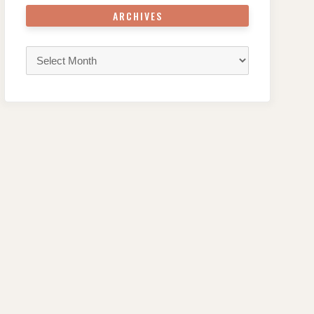
ARCHIVES
Archives