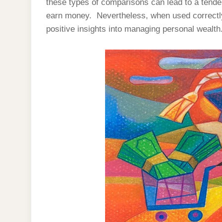
these types of comparisons can lead to a tende
earn money. Nevertheless, when used correctly,
positive insights into managing personal wealth