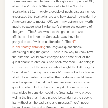
Some readers want to hear my thoughts on Superbowl XL,
where the Pittsburgh Steelers defeated the Seattle
Seahawks 21-10. I wrote a couple of posts discussing how
underrated the Seahawks are and how biased I consider the
American sports media.
OK, well…my opinion isn’t worth
much, because what I write won’t change the outcome of
the game. The Seahawks lost the game–as it was
officiated. I believe the Seahawks
may
have lost
partly due to a "whistle malfunction." T
he
NFL
is obstinately defending
the league’s questionable
officiating during the game. There is no way to know how
the outcome would have changed had some or all of the
questionable referee calls had been reversed. One thing is
certain–I am not the only one who thought the Pittsburgh’s
"touchdown" making the score 21-10 was not a touchdown
at all. Less certain is whether the Seahawks would have
won the game if the call had been reversed and/or other
questionable calls had been changed. There are many
intangibles to consider–could the Seahawks, who played
well in the first half, have played better during the second
half without all the bad calls and miscues? We’ll never
know. I won’t begrudge Steelers’ fans–it is not the