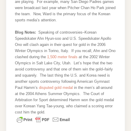
are playing. For example, many San Diego Padres games
were broadcast last year when Pitcher Chan Ho Park joined
the team. Now, Ward is the primary focus of the Korean
sports media’s attention.
Blog Notes:
Speaking of controversies–Korean
Speedskater Ahn Hyun-soo and U.S. Speedskater Apollo
Ono will clash again in their quest for gold in the 2006
Winter Olympics in Torino, Italy. If you recall, Ahn and Ono
clashed during the
1,500 meter finals
at the 2002 Winter
Olympics in Salt Lake City, Utah. Let’s hope that the two
avoid controversy and that one of them win the gold–fairly
and squarely. The last thing the U.S. and Korea need is
another sports controversy following American Gymnast
Paul Hamm’s
disputed gold medal
in the men’s all-around
at the 2004 Athens Summer Olympics. The Court of
Arbitration for Sport determined Hamm won the gold medal
over Korean Yang Tae-young, who claimed a scoring error
cost him the gold.