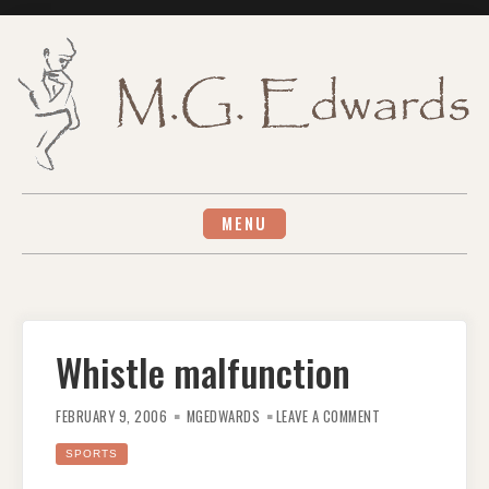
Skip
to
content
MENU
Whistle malfunction
ON
WHISTLE
FEBRUARY 9, 2006
MGEDWARDS
LEAVE A COMMENT
MALFUNCTION
SPORTS