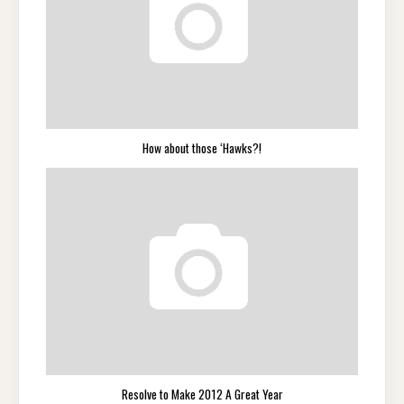
How about those ‘Hawks?!
Resolve to Make 2012 A Great Year