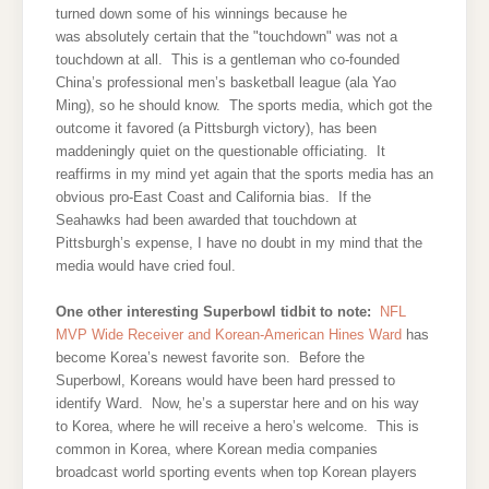
turned down some of his winnings because he
was absolutely certain that the "touchdown" was not a
touchdown at all. This is a gentleman who co-founded
China’s professional men’s basketball league (ala Yao
Ming), so he should know. The sports media, which got the
outcome it favored (a Pittsburgh victory), has been
maddeningly quiet on the questionable officiating. It
reaffirms in my mind yet again that the sports media has an
obvious pro-East Coast and California bias. If the
Seahawks had been awarded that touchdown at
Pittsburgh’s expense, I have no doubt in my mind that the
media would have cried foul.
One other interesting Superbowl tidbit to note:
NFL
MVP Wide Receiver and Korean-American Hines Ward
has
become Korea’s newest favorite son. Before the
Superbowl, Koreans would have been hard pressed to
identify Ward. Now, he’s a superstar here and on his way
to Korea, where he will receive a hero’s welcome. This is
common in Korea, where Korean media companies
broadcast world sporting events when top Korean players