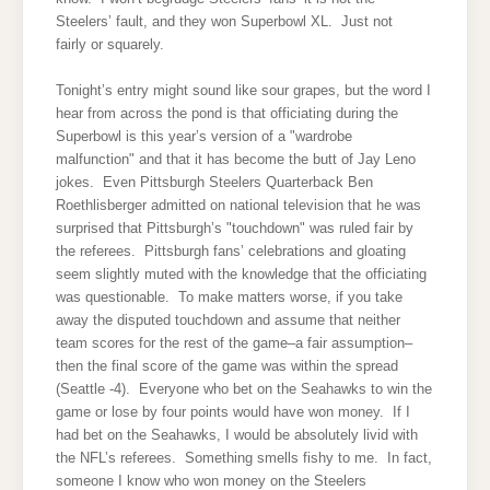
Steelers’ fault, and they won Superbowl XL. Just not
fairly or squarely.
Tonight’s entry might sound like sour grapes, but the word I
hear from across the pond is that officiating during the
Superbowl is this year’s version of a "wardrobe
malfunction" and that it has become the butt of Jay Leno
jokes. Even Pittsburgh Steelers Quarterback Ben
Roethlisberger admitted on national television that he was
surprised that Pittsburgh’s "touchdown" was ruled fair by
the referees. Pittsburgh fans’ celebrations and gloating
seem slightly muted with the knowledge that the officiating
was questionable. To make matters worse, if you take
away the disputed touchdown and assume that neither
team scores for the rest of the game–a fair assumption–
then the final score of the game was within the spread
(Seattle -4). Everyone who bet on the Seahawks to win the
game or lose by four points would have won money. If I
had bet on the Seahawks, I would be absolutely livid with
the NFL’s referees. Something smells fishy to me. In fact,
someone I know who won money on the Steelers