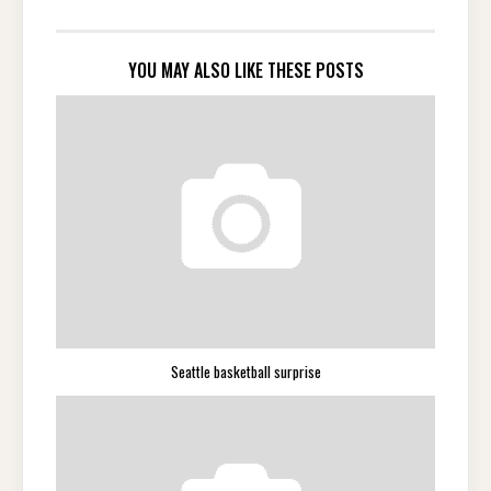
YOU MAY ALSO LIKE THESE POSTS
Seattle basketball surprise