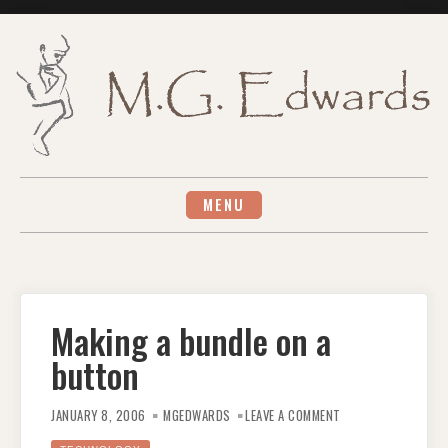
Skip
to
content
MENU
Making a bundle on a
button
ON
MAKING
JANUARY 8, 2006
MGEDWARDS
LEAVE A COMMENT
A
BUNDLE