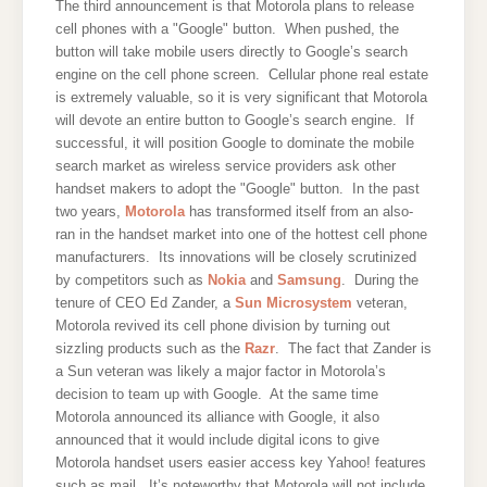
The third announcement is that Motorola plans to release
cell phones with a "Google" button. When pushed, the
button will take mobile users directly to Google’s search
engine on the cell phone screen. Cellular phone real estate
is extremely valuable, so it is very significant that Motorola
will devote an entire button to Google’s search engine. If
successful, it will position Google to dominate the mobile
search market as wireless service providers ask other
handset makers to adopt the "Google" button. In the past
two years,
Motorola
has transformed itself from an also-
ran in the handset market into one of the hottest cell phone
manufacturers. Its innovations will be closely scrutinized
by competitors such as
Nokia
and
Samsung
. During the
tenure of CEO Ed Zander, a
Sun Microsystem
veteran,
Motorola revived its cell phone division by turning out
sizzling products such as the
Razr
. The fact that Zander is
a Sun veteran was likely a major factor in Motorola’s
decision to team up with Google. At the same time
Motorola announced its alliance with Google, it also
announced that it would include digital icons to give
Motorola handset users easier access key Yahoo! features
such as mail. It’s noteworthy that Motorola will not include