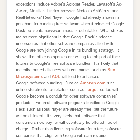
exceptions include Adobe’s Acrobat Reader, Lavasoft’s Ad-
Aware, Mozilla’s Firefox browser, Norton’s AntiVirus, and
RealNetworks’ RealPlayer. Google had already shown its
penchant for bundling free software when it released Google
Desktop, so its newsworthiness is debatable. What strikes
me as most significant is that Google Pack’s release
underscores that other software companies allied with
Google are now joining Google in its bundling strategy. It
shows that other companies are willing to link part of their
futures to Google’s free software bundles. It’s likely that
recently formed alliances with companies such as
Sun
Microsystems
and
AOL
will lead to enhanced
Google software bundling. Just as
Amazon.com
runs
online storefronts for retailers such as
Target
, so too will
Google become a conduit for other software companies’
products. External software programs bundled in Google
Pack such as RealPlayer are already free, but the future
will be different. It’s very likely that software that
consumers now pay for will eventually be offered free of
charge. Rather than licensing software for a fee, software
companies that align with Google will earn revenue