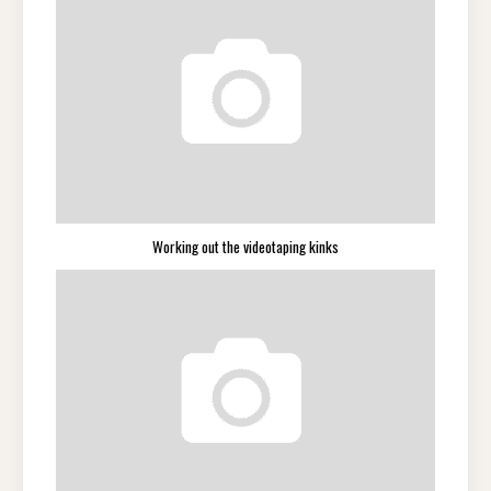
Working out the videotaping kinks