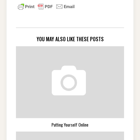
YOU MAY ALSO LIKE THESE POSTS
Putting Yourself Online