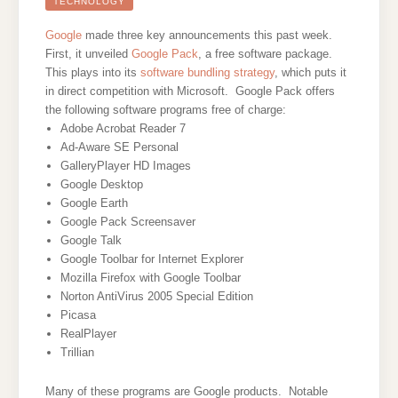
ON
TECHNOLOGY
A
BUTTON
Google
made three key announcements this past week.
First, it unveiled
Google Pack
, a free software package.
This plays into its
software bundling strategy
, which puts it
in direct competition with Microsoft. Google Pack offers
the following software programs free of charge:
Adobe Acrobat Reader 7
Ad-Aware SE Personal
GalleryPlayer HD Images
Google Desktop
Google Earth
Google Pack Screensaver
Google Talk
Google Toolbar for Internet Explorer
Mozilla Firefox with Google Toolbar
Norton AntiVirus 2005 Special Edition
Picasa
RealPlayer
Trillian
Many of these programs are Google products. Notable