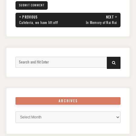
Post
«
»
PREVIOUS
NEXT
navigation
PREVIOUS
NEXT
Cafeteria, we have lift off!
In Memory of Nai Nai
POST:
POST:
Search
SEARCH
for:
ARCHIVES
Archives