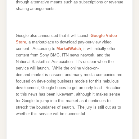
through alternative means such as subscriptions or revenue
sharing arrangements.
Google also announced that it will launch
Google Video
Store
, a marketplace to download pay-per-view video
content. According to
MarketWatch
, it will initially offer
content from Sony BMG, ITN news network, and the
National Basketball Association. It’s unclear when the
service will launch. While the online video-on-
demand market is nascent and many media companies are
focused on developing business models for this nebulous
development, Google hopes to get an early lead. Reaction
to this news has been lukewarm, although it makes sense
for Google to jump into this market as it continues to
stretch the boundaries of search. The jury is still out as to
whether this service will be successful.