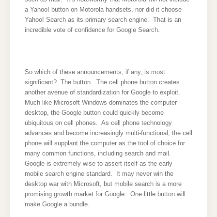
a Yahoo! button on Motorola handsets, nor did it choose
Yahoo! Search as its primary search engine. That is an
incredible vote of confidence for Google Search.
So which of these announcements, if any, is most
significant? The button. The cell phone button creates
another avenue of standardization for Google to exploit.
Much like Microsoft Windows dominates the computer
desktop, the Google button could quickly become
ubiquitous on cell phones. As cell phone technology
advances and become increasingly multi-functional, the cell
phone will supplant the computer as the tool of choice for
many common functions, including search and mail.
Google is extremely wise to assert itself as the early
mobile search engine standard. It may never win the
desktop war with Microsoft, but mobile search is a more
promising growth market for Google. One little button will
make Google a bundle.