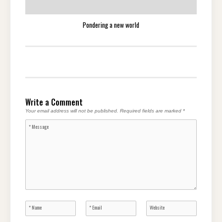
Pondering a new world
Write a Comment
Your email address will not be published.
Required fields are marked
*