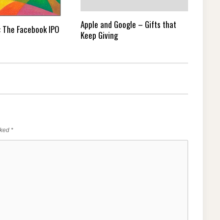
Apple and Google – Gifts that
e: The Facebook IPO
Keep Giving
rked
*