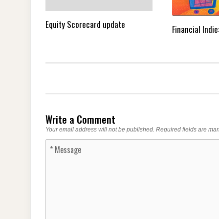
Equity Scorecard update
Financial Indi
Write a Comment
Your email address will not be published.
Required fields are ma