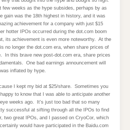
 why that bought into the hype and bought so high.
next few weeks as the hype subsides, perhaps by as
 gain was the 18th highest in history, and it was
amazing achievement for a company with just $15
ther hotter IPOs occurred during the dot.com boom
ut, its achievement is even more noteworthy. At the
 is no longer the dot.com era, when share prices of
e. In this brave new post-dot.com era, share prices
ndamentals. One bad earnings announcement will
 was inflated by hype.
because I kept my bid at $25/share. Sometimes you
appy to know that I was able to anticipate another
y eye weeks ago. It’s just too bad that so many
ty successful at sifting through all the IPOs to find
r, two great IPOs, and I passed on CryoCor, which
certainly would have participated in the Baidu.com