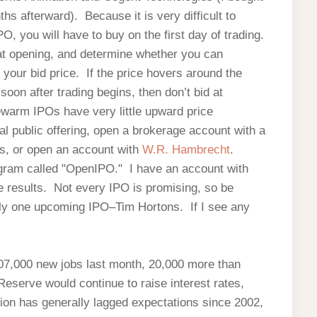
 afterward). Because it is very difficult to
IPO, you will have to buy on the first day of trading.
e at opening, and determine whether you can
your bid price. If the price hovers around the
e soon after trading begins, then don’t bid at
kewarm IPOs have very little upward price
al public offering, open a brokerage account with a
Os, or open an account with
W.R. Hambrecht
.
gram called "OpenIPO." I have an account with
 results. Not every IPO is promising, so be
nly one upcoming IPO–Tim Hortons. If I see any
07,000 new jobs last month, 20,000 more than
eserve would continue to raise interest rates,
ion has generally lagged expectations since 2002,