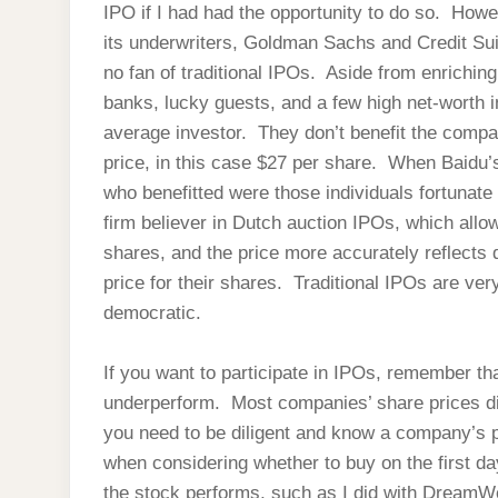
IPO if I had had the opportunity to do so. Howev
its underwriters, Goldman Sachs and Credit Sui
no fan of traditional IPOs. Aside from enrichi
banks, lucky guests, and a few high net-worth in
average investor. They don’t benefit the compan
price, in this case $27 per share. When Baidu’
who benefitted were those individuals fortunate
firm believer in Dutch auction IPOs, which allow
shares, and the price more accurately reflects 
price for their shares. Traditional IPOs are ve
democratic.
If you want to participate in IPOs, remember tha
underperform. Most companies’ share prices dip 
you need to be diligent and know a company’s p
when considering whether to buy on the first day
the stock performs, such as I did with DreamW