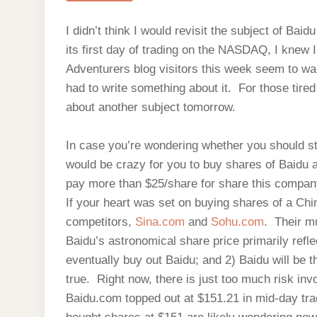
I didn’t think I would revisit the subject of Baid
its first day of trading on the NASDAQ, I knew I
Adventurers blog visitors this week seem to wan
had to write something about it. For those tired 
about another subject tomorrow.
In case you’re wondering whether you should stil
would be crazy for you to buy shares of Baidu at
pay more than $25/share for share this compa
If your heart was set on buying shares of a Chi
competitors,
Sina.com
and
Sohu.com
. Their m
Baidu’s astronomical share price primarily ref
eventually buy out Baidu; and 2) Baidu will be 
true. Right now, there is just too much risk in
Baidu.com topped out at $151.21 in mid-day t