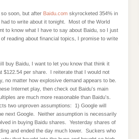
u so soon, but after
Baidu.com
skyrocketed 354% in
 had to write about it tonight. Most of the World
t to know what I have to say about Baidu, so I just
of reading about financial topics, I promise to write
l buy Baidu, I want to let you know that think it
 $122.54 per share. I reiterate that I would not
ny, no matter how explosive demand appears to be.
nese Internet play, then check out Baidu’s main
ultiples are much more reasonable than Baidu’s.
lects two unproven assumptions: 1) Google will
the next Google. Neither assumption is necessarily
volved in buying Baidu shares. Yesterday shares of
rading and ended the day much lower. Suckers who