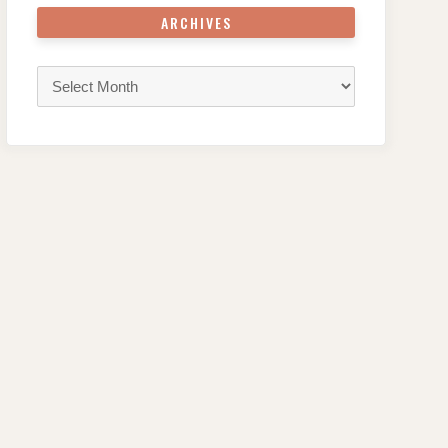
ARCHIVES
Archives