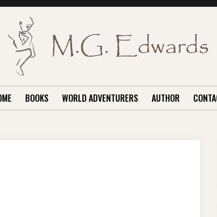
OME
BOOKS
WORLD ADVENTURERS
AUTHOR
CONTA
ON
BAIDU
REVISITED