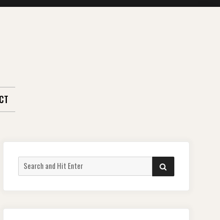
CT
Search
SEARCH
for: