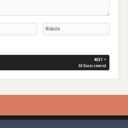
»
NEXT
NEXT
All Bases covered
POST: