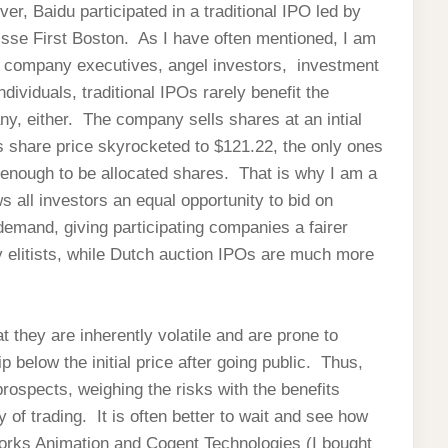
er, Baidu participated in a traditional IPO led by
sse First Boston. As I have often mentioned, I am
ng company executives, angel investors, investment
dividuals, traditional IPOs rarely benefit the
y, either. The company sells shares at an intial
s share price skyrocketed to $121.22, the only ones
 enough to be allocated shares. That is why I am a
s all investors an equal opportunity to bid on
demand, giving participating companies a fairer
ry elitists, while Dutch auction IPOs are much more
t they are inherently volatile and are prone to
below the initial price after going public. Thus,
rospects, weighing the risks with the benefits
 of trading. It is often better to wait and see how
orks Animation and Cogent Technologies (I bought