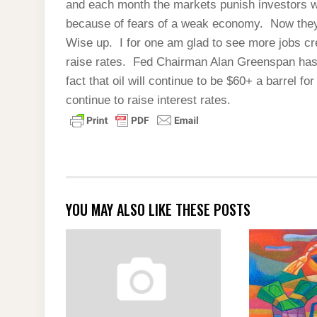
and each month the markets punish investors 
because of fears of a weak economy. Now they’
Wise up. I for one am glad to see more jobs cr
raise rates. Fed Chairman Alan Greenspan has
fact that oil will continue to be $60+ a barrel fo
continue to raise interest rates.
YOU MAY ALSO LIKE THESE POSTS