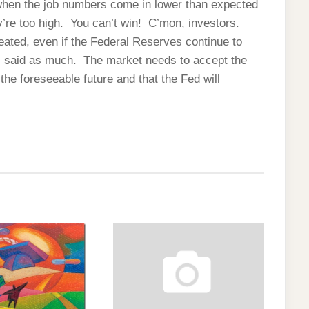
when the job numbers come in lower than expected
re too high. You can’t win! C’mon, investors.
eated, even if the Federal Reserves continue to
 said as much. The market needs to accept the
r the foreseeable future and that the Fed will