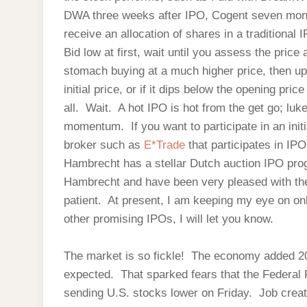
DWA three weeks after IPO, Cogent seven months
receive an allocation of shares in a traditional 
Bid low at first, wait until you assess the pric
stomach buying at a much higher price, then up 
initial price, or if it dips below the opening pric
all. Wait. A hot IPO is hot from the get go; lu
momentum. If you want to participate in an initi
broker such as
E*Trade
that participates in IP
Hambrecht has a stellar Dutch auction IPO pro
Hambrecht and have been very pleased with the
patient. At present, I am keeping my eye on o
other promising IPOs, I will let you know.
The market is so fickle! The economy added 2
expected. That sparked fears that the Federal R
sending U.S. stocks lower on Friday. Job creat