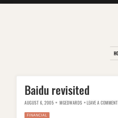
Skip
to
content
H
Baidu revisited
AUGUST 6, 2005
MGEDWARDS
LEAVE A COMMENT
FINANCIAL