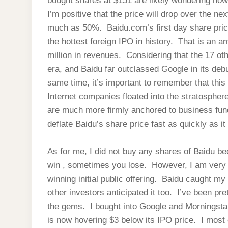
bought shares at $151 are likely wondering now
I’m positive that the price will drop over the 
much as 50%. Baidu.com’s first day share price
the hottest foreign IPO in history. That is an 
million in revenues. Considering that the 17 o
era, and Baidu far outclassed Google in its deb
same time, it’s important to remember that this
Internet companies floated into the stratospher
are much more firmly anchored to business fu
deflate Baidu’s share price fast as quickly as it
As for me, I did not buy any shares of Baidu 
win , sometimes you lose. However, I am very h
winning initial public offering. Baidu caught m
other investors anticipated it too. I’ve been pret
the gems. I bought into Google and Morningsta
is now hovering $3 below its IPO price. I most 