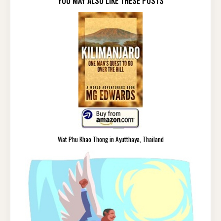
YOU MAY ALSO LIKE THESE POSTS
Wat Phu Khao Thong in Ayutthaya, Thailand