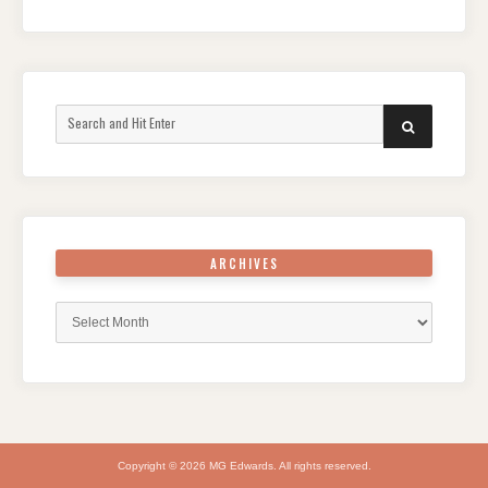
Search
SEARCH
for:
ARCHIVES
Archives
Copyright © 2026 MG Edwards. All rights reserved.