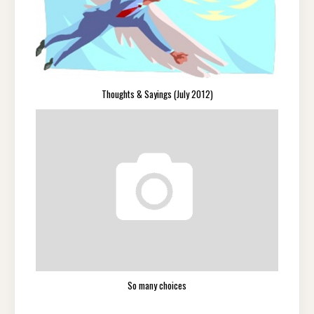
Thoughts & Sayings (July 2012)
So many choices