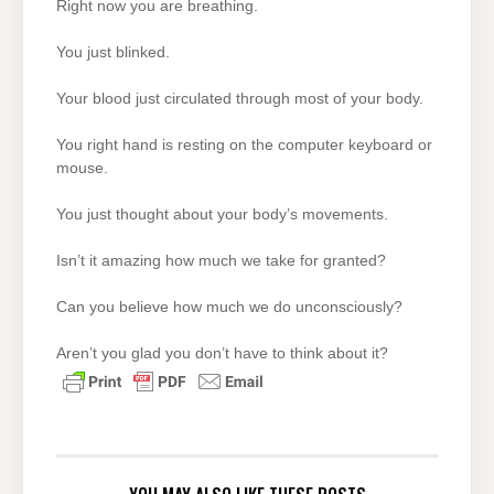
Right now you are breathing.
You just blinked.
Your blood just circulated through most of your body.
You right hand is resting on the computer keyboard or
mouse.
You just thought about your body’s movements.
Isn’t it amazing how much we take for granted?
Can you believe how much we do unconsciously?
Aren’t you glad you don’t have to think about it?