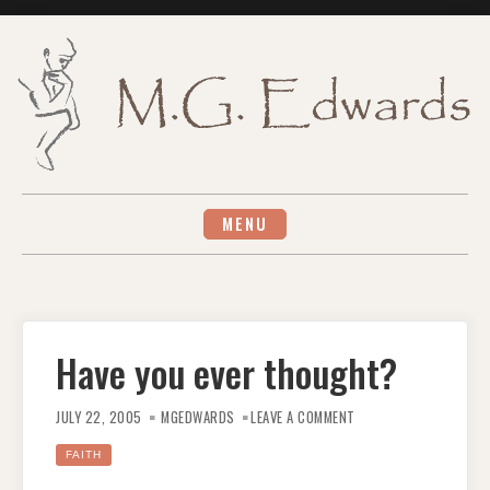
Skip
to
content
MENU
Have you ever thought?
ON
HAVE
JULY 22, 2005
MGEDWARDS
LEAVE A COMMENT
YOU
EVER
THOUGHT?
FAITH