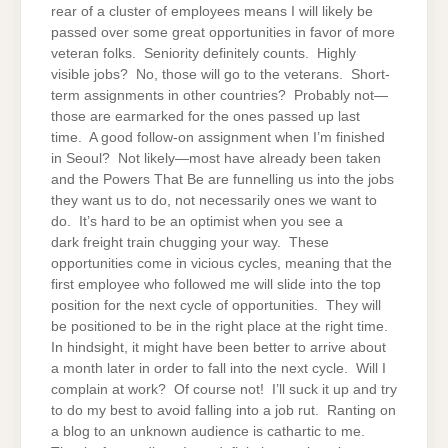
rear of a cluster of employees means I will likely be
passed over some great opportunities in favor of more
veteran folks. Seniority definitely counts. Highly
visible jobs? No, those will go to the veterans. Short-
term assignments in other countries? Probably not—
those are earmarked for the ones passed up last
time. A good follow-on assignment when I’m finished
in Seoul? Not likely—most have already been taken
and the Powers That Be are funnelling us into the jobs
they want us to do, not necessarily ones we want to
do. It’s hard to be an optimist when you see a
dark freight train chugging your way. These
opportunities come in vicious cycles, meaning that the
first employee who followed me will slide into the top
position for the next cycle of opportunities. They will
be positioned to be in the right place at the right time.
In hindsight, it might have been better to arrive about
a month later in order to fall into the next cycle. Will I
complain at work? Of course not! I’ll suck it up and try
to do my best to avoid falling into a job rut. Ranting on
a blog to an unknown audience is cathartic to me.