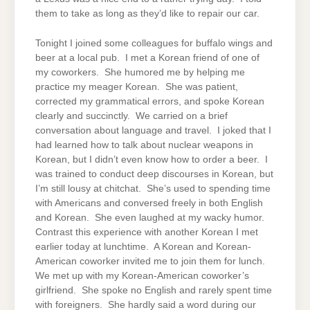
them to take as long as they’d like to repair our car.
Tonight I joined some colleagues for buffalo wings and
beer at a local pub. I met a Korean friend of one of
my coworkers. She humored me by helping me
practice my meager Korean. She was patient,
corrected my grammatical errors, and spoke Korean
clearly and succinctly. We carried on a brief
conversation about language and travel. I joked that I
had learned how to talk about nuclear weapons in
Korean, but I didn’t even know how to order a beer. I
was trained to conduct deep discourses in Korean, but
I’m still lousy at chitchat. She’s used to spending time
with Americans and conversed freely in both English
and Korean. She even laughed at my wacky humor.
Contrast this experience with another Korean I met
earlier today at lunchtime. A Korean and Korean-
American coworker invited me to join them for lunch.
We met up with my Korean-American coworker’s
girlfriend. She spoke no English and rarely spent time
with foreigners. She hardly said a word during our