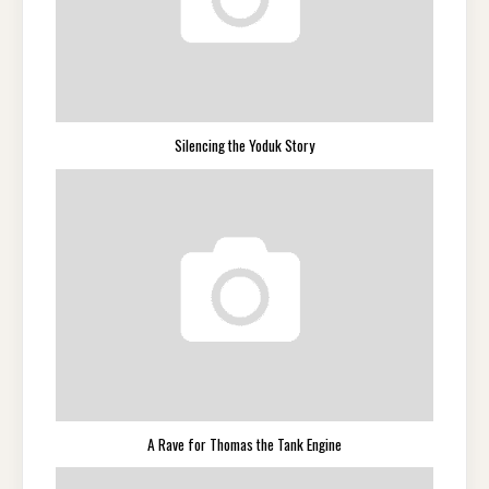
Silencing the Yoduk Story
A Rave for Thomas the Tank Engine