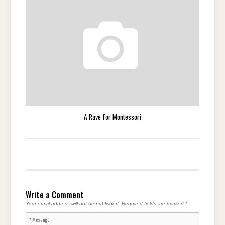
A Rave for Montessori
Write a Comment
Your email address will not be published.
Required fields are marked
*