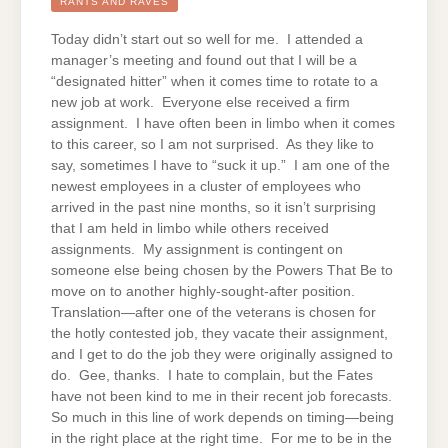
THE
RANTS AND RAVES
CORPORATE
LADDER
Today didn’t start out so well for me. I attended a
manager’s meeting and found out that I will be a
“designated hitter” when it comes time to rotate to a
new job at work. Everyone else received a firm
assignment. I have often been in limbo when it comes
to this career, so I am not surprised. As they like to
say, sometimes I have to “suck it up.” I am one of the
newest employees in a cluster of employees who
arrived in the past nine months, so it isn’t surprising
that I am held in limbo while others received
assignments. My assignment is contingent on
someone else being chosen by the Powers That Be to
move on to another highly-sought-after position.
Translation—after one of the veterans is chosen for
the hotly contested job, they vacate their assignment,
and I get to do the job they were originally assigned to
do. Gee, thanks. I hate to complain, but the Fates
have not been kind to me in their recent job forecasts.
So much in this line of work depends on timing—being
in the right place at the right time. For me to be in the