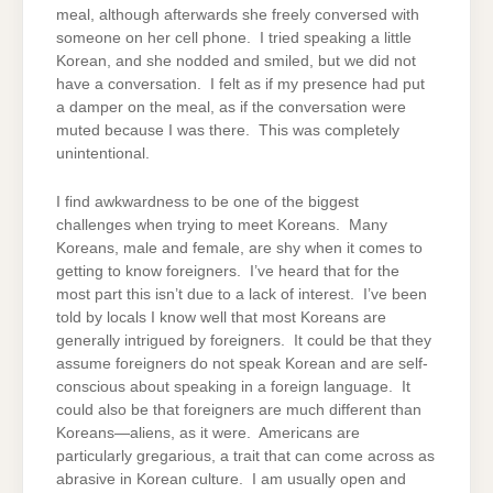
meal, although afterwards she freely conversed with
someone on her cell phone. I tried speaking a little
Korean, and she nodded and smiled, but we did not
have a conversation. I felt as if my presence had put
a damper on the meal, as if the conversation were
muted because I was there. This was completely
unintentional.
I find awkwardness to be one of the biggest
challenges when trying to meet Koreans. Many
Koreans, male and female, are shy when it comes to
getting to know foreigners. I’ve heard that for the
most part this isn’t due to a lack of interest. I’ve been
told by locals I know well that most Koreans are
generally intrigued by foreigners. It could be that they
assume foreigners do not speak Korean and are self-
conscious about speaking in a foreign language. It
could also be that foreigners are much different than
Koreans—aliens, as it were. Americans are
particularly gregarious, a trait that can come across as
abrasive in Korean culture. I am usually open and