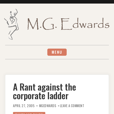
Skip
to
content
MENU
A Rant against the
corporate ladder
ON
A
APRIL 27, 2005
MGEDWARDS
LEAVE A COMMENT
RANT
AGAINST