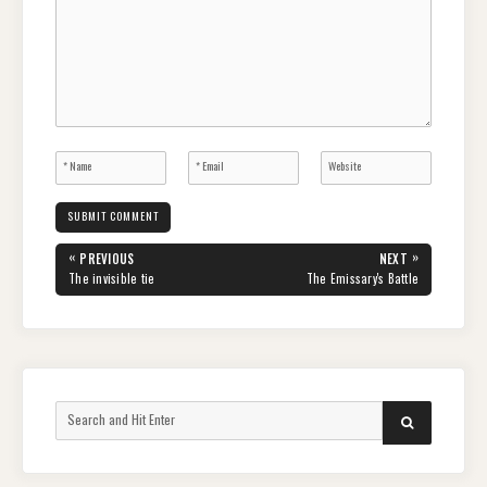
Post
«
»
PREVIOUS
NEXT
navigation
PREVIOUS
NEXT
The invisible tie
The Emissary's Battle
POST:
POST:
Search
SEARCH
for: