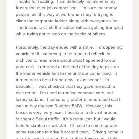
Thanks for reading. I am definitely not alone in my
frustration over job competition. I’m sure that many
people feel this way at work when they’re trying to
climb the corporate ladder along with everyone else.
The trick is to climb the ladder without getting trampled
while trying not to step on the backs of others.
Fortunately, the day ended with a smile. I dropped my
vehicle off this morning to be repaired (check the
archives to read more about what happened to our
poor car). I returned at the end of the day to pick up
the loaner vehicle lent to me until our car is fixed. It
turned out to be a brand-new Lexus sedan! It’s
beautiful. I was shocked that they gave me such a
nice rental. I’m used to renting compact cars, not
luxury sedans. I personally prefer Bimmers and can’t
wait to buy my own 5-series BMW. However, this
Lexus is very, very nice. I hesitate to drive it around
in chaotic Seoul traffic. It’s a rental car, but I would
hate to scratch or wreck it. I’ll have to come up with
some reasons to drive it around town. Driving home in
a Lexus was a nice end to a rather trying day. I told