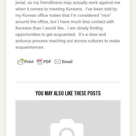
jovial, so my friendliness may actually work against me
when it comes to meeting Koreans. I’ve been told by
my Korean office mates that I’m considered “nice”
around the office, but I have much less contact with
Koreans than I would like. I am slowly finding
opportunities to get acquainted. It’s a slow and
arduous process reaching out across cultures to make
acquaintances.
YOU MAY ALSO LIKE THESE POSTS