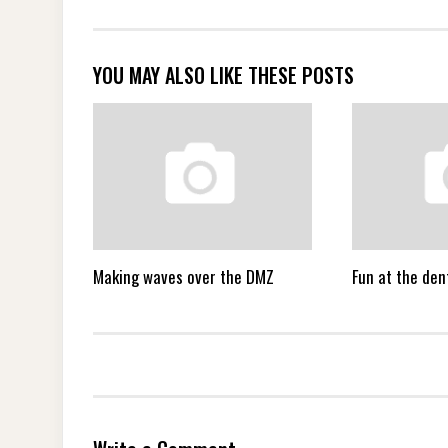
YOU MAY ALSO LIKE THESE POSTS
Making waves over the DMZ
Fun at the dent