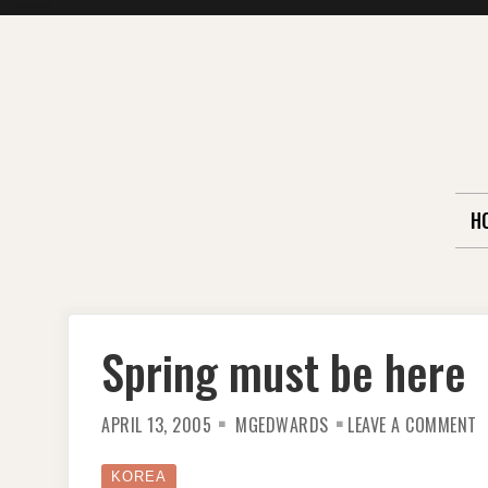
Skip
to
content
H
Spring must be here
O
APRIL 13, 2005
MGEDWARDS
LEAVE A COMMENT
S
M
B
H
KOREA