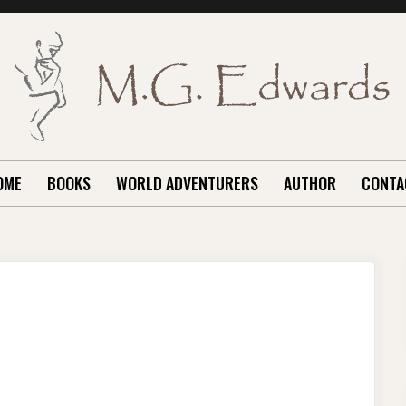
OME
BOOKS
WORLD ADVENTURERS
AUTHOR
CONTA
N
PRING
UST
E
ERE