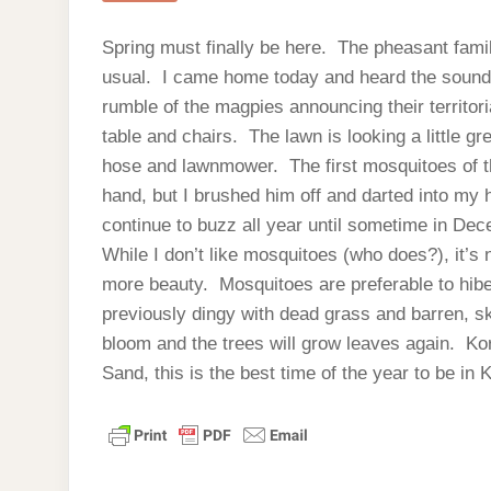
Spring must finally be here. The pheasant fami
usual. I came home today and heard the sound o
rumble of the magpies announcing their territori
table and chairs. The lawn is looking a little gr
hose and lawnmower. The first mosquitoes of t
hand, but I brushed him off and darted into my 
continue to buzz all year until sometime in De
While I don’t like mosquitoes (who does?), it’s
more beauty. Mosquitoes are preferable to hib
previously dingy with dead grass and barren, sk
bloom and the trees will grow leaves again. Kor
Sand, this is the best time of the year to be in 