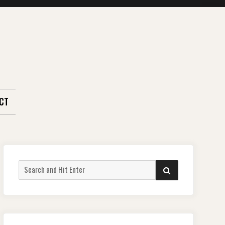
CT
Search
SEARCH
for: