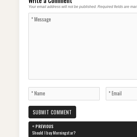
Write a Comment
Your email address will not be published.
Required fields are ma
Post
«
PREVIOUS
navigation
PREVIOUS
Should I buy Morningstar?
POST: