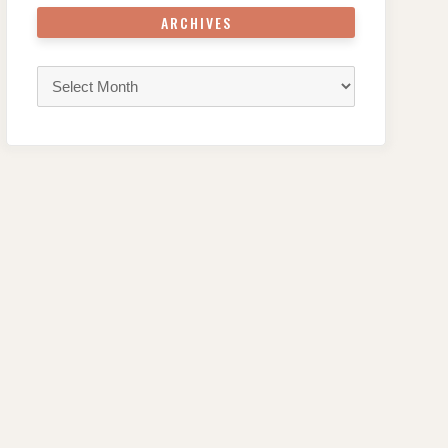
ARCHIVES
Archives