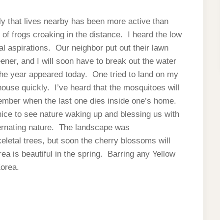
ly that lives nearby has been more active than
f frogs croaking in the distance. I heard the low
al aspirations. Our neighbor put out their lawn
eener, and I will soon have to break out the water
he year appeared today. One tried to land on my
house quickly. I’ve heard that the mosquitoes will
cember when the last one dies inside one’s home.
 nice to see nature waking up and blessing us with
ernating nature. The landscape was
eletal trees, but soon the cherry blossoms will
ea is beautiful in the spring. Barring any Yellow
Korea.