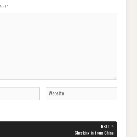
rked
*
»
NEXT
NEXT
Checking in from China
POST: