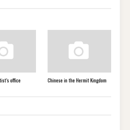
ist’s office
Chinese in the Hermit Kingdom