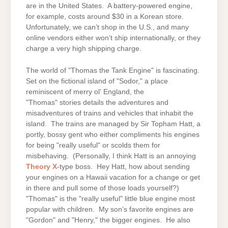
are in the United States. A battery-powered engine,
for example, costs around $30 in a Korean store.
Unfortunately, we can’t shop in the U.S., and many
online vendors either won’t ship internationally, or they
charge a very high shipping charge.
The world of "Thomas the Tank Engine" is fascinating.
Set on the fictional island of "Sodor," a place
reminiscent of merry ol’ England, the
"Thomas" stories details the adventures and
misadventures of trains and vehicles that inhabit the
island. The trains are managed by Sir Topham Hatt, a
portly, bossy gent who either compliments his engines
for being "really useful" or scolds them for
misbehaving. (Personally, I think Hatt is an annoying
Theory X
-type boss. Hey Hatt, how about sending
your engines on a Hawaii vacation for a change or get
in there and pull some of those loads yourself?)
"Thomas" is the "really useful" little blue engine most
popular with children. My son’s favorite engines are
"Gordon" and "Henry," the bigger engines. He also