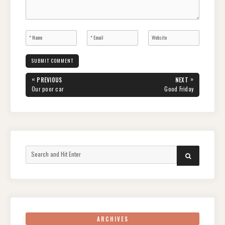
Post
«
»
PREVIOUS
NEXT
navigation
PREVIOUS
NEXT
Our poor car
Good Friday
POST:
POST:
Search
SEARCH
for:
ARCHIVES