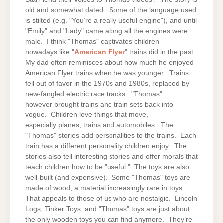
old and somewhat dated. Some of the language used
is stilted (e.g. "You’re a really useful engine"), and until
"Emily" and "Lady" came along all the engines were
male. I think "Thomas" captivates children
nowadays like "
American Flyer
" trains did in the past.
My dad often reminisces about how much he enjoyed
American Flyer trains when he was younger. Trains
fell out of favor in the 1970s and 1980s, replaced by
new-fangled electric race tracks. "Thomas"
however brought trains and train sets back into
vogue. Children love things that move,
especially planes, trains and automobiles. The
"Thomas" stories add personalities to the trains. Each
train has a different personality children enjoy. The
stories also tell interesting stories and offer morals that
teach children how to be "useful." The toys are also
well-built (and expensive). Some "Thomas" toys are
made of wood, a material increasingly rare in toys.
That appeals to those of us who are nostalgic. Lincoln
Logs, Tinker Toys, and "Thomas" toys are just about
the only wooden toys you can find anymore. They’re