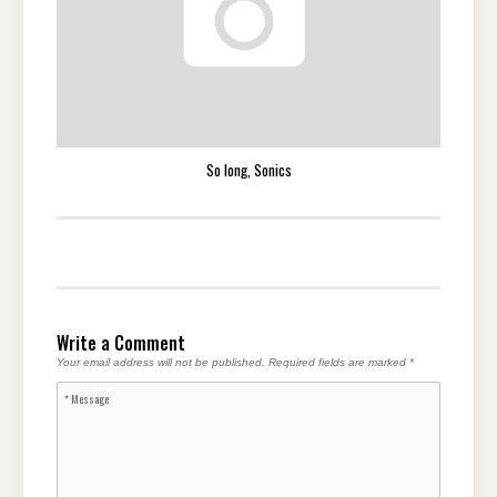
So long, Sonics
Write a Comment
Your email address will not be published.
Required fields are marked
*