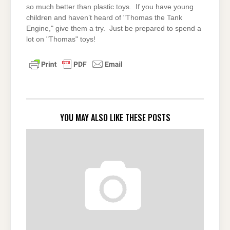
so much better than plastic toys. If you have young
children and haven’t heard of "Thomas the Tank
Engine," give them a try. Just be prepared to spend a
lot on "Thomas" toys!
YOU MAY ALSO LIKE THESE POSTS