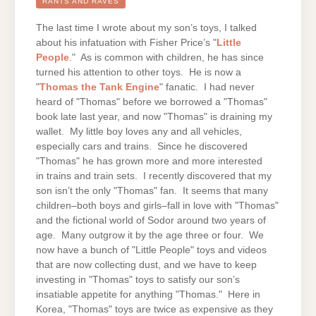
THOMAS
RANTS AND RAVES
THE
TANK
ENGINE
The last time I wrote about my son’s toys, I talked
about his infatuation with Fisher Price’s "
Little
People
." As is common with children, he has since
turned his attention to other toys. He is now a
"
Thomas the Tank Engine
" fanatic. I had never
heard of "Thomas" before we borrowed a "Thomas"
book late last year, and now "Thomas" is draining my
wallet. My little boy loves any and all vehicles,
especially cars and trains. Since he discovered
"Thomas" he has grown more and more interested
in trains and train sets. I recently discovered that my
son isn’t the only "Thomas" fan. It seems that many
children–both boys and girls–fall in love with "Thomas"
and the fictional world of Sodor around two years of
age. Many outgrow it by the age three or four. We
now have a bunch of "Little People" toys and videos
that are now collecting dust, and we have to keep
investing in "Thomas" toys to satisfy our son’s
insatiable appetite for anything "Thomas." Here in
Korea, "Thomas" toys are twice as expensive as they