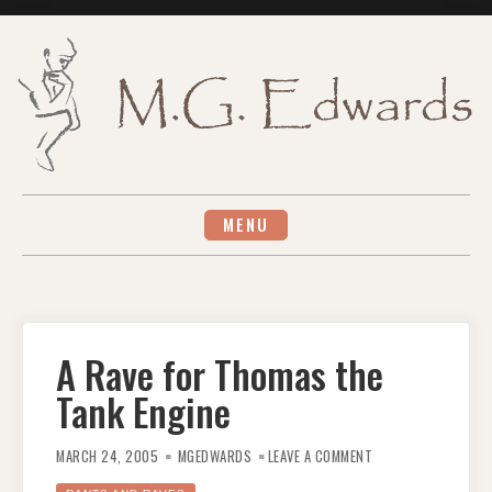
Skip
to
content
MENU
A Rave for Thomas the
Tank Engine
ON
A
MARCH 24, 2005
MGEDWARDS
LEAVE A COMMENT
RAVE
FOR