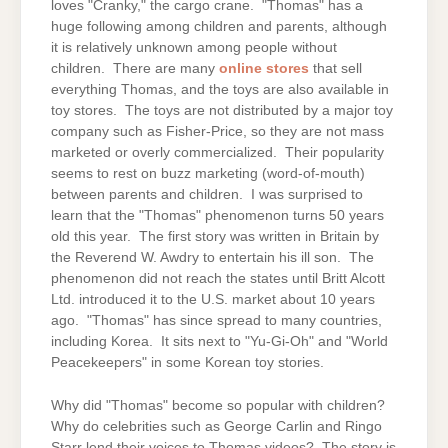
loves "Cranky," the cargo crane. "Thomas" has a
huge following among children and parents, although
it is relatively unknown among people without
children. There are many
online stores
that sell
everything Thomas, and the toys are also available in
toy stores. The toys are not distributed by a major toy
company such as Fisher-Price, so they are not mass
marketed or overly commercialized. Their popularity
seems to rest on buzz marketing (word-of-mouth)
between parents and children. I was surprised to
learn that the "Thomas" phenomenon turns 50 years
old this year. The first story was written in Britain by
the Reverend W. Awdry to entertain his ill son. The
phenomenon did not reach the states until Britt Alcott
Ltd. introduced it to the U.S. market about 10 years
ago. "Thomas" has since spread to many countries,
including Korea. It sits next to "Yu-Gi-Oh" and "World
Peacekeepers" in some Korean toy stories.
Why did "Thomas" become so popular with children?
Why do celebrities such as George Carlin and Ringo
Starr lend their voices to Thomas videos? The story is