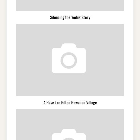
Silencing the Yoduk Story
A Rave for Hilton Hawaiian Village