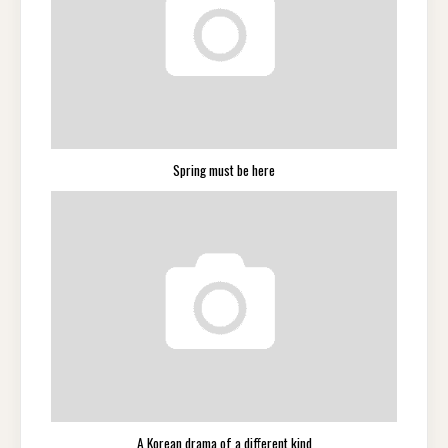
Spring must be here
A Korean drama of a different kind