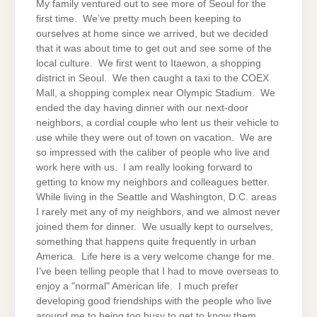
My family ventured out to see more of Seoul for the
first time. We’ve pretty much been keeping to
ourselves at home since we arrived, but we decided
that it was about time to get out and see some of the
local culture. We first went to Itaewon, a shopping
district in Seoul. We then caught a taxi to the COEX
Mall, a shopping complex near Olympic Stadium. We
ended the day having dinner with our next-door
neighbors, a cordial couple who lent us their vehicle to
use while they were out of town on vacation. We are
so impressed with the caliber of people who live and
work here with us. I am really looking forward to
getting to know my neighbors and colleagues better.
While living in the Seattle and Washington, D.C. areas
I rarely met any of my neighbors, and we almost never
joined them for dinner. We usually kept to ourselves,
something that happens quite frequently in urban
America. Life here is a very welcome change for me.
I’ve been telling people that I had to move overseas to
enjoy a "normal" American life. I much prefer
developing good friendships with the people who live
around me to being too busy to get to know them.