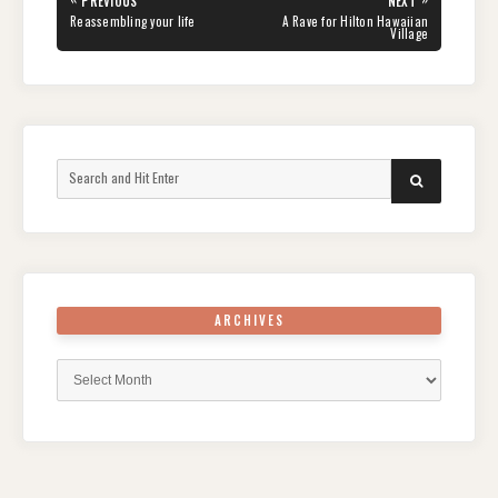
PREVIOUS
NEXT
navigation
PREVIOUS
NEXT
Reassembling your life
A Rave for Hilton Hawaiian
POST:
POST:
Village
Search
SEARCH
for:
ARCHIVES
Archives