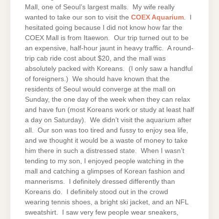
Mall, one of Seoul’s largest malls. My wife really
wanted to take our son to visit the
COEX Aquarium
. I
hesitated going because I did not know how far the
COEX Mall is from Itaewon. Our trip turned out to be
an expensive, half-hour jaunt in heavy traffic. A round-
trip cab ride cost about $20, and the mall was
absolutely packed with Koreans. (I only saw a handful
of foreigners.) We should have known that the
residents of Seoul would converge at the mall on
Sunday, the one day of the week when they can relax
and have fun (most Koreans work or study at least half
a day on Saturday). We didn’t visit the aquarium after
all. Our son was too tired and fussy to enjoy sea life,
and we thought it would be a waste of money to take
him there in such a distressed state. When I wasn’t
tending to my son, I enjoyed people watching in the
mall and catching a glimpses of Korean fashion and
mannerisms. I definitely dressed differently than
Koreans do. I definitely stood out in the crowd
wearing tennis shoes, a bright ski jacket, and an NFL
sweatshirt. I saw very few people wear sneakers,