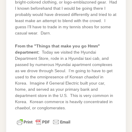
bright-colored clothing, or logo-emblazoned gear. Had
I known beforehand that I would be going there I
probably would have dressed differently and tried to at
least make an attempt to blend with the crowd. I
guess I’ll have to trade in my tennis shoes for some
casual wear. Darn.
From the "Things that make you go Hmm"
department:
Today we visited the Hyundai
Department Store, rode in a Hyundai taxi cab, and
passed by numerous Hyundai apartment complexes
as we drove through Seoul. I’m going to have to get
used to the omnipresence of Korean
chaebol
in
Korea. Imagine if General Electric built your car,
home, and served as your primary bank and
department store in the U.S. This is very common in
Korea. Korean commerce is heavily concentrated in
chaebol
, or conglomerates.