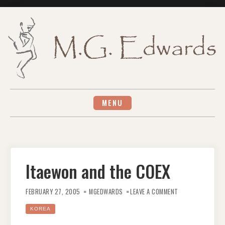
Skip
to
content
MENU
Itaewon and the COEX
ON
ITAEWON
FEBRUARY 27, 2005
MGEDWARDS
LEAVE A COMMENT
AND
THE
COEX
KOREA