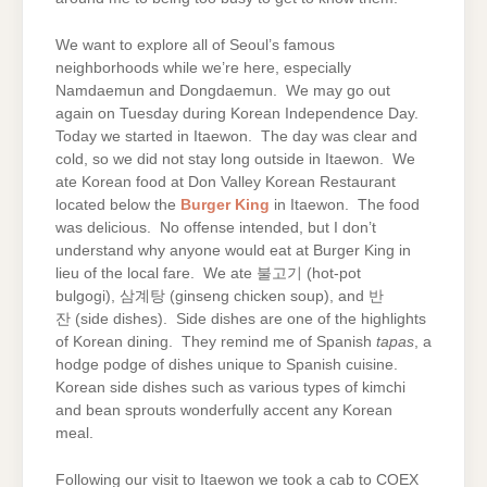
We want to explore all of Seoul’s famous
neighborhoods while we’re here, especially
Namdaemun and Dongdaemun. We may go out
again on Tuesday during Korean Independence Day.
Today we started in Itaewon. The day was clear and
cold, so we did not stay long outside in Itaewon. We
ate Korean food at Don Valley Korean Restaurant
located below the
Burger King
in Itaewon. The food
was delicious. No offense intended, but I don’t
understand why anyone would eat at Burger King in
lieu of the local fare. We ate 불고기 (hot-pot
bulgogi), 삼계탕 (ginseng chicken soup), and 반
잔 (side dishes). Side dishes are one of the highlights
of Korean dining. They remind me of Spanish
tapas
, a
hodge podge of dishes unique to Spanish cuisine.
Korean side dishes such as various types of kimchi
and bean sprouts wonderfully accent any Korean
meal.
Following our visit to Itaewon we took a cab to COEX