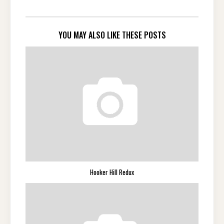
YOU MAY ALSO LIKE THESE POSTS
Hooker Hill Redux