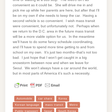
convenient as it could be. She will drive me in and
pick me up while her parents are here, but after that I’ll
be on my own if she needs to keep the car. Having a
second vehicle is so convenient. I wish mass transit
were convenient, but unfortunately not. Perhaps when
we return to the D.C. area in the future mass transit
will be a more viable option for us. In the meantime
we’ll have to do some fancy schedule coordinating,
and I’ll have to spend more time getting to and from
school on my own. It’s just two months–that’s not too
bad. I just hope that I won’t get caught in a big
snowstorm between now and when we leave for
Seoul. We won’t always have a car around the world,
but in most parts of America it’s such a necessity.
Automobile
car share
Korea
Korean language
mass transit
Metro
Public transport
Seoul
South Korea