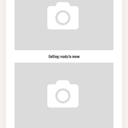
Getting ready to move