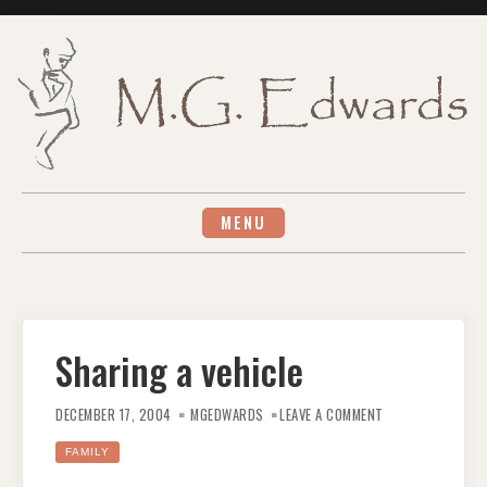
Skip
to
content
MENU
Sharing a vehicle
ON
SHARING
DECEMBER 17, 2004
MGEDWARDS
LEAVE A COMMENT
A
VEHICLE
FAMILY