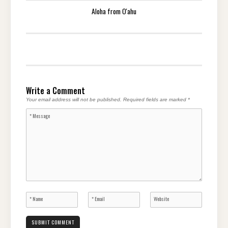
Aloha from O'ahu
Write a Comment
Your email address will not be published.
Required fields are marked
*