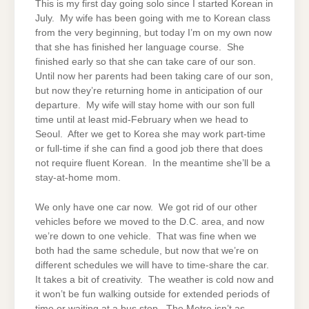
This is my first day going solo since I started Korean in
July. My wife has been going with me to Korean class
from the very beginning, but today I’m on my own now
that she has finished her language course. She
finished early so that she can take care of our son.
Until now her parents had been taking care of our son,
but now they’re returning home in anticipation of our
departure. My wife will stay home with our son full
time until at least mid-February when we head to
Seoul. After we get to Korea she may work part-time
or full-time if she can find a good job there that does
not require fluent Korean. In the meantime she’ll be a
stay-at-home mom.
We only have one car now. We got rid of our other
vehicles before we moved to the D.C. area, and now
we’re down to one vehicle. That was fine when we
both had the same schedule, but now that we’re on
different schedules we will have to
time-share
the car.
It takes a bit of creativity. The weather is cold now and
it won’t be fun walking outside for extended periods of
time or waiting at a bus stop. The Metro isn’t as