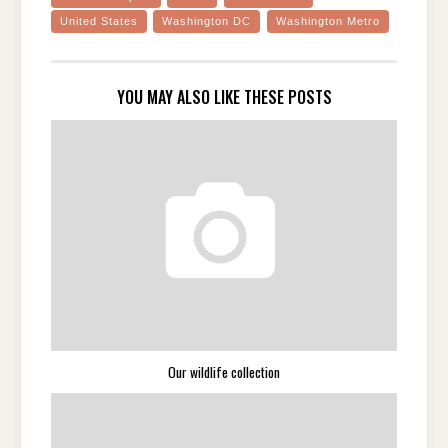
United States
Washington DC
Washington Metro
YOU MAY ALSO LIKE THESE POSTS
Our wildlife collection