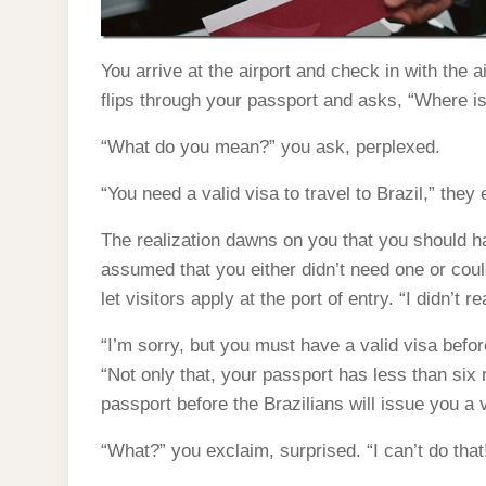
You arrive at the airport and check in with the 
flips through your passport and asks, “Where is
“What do you mean?” you ask, perplexed.
“You need a valid visa to travel to Brazil,” they 
The realization dawns on you that you should ha
assumed that you either didn’t need one or could
let visitors apply at the port of entry. “I didn’t 
“I’m sorry, but you must have a valid visa befor
“Not only that, your passport has less than six m
passport before the Brazilians will issue you a v
“What?” you exclaim, surprised. “I can’t do that!