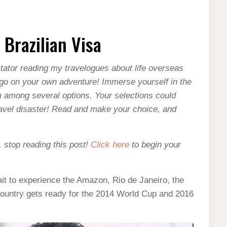
 Brazilian Visa
–
ator reading my travelogues about life overseas
o go on your own adventure! Immerse yourself in the
 among several options. Your selections could
travel disaster! Read and make your choice, and
, stop reading this post!
Click here
to begin your
 wait to experience the Amazon, Rio de Janeiro, the
country gets ready for the 2014 World Cup and 2016