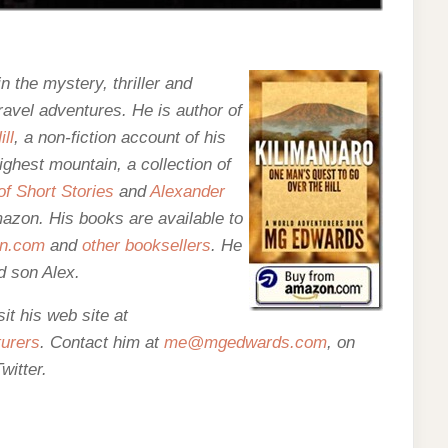
n the mystery, thriller and
ravel adventures. He is author of
ll
, a non-fiction account of his
ighest mountain, a collection of
f Short Stories
and
Alexander
Amazon. His books are
available to
n.com
and
other booksellers
. He
d son Alex.
t his web site at
urers
. Contact him at
me@mgedwards.com
, on
witter.