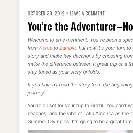
ON
OCTOBER 30, 2012
LEAVE A COMMENT
YOU’RE
THE
You’re the Adventurer–No
ADVENTURER
NO
BRAZILIAN
VISA
Welcome to an experiment. You’ve been a spect
from
Korea
to
Zambia
, but now it’s your turn t
story and make key decisions by choosing from
make the difference between a great trip or a 
stay tuned as your story unfolds.
If you haven’t read the story from the beginning
journey.
You’re all set for your trip to Brazil. You can’t
beaches, and the vibe of Latin America as the 
Summer Olympics. It’s going to be a great trip!