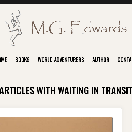
OME
BOOKS
WORLD ADVENTURERS
AUTHOR
CONTA
ARTICLES WITH WAITING IN TRANSI