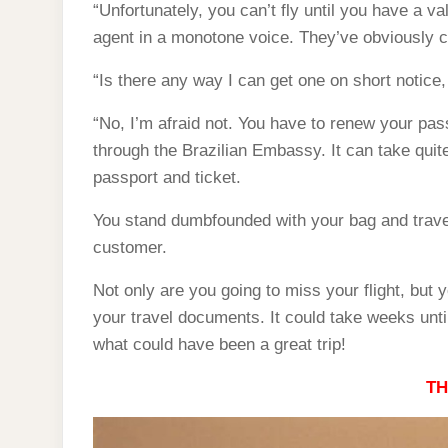
“Unfortunately, you can’t fly until you have a va
agent in a monotone voice. They’ve obviously co
“Is there any way I can get one on short notice, 
“No, I’m afraid not. You have to renew your pass
through the Brazilian Embassy. It can take quit
passport and ticket.
You stand dumbfounded with your bag and trave
customer.
Not only are you going to miss your flight, but y
your travel documents. It could take weeks unti
what could have been a great trip!
TH