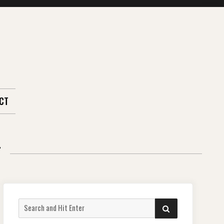
CT
T
Search
SEARCH
for: