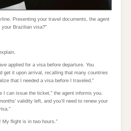
airline. Presenting your travel documents, the agent
 your Brazilian visa?”
explain.
ve applied for a visa before departure. You
 get it upon arrival, recalling that many countries
realize that I needed a visa before I traveled.”
e I can issue the ticket,” the agent informs you.
onths’ validity left, and you’ll need to renew your
isa.”
 My flight is in two hours.”