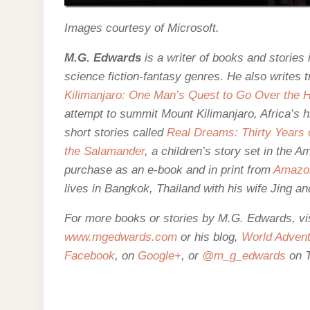
Images courtesy of Microsoft.
M.G. Edwards
is a writer of books and stories i
science fiction-fantasy genres. He also writes t
Kilimanjaro: One Man’s Quest to Go Over the Hi
attempt to summit Mount Kilimanjaro, Africa’s h
short stories called
Real Dreams: Thirty Years o
the Salamander
, a children’s story set in the 
purchase as an e-
book and in print from
Amazo
lives in Bangkok, Thailand with his wife Jing an
For more books or stories by M.G. Edwards, visi
www.mgedwards.com
or his blog,
World Advent
Facebook
, on
Google+
, or
@m_g_edwards
on T