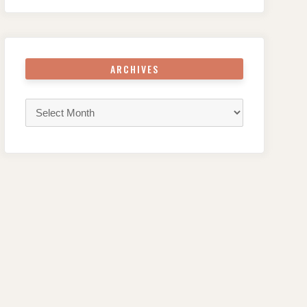
ARCHIVES
Archives