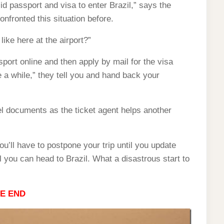
lid passport and visa to enter Brazil,” says the
nfronted this situation before.
like here at the airport?”
port online and then apply by mail for the visa
e a while,” they tell you and hand back your
l documents as the ticket agent helps another
ou’ll have to postpone your trip until you update
l you can head to Brazil. What a disastrous start to
E END