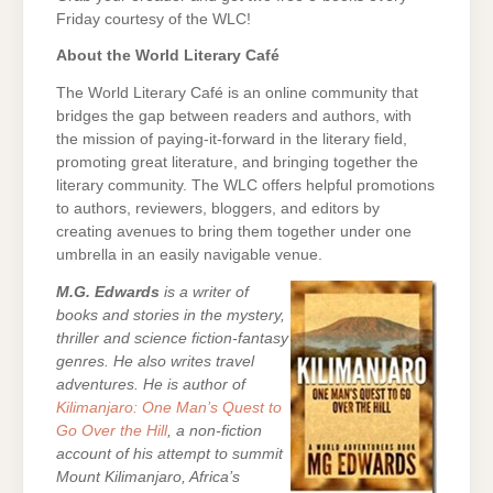
Friday courtesy of the WLC!
About the World Literary Café
The World Literary Café is an online community that
bridges the gap between readers and authors, with
the mission of paying-it-forward in the literary field,
promoting great literature, and bringing together the
literary community. The WLC offers helpful promotions
to authors, reviewers, bloggers, and editors by
creating avenues to bring them together under one
umbrella in an easily navigable venue.
M.G. Edwards
is a writer of
books and stories in the mystery,
thriller and science fiction-fantasy
genres. He also writes travel
adventures. He is author of
Kilimanjaro: One Man’s Quest to
Go Over the Hill
, a non-fiction
account of his attempt to summit
Mount Kilimanjaro, Africa’s