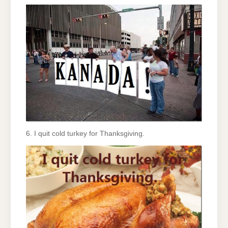
6. I quit cold turkey for Thanksgiving.