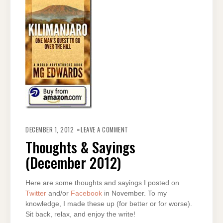
ON
THOUGHTS
DECEMBER 1, 2012
LEAVE A COMMENT
&
SAYINGS
Thoughts & Sayings
(DECEMBER
2012)
(December 2012)
Here are some thoughts and sayings I posted on
Twitter
and/or
Facebook
in November. To my
knowledge, I made these up (for better or for worse).
Sit back, relax, and enjoy the write!