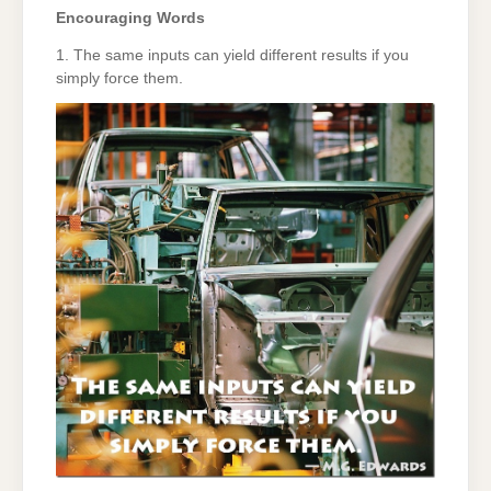
Encouraging Words
1. The same inputs can yield different results if you
simply force them.