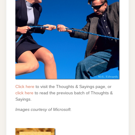
Click here
to visit the Thoughts & Sayings page, or
click here
to read the previous batch of Thoughts &
Sayings.
Images courtesy of Microsoft.