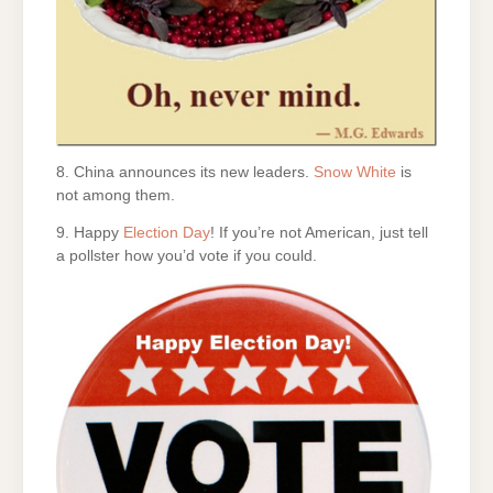
8. China announces its new leaders.
Snow White
is
not among them.
9. Happy
Election Day
! If you’re not American, just tell
a pollster how you’d vote if you could.