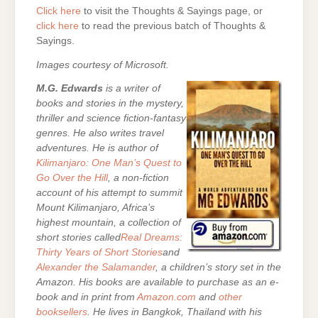
Click here
to visit the Thoughts & Sayings page, or
click here
to read the previous batch of Thoughts &
Sayings.
Images courtesy of Microsoft.
M.G. Edwards
is a writer of
books and stories in the mystery,
thriller and science fiction-fantasy
genres. He also writes travel
adventures. He is author of
Kilimanjaro: One Man’s Quest to
Go Over the Hill
, a non-fiction
account of his attempt to summit
Mount Kilimanjaro, Africa’s
highest mountain, a collection of
short stories called
Real Dreams:
Thirty Years of Short Stories
and
Alexander the Salamander
, a children’s story set in the
Amazon. His books are
available to purchase as an e-
book and in print from
Amazon.com
and
other
booksellers
. He lives in Bangkok, Thailand with his