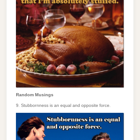
Random Musings
9. Stubbornness is an equal and opposite force.