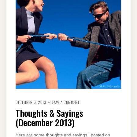
ON
THOUGHTS
DECEMBER 6, 2013
LEAVE A COMMENT
&
SAYINGS
Thoughts & Sayings
(DECEMBER
2013)
(December 2013)
Here are some thoughts and sayings I posted on