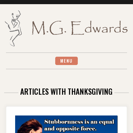
Skip
to
content
MENU
ARTICLES WITH THANKSGIVING