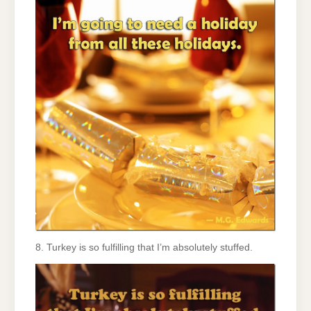
8. Turkey is so fulfilling that I’m absolutely stuffed.