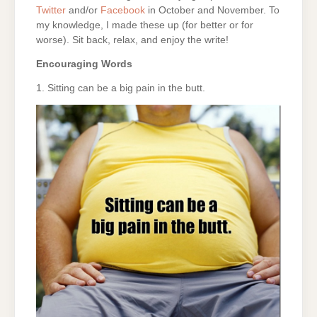
Twitter
and/or
Facebook
in October and November. To
my knowledge, I made these up (for better or for
worse). Sit back, relax, and enjoy the write!
Encouraging Words
1. Sitting can be a big pain in the butt.