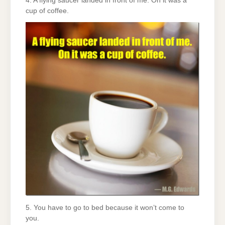
4. A flying saucer landed in front of me. On it was a
cup of coffee.
5. You have to go to bed because it won’t come to
you.