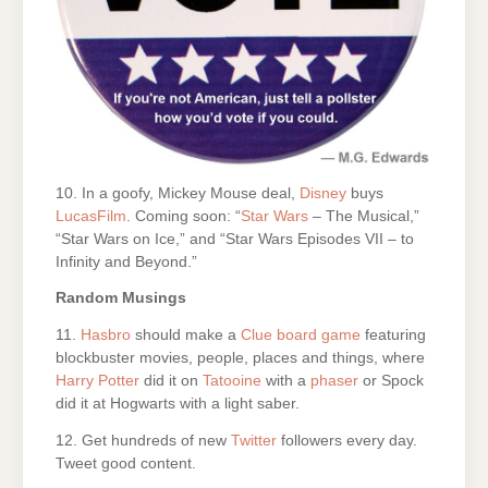
10. In a goofy, Mickey Mouse deal,
Disney
buys
LucasFilm
. Coming soon: “
Star Wars
– The Musical,”
“Star Wars on Ice,” and “Star Wars Episodes VII – to
Infinity and Beyond.”
Random Musings
11.
Hasbro
should make a
Clue board game
featuring
blockbuster movies, people, places and things, where
Harry Potter
did it on
Tatooine
with a
phaser
or Spock
did it at Hogwarts with a light saber.
12. Get hundreds of new
Twitter
followers every day.
Tweet good content.