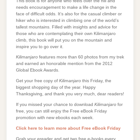
This book is for anyone who feels over the hill and
needs encouragement to make a life change in the
face of difficult odds. It’s also for the casual climber or
hiker who is interested in climbing one of the world’s
tallest mountains. Filled with insights and advice for
those who are contemplating their own Kilimanjaro
climb, this book will put you on the mountain and
inspire you to go over it.
Kilimanjaro
features more than 60 photos from my trek
and earned an honorable mention from the 2012
Global Ebook Awards.
Get your free copy of
Kilimanjaro
this Friday, the
biggest shopping day of the year. Happy
Thanksgiving, and thank you very much, dear readers!
If you missed your chance to download
Kilimanjaro
for
free, you can still enjoy the Free eBook Friday
promotion with new ebooks each week.
Click here to learn more about Free eBook Friday
Grab your ereader and get two free e-books every