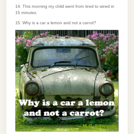
14. This morning my child went from tired to wired in
15 minutes.
15. Why is a car a lemon and not a carrot?