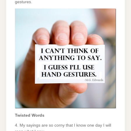
gestures.
Twisted Words
4. My sayings are so corny that I know one day I will