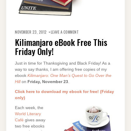
ON
KILIMANJARO
NOVEMBER 23, 2012
LEAVE A COMMENT
EBOOK
FREE
Kilimanjaro eBook Free This
THIS
FRIDAY
Friday Only!
ONLY!
Just in time for Thanksgiving and Black Friday! As a
way to say thanks, I am offering free copies of my
ebook
Kilimanjaro: One Man’s Quest to Go Over the
Hill
on
Friday, November 23
.
Click here to download my ebook for free! (Friday
only)
Each week, the
World Literary
Café
gives away
two free ebooks