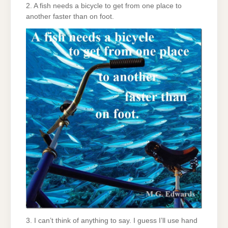
2. A fish needs a bicycle to get from one place to
another faster than on foot.
3. I can’t think of anything to say. I guess I’ll use hand