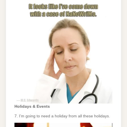
Holidays & Events
7. I’m going to need a holiday from all these holidays.