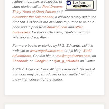
highest mountain, a collection of
short stories called
Real Dreams:
Thirty Years of Short Stories
and
Alexander the Salamander
, a children’s story set in the
Amazon. His books are
available to purchase as an e-
book and in print from
Amazon.com
and
other
booksellers
. He lives in Bangkok, Thailand with his
wife Jing and son Alex.
For more books or stories by M.G. Edwards, visit his
web site at
www.mgedwards.com
or his blog,
World
Adventurers
. Contact him at
me@mgedwards.com
, on
Facebook
, on
Google+
, or
@m_g_edwards
on Twitter.
© 2012 Brilliance Press. All rights reserved. No part of
this work may be reproduced or transmitted without
the written consent of the author
.