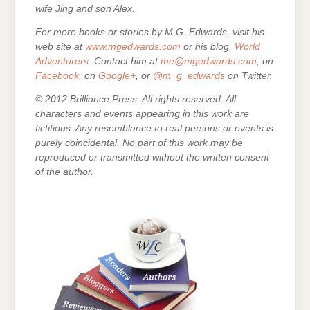
wife Jing and son Alex.
For more books or stories by M.G. Edwards, visit his
web site at
www.mgedwards.com
or his blog,
World
Adventurers
. Contact him at
me@mgedwards.com
, on
Facebook
, on
Google+
, or
@m_g_edwards
on Twitter.
© 2012 Brilliance Press. All rights reserved. All
characters and events appearing in this work are
fictitious. Any resemblance to real persons or events is
purely coincidental. No part of this work may be
reproduced or transmitted without the written consent
of the author.