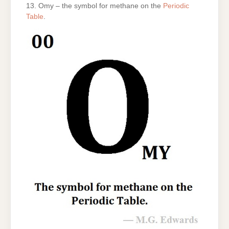
13. Omy – the symbol for methane on the
Periodic
Table
.