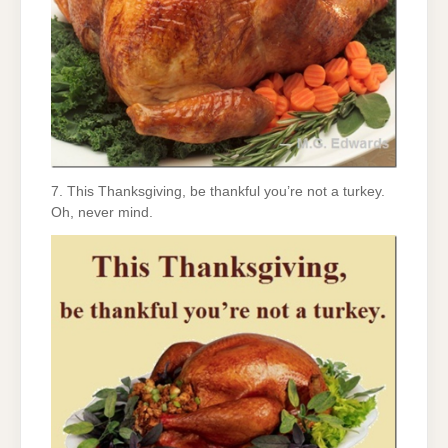
7. This Thanksgiving, be thankful you’re not a turkey.
Oh, never mind.