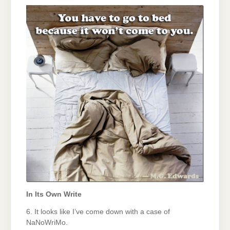
In Its Own Write
6. It looks like I’ve come down with a case of
NaNoWriMo.