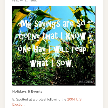
reap what I sow.
Holidays & Events
5. Spotted at a protest following the
2004 U.S.
Election
.