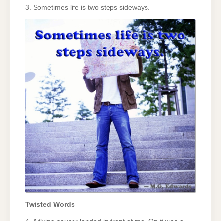
3. Sometimes life is two steps sideways.
Twisted Words