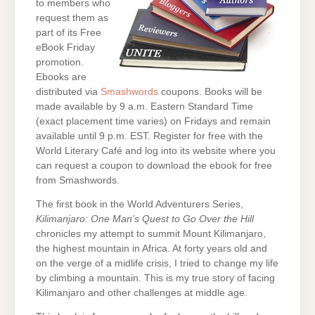
to members who
request them as
part of its Free
eBook Friday
promotion.
Ebooks are
distributed via
Smashwords
coupons. Books will be
made available by 9 a.m. Eastern Standard Time
(exact placement time varies) on Fridays and remain
available until 9 p.m. EST. Register for free with the
World Literary Café and log into its website where you
can request a coupon to download the ebook for free
from Smashwords.
The first book in the World Adventurers Series,
Kilimanjaro: One Man’s Quest to Go Over the Hill
chronicles my attempt to summit Mount Kilimanjaro,
the highest mountain in Africa. At forty years old and
on the verge of a midlife crisis, I tried to change my life
by climbing a mountain. This is my true story of facing
Kilimanjaro and other challenges at middle age.