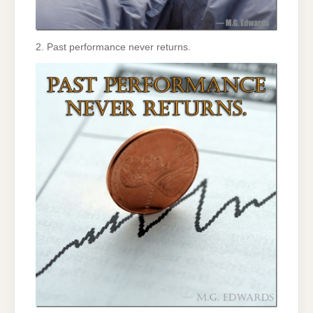
2. Past performance never returns.