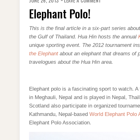
JUNE 26, 2013
LEAVE A COMMENT
ELEPHANT
POLO!
Elephant Polo!
This is the final article in a six-part series ab
the Gulf of Thailand. Hua Hin hosts the annual
unique sporting event. The 2012 tournament insp
the Elephant
about an elephant that dreams of p
travelogues about the Hua Hin area.
Elephant polo is a fascinating sport to watch. A 
in Meghauli, Nepal and is played in Nepal, Tha
Scotland also participate in organized tournam
Kathmandu, Nepal-based
World Elephant Polo 
Elephant Polo Association.