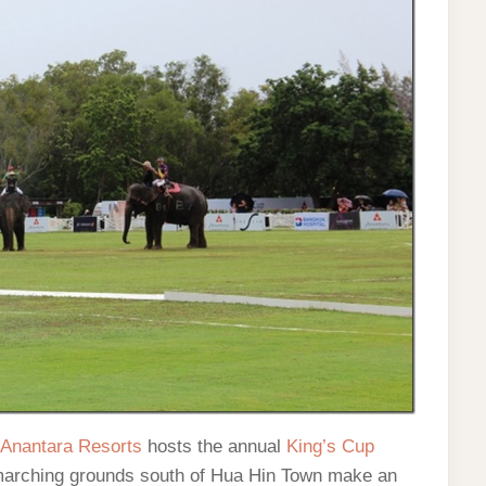
Anantara Resorts
hosts the annual
King’s Cup
 marching grounds south of Hua Hin Town make an