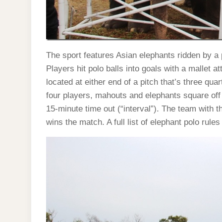
The sport features Asian elephants ridden by a
Players hit polo balls into goals with a mallet a
located at either end of a pitch that’s three qua
four players, mahouts and elephants square off 
15-minute time out (“interval”). The team with 
wins the match. A full list of elephant polo rules