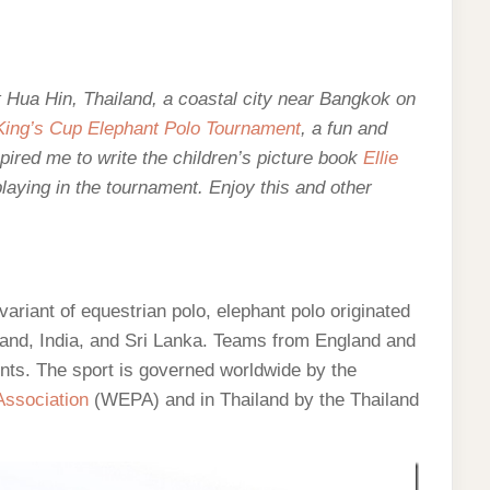
out Hua Hin, Thailand, a coastal city near Bangkok on
King’s Cup Elephant Polo Tournament
, a fun and
ired me to write the children’s picture book
Ellie
laying in the tournament. Enjoy this and other
variant of equestrian polo, elephant polo originated
iland, India, and Sri Lanka. Teams from England and
ents. The sport is governed worldwide by the
Association
(WEPA) and in Thailand by the Thailand