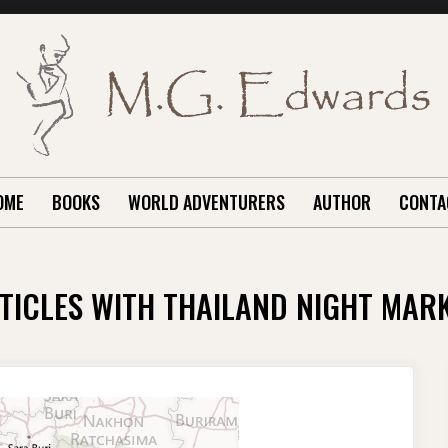
OME
BOOKS
WORLD ADVENTURERS
AUTHOR
CONTA
TICLES WITH THAILAND NIGHT MAR