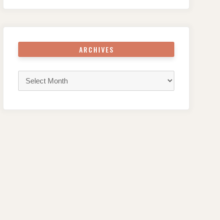
ARCHIVES
Archives