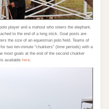
 polo player and a mahout who steers the elephant.
ttached to the end of a long stick. Goal posts are
rters the size of an equestrian polo field. Teams of
for two ten-minute “chukkers” (time periods) with a
the most goals at the end of the second chukker
 is available
here
.