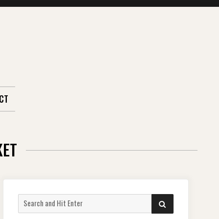
CT
KET
Search
SEARCH
for: