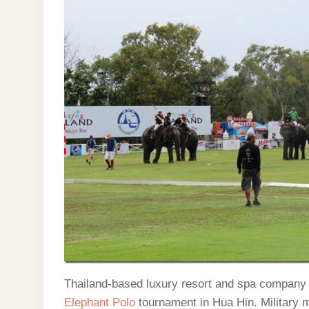
Thailand-based luxury resort and spa company
Elephant Polo
tournament in Hua Hin. Military