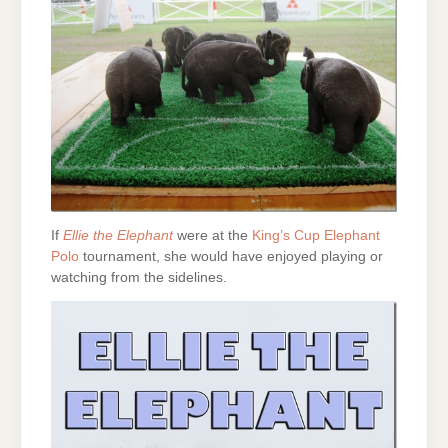
If
Ellie the Elephant
were at the
King’s Cup Elephant
Polo
tournament, she would have enjoyed playing or
watching from the sidelines.