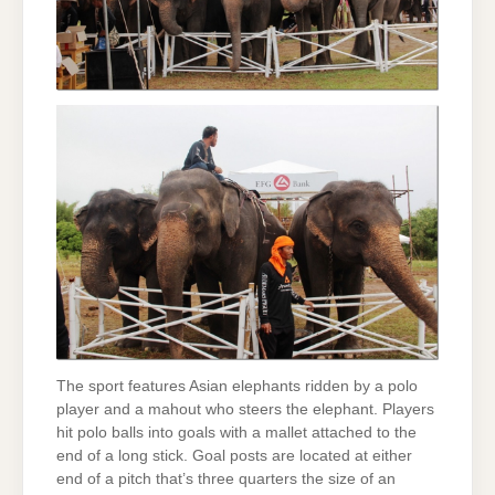
The sport features Asian elephants ridden by a polo
player and a mahout who steers the elephant. Players
hit polo balls into goals with a mallet attached to the
end of a long stick. Goal posts are located at either
end of a pitch that’s three quarters the size of an