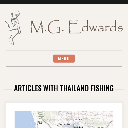
Skip
to
content
MENU
ARTICLES WITH THAILAND FISHING