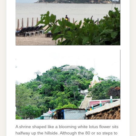
A shrine shaped like a blooming white lotus flower sits
halfway up the hillside. Although the 80 or so steps to