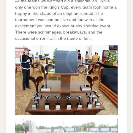
All the teams we watched did a splendid job. While
only one won the King’s Cup, every team took home a
trophy in the shape of an elephant’s head. The
tournament was competitive and fun with all the
excitement you would expect at any sporting event.
There were scrimmages, breakaways, and the
occasional error – all in the name of fun.