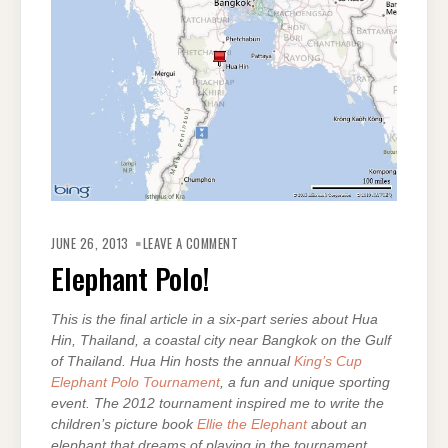
ON
ELEPHANT
JUNE 26, 2013
LEAVE A COMMENT
POLO!
Elephant Polo!
This is the final article in a six-part series about Hua
Hin, Thailand, a coastal city near Bangkok on the Gulf
of Thailand. Hua Hin hosts the annual
King’s Cup
Elephant Polo Tournament
, a fun and unique sporting
event. The 2012 tournament inspired me to write the
children’s picture book
Ellie the Elephant
about an
elephant that dreams of playing in the tournament.