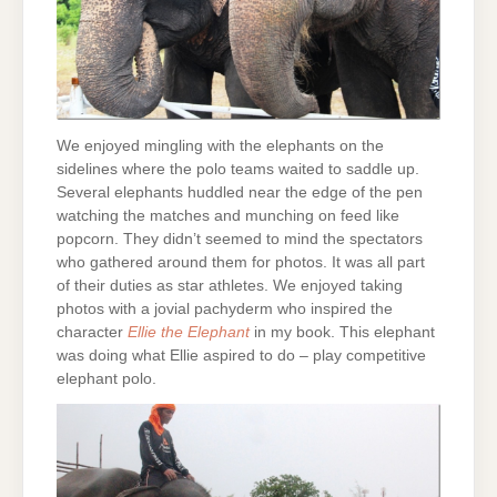
We enjoyed mingling with the elephants on the
sidelines where the polo teams waited to saddle up.
Several elephants huddled near the edge of the pen
watching the matches and munching on feed like
popcorn. They didn’t seemed to mind the spectators
who gathered around them for photos. It was all part
of their duties as star athletes. We enjoyed taking
photos with a jovial pachyderm who inspired the
character
Ellie the Elephant
in my book. This elephant
was doing what Ellie aspired to do – play competitive
elephant polo.