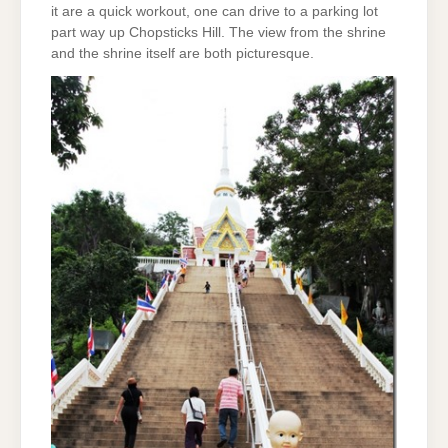
it are a quick workout, one can drive to a parking lot
part way up Chopsticks Hill. The view from the shrine
and the shrine itself are both picturesque.