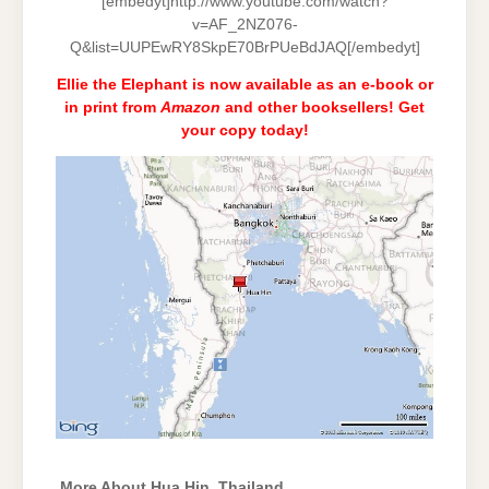
[embedyt]http://www.youtube.com/watch?
v=AF_2NZ076-
Q&list=UUPEwRY8SkpE70BrPUeBdJAQ[/embedyt]
Ellie the Elephant is now available as an e-book or
in print from
Amazon
and
other booksellers
! Get
your copy today!
More About Hua Hin, Thailand