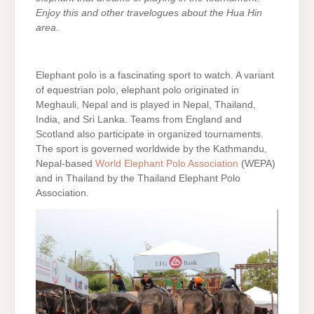
Enjoy this and other travelogues about the Hua Hin
area.
Elephant polo is a fascinating sport to watch. A variant
of equestrian polo, elephant polo originated in
Meghauli, Nepal and is played in Nepal, Thailand,
India, and Sri Lanka. Teams from England and
Scotland also participate in organized tournaments.
The sport is governed worldwide by the Kathmandu,
Nepal-based
World Elephant Polo Association
(WEPA)
and in Thailand by the Thailand Elephant Polo
Association.