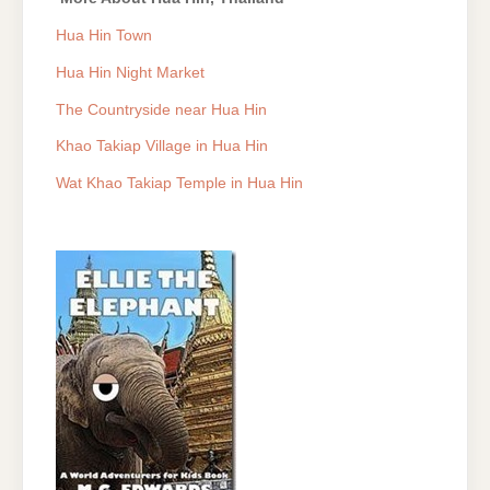
Hua Hin Town
Hua Hin Night Market
The Countryside near Hua Hin
Khao Takiap Village in Hua Hin
Wat Khao Takiap Temple in Hua Hin