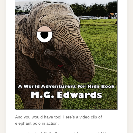
And you would have too! Here’s a video clip of
elephant polo in action.