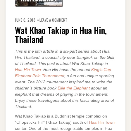
ON
WAT
JUNE 6, 2013
LEAVE A COMMENT
KHAO
TAKIAP
Wat Khao Takiap in Hua Hin,
IN
HUA
Thailand
HIN,
THAILAND
This is the fifth article in a six-part series about Hua
Hin, Thailand, a coastal city near Bangkok on the Gulf
of Thailand. This post is about Wat Khao Takiap in
Hua Hin Town
. Hua Hin hosts the annual
King’s Cup
Elephant Polo Tournament
, a fun and unique sporting
event. The 2012 tournament inspired me to write the
children’s picture book
Ellie the Elephant
about an
elephant that dreams of playing in the tournament.
Enjoy these travelogues about this fascinating area of
Thailand.
Wat Khao Takiap is a Buddhist temple complex on
“Chopsticks Hill” (Khao Takiap) south of
Hua Hin Town
center. One of the most recognizable temples in Hua