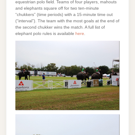
equestrian polo field. Teams of four players, mahouts
and elephants square off for two ten-minute
“chukkers” (time periods) with a 15-minute time out
(“interval”). The team with the most goals at the end of
the second chukker wins the match. A full list of
elephant polo rules is available
here
.