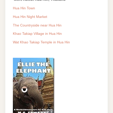
Hua Hin Town
Hua Hin Night Market
The Countryside near Hua Hin
Khao Takiap Village in Hua Hin
Wat Khao Takiap Temple in Hua Hin