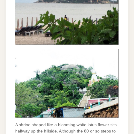
A shrine shaped like a blooming white lotus flower sits
halfway up the hillside. Although the 80 or so steps to