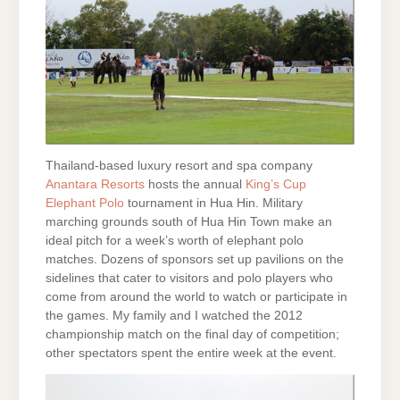
Thailand-based luxury resort and spa company
Anantara Resorts
hosts the annual
King’s Cup
Elephant Polo
tournament in Hua Hin. Military
marching grounds south of Hua Hin Town make an
ideal pitch for a week’s worth of elephant polo
matches. Dozens of sponsors set up pavilions on the
sidelines that cater to visitors and polo players who
come from around the world to watch or participate in
the games. My family and I watched the 2012
championship match on the final day of competition;
other spectators spent the entire week at the event.