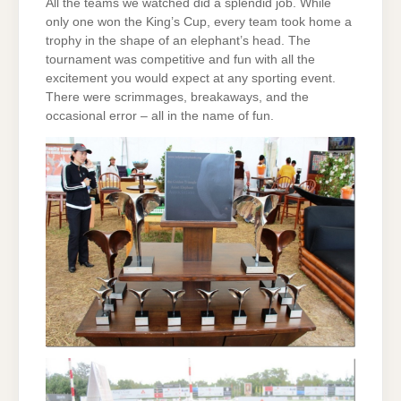
All the teams we watched did a splendid job. While
only one won the King’s Cup, every team took home a
trophy in the shape of an elephant’s head. The
tournament was competitive and fun with all the
excitement you would expect at any sporting event.
There were scrimmages, breakaways, and the
occasional error – all in the name of fun.