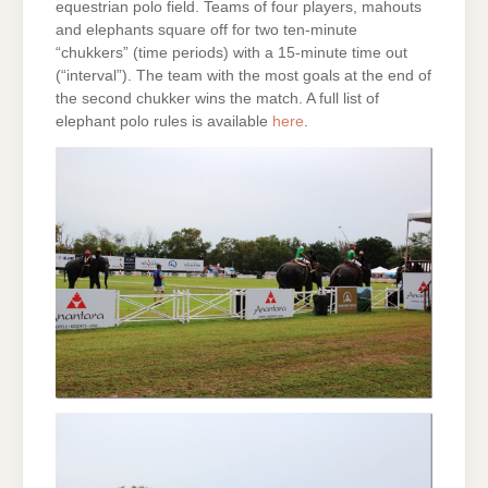
equestrian polo field. Teams of four players, mahouts
and elephants square off for two ten-minute
“chukkers” (time periods) with a 15-minute time out
(“interval”). The team with the most goals at the end of
the second chukker wins the match. A full list of
elephant polo rules is available
here
.