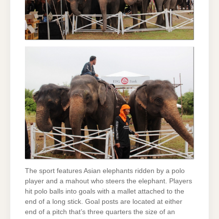
The sport features Asian elephants ridden by a polo
player and a mahout who steers the elephant. Players
hit polo balls into goals with a mallet attached to the
end of a long stick. Goal posts are located at either
end of a pitch that’s three quarters the size of an