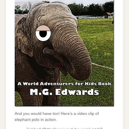
And you would have too! Here’s a video clip of
elephant polo in action.