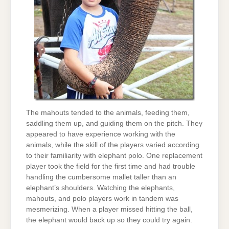
The mahouts tended to the animals, feeding them,
saddling them up, and guiding them on the pitch. They
appeared to have experience working with the
animals, while the skill of the players varied according
to their familiarity with elephant polo. One replacement
player took the field for the first time and had trouble
handling the cumbersome mallet taller than an
elephant’s shoulders. Watching the elephants,
mahouts, and polo players work in tandem was
mesmerizing. When a player missed hitting the ball,
the elephant would back up so they could try again.