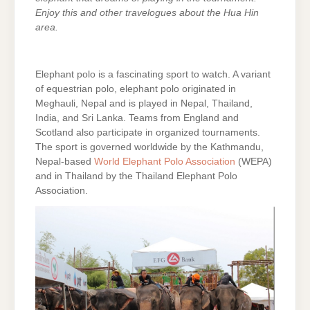
Enjoy this and other travelogues about the Hua Hin
area.
Elephant polo is a fascinating sport to watch. A variant
of equestrian polo, elephant polo originated in
Meghauli, Nepal and is played in Nepal, Thailand,
India, and Sri Lanka. Teams from England and
Scotland also participate in organized tournaments.
The sport is governed worldwide by the Kathmandu,
Nepal-based
World Elephant Polo Association
(WEPA)
and in Thailand by the Thailand Elephant Polo
Association.