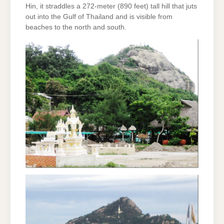
Hin, it straddles a 272-meter (890 feet) tall hill that juts
out into the Gulf of Thailand and is visible from
beaches to the north and south.