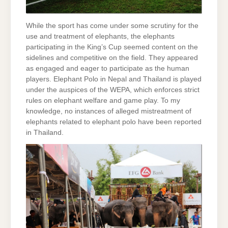
While the sport has come under some scrutiny for the
use and treatment of elephants, the elephants
participating in the King’s Cup seemed content on the
sidelines and competitive on the field. They appeared
as engaged and eager to participate as the human
players. Elephant Polo in Nepal and Thailand is played
under the auspices of the WEPA, which enforces strict
rules on elephant welfare and game play. To my
knowledge, no instances of alleged mistreatment of
elephants related to elephant polo have been reported
in Thailand.