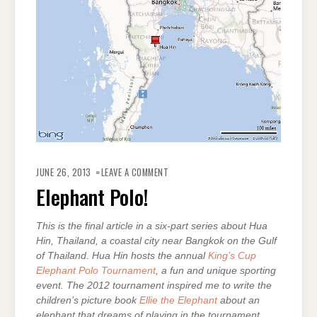
ON
ELEPHANT
JUNE 26, 2013
LEAVE A COMMENT
POLO!
Elephant Polo!
This is the final article in a six-part series about Hua
Hin, Thailand, a coastal city near Bangkok on the Gulf
of Thailand. Hua Hin hosts the annual
King’s Cup
Elephant Polo Tournament
, a fun and unique sporting
event. The 2012 tournament inspired me to write the
children’s picture book
Ellie the Elephant
about an
elephant that dreams of playing in the tournament.