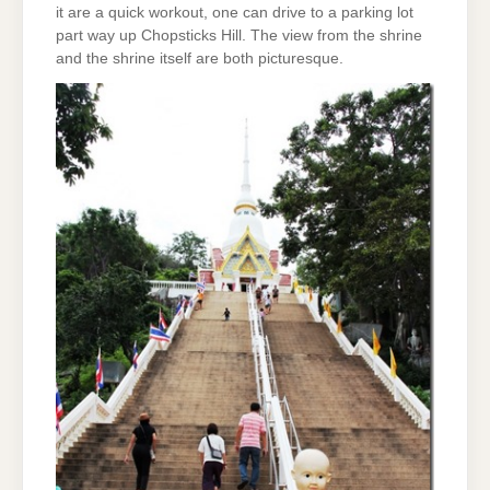
it are a quick workout, one can drive to a parking lot
part way up Chopsticks Hill. The view from the shrine
and the shrine itself are both picturesque.