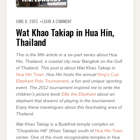
ON
WAT
JUNE 6, 2013
LEAVE A COMMENT
KHAO
TAKIAP
Wat Khao Takiap in Hua Hin,
IN
HUA
Thailand
HIN,
THAILAND
This is the fifth article in a six-part series about Hua
Hin, Thailand, a coastal city near Bangkok on the Gulf
of Thailand. This post is about Wat Khao Takiap in
Hua Hin Town
. Hua Hin hosts the annual
King’s Cup
Elephant Polo Tournament
, a fun and unique sporting
event. The 2012 tournament inspired me to write the
children’s picture book
Ellie the Elephant
about an
elephant that dreams of playing in the tournament.
Enjoy these travelogues about this fascinating area of
Thailand.
Wat Khao Takiap is a Buddhist temple complex on
“Chopsticks Hill” (Khao Takiap) south of
Hua Hin Town
center. One of the most recognizable temples in Hua