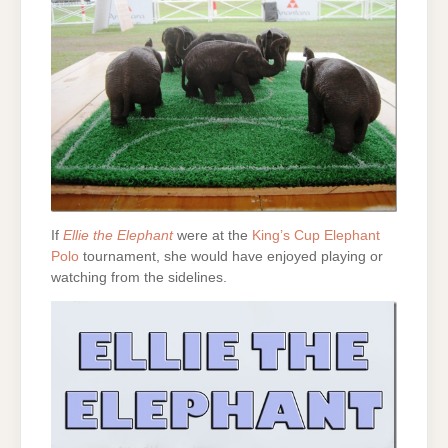
If
Ellie the Elephant
were at the
King’s Cup Elephant
Polo
tournament, she would have enjoyed playing or
watching from the sidelines.