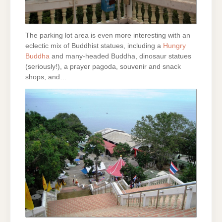
The parking lot area is even more interesting with an
eclectic mix of Buddhist statues, including a
Hungry
Buddha
and many-headed Buddha, dinosaur statues
(seriously!), a prayer pagoda, souvenir and snack
shops, and…