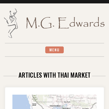
Skip
to
content
MENU
ARTICLES WITH THAI MARKET