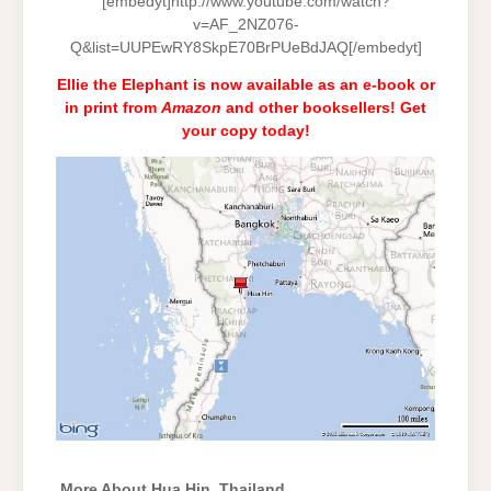
[embedyt]http://www.youtube.com/watch?
v=AF_2NZ076-
Q&list=UUPEwRY8SkpE70BrPUeBdJAQ[/embedyt]
Ellie the Elephant is now available as an e-book or
in print from
Amazon
and
other booksellers
! Get
your copy today!
More About Hua Hin, Thailand