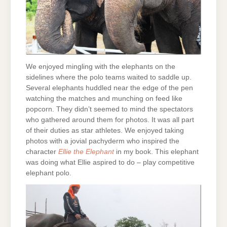
We enjoyed mingling with the elephants on the
sidelines where the polo teams waited to saddle up.
Several elephants huddled near the edge of the pen
watching the matches and munching on feed like
popcorn. They didn’t seemed to mind the spectators
who gathered around them for photos. It was all part
of their duties as star athletes. We enjoyed taking
photos with a jovial pachyderm who inspired the
character
Ellie the Elephant
in my book. This elephant
was doing what Ellie aspired to do – play competitive
elephant polo.