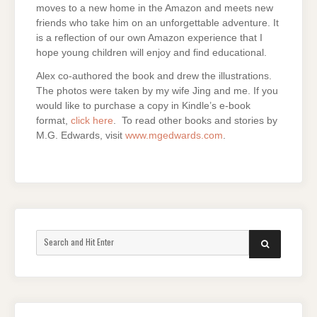
moves to a new home in the Amazon and meets new
friends who take him on an unforgettable adventure. It
is a reflection of our own Amazon experience that I
hope young children will enjoy and find educational.
Alex co-authored the book and drew the illustrations.
The photos were taken by my wife Jing and me. If you
would like to purchase a copy in Kindle’s e-book
format,
click here
. To read other books and stories by
M.G. Edwards, visit
www.mgedwards.com
.
Search
SEARCH
for: