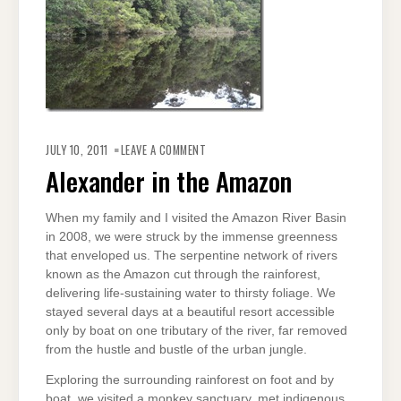
ON
ALEXANDER
JULY 10, 2011
LEAVE A COMMENT
IN
THE
Alexander in the Amazon
AMAZON
When my family and I visited the Amazon River Basin
in 2008, we were struck by the immense greenness
that enveloped us. The serpentine network of rivers
known as the Amazon cut through the rainforest,
delivering life-sustaining water to thirsty foliage. We
stayed several days at a beautiful resort accessible
only by boat on one tributary of the river, far removed
from the hustle and bustle of the urban jungle.
Exploring the surrounding rainforest on foot and by
boat, we visited a monkey sanctuary, met indigenous