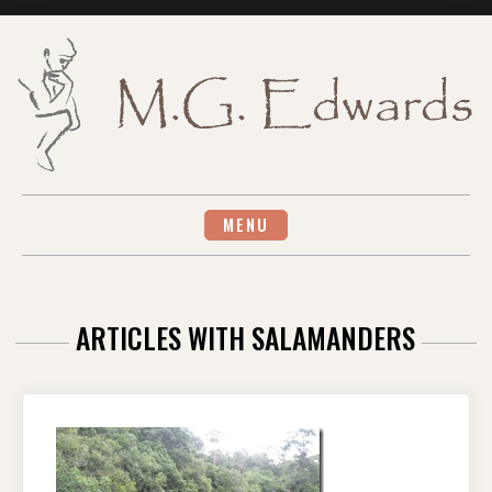
Skip
to
content
MENU
ARTICLES WITH SALAMANDERS