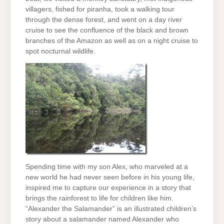
villagers, fished for piranha, took a walking tour
through the dense forest, and went on a day river
cruise to see the confluence of the black and brown
branches of the Amazon as well as on a night cruise to
spot nocturnal wildlife.
Spending time with my son Alex, who marveled at a
new world he had never seen before in his young life,
inspired me to capture our experience in a story that
brings the rainforest to life for children like him.
“Alexander the Salamander” is an illustrated children’s
story about a salamander named Alexander who