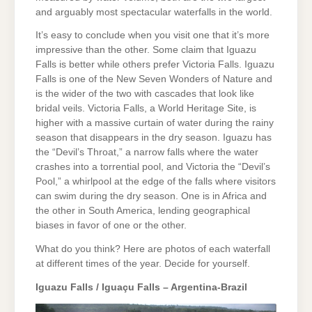
and arguably most spectacular waterfalls in the world.
It’s easy to conclude when you visit one that it’s more
impressive than the other. Some claim that Iguazu
Falls is better while others prefer Victoria Falls. Iguazu
Falls is one of the New Seven Wonders of Nature and
is the wider of the two with cascades that look like
bridal veils. Victoria Falls, a World Heritage Site, is
higher with a massive curtain of water during the rainy
season that disappears in the dry season. Iguazu has
the “Devil’s Throat,” a narrow falls where the water
crashes into a torrential pool, and Victoria the “Devil’s
Pool,” a whirlpool at the edge of the falls where visitors
can swim during the dry season. One is in Africa and
the other in South America, lending geographical
biases in favor of one or the other.
What do you think? Here are photos of each waterfall
at different times of the year. Decide for yourself.
Iguazu Falls / Iguaçu Falls – Argentina-Brazil