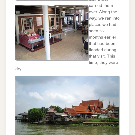
carried them
over. Along the
way, we ran into
places we had
seen six
months earlier
that had been
flooded during
that visit. This
time, they were
dry.