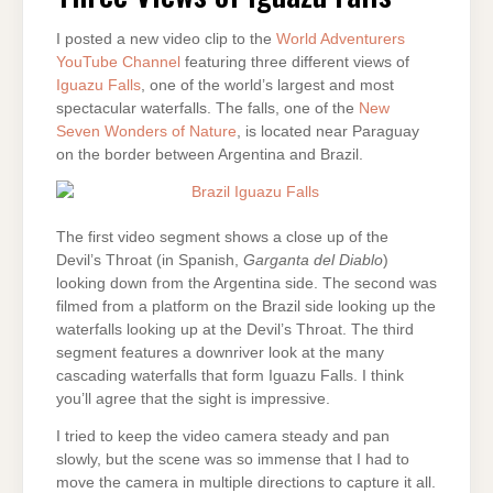
FALLS
I posted a new video clip to the
World Adventurers
YouTube Channel
featuring three different views of
Iguazu Falls
, one of the world’s largest and most
spectacular waterfalls. The falls, one of the
New
Seven Wonders of Nature
, is located near Paraguay
on the border between Argentina and Brazil.
The first video segment shows a close up of the
Devil’s Throat (in Spanish,
Garganta del Diablo
)
looking down from the Argentina side. The second was
filmed from a platform on the Brazil side looking up the
waterfalls looking up at the Devil’s Throat. The third
segment features a downriver look at the many
cascading waterfalls that form Iguazu Falls. I think
you’ll agree that the sight is impressive.
I tried to keep the video camera steady and pan
slowly, but the scene was so immense that I had to
move the camera in multiple directions to capture it all.