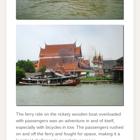
The ferry ride on the rickety wooden boat overloaded
with passengers was an adventure in and of itself,
especially with bicycles in tow. The passengers rushed
on and off the ferry and fought for space, making it a