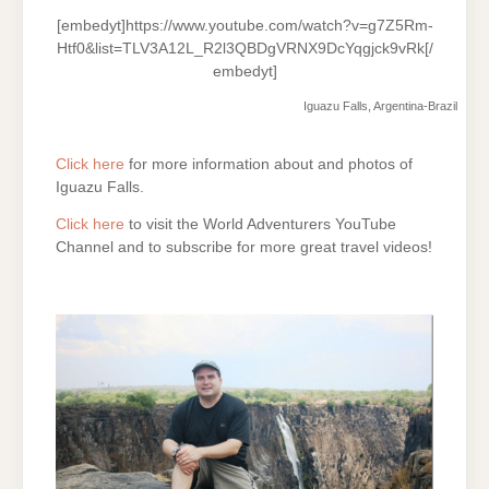
[embedyt]https://www.youtube.com/watch?v=g7Z5Rm-
Htf0&list=TLV3A12L_R2l3QBDgVRNX9DcYqgjck9vRk[/
embedyt]
Iguazu Falls, Argentina-Brazil
Click here
for more information about and photos of
Iguazu Falls.
Click here
to visit the World Adventurers YouTube
Channel and to subscribe for more great travel videos!