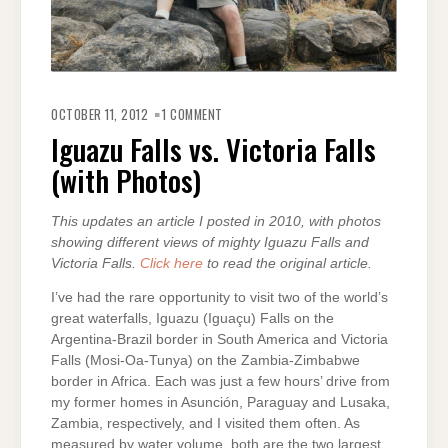
ON
IGUAZU
OCTOBER 11, 2012
1 COMMENT
FALLS
VS.
Iguazu Falls vs. Victoria Falls
VICTORIA
FALLS
(with Photos)
(WITH
PHOTOS)
This updates an article I posted in 2010, with photos
showing different views of mighty Iguazu Falls and
Victoria Falls.
Click here
to read the original article.
I’ve had the rare opportunity to visit two of the world’s
great waterfalls, Iguazu (Iguaçu) Falls on the
Argentina-Brazil border in South America and Victoria
Falls (Mosi-Oa-Tunya) on the Zambia-Zimbabwe
border in Africa. Each was just a few hours’ drive from
my former homes in Asunción, Paraguay and Lusaka,
Zambia, respectively, and I visited them often. As
measured by water volume, both are the two largest