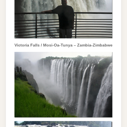
Victoria Falls / Mosi-Oa-Tunya – Zambia-Zimbabwe