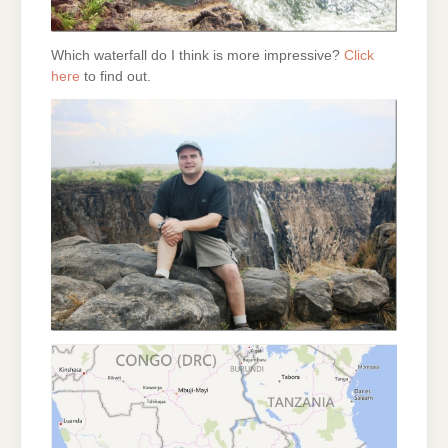
Which waterfall do I think is more impressive?
Click
here
to find out.