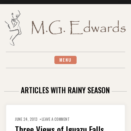
Skip
to
content
MENU
ARTICLES WITH RAINY SEASON
ON
THREE
JUNE 24, 2013
LEAVE A COMMENT
VIEWS
OF
Three Views of Iguazu Falls
IGUAZU