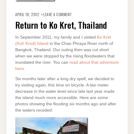
ON
RETURN
APRIL 18, 2012
LEAVE A COMMENT
TO
KO
Return to Ko Kret, Thailand
KRET,
THAILAND
In September 2011, my family and I visited
Ko Kret
(Koh Kred) Island
in the Chao Phraya River north of
Bangkok, Thailand. Our outing then was cut short
when we were stopped by the rising floodwaters that
inundated the river. You can
read about that adventure
here
.
Six months later after a long dry spell, we decided to
try visiting again, this time on bicycle. A two meter
decrease in the water level since late last year made
the island much more accessible. Here are some
photos showing the flooding six months ago and after
the waters receded: