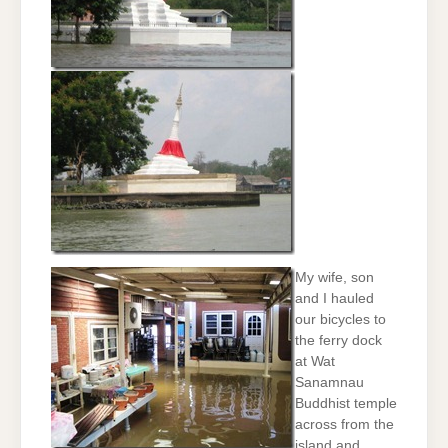
My wife, son
and I hauled
our bicycles to
the ferry dock
at Wat
Sanamnau
Buddhist temple
across from the
island and