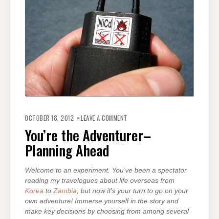
ON
YOU’RE
OCTOBER 18, 2012
LEAVE A COMMENT
THE
ADVENTURER–
You’re the Adventurer–
PLANNING
AHEAD
Planning Ahead
Welcome to an experiment. You’ve been a spectator
reading my travelogues about life overseas from
Korea
to
Zambia
, but now it’s your turn to go on your
own adventure! Immerse yourself in the story and
make key decisions by choosing from among several