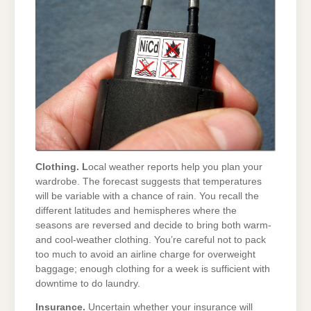
Clothing. L
ocal weather reports help you plan your
wardrobe. The forecast suggests that temperatures
will be variable with a chance of rain. You recall the
different latitudes and hemispheres where the
seasons are reversed and decide to bring both warm-
and cool-weather clothing. You’re careful not to pack
too much to avoid an airline charge for overweight
baggage; enough clothing for a week is sufficient with
downtime to do laundry.
Insurance.
Uncertain whether your insurance will