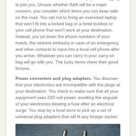
to join you. Unsure whether theft will be a major
concern, you consider which items you can keep safe
on the road. You opt not to bring an oversized laptop
that won’t fit into a locked bag or a hotel lockbox or
your cell phone that won’t work at your destination.
Instead, you jot down the phone numbers of your
hotels, the nearest embassy in case of an emergency,
and other contacts to input into a local cell phone after
you arrive. Whatever you can carry in your carry-on
bag will go with you. The lucky items cheer their good
fortune.
Power converters and plug adapters.
You discover
that your electronics are incompatible with the plugs at
your destination. You check to make sure that all your
equipment uses 220-volt power, avoiding the anguish
of your electronics blowing a fuse after an electrical
surge. You stop by a local store to pick up a set of
universal plug adapters that will fit any foreign socket.