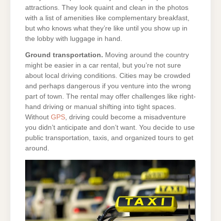
attractions. They look quaint and clean in the photos
with a list of amenities like complementary breakfast,
but who knows what they’re like until you show up in
the lobby with luggage in hand.
Ground transportation.
Moving around the country
might be easier in a car rental, but you’re not sure
about local driving conditions. Cities may be crowded
and perhaps dangerous if you venture into the wrong
part of town. The rental may offer challenges like right-
hand driving or manual shifting into tight spaces.
Without
GPS
, driving could become a misadventure
you didn’t anticipate and don’t want. You decide to use
public transportation, taxis, and organized tours to get
around.