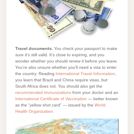
Travel documents.
You check your passport to make
sure it’s still valid. It’s close to expiring, and you
wonder whether you should renew it before you leave.
You’re also unsure whether you’ll need a visa to enter
the country. Reading
International Travel Information
,
you learn that Brazil and China require visas, but
South Africa does not. You should also get the
recommended immunizations
from your doctor and an
International Certificate of Vaccination
— better known
as the “yellow shot card” — issued by the
World
Health Organization
.