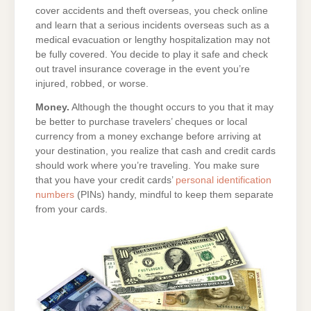
cover accidents and theft overseas, you check online
and learn that a serious incidents overseas such as a
medical evacuation or lengthy hospitalization may not
be fully covered. You decide to play it safe and check
out travel insurance coverage in the event you’re
injured, robbed, or worse.
Money.
Although the thought occurs to you that it may
be better to purchase travelers’ cheques or local
currency from a money exchange before arriving at
your destination, you realize that cash and credit cards
should work where you’re traveling. You make sure
that you have your credit cards’
personal identification
numbers
(PINs) handy, mindful to keep them separate
from your cards.