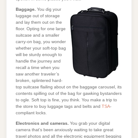
Baggage.
You dig your
luggage out of storage
and lay them out on the
floor. Opting for one large
suitcase and a smaller
carry-on bag, you wonder
whether your soft-top bag
will be sturdy enough to
handle the journey and
recall a time when you
saw another traveler’s
broken, splintered hard-
top suitcase flailing about on the baggage carousel, its
contents spilling out of the bag for gawking bystanders
to ogle. Soft top is fine, you think. You make a trip to
the store to buy luggage tags and belts and
TSA
-
compliant locks.
Electronics and cameras.
You grab your digital
camera that’s been anxiously waiting to take great
travel photos and all the electronic equipment begging