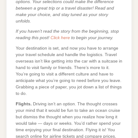
options. Your selections could make the difference
between a great trip or a travel disaster! Read and
make your choice, and stay tuned as your story
unfolds.
If you haven’t read the story from the beginning, stop
reading this post!
Click here
to begin your journey.
Your destination is set, and now you have to arrange
your travel schedule and handle the logistics. Travel
overseas isn’t like getting into the car with a suitcase in
hand to visit family or friends. There’s more to it.
You’re going to visit a different culture and have to
anticipate what you’re going to need before you leave.
Grabbing a piece of paper, you jot down a list of things
to do.
Flights.
Driving isn’t an option. The thought crosses
your mind that it would be fun to take an ocean cruise
but dismiss the thought when you realize how long it
would take — days or weeks. You’d rather spend your
time enjoying your final destination. Flying it is! You
search online for airline tickets and compare prices,