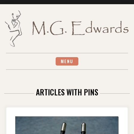
Skip
to
content
MENU
ARTICLES WITH PINS