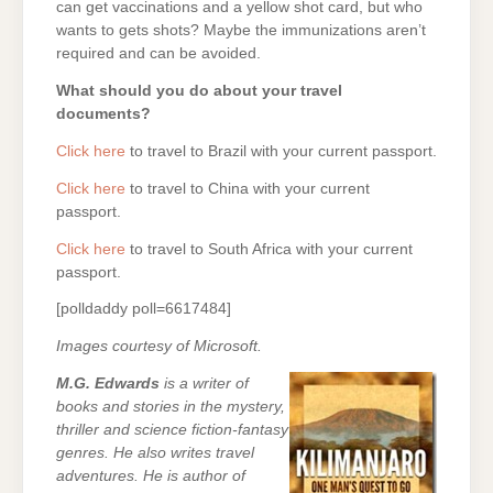
can get vaccinations and a yellow shot card, but who
wants to gets shots? Maybe the immunizations aren’t
required and can be avoided.
What should you do about your travel
documents?
Click here
to travel to Brazil with your current passport.
Click here
to travel to China with your current
passport.
Click here
to travel to South Africa with your current
passport.
[polldaddy poll=6617484]
Images courtesy of Microsoft.
M.G. Edwards
is a writer of
books and stories in the mystery,
thriller and science fiction-fantasy
genres. He also writes travel
adventures. He is author of