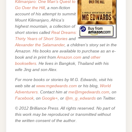
Kilimanjaro: One Man’s Quest to
Go Over the Hill
, a non-fiction
account of his attempt to summit
Mount Kilimanjaro, Africa’s
highest mountain,
a collection of
short stories called
Real Dreams:
Thirty Years of Short Stories
and
Alexander the Salamander
, a children’s story set in the
Amazon. His books are
available to purchase as an e-
book and in print from
Amazon.com
and
other
booksellers
. He lives in Bangkok, Thailand with his
wife Jing and son Alex.
For more books or stories by M.G. Edwards, visit his
web site at
www.mgedwards.com
or his blog,
World
Adventurers
. Contact him at
me@mgedwards.com
, on
Facebook
, on
Google+
, or
@m_g_edwards
on Twitter.
© 2012 Brilliance Press. All rights reserved. No part of
this work may be reproduced or transmitted without
the written consent of the author
.