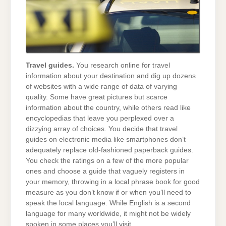
Travel guides.
You research online for travel
information about your destination and dig up dozens
of websites with a wide range of data of varying
quality. Some have great pictures but scarce
information about the country, while others read like
encyclopedias that leave you perplexed over a
dizzying array of choices. You decide that travel
guides on electronic media like smartphones don’t
adequately replace old-fashioned paperback guides.
You check the ratings on a few of the more popular
ones and choose a guide that vaguely registers in
your memory, throwing in a local phrase book for good
measure as you don’t know if or when you’ll need to
speak the local language. While English is a second
language for many worldwide, it might not be widely
spoken in some places you’ll visit.