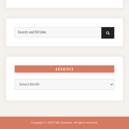
Search
SEARCH
for:
ARCHIVES
Archives
Copyright © 2026 MG Edwards. All rights reserved.