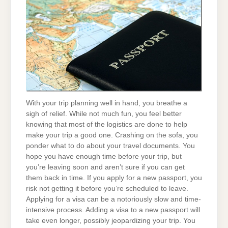
With your trip planning well in hand, you breathe a
sigh of relief. While not much fun, you feel better
knowing that most of the logistics are done to help
make your trip a good one. Crashing on the sofa, you
ponder what to do about your travel documents. You
hope you have enough time before your trip, but
you’re leaving soon and aren’t sure if you can get
them back in time. If you apply for a new passport, you
risk not getting it before you’re scheduled to leave.
Applying for a visa can be a notoriously slow and time-
intensive process. Adding a visa to a new passport will
take even longer, possibly jeopardizing your trip. You