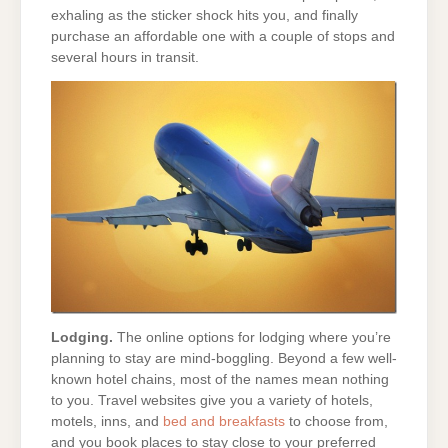
exhaling as the sticker shock hits you, and finally
purchase an affordable one with a couple of stops and
several hours in transit.
Lodging.
The online options for lodging where you’re
planning to stay are mind-boggling. Beyond a few well-
known hotel chains, most of the names mean nothing
to you. Travel websites give you a variety of hotels,
motels, inns, and
bed and breakfasts
to choose from,
and you book places to stay close to your preferred