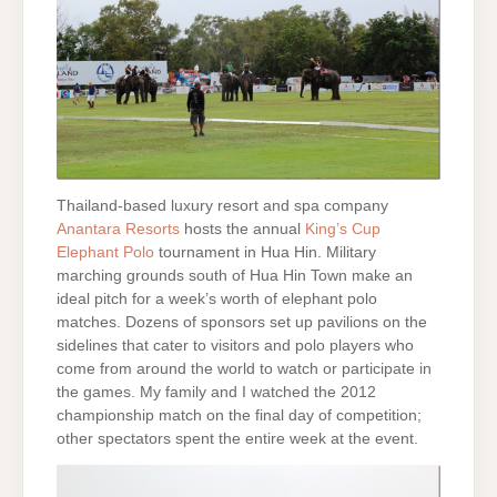
Thailand-based luxury resort and spa company
Anantara Resorts
hosts the annual
King’s Cup
Elephant Polo
tournament in Hua Hin. Military
marching grounds south of Hua Hin Town make an
ideal pitch for a week’s worth of elephant polo
matches. Dozens of sponsors set up pavilions on the
sidelines that cater to visitors and polo players who
come from around the world to watch or participate in
the games. My family and I watched the 2012
championship match on the final day of competition;
other spectators spent the entire week at the event.