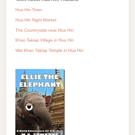
Hua Hin Town
Hua Hin Night Market
The Countryside near Hua Hin
Khao Takiap Village in Hua Hin
Wat Khao Takiap Temple in Hua Hin