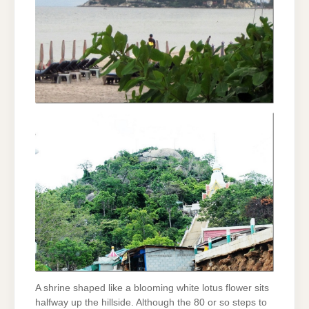
A shrine shaped like a blooming white lotus flower sits
halfway up the hillside. Although the 80 or so steps to