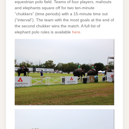
equestrian polo field. Teams of four players, mahouts
and elephants square off for two ten-minute
“chukkers” (time periods) with a 15-minute time out
(“interval”). The team with the most goals at the end of
the second chukker wins the match. A full list of
elephant polo rules is available
here
.