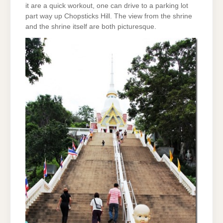
it are a quick workout, one can drive to a parking lot
part way up Chopsticks Hill. The view from the shrine
and the shrine itself are both picturesque.