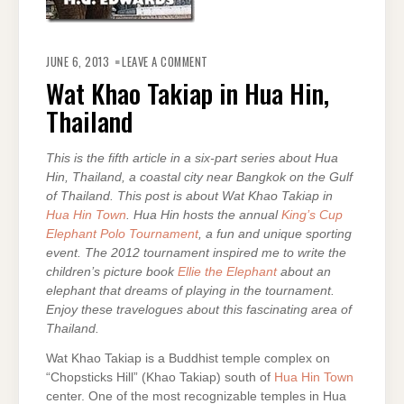
ON
WAT
JUNE 6, 2013
LEAVE A COMMENT
KHAO
TAKIAP
Wat Khao Takiap in Hua Hin,
IN
HUA
Thailand
HIN,
THAILAND
This is the fifth article in a six-part series about Hua
Hin, Thailand, a coastal city near Bangkok on the Gulf
of Thailand. This post is about Wat Khao Takiap in
Hua Hin Town
. Hua Hin hosts the annual
King’s Cup
Elephant Polo Tournament
, a fun and unique sporting
event. The 2012 tournament inspired me to write the
children’s picture book
Ellie the Elephant
about an
elephant that dreams of playing in the tournament.
Enjoy these travelogues about this fascinating area of
Thailand.
Wat Khao Takiap is a Buddhist temple complex on
“Chopsticks Hill” (Khao Takiap) south of
Hua Hin Town
center. One of the most recognizable temples in Hua