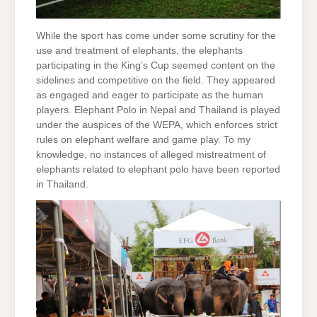
While the sport has come under some scrutiny for the
use and treatment of elephants, the elephants
participating in the King’s Cup seemed content on the
sidelines and competitive on the field. They appeared
as engaged and eager to participate as the human
players. Elephant Polo in Nepal and Thailand is played
under the auspices of the WEPA, which enforces strict
rules on elephant welfare and game play. To my
knowledge, no instances of alleged mistreatment of
elephants related to elephant polo have been reported
in Thailand.