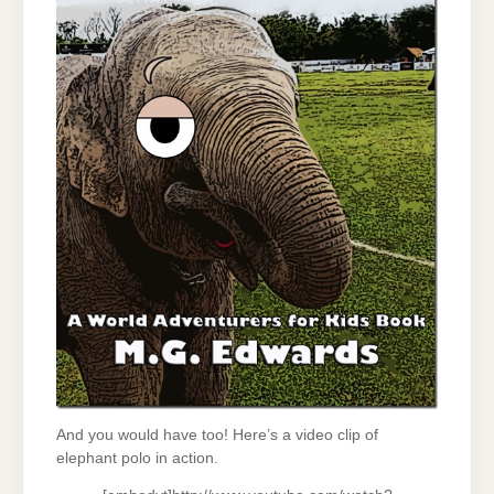
And you would have too! Here’s a video clip of
elephant polo in action.