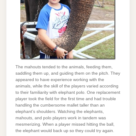
The mahouts tended to the animals, feeding them,
saddling them up, and guiding them on the pitch. They
appeared to have experience working with the
animals, while the skill of the players varied according
to their familiarity with elephant polo. One replacement
player took the field for the first time and had trouble
handling the cumbersome mallet taller than an
elephant’s shoulders. Watching the elephants,
mahouts, and polo players work in tandem was
mesmerizing. When a player missed hitting the ball,
the elephant would back up so they could try again.