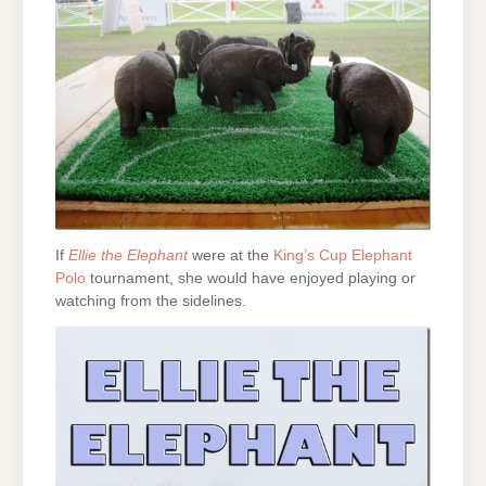
If
Ellie the Elephant
were at the
King’s Cup Elephant
Polo
tournament, she would have enjoyed playing or
watching from the sidelines.