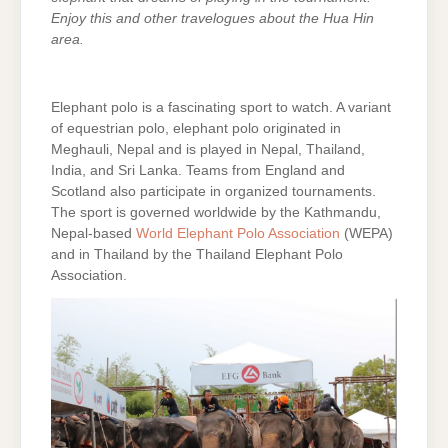
Enjoy this and other travelogues about the Hua Hin
area.
Elephant polo is a fascinating sport to watch. A variant
of equestrian polo, elephant polo originated in
Meghauli, Nepal and is played in Nepal, Thailand,
India, and Sri Lanka. Teams from England and
Scotland also participate in organized tournaments.
The sport is governed worldwide by the Kathmandu,
Nepal-based
World Elephant Polo Association
(WEPA)
and in Thailand by the Thailand Elephant Polo
Association.