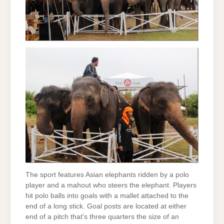
The sport features Asian elephants ridden by a polo
player and a mahout who steers the elephant. Players
hit polo balls into goals with a mallet attached to the
end of a long stick. Goal posts are located at either
end of a pitch that’s three quarters the size of an