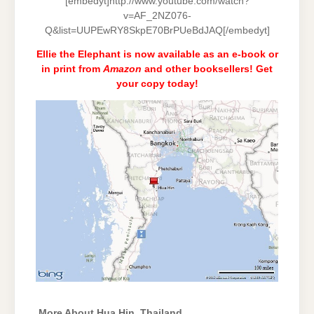
[embedyt]http://www.youtube.com/watch?
v=AF_2NZ076-
Q&list=UUPEwRY8SkpE70BrPUeBdJAQ[/embedyt]
Ellie the Elephant is now available as an e-book or
in print from
Amazon
and
other booksellers
! Get
your copy today!
More About Hua Hin, Thailand