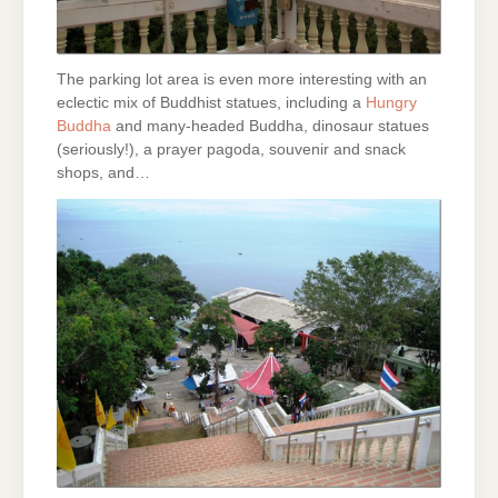
The parking lot area is even more interesting with an
eclectic mix of Buddhist statues, including a
Hungry
Buddha
and many-headed Buddha, dinosaur statues
(seriously!), a prayer pagoda, souvenir and snack
shops, and…