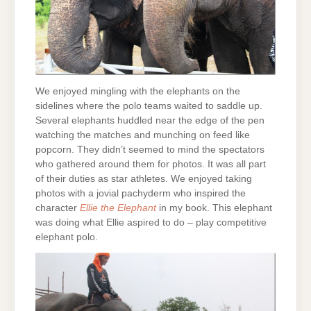
We enjoyed mingling with the elephants on the
sidelines where the polo teams waited to saddle up.
Several elephants huddled near the edge of the pen
watching the matches and munching on feed like
popcorn. They didn’t seemed to mind the spectators
who gathered around them for photos. It was all part
of their duties as star athletes. We enjoyed taking
photos with a jovial pachyderm who inspired the
character
Ellie the Elephant
in my book. This elephant
was doing what Ellie aspired to do – play competitive
elephant polo.