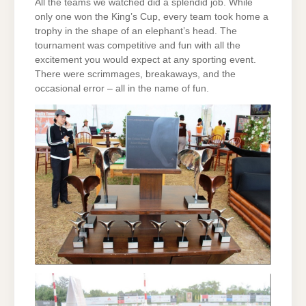
All the teams we watched did a splendid job. While
only one won the King’s Cup, every team took home a
trophy in the shape of an elephant’s head. The
tournament was competitive and fun with all the
excitement you would expect at any sporting event.
There were scrimmages, breakaways, and the
occasional error – all in the name of fun.