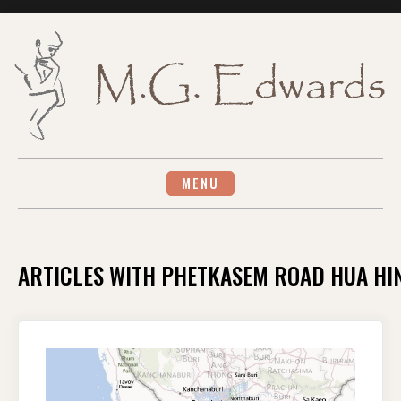
Skip
to
content
MENU
ARTICLES WITH PHETKASEM ROAD HUA HI