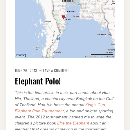
ON
ELEPHANT
JUNE 26, 2013
LEAVE A COMMENT
POLO!
Elephant Polo!
This is the final article in a six-part series about Hua
Hin, Thailand, a coastal city near Bangkok on the Gulf
of Thailand. Hua Hin hosts the annual
King’s Cup
Elephant Polo Tournament
, a fun and unique sporting
event. The 2012 tournament inspired me to write the
children’s picture book
Ellie the Elephant
about an
elephant that dreams of playing in the tournament.