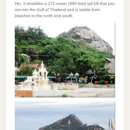
Hin, it straddles a 272-meter (890 feet) tall hill that juts
out into the Gulf of Thailand and is visible from
beaches to the north and south.