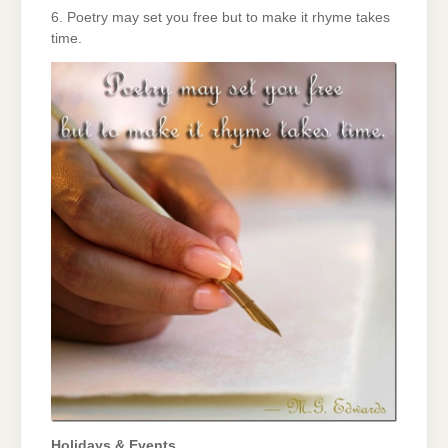
6. Poetry may set you free but to make it rhyme takes
time.
Holidays & Events