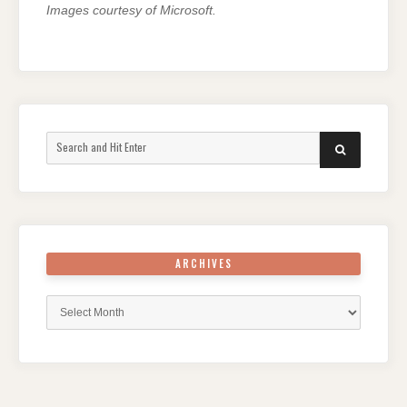
Images courtesy of Microsoft.
Search
SEARCH
for:
ARCHIVES
Archives