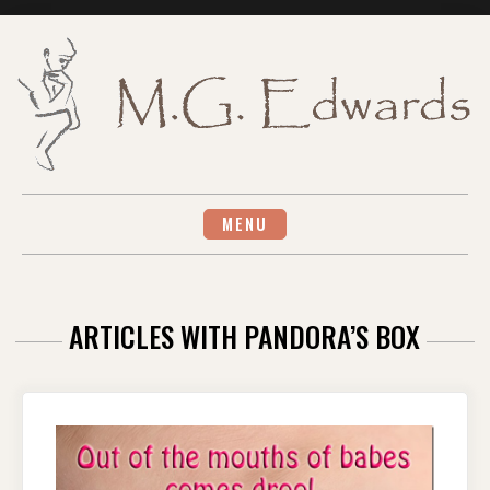
Skip
to
content
MENU
ARTICLES WITH PANDORA’S BOX