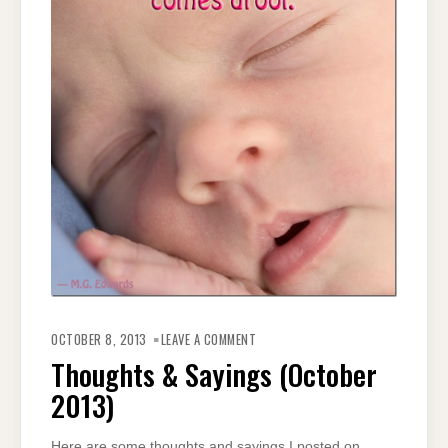
ON
THOUGHTS
OCTOBER 8, 2013
LEAVE A COMMENT
&
SAYINGS
Thoughts & Sayings (October
(OCTOBER
2013)
2013)
Here are some thoughts and sayings I posted on