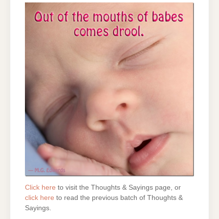
Click here
to visit the Thoughts & Sayings page, or
click here
to read the previous batch of Thoughts &
Sayings.