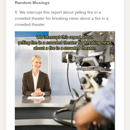
Random Musings
8. We interrupt this report about yelling fire in a
crowded theater for breaking news about a fire in a
crowded theater.