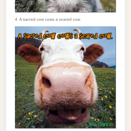
4. A sacred cow cows a scared cow.