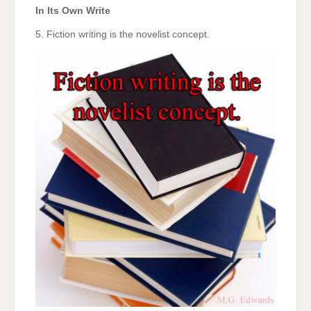
In Its Own Write
5. Fiction writing is the novelist concept.