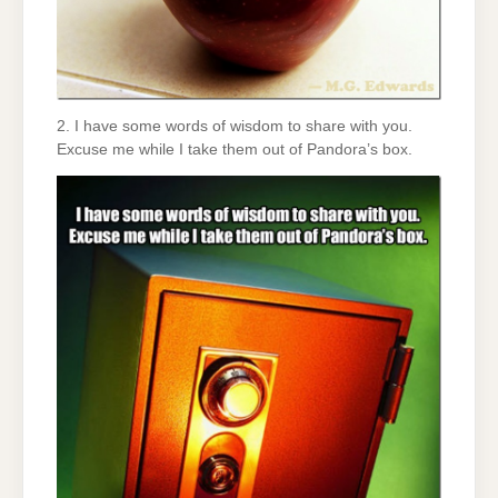
2. I have some words of wisdom to share with you.
Excuse me while I take them out of Pandora’s box.