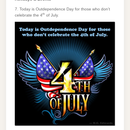
7. Today is Outdependence Day for those who don’t
th
celebrate the 4
of July.