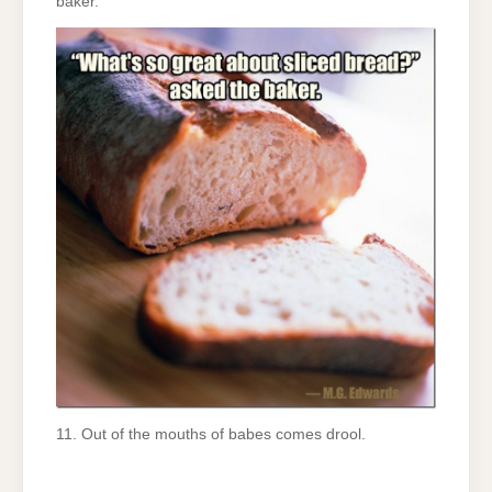
baker.
11. Out of the mouths of babes comes drool.