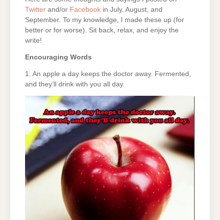
Twitter
and/or
Facebook
in July, August, and
September. To my knowledge, I made these up (for
better or for worse). Sit back, relax, and enjoy the
write!
Encouraging Words
1. An apple a day keeps the doctor away. Fermented,
and they’ll drink with you all day.