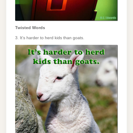
Twisted Words
3. It’s harder to herd kids than goats.