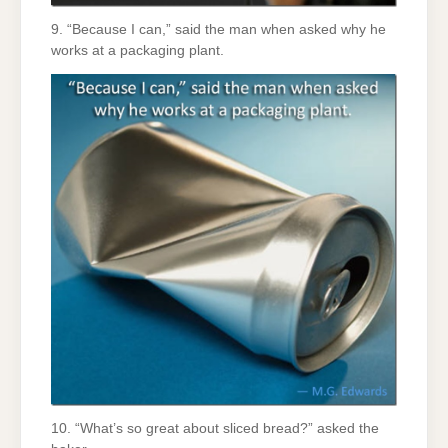
9. “Because I can,” said the man when asked why he
works at a packaging plant.
10. “What’s so great about sliced bread?” asked the