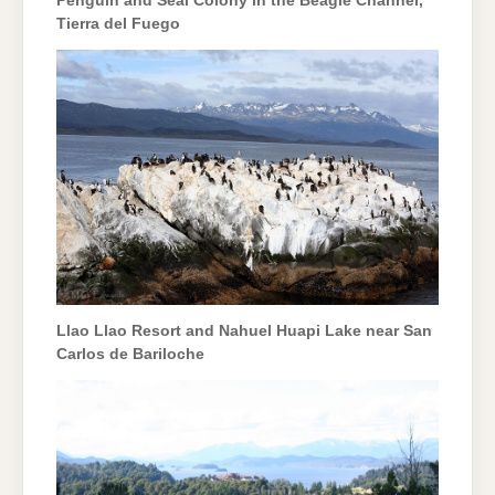
Penguin and Seal Colony in the Beagle Channel,
Tierra del Fuego
Llao Llao Resort and Nahuel Huapi Lake near San
Carlos de Bariloche