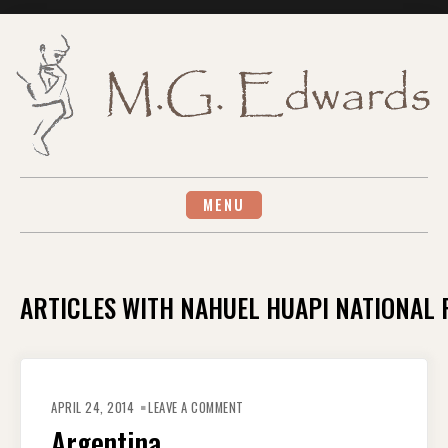
Skip
to
content
MENU
ARTICLES WITH NAHUEL HUAPI NATIONAL
ON
ARGENTINA
APRIL 24, 2014
LEAVE A COMMENT
Argentina