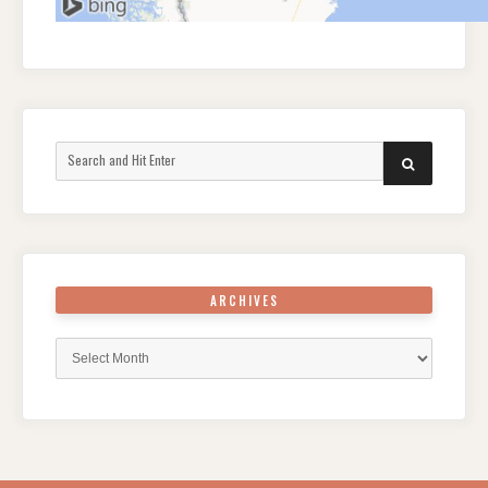
Search
SEARCH
for:
ARCHIVES
Archives