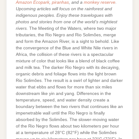
Amazon Ecopark
,
piranhas
, and a
monkey reserve
.
Upcoming articles will focus on the rainforest and
indigenous peoples. Enjoy these travelogues with
photos and stories from one of the world’s mightiest
rivers.
The Meeting of the Waters, where two major
tributaries, the Rio Negro and Rio Solimões, merge
and form the Amazon River, is a sight to behold. Like
the convergence of the Blue and White Nile rivers in
Africa, the collision of these rivers is a spectacular
mixture of color that looks like a blend of black coffee
and milk tea. The darker Rio Negro with its decaying,
organic debris and foliage flows into the light brown
Rio Solimões. The result is a swirl of lighter and darker
water that ebbs and flows for more than six miles
downstream like yin and yang. Differences in the
temperature, speed, and water density create a
boundary between the two rivers that continues like an
impenetrable wall until the Rio Negro is finally
absorbed by the Solimões. The slower-moving water
of the Rio Negro flows about two kilometers per hour
at a temperature of 28°C (82°F) while the Solimões