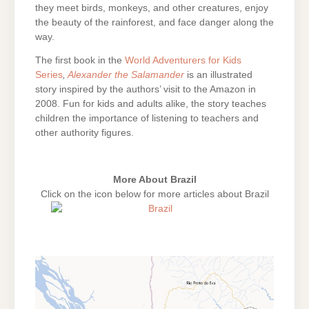
they meet birds, monkeys, and other creatures, enjoy
the beauty of the rainforest, and face danger along the
way.
The first book in the
World Adventurers for Kids
Series
,
Alexander the Salamander
is an illustrated
story inspired by the authors’ visit to the Amazon in
2008. Fun for kids and adults alike, the story teaches
children the importance of listening to teachers and
other authority figures.
More About Brazil
Click on the icon below for more articles about Brazil