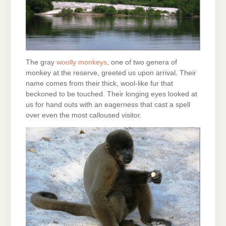
The gray
woolly monkeys
, one of two genera of
monkey at the reserve, greeted us upon arrival. Their
name comes from their thick, wool-like fur that
beckoned to be touched. Their longing eyes looked at
us for hand outs with an eagerness that cast a spell
over even the most calloused visitor.