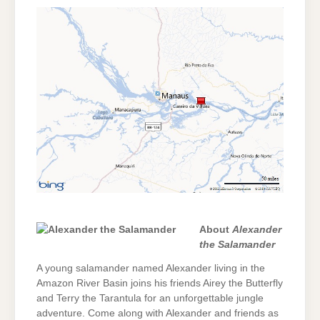
About
Alexander
the Salamander
A young salamander named Alexander living in the
Amazon River Basin joins his friends Airey the Butterfly
and Terry the Tarantula for an unforgettable jungle
adventure. Come along with Alexander and friends as