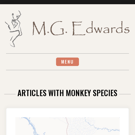
Skip
to
content
MENU
ARTICLES WITH MONKEY SPECIES