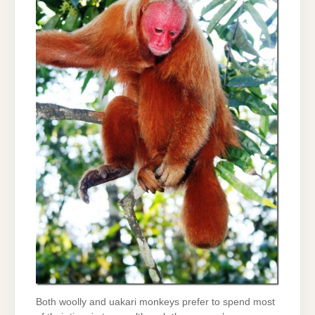
Both woolly and uakari monkeys prefer to spend most