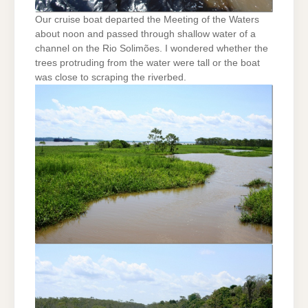
Our cruise boat departed the Meeting of the Waters
about noon and passed through shallow water of a
channel on the Rio Solimões. I wondered whether the
trees protruding from the water were tall or the boat
was close to scraping the riverbed.