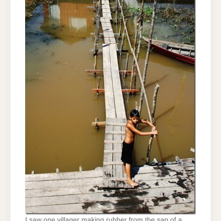
I saw one villager making rubber from the sap of a