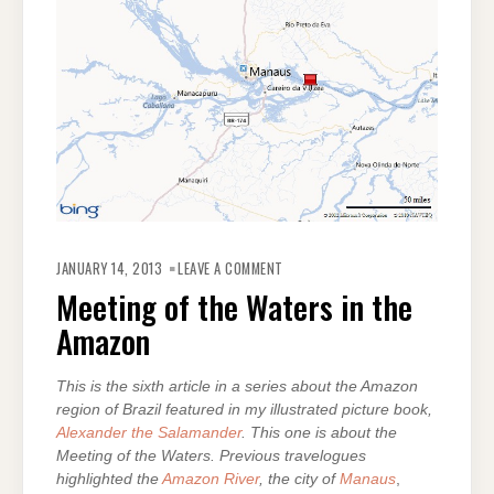
ON
MEETING
JANUARY 14, 2013
LEAVE A COMMENT
OF
THE
Meeting of the Waters in the
WATERS
IN
Amazon
THE
AMAZON
This is the sixth article in a series about the Amazon
region of Brazil featured in my illustrated picture book,
Alexander the Salamander
. This one is about the
Meeting of the Waters. Previous travelogues
highlighted the
Amazon River
, the city of
Manaus
,