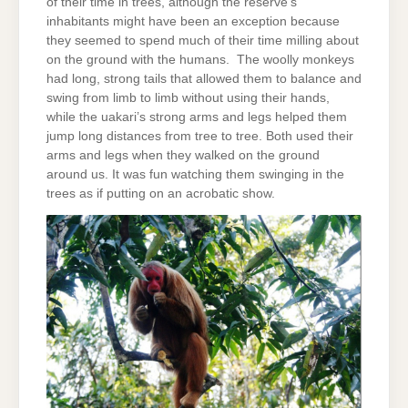
of their time in trees, although the reserve’s
inhabitants might have been an exception because
they seemed to spend much of their time milling about
on the ground with the humans. The woolly monkeys
had long, strong tails that allowed them to balance and
swing from limb to limb without using their hands,
while the uakari’s strong arms and legs helped them
jump long distances from tree to tree. Both used their
arms and legs when they walked on the ground
around us. It was fun watching them swinging in the
trees as if putting on an acrobatic show.