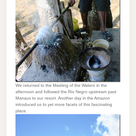
We returned to the Meeting of the Waters in the
afternoon and followed the Rio Negro upstream past
Manaus to our resort. Another day in the Amazon
introduced us to yet more facets of this fascinating
place.