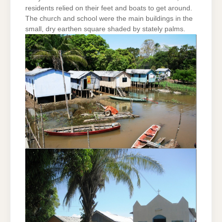
residents relied on their feet and boats to get around.
The church and school were the main buildings in the
small, dry earthen square shaded by stately palms.