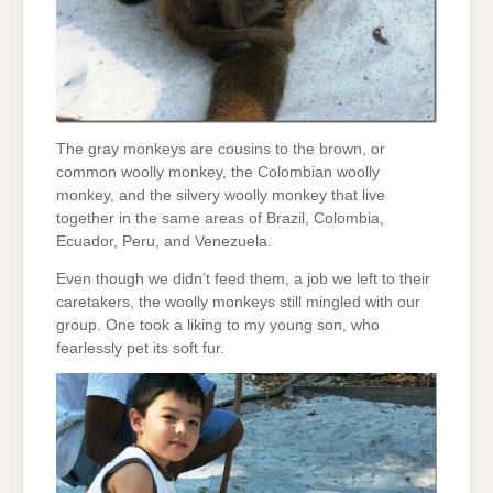
The gray monkeys are cousins to the brown, or
common woolly monkey, the Colombian woolly
monkey, and the silvery woolly monkey that live
together in the same areas of Brazil, Colombia,
Ecuador, Peru, and Venezuela.
Even though we didn’t feed them, a job we left to their
caretakers, the woolly monkeys still mingled with our
group. One took a liking to my young son, who
fearlessly pet its soft fur.