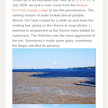
moves up to six kilometers per hour at 22°C (72°F). In
July 2008, we took a river cruise from the
Amazon
Eco-Park Jungle Lodge
to see this phenomenon. The
swirling mixture of water looked almost potable.
Almost. Our boat cruised for a while up and down the
snaking line, giving us the chance to snap photos. I
watched in amazement as the Gemini twins battled for
supremacy. The Solimões was the more aggressive of
the two. Sometimes it made some gains; sometimes
the Negro rebuffed its advance.