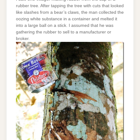
rubber tree. After tapping the tree with cuts that looked
like slashes from a bear’s claws, the man collected the
oozing white substance in a container and melted it
into a large ball on a stick. I assumed that he was
gathering the rubber to sell to a manufacturer or
broker.