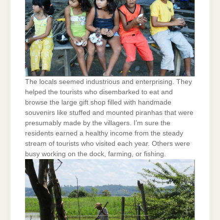
The locals seemed industrious and enterprising. They
helped the tourists who disembarked to eat and
browse the large gift shop filled with handmade
souvenirs like stuffed and mounted piranhas that were
presumably made by the villagers. I’m sure the
residents earned a healthy income from the steady
stream of tourists who visited each year. Others were
busy working on the dock, farming, or fishing.