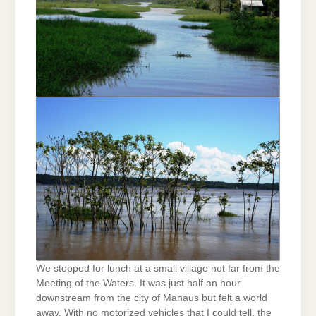
We stopped for lunch at a small village not far from the
Meeting of the Waters. It was just half an hour
downstream from the city of Manaus but felt a world
away. With no motorized vehicles that I could tell, the