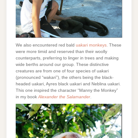
We also encountered red bald
uakari monkeys
. These
were more timid and reserved than their woolly
counterparts, preferring to linger in trees and making
wide berths around our group. These distinctive
creatures are from one of four species of uakari
(pronounced “wakari”), the others being the black-
headed uakari, Ayres black uakari and Neblina uakari.
This one inspired the character “Manny the Monkey”
in my book
Alexander the Salamander
.