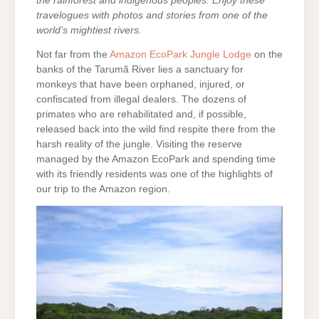
the rainforest and indigenous peoples. Enjoy these
travelogues with photos and stories from one of the
world’s mightiest rivers.
Not far from the
Amazon EcoPark Jungle Lodge
on the
banks of the Tarumã River lies a sanctuary for
monkeys that have been orphaned, injured, or
confiscated from illegal dealers. The dozens of
primates who are rehabilitated and, if possible,
released back into the wild find respite there from the
harsh reality of the jungle. Visiting the reserve
managed by the Amazon EcoPark and spending time
with its friendly residents was one of the highlights of
our trip to the Amazon region.