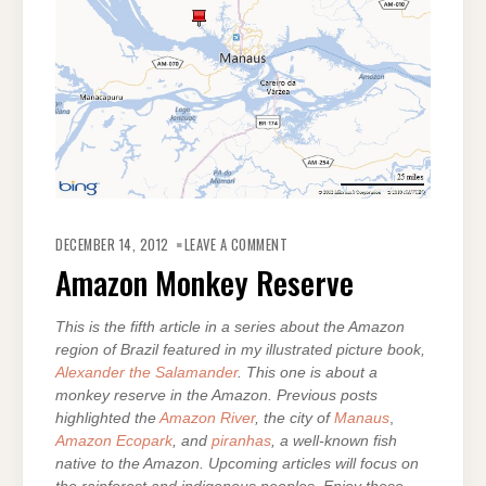
ON
AMAZON
DECEMBER 14, 2012
LEAVE A COMMENT
MONKEY
RESERVE
Amazon Monkey Reserve
This is the fifth article in a series about the Amazon
region of Brazil featured in my illustrated picture book,
Alexander the Salamander
. This one is about a
monkey reserve in the Amazon. Previous posts
highlighted the
Amazon River
, the city of
Manaus
,
Amazon Ecopark
, and
piranhas
, a well-known fish
native to the Amazon. Upcoming articles will focus on