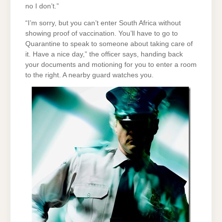
no I don’t.”
“I’m sorry, but you can’t enter South Africa without
showing proof of vaccination. You’ll have to go to
Quarantine to speak to someone about taking care of
it. Have a nice day,” the officer says, handing back
your documents and motioning for you to enter a room
to the right. A nearby guard watches you.