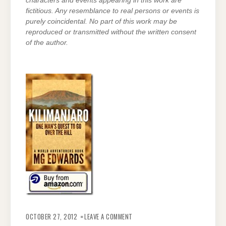
characters and events appearing in this work are
fictitious. Any resemblance to real persons or events is
purely coincidental. No part of this work may be
reproduced or transmitted without the written consent
of the author.
ON
YOU’RE
OCTOBER 27, 2012
LEAVE A COMMENT
THE