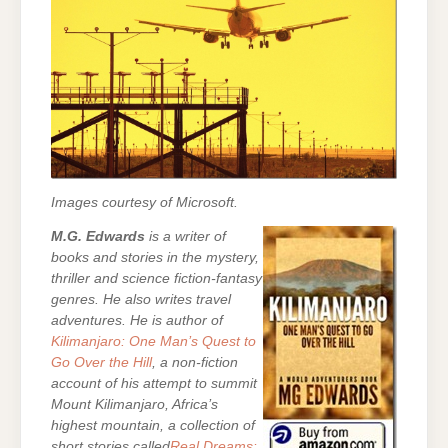
Images courtesy of Microsoft.
M.G. Edwards
is a writer of
books and stories in the mystery,
thriller and science fiction-fantasy
genres. He also writes travel
adventures. He is author of
Kilimanjaro: One Man’s Quest to
Go Over the Hill
, a non-fiction
account of his attempt to summit
Mount Kilimanjaro, Africa’s
highest mountain, a collection of
short stories called
Real Dreams: