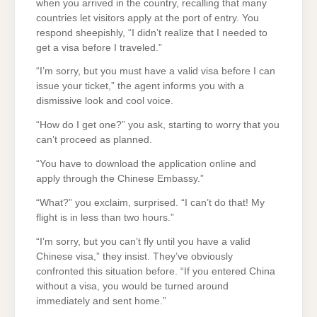
when you arrived in the country, recalling that many
countries let visitors apply at the port of entry. You
respond sheepishly, “I didn’t realize that I needed to
get a visa before I traveled.”
“I’m sorry, but you must have a valid visa before I can
issue your ticket,” the agent informs you with a
dismissive look and cool voice.
“How do I get one?” you ask, starting to worry that you
can’t proceed as planned.
“You have to download the application online and
apply through the Chinese Embassy.”
“What?” you exclaim, surprised. “I can’t do that! My
flight is in less than two hours.”
“I’m sorry, but you can’t fly until you have a valid
Chinese visa,” they insist. They’ve obviously
confronted this situation before. “If you entered China
without a visa, you would be turned around
immediately and sent home.”