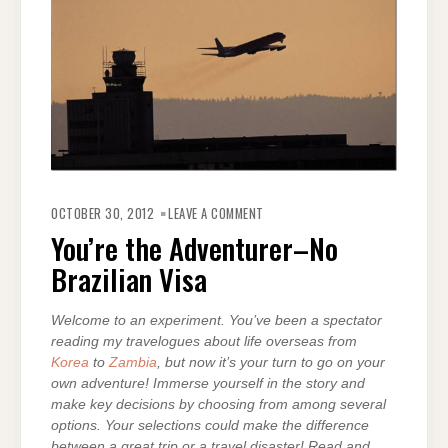
ON
YOU’RE
OCTOBER 30, 2012
LEAVE A COMMENT
THE
ADVENTURER–
You’re the Adventurer–No
NO
BRAZILIAN
Brazilian Visa
VISA
Welcome to an experiment. You’ve been a spectator
reading my travelogues about life overseas from
Korea
to
Zambia
, but now it’s your turn to go on your
own adventure! Immerse yourself in the story and
make key decisions by choosing from among several
options. Your selections could make the difference
between a great trip or a travel disaster! Read and