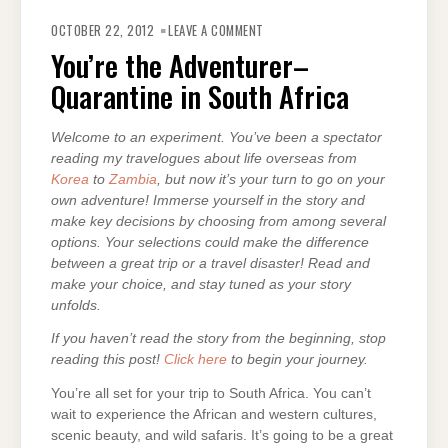
ON
YOU’RE
OCTOBER 22, 2012
LEAVE A COMMENT
THE
ADVENTURER–
You’re the Adventurer–
QUARANTINE
IN
Quarantine in South Africa
SOUTH
AFRICA
Welcome to an experiment. You’ve been a spectator
reading my travelogues about life overseas from
Korea
to
Zambia
, but now it’s your turn to go on your
own adventure! Immerse yourself in the story and
make key decisions by choosing from among several
options. Your selections could make the difference
between a great trip or a travel disaster! Read and
make your choice, and stay tuned as your story
unfolds.
If you haven’t read the story from the beginning, stop
reading this post!
Click here
to begin your journey.
You’re all set for your trip to South Africa. You can’t
wait to experience the African and western cultures,
scenic beauty, and wild safaris. It’s going to be a great