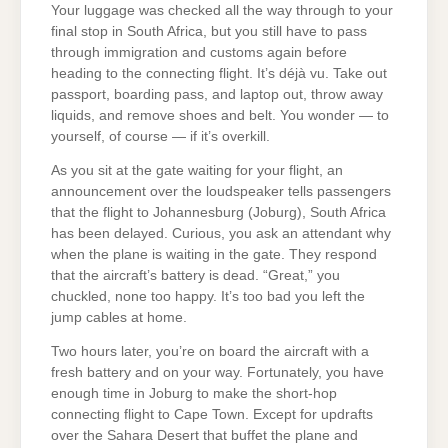
Your luggage was checked all the way through to your
final stop in South Africa, but you still have to pass
through immigration and customs again before
heading to the connecting flight. It’s déjà vu. Take out
passport, boarding pass, and laptop out, throw away
liquids, and remove shoes and belt. You wonder — to
yourself, of course — if it’s overkill.
As you sit at the gate waiting for your flight, an
announcement over the loudspeaker tells passengers
that the flight to Johannesburg (Joburg), South Africa
has been delayed. Curious, you ask an attendant why
when the plane is waiting in the gate. They respond
that the aircraft’s battery is dead. “Great,” you
chuckled, none too happy. It’s too bad you left the
jump cables at home.
Two hours later, you’re on board the aircraft with a
fresh battery and on your way. Fortunately, you have
enough time in Joburg to make the short-hop
connecting flight to Cape Town. Except for updrafts
over the Sahara Desert that buffet the plane and