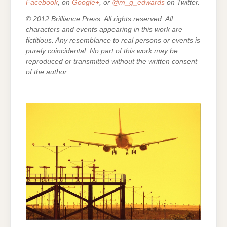
Facebook
, on
Google+
, or
@m_g_edwards
on Twitter.
© 2012 Brilliance Press. All rights reserved. All
characters and events appearing in this work are
fictitious. Any resemblance to real persons or events is
purely coincidental. No part of this work may be
reproduced or transmitted without the written consent
of the author.