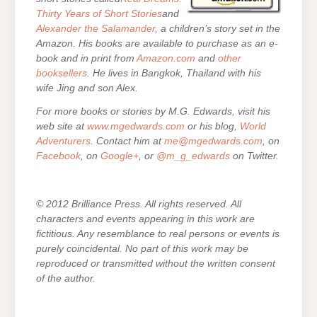
Thirty Years of Short Stories
and
Alexander the Salamander
, a children’s story set in the
Amazon. His books are
available to purchase as an e-
book and in print from
Amazon.com
and
other
booksellers
. He lives in Bangkok, Thailand with his
wife Jing and son Alex.
For more books or stories by M.G. Edwards, visit his
web site at
www.mgedwards.com
or his blog,
World
Adventurers
. Contact him at
me@mgedwards.com
, on
Facebook
, on
Google+
, or
@m_g_edwards
on Twitter.
© 2012 Brilliance Press. All rights reserved. All
characters and events appearing in this work are
fictitious. Any resemblance to real persons or events is
purely coincidental. No part of this work may be
reproduced or transmitted without the written consent
of the author.