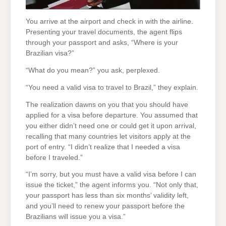
You arrive at the airport and check in with the airline.
Presenting your travel documents, the agent flips
through your passport and asks, “Where is your
Brazilian visa?”
“What do you mean?” you ask, perplexed.
“You need a valid visa to travel to Brazil,” they explain.
The realization dawns on you that you should have
applied for a visa before departure. You assumed that
you either didn’t need one or could get it upon arrival,
recalling that many countries let visitors apply at the
port of entry. “I didn’t realize that I needed a visa
before I traveled.”
“I’m sorry, but you must have a valid visa before I can
issue the ticket,” the agent informs you. “Not only that,
your passport has less than six months’ validity left,
and you’ll need to renew your passport before the
Brazilians will issue you a visa.”