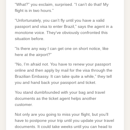
“What?” you exclaim, surprised. “I can’t do that! My
flight is in two hours.”
“Unfortunately, you can’t fly until you have a valid
passport and visa to enter Brazil,” says the agent in a
monotone voice. They’ve obviously confronted this
situation before.
“Is there any way I can get one on short notice, like
here at the airport?”
“No, I’m afraid not. You have to renew your passport
online and then apply by mail for the visa through the
Brazilian Embassy. It can take quite a while,” they tell
you and hand back your passport and ticket.
You stand dumbfounded with your bag and travel
documents as the ticket agent helps another
customer.
Not only are you going to miss your flight, but you’ll
have to postpone your trip until you update your travel
documents. It could take weeks until you can head to