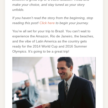
make your choice, and stay tuned as your story
unfolds.
If you haven’t read the story from the beginning, stop
reading this post!
Click here
to begin your journey.
You’re all set for your trip to Brazil. You can’t wait to
experience the Amazon, Rio de Janeiro, the beaches,
and the vibe of Latin America as the country gets
ready for the 2014 World Cup and 2016 Summer
Olympics. It’s going to be a great trip!