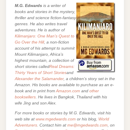
M.G. Edwards
is a writer of
books and stories in the mystery,
thriller and science fiction-fantasy
genres. He also writes travel
adventures. He is author of
Kilimanjaro: One Man’s Quest to
Go Over the Hill
, a non-fiction
account of his attempt to summit
Mount Kilimanjaro, Africa’s
highest mountain, a collection of
short stories called
Real Dreams:
Thirty Years of Short Stories
and
Alexander the Salamander
, a children’s story set in the
Amazon. His books are
available to purchase as an e-
book and in print from
Amazon.com
and
other
booksellers
. He lives in Bangkok, Thailand with his
wife Jing and son Alex.
For more books or stories by M.G. Edwards, visit his
web site at
www.mgedwards.com
or his blog,
World
Adventurers
. Contact him at
me@mgedwards.com
, on