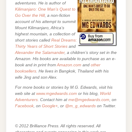
adventures. He is author of
Kilimanjaro: One Man’s Quest to
Go Over the Hill
, a non-fiction
account of his attempt to summit
Mount Kilimanjaro, Africa’s
highest mountain, a collection of
short stories called
Real Dreams:
Thirty Years of Short Stories
and
Alexander the Salamander
, a children’s story set in the
Amazon. His books are
available to purchase as an e-
book and in print from
Amazon.com
and
other
booksellers
. He lives in Bangkok, Thailand with his
wife Jing and son Alex.
For more books or stories by M.G. Edwards, visit his
web site at
www.mgedwards.com
or his blog,
World
Adventurers
. Contact him at
me@mgedwards.com
, on
Facebook
, on
Google+
, or
@m_g_edwards
on Twitter.
© 2012 Brilliance Press. All rights reserved. All