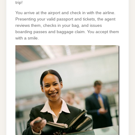
trip!
You arrive at the airport and check in with the airline.
Presenting your valid passport and tickets, the agent
reviews them, checks in your bag, and issues
boarding passes and baggage claim. You accept them
with a smile.