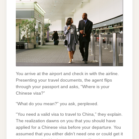
You arrive at the airport and check in with the airline.
Presenting your travel documents, the agent flips
through your passport and asks, “Where is your
Chinese visa?”
“What do you mean?” you ask, perplexed.
“You need a valid visa to travel to China,” they explain.
The realization dawns on you that you should have
applied for a Chinese visa before your departure. You
assumed that you either didn’t need one or could get it