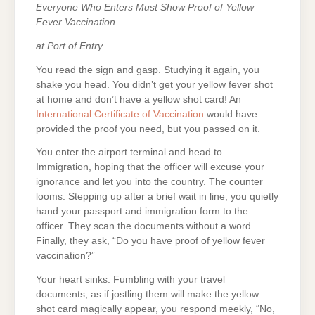
Everyone Who Enters Must Show Proof of Yellow
Fever Vaccination
at Port of Entry.
You read the sign and gasp. Studying it again, you
shake you head. You didn’t get your yellow fever shot
at home and don’t have a yellow shot card! An
International Certificate of Vaccination
would have
provided the proof you need, but you passed on it.
You enter the airport terminal and head to
Immigration, hoping that the officer will excuse your
ignorance and let you into the country. The counter
looms. Stepping up after a brief wait in line, you quietly
hand your passport and immigration form to the
officer. They scan the documents without a word.
Finally, they ask, “Do you have proof of yellow fever
vaccination?”
Your heart sinks. Fumbling with your travel
documents, as if jostling them will make the yellow
shot card magically appear, you respond meekly, “No,