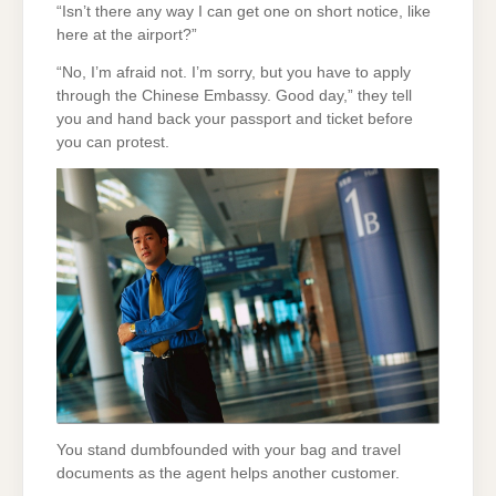
“Isn’t there any way I can get one on short notice, like
here at the airport?”
“No, I’m afraid not. I’m sorry, but you have to apply
through the Chinese Embassy. Good day,” they tell
you and hand back your passport and ticket before
you can protest.
You stand dumbfounded with your bag and travel
documents as the agent helps another customer.