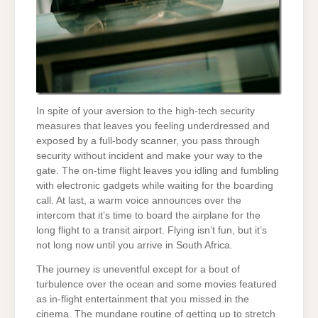
In spite of your aversion to the high-tech security
measures that leaves you feeling underdressed and
exposed by a full-body scanner, you pass through
security without incident and make your way to the
gate. The on-time flight leaves you idling and fumbling
with electronic gadgets while waiting for the boarding
call. At last, a warm voice announces over the
intercom that it’s time to board the airplane for the
long flight to a transit airport. Flying isn’t fun, but it’s
not long now until you arrive in South Africa.
The journey is uneventful except for a bout of
turbulence over the ocean and some movies featured
as in-flight entertainment that you missed in the
cinema. The mundane routine of getting up to stretch