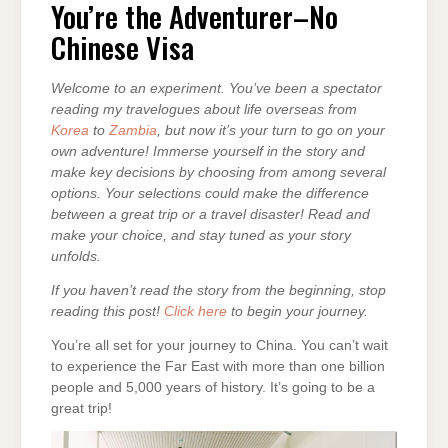
ADVENTURER–
You’re the Adventurer–No
NO
CHINESE
Chinese Visa
VISA
Welcome to an experiment. You’ve been a spectator
reading my travelogues about life overseas from
Korea
to
Zambia
, but now it’s your turn to go on your
own adventure! Immerse yourself in the story and
make key decisions by choosing from among several
options. Your selections could make the difference
between a great trip or a travel disaster! Read and
make your choice, and stay tuned as your story
unfolds.
If you haven’t read the story from the beginning, stop
reading this post!
Click here
to begin your journey.
You’re all set for your journey to China. You can’t wait
to experience the Far East with more than one billion
people and 5,000 years of history. It’s going to be a
great trip!