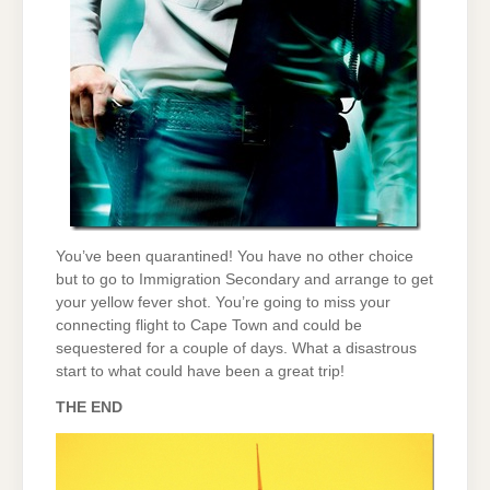
You’ve been quarantined! You have no other choice
but to go to Immigration Secondary and arrange to get
your yellow fever shot. You’re going to miss your
connecting flight to Cape Town and could be
sequestered for a couple of days. What a disastrous
start to what could have been a great trip!
THE END