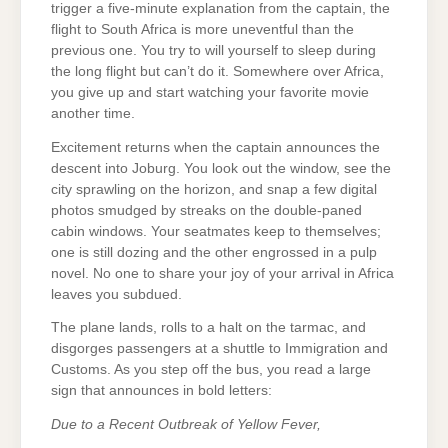
trigger a five-minute explanation from the captain, the
flight to South Africa is more uneventful than the
previous one. You try to will yourself to sleep during
the long flight but can’t do it. Somewhere over Africa,
you give up and start watching your favorite movie
another time.
Excitement returns when the captain announces the
descent into Joburg. You look out the window, see the
city sprawling on the horizon, and snap a few digital
photos smudged by streaks on the double-paned
cabin windows. Your seatmates keep to themselves;
one is still dozing and the other engrossed in a pulp
novel. No one to share your joy of your arrival in Africa
leaves you subdued.
The plane lands, rolls to a halt on the tarmac, and
disgorges passengers at a shuttle to Immigration and
Customs. As you step off the bus, you read a large
sign that announces in bold letters:
Due to a Recent Outbreak of Yellow Fever,