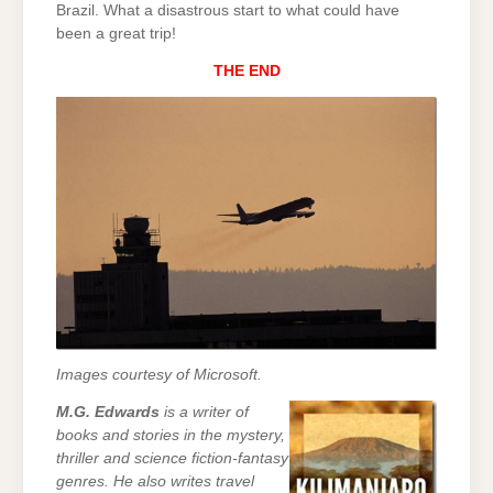
Brazil. What a disastrous start to what could have
been a great trip!
THE END
Images courtesy of Microsoft.
M.G. Edwards
is a writer of
books and stories in the mystery,
thriller and science fiction-fantasy
genres. He also writes travel