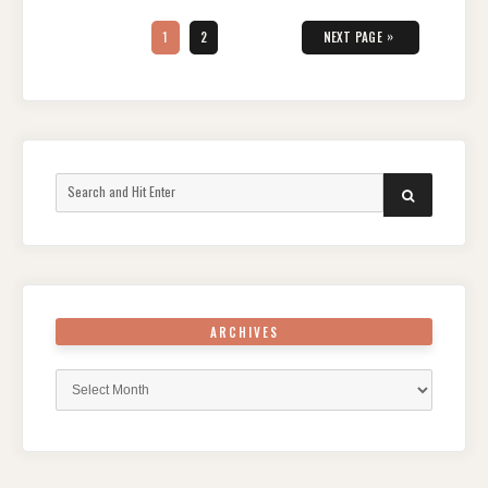
Posts
pagination
PAGE
PAGE
»
1
2
NEXT PAGE
Search
SEARCH
for:
ARCHIVES
Archives