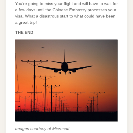
You’re going to miss your flight and will have to wait for
a few days until the Chinese Embassy processes your
visa. What a disastrous start to what could have been
a great trip!
THE END
Images courtesy of Microsoft.