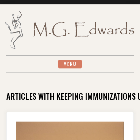
Skip
to
content
MENU
ARTICLES WITH KEEPING IMMUNIZATIONS 