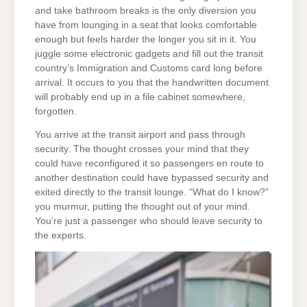
and take bathroom breaks is the only diversion you
have from lounging in a seat that looks comfortable
enough but feels harder the longer you sit in it. You
juggle some electronic gadgets and fill out the transit
country’s Immigration and Customs card long before
arrival. It occurs to you that the handwritten document
will probably end up in a file cabinet somewhere,
forgotten.
You arrive at the transit airport and pass through
security. The thought crosses your mind that they
could have reconfigured it so passengers en route to
another destination could have bypassed security and
exited directly to the transit lounge. “What do I know?”
you murmur, putting the thought out of your mind.
You’re just a passenger who should leave security to
the experts.