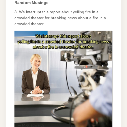
Random Musings
8. We interrupt this report about yelling fire in a
crowded theater for breaking news about a fire in a
crowded theater.