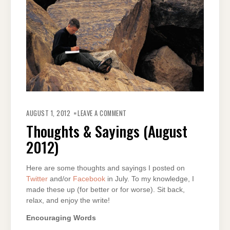
ON
THOUGHTS
AUGUST 1, 2012
LEAVE A COMMENT
&
SAYINGS
Thoughts & Sayings (August
(AUGUST
2012)
2012)
Here are some thoughts and sayings I posted on
Twitter
and/or
Facebook
in July. To my knowledge, I
made these up (for better or for worse). Sit back,
relax, and enjoy the write!
Encouraging Words