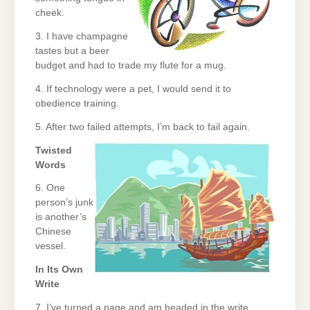
cheek.
3. I have champagne
tastes but a beer
budget and had to trade my flute for a mug.
4. If technology were a pet, I would send it to
obedience training.
5. After two failed attempts, I’m back to fail again.
Twisted
Words
6. One
person’s junk
is another’s
Chinese
vessel.
In Its Own
Write
7. I’ve turned a page and am headed in the write