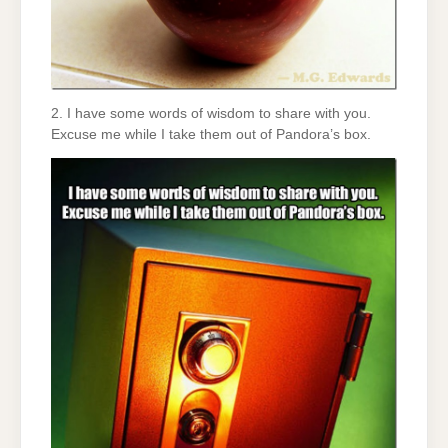
2. I have some words of wisdom to share with you.
Excuse me while I take them out of Pandora’s box.