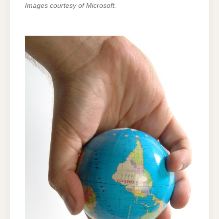
Images courtesy of Microsoft.