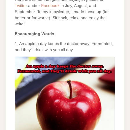
Twitter
and/or
Facebook
in July, August, and
September. To my knowledge, I made these up (for
better or for worse). Sit back, relax, and enjoy the
write!
Encouraging Words
1. An apple a day keeps the doctor away. Fermented,
and they’ll drink with you all day.