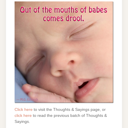
Click here
to visit the Thoughts & Sayings page, or
click here
to read the previous batch of Thoughts &
Sayings.