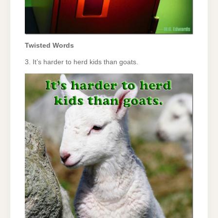
Twisted Words
3. It’s harder to herd kids than goats.