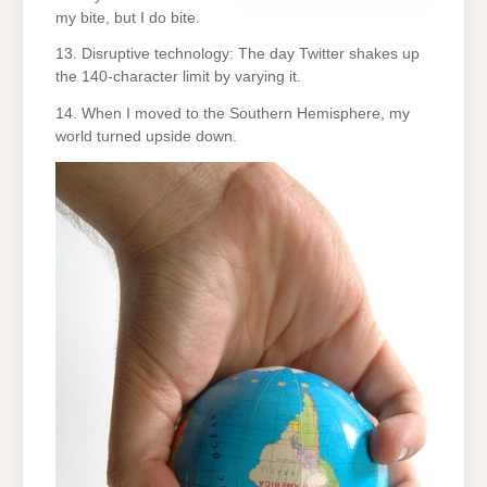
my bite, but I do bite.
13. Disruptive technology: The day Twitter shakes up
the 140-character limit by varying it.
14. When I moved to the Southern Hemisphere, my
world turned upside down.