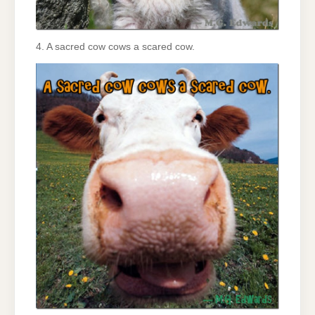
4. A sacred cow cows a scared cow.