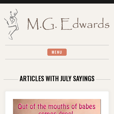
Skip
to
content
MENU
ARTICLES WITH JULY SAYINGS