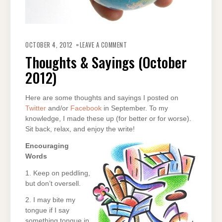
ON
THOUGHTS
OCTOBER 4, 2012
LEAVE A COMMENT
&
SAYINGS
Thoughts & Sayings (October
(OCTOBER
2012)
2012)
Here are some thoughts and sayings I posted on
Twitter
and/or
Facebook
in September. To my
knowledge, I made these up (for better or for worse).
Sit back, relax, and enjoy the write!
Encouraging
Words
1. Keep on peddling,
but don’t oversell.
2. I may bite my
tongue if I say
something tongue in