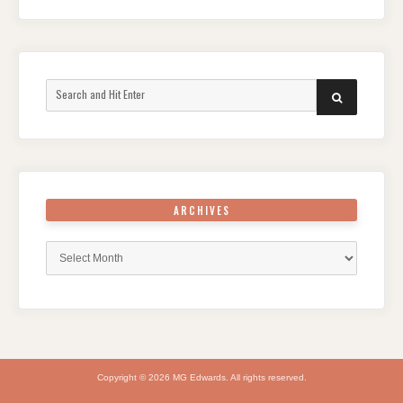
Search
SEARCH
for:
ARCHIVES
Archives
Copyright © 2026 MG Edwards. All rights reserved.