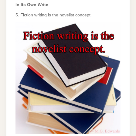
In Its Own Write
5. Fiction writing is the novelist concept.