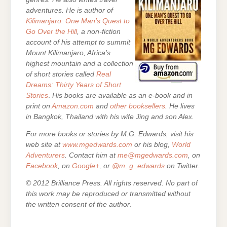
adventures. He is author of
Kilimanjaro: One Man’s Quest to
Go Over the Hill
, a non-fiction
account of his attempt to summit
Mount Kilimanjaro, Africa’s
highest mountain and a collection
of short stories called
Real
Dreams: Thirty Years of Short
Stories
.
His books are
available as an e-book and in
print on
Amazon.com
and
other booksellers
. He lives
in Bangkok, Thailand with his wife Jing and son Alex.
For more books or stories by M.G. Edwards, visit his
web site at
www.mgedwards.com
or his blog,
World
Adventurers
. Contact him at
me@mgedwards.com
, on
Facebook
, on
Google+
, or
@m_g_edwards
on Twitter.
© 2012 Brilliance Press. All rights reserved. No part of
this work may be reproduced or transmitted without
the written consent of the author
.