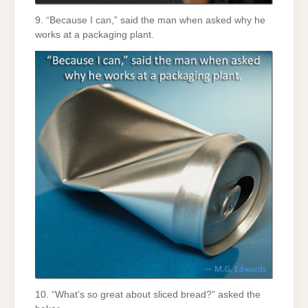
9. “Because I can,” said the man when asked why he
works at a packaging plant.
10. “What’s so great about sliced bread?” asked the