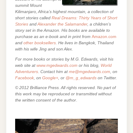
summit Mount
Kilimanjaro, Africa’s highest mountain,
a collection of
short stories called
Real Dreams: Thirty Years of Short
Stories
and
Alexander the Salamander
, a children’s
story set in the Amazon. His books are
available to
purchase as an e-
book and in print from
Amazon.com
and
other booksellers
. He lives in Bangkok, Thailand
with his wife Jing and son Alex.
For more books or stories by M.G. Edwards, visit his
web site at
www.mgedwards.com
or his blog,
World
Adventurers
. Contact him at
me@mgedwards.com
, on
Facebook
, on
Google+
, or
@m_g_edwards
on Twitter.
© 2012 Brilliance Press. All rights reserved. No part of
this work may be reproduced or transmitted without
the written consent of the author
.