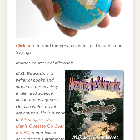
Click here
to read the previous batch of Thoughts and
Sayings.
Images courtesy of Microsoft.
M.G. Edwards
is a
writer of books and
stories in the mystery,
thriller and science
fiction-fantasy genres.
He also writes travel
adventures. He is author
of
Kilimanjaro: One
Man’s Quest to Go Over
the Hill
, a non-fiction
account of his attempt to