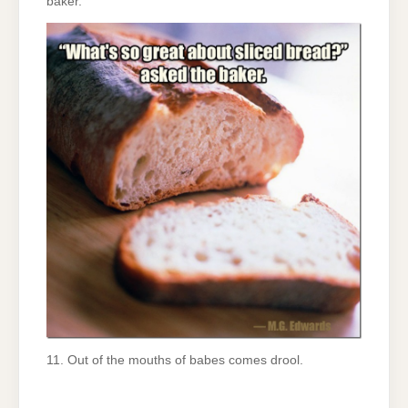
baker.
11. Out of the mouths of babes comes drool.