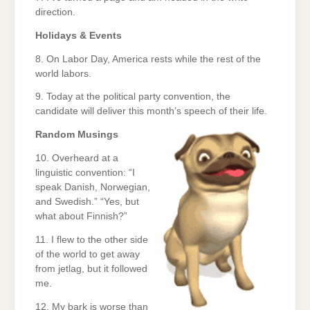
direction.
Holidays & Events
8. On Labor Day, America rests while the rest of the
world labors.
9. Today at the political party convention, the
candidate will deliver this month’s speech of their life.
Random Musings
10. Overheard at a
linguistic convention: “I
speak Danish, Norwegian,
and Swedish.” “Yes, but
what about Finnish?”
11. I flew to the other side
of the world to get away
from jetlag, but it followed
me.
12. My bark is worse than