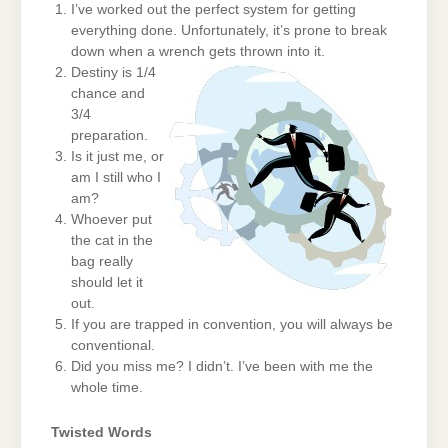
I’ve worked out the perfect system for getting
everything done. Unfortunately, it’s prone to break
down when a wrench gets thrown into it.
Destiny is 1/4
chance and
3/4
preparation.
Is it just me, or
am I still who I
am?
Whoever put
the cat in the
bag really
should let it
out.
If you are trapped in convention, you will always be
conventional.
Did you miss me? I didn’t. I’ve been with me the
whole time.
Twisted Words