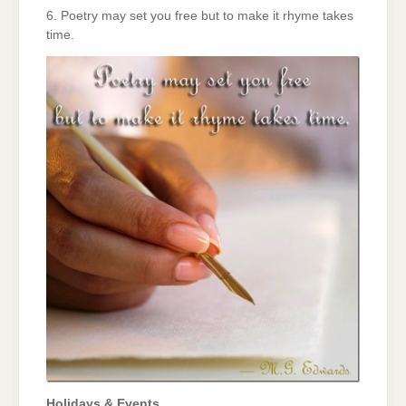
6. Poetry may set you free but to make it rhyme takes
time.
Holidays & Events