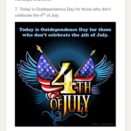
7. Today is Outdependence Day for those who don’t
th
celebrate the 4
of July.