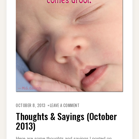
ON
THOUGHTS
OCTOBER 8, 2013
LEAVE A COMMENT
&
SAYINGS
Thoughts & Sayings (October
(OCTOBER
2013)
2013)
Here are some thoughts and sayings I posted on