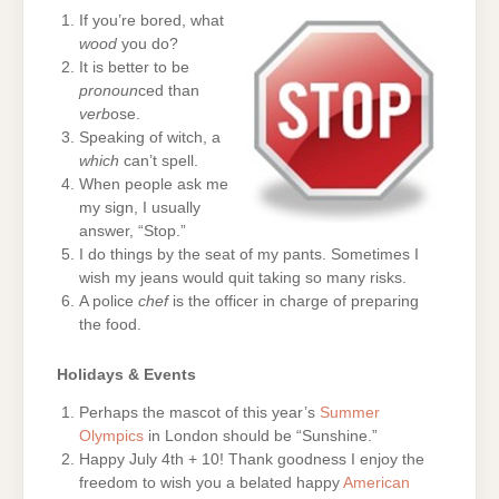
If you’re bored, what
wood
you do?
It is better to be
pronoun
ced than
verb
ose.
Speaking of witch, a
which
can’t spell.
When people ask me
my sign, I usually
answer, “Stop.”
I do things by the seat of my pants. Sometimes I
wish my jeans would quit taking so many risks.
A police
chef
is the officer in charge of preparing
the food.
Holidays & Events
Perhaps the mascot of this year’s
Summer
Olympics
in London should be “Sunshine.”
Happy July 4th + 10! Thank goodness I enjoy the
freedom to wish you a belated happy
American