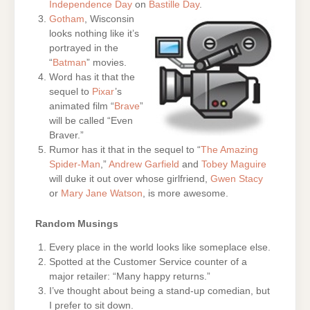
Independence Day
on
Bastille Day
.
Gotham
, Wisconsin
looks nothing like it’s
portrayed in the
“
Batman
” movies.
Word has it that the
sequel to
Pixar
’s
animated film “
Brave
”
will be called “Even
Braver.”
Rumor has it that in the sequel to “
The Amazing
Spider-Man
,”
Andrew Garfield
and
Tobey Maguire
will duke it out over whose girlfriend,
Gwen Stacy
or
Mary Jane Watson
, is more awesome.
Random Musings
Every place in the world looks like someplace else.
Spotted at the Customer Service counter of a
major retailer: “Many happy returns.”
I’ve thought about being a stand-up comedian, but
I prefer to sit down.