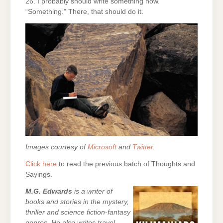
26. I probably should write something now.
“Something.” There, that should do it.
Images courtesy of
Microsoft
and
Twitter
.
Click here
to read the previous batch of Thoughts and
Sayings.
M.G. Edwards
is a writer of
books and stories in the mystery,
thriller and science fiction-fantasy
genres. He also writes travel