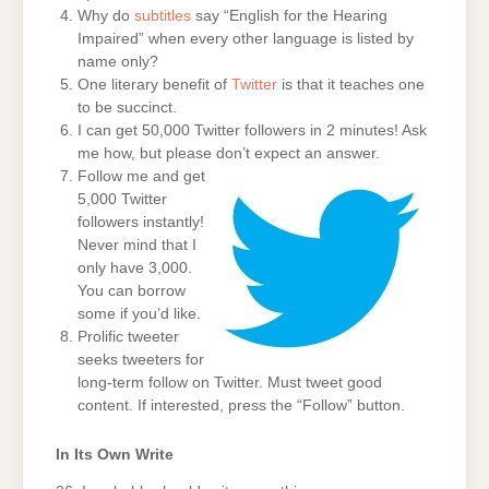
Why do
subtitles
say “English for the Hearing
Impaired” when every other language is listed by
name only?
One literary benefit of
Twitter
is that it teaches one
to be succinct.
I can get 50,000 Twitter followers in 2 minutes! Ask
me how, but please don’t expect an answer.
Follow me and get
5,000 Twitter
followers instantly!
Never mind that I
only have 3,000.
You can borrow
some if you’d like.
Prolific tweeter
seeks tweeters for
long-term follow on Twitter. Must tweet good
content. If interested, press the “Follow” button.
In Its Own Write