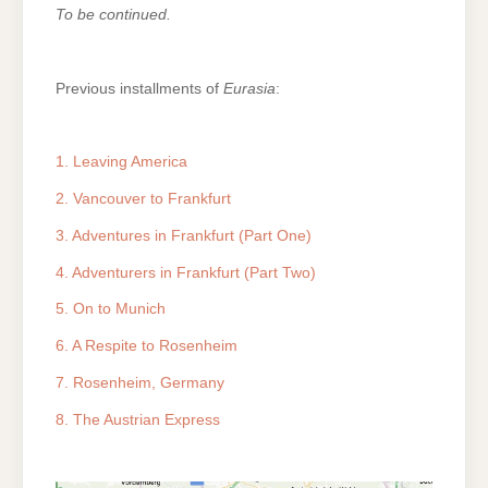
To be continued.
Previous installments of
Eurasia
:
1. Leaving America
2. Vancouver to Frankfurt
3. Adventures in Frankfurt (Part One)
4. Adventurers in Frankfurt (Part Two)
5. On to Munich
6. A Respite to Rosenheim
7. Rosenheim, Germany
8. The Austrian Express