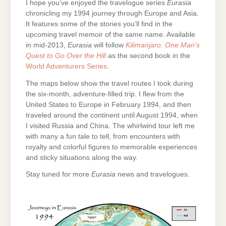
I hope you’ve enjoyed the travelogue series
Eurasia
chronicling my 1994 journey through Europe and Asia.
It features some of the stories you’ll find in the
upcoming travel memoir of the same name. Available
in mid-2013,
Eurasia
will follow
Kilimanjaro: One Man’s
Quest to Go Over the Hill
as the second book in the
World Adventurers Series
.
The maps below show the travel routes I took during
the six-month, adventure-filled trip. I flew from the
United States to Europe in February 1994, and then
traveled around the continent until August 1994, when
I visited Russia and China. The whirlwind tour left me
with many a fun tale to tell, from encounters with
royalty and colorful figures to memorable experiences
and sticky situations along the way.
Stay tuned for more
Eurasia
news and travelogues.