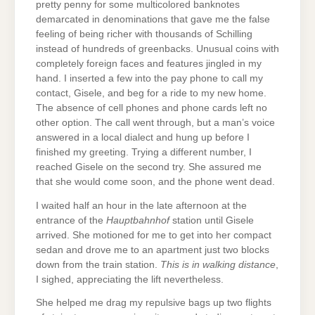
pretty penny for some multicolored banknotes
demarcated in denominations that gave me the false
feeling of being richer with thousands of Schilling
instead of hundreds of greenbacks. Unusual coins with
completely foreign faces and features jingled in my
hand. I inserted a few into the pay phone to call my
contact, Gisele, and beg for a ride to my new home.
The absence of cell phones and phone cards left no
other option. The call went through, but a man’s voice
answered in a local dialect and hung up before I
finished my greeting. Trying a different number, I
reached Gisele on the second try. She assured me
that she would come soon, and the phone went dead.
I waited half an hour in the late afternoon at the
entrance of the
Hauptbahnhof
station until Gisele
arrived. She motioned for me to get into her compact
sedan and drove me to an apartment just two blocks
down from the train station.
This is in walking distance
,
I sighed, appreciating the lift nevertheless.
She helped me drag my repulsive bags up two flights