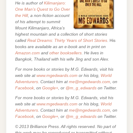
He is author of
Kilimanjaro:
One Man’s Quest to Go Over
the Hill
, a non-fiction account
of his attempt to summit
Mount Kilimanjaro, Africa’s
highest mountain and a collection of short stories
called
Real Dreams: Thirty Years of Short Stories
. His
books are
available as an e-book and in print on
Amazon.com
and
other booksellers
. He lives in
Bangkok, Thailand with his wife Jing and son Alex.
For more books or stories by M.G. Edwards, visit his
web site at
www.mgedwards.com
or his blog,
World
Adventurers
. Contact him at
me@mgedwards.com
, on
Facebook
, on
Google+
, or
@m_g_edwards
on Twitter.
For more books or stories by M.G. Edwards, visit his
web site at
www.mgedwards.com
or his blog,
World
Adventurers
. Contact him at
me@mgedwards.com
, on
Facebook
, on
Google+
, or
@m_g_edwards
on Twitter.
© 2013 Brilliance Press. All rights reserved. No part of
this work may be reproduced or transmitted without