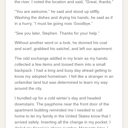
the river. I noted the location and said, “Great, thanks.”
“You are welcome,” he said and stood up stiffly.
Washing the dishes and drying his hands, he said as if
in a hurry, “I must be going now. Goodbye.”
“See you later, Stephen. Thanks for your help.”
Without another word or a look, he donned his coat
and scarf, grabbed his satchel, and left our apartment.
The odd exchange addled in my brain as my hands
collected a few items and tossed them into a small
backpack. I had a long and busy day ahead getting to
know my adopted hometown. I felt like a stranger in an
unfamiliar land but was determined to learn my way
around the city.
I bundled up for a cold winter’s day and headed
downstairs. The payphone near the front door of the
apartment building reminded me I needed to call
home to let my family in the United States know that I
arrived safely. Inserting all the change in my pocket, I