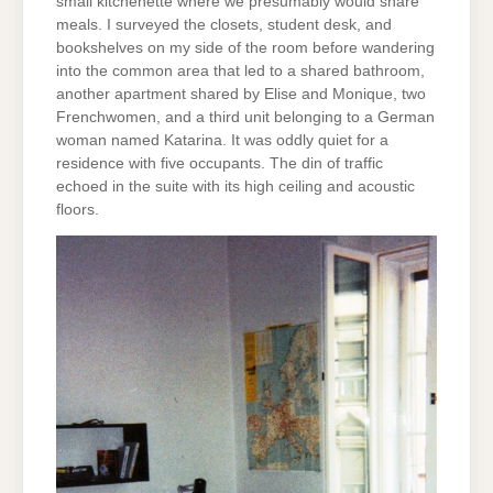
small kitchenette where we presumably would share
meals. I surveyed the closets, student desk, and
bookshelves on my side of the room before wandering
into the common area that led to a shared bathroom,
another apartment shared by Elise and Monique, two
Frenchwomen, and a third unit belonging to a German
woman named Katarina. It was oddly quiet for a
residence with five occupants. The din of traffic
echoed in the suite with its high ceiling and acoustic
floors.