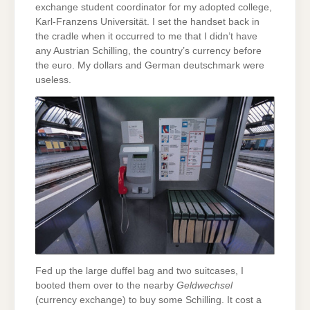
exchange student coordinator for my adopted college,
Karl-Franzens Universität. I set the handset back in
the cradle when it occurred to me that I didn’t have
any Austrian Schilling, the country’s currency before
the euro. My dollars and German deutschmark were
useless.
Fed up the large duffel bag and two suitcases, I
booted them over to the nearby
Geldwechsel
(currency exchange) to buy some Schilling. It cost a