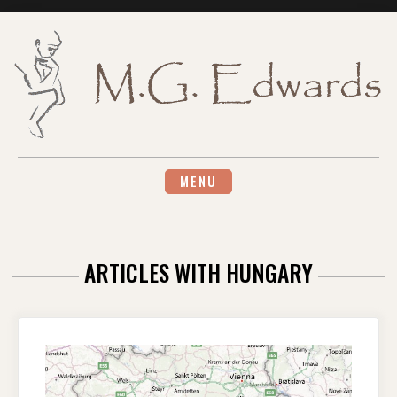
Skip
to
content
MENU
ARTICLES WITH HUNGARY