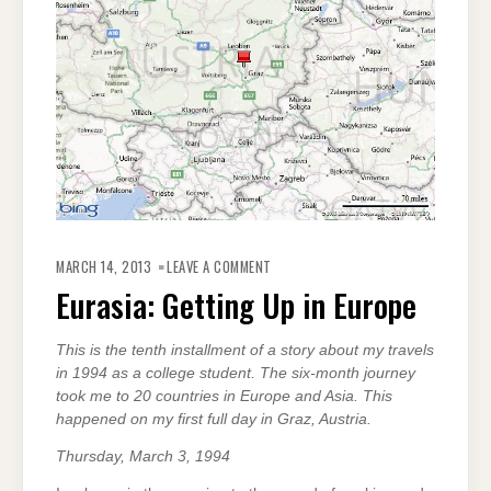
ON
EURASIA:
MARCH 14, 2013
LEAVE A COMMENT
GETTING
UP
Eurasia: Getting Up in Europe
IN
EUROPE
This is the tenth installment of a story about my travels
in 1994 as a college student. The six-month journey
took me to 20 countries in Europe and Asia. This
happened on my first full day in Graz, Austria.
Thursday, March 3, 1994