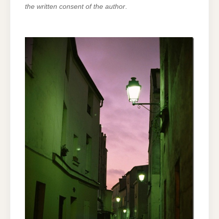
the written consent of the author
.