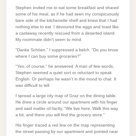
Stephen invited me to eat some breakfast and shared
some of his meal, as if he had seen my conspicuously
bare side of the kitchenette shelf and knew that I had
nothing else to eat. I devoured the eggs and toast like
a castaway recently rescued from a deserted island.
My roommate didn’t seem to mind.
“Danke Schöen,” I suppressed a belch. “Do you know
where I can buy some groceries?”
“Yes, of course,” he answered. A man of few words,
Stephen seemed a quiet sort or reluctant to speak
English. Or perhaps he wasn’t in the mood to chat. It
was difficult to tell.
I spread a large city map of Graz on the dining table.
He drew a circle around our apartment with his finger
and said matter-of-factly, “We live here. Walk this way
a bit, and there you will find the grocery store.”
His finger traced a red line on the map representing
the street passing by our apartment and pointed near