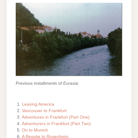
Previous installments of
Eurasia
:
Leaving America
Vancouver to Frankfurt
Adventures in Frankfurt (Part One)
Adventurers in Frankfurt (Part Two)
On to Munich
A Respite to Rosenheim