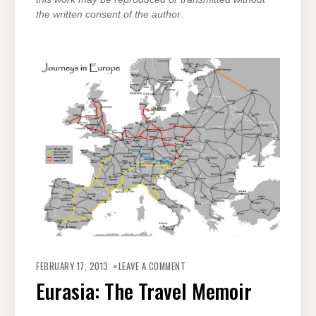
the written consent of the author
.
ON
EURASIA:
FEBRUARY 17, 2013
LEAVE A COMMENT
THE
TRAVEL
Eurasia: The Travel Memoir
MEMOIR