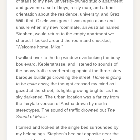
of stairs to my new university-owned studio apartment
and gave me a set of keys, a city map, and a brief
orientation about the residence, university, and Graz.
With that, Gisele was gone. I was again alone and
unsure when my new roommate, an Austrian named
Stephen, would return to the empty apartment we
shared. I looked around the room and chuckled,
“Welcome home, Mike.”
I walked over to the big window overlooking the busy
boulevard, Keplerstrasse, and listened to sounds of
the heavy traffic reverberating against the three-story
baroque buildings crowding the street.
Home is going
to be quite noisy,
the thought crossed my mind as I
gazed at the street, its lights growing brighter as the
sky darkened. The urban location was a far cry from
the fairytale version of Austria drawn by media
stereotypes. The sound of traffic drowned out
The
Sound of Music
.
I turned and looked at the single bed surrounded by
my belongings. Stephen’s bed sat opposite near the