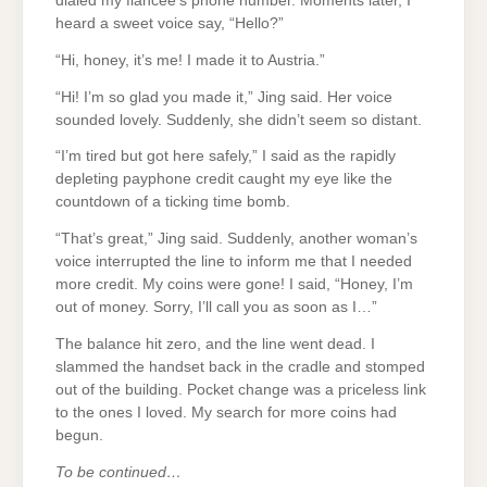
dialed my fiancée’s phone number. Moments later, I
heard a sweet voice say, “Hello?”
“Hi, honey, it’s me! I made it to Austria.”
“Hi! I’m so glad you made it,” Jing said. Her voice
sounded lovely. Suddenly, she didn’t seem so distant.
“I’m tired but got here safely,” I said as the rapidly
depleting payphone credit caught my eye like the
countdown of a ticking time bomb.
“That’s great,” Jing said. Suddenly, another woman’s
voice interrupted the line to inform me that I needed
more credit. My coins were gone! I said, “Honey, I’m
out of money. Sorry, I’ll call you as soon as I…”
The balance hit zero, and the line went dead. I
slammed the handset back in the cradle and stomped
out of the building. Pocket change was a priceless link
to the ones I loved. My search for more coins had
begun.
To be continued…