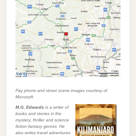
Pay phone and street scene images courtesy of
Microsoft.
M.G. Edwards
is a writer of
books and stories in the
mystery, thriller and science
fiction-fantasy genres. He
also writes travel adventures.