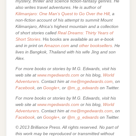
mystery, thriller and science fiction-fantasy genres. He
also writes travel adventures. He is author of
Kilimanjaro: One Man’s Quest to Go Over the Hill
, a
non-fiction account of his attempt to summit Mount
Kilimanjaro, Africa’s highest mountain and a collection
of short stories called
Real Dreams: Thirty Years of
Short Stories
. His books are
available as an e-book
and in print on
Amazon.com
and
other booksellers
. He
lives in Bangkok, Thailand with his wife Jing and son
Alex.
For more books or stories by M.G. Edwards, visit his
web site at
www.mgedwards.com
or his blog,
World
Adventurers
. Contact him at
me@mgedwards.com
, on
Facebook
, on
Google+
, or
@m_g_edwards
on Twitter.
For more books or stories by M.G. Edwards, visit his
web site at
www.mgedwards.com
or his blog,
World
Adventurers
. Contact him at
me@mgedwards.com
, on
Facebook
, on
Google+
, or
@m_g_edwards
on Twitter.
© 2013 Brilliance Press. All rights reserved. No part of
this work may be reproduced or transmitted without