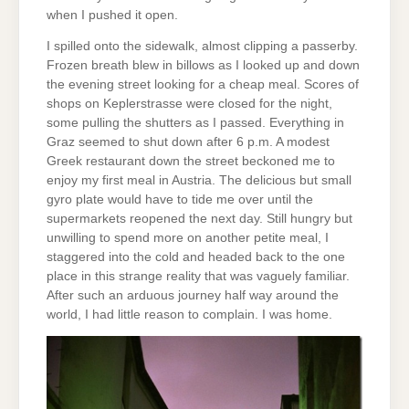
when I pushed it open.
I spilled onto the sidewalk, almost clipping a passerby.
Frozen breath blew in billows as I looked up and down
the evening street looking for a cheap meal. Scores of
shops on Keplerstrasse were closed for the night,
some pulling the shutters as I passed. Everything in
Graz seemed to shut down after 6 p.m. A modest
Greek restaurant down the street beckoned me to
enjoy my first meal in Austria. The delicious but small
gyro plate would have to tide me over until the
supermarkets reopened the next day. Still hungry but
unwilling to spend more on another petite meal, I
staggered into the cold and headed back to the one
place in this strange reality that was vaguely familiar.
After such an arduous journey half way around the
world, I had little reason to complain. I was home.