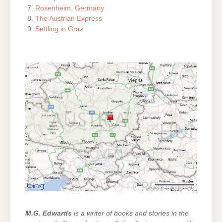
Rosenheim, Germany
The Austrian Express
Settling in Graz
M.G. Edwards
is a writer of books and stories in the