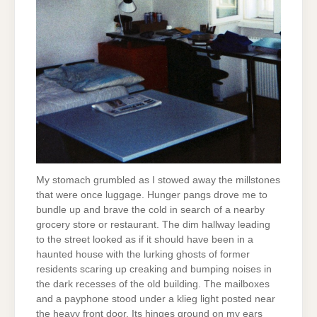
My stomach grumbled as I stowed away the millstones
that were once luggage. Hunger pangs drove me to
bundle up and brave the cold in search of a nearby
grocery store or restaurant. The dim hallway leading
to the street looked as if it should have been in a
haunted house with the lurking ghosts of former
residents scaring up creaking and bumping noises in
the dark recesses of the old building. The mailboxes
and a payphone stood under a klieg light posted near
the heavy front door. Its hinges ground on my ears