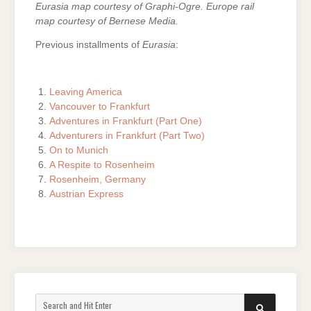
Eurasia map courtesy of Graphi-Ogre. Europe rail
map courtesy of Bernese Media.
Previous installments of
Eurasia
:
Leaving America
Vancouver to Frankfurt
Adventures in Frankfurt (Part One)
Adventurers in Frankfurt (Part Two)
On to Munich
A Respite to Rosenheim
Rosenheim, Germany
Austrian Express
Search
SEARCH