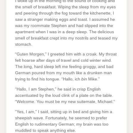
I woke up in the morning to the sound of cooking and
the smell of breakfast. Wiping the sleep from my eyes
and peering through the fog toward the kitchenette, I
saw a stranger making eggs and toast. I assumed he
was my roommate Stephen and had slipped into the
apartment when I was in a deep sleep. The delicious
smell of breakfast crept into my nostrils and teased my
stomach.
“Guten Morgen,” I greeted him with a croak. My throat
felt hoarse after days of travel and cold winter wind.
The long, hard sleep left me feeling groggy, and bad
German poured from my mouth like a drunken man
trying to find his tongue. “Hallo, ich
bin
Mike.”
“Hallo, I am Stephen,” he said in crisp English
accentuated by the loud clink of a plate on the table.
“Welcome. You must be my new suitemate, Michael.”
“Yes, I am,” I said, sitting up in bed and giving him a
sheepish wave. Fortunately, he seemed to prefer
English to rudimentary German; my brain was too
muddled to speak anything else.