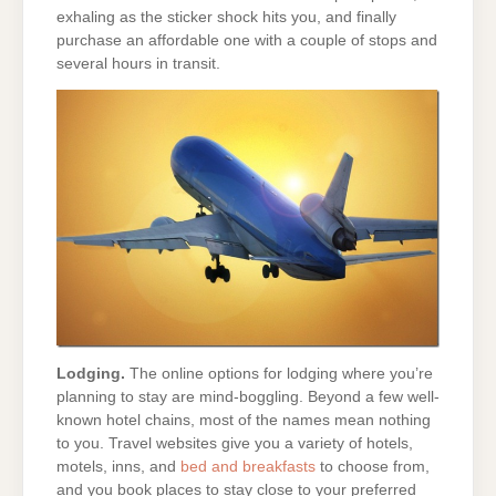
exhaling as the sticker shock hits you, and finally
purchase an affordable one with a couple of stops and
several hours in transit.
Lodging.
The online options for lodging where you’re
planning to stay are mind-boggling. Beyond a few well-
known hotel chains, most of the names mean nothing
to you. Travel websites give you a variety of hotels,
motels, inns, and
bed and breakfasts
to choose from,
and you book places to stay close to your preferred