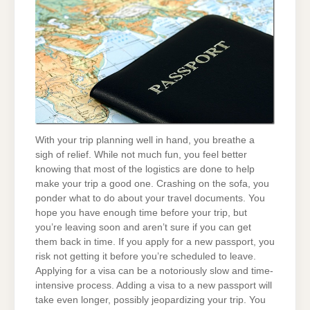
With your trip planning well in hand, you breathe a
sigh of relief. While not much fun, you feel better
knowing that most of the logistics are done to help
make your trip a good one. Crashing on the sofa, you
ponder what to do about your travel documents. You
hope you have enough time before your trip, but
you’re leaving soon and aren’t sure if you can get
them back in time. If you apply for a new passport, you
risk not getting it before you’re scheduled to leave.
Applying for a visa can be a notoriously slow and time-
intensive process. Adding a visa to a new passport will
take even longer, possibly jeopardizing your trip. You