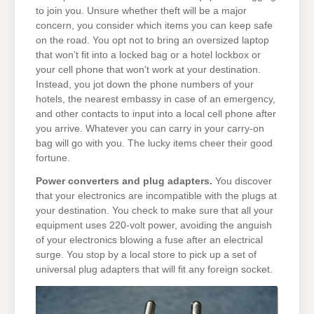
to join you. Unsure whether theft will be a major
concern, you consider which items you can keep safe
on the road. You opt not to bring an oversized laptop
that won’t fit into a locked bag or a hotel lockbox or
your cell phone that won’t work at your destination.
Instead, you jot down the phone numbers of your
hotels, the nearest embassy in case of an emergency,
and other contacts to input into a local cell phone after
you arrive. Whatever you can carry in your carry-on
bag will go with you. The lucky items cheer their good
fortune.
Power converters and plug adapters.
You discover
that your electronics are incompatible with the plugs at
your destination. You check to make sure that all your
equipment uses 220-volt power, avoiding the anguish
of your electronics blowing a fuse after an electrical
surge. You stop by a local store to pick up a set of
universal plug adapters that will fit any foreign socket.