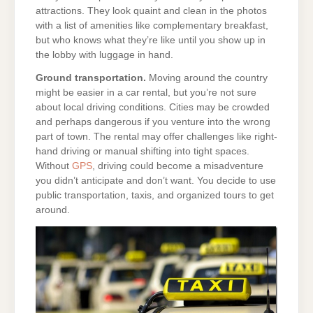
attractions. They look quaint and clean in the photos
with a list of amenities like complementary breakfast,
but who knows what they’re like until you show up in
the lobby with luggage in hand.
Ground transportation.
Moving around the country
might be easier in a car rental, but you’re not sure
about local driving conditions. Cities may be crowded
and perhaps dangerous if you venture into the wrong
part of town. The rental may offer challenges like right-
hand driving or manual shifting into tight spaces.
Without
GPS
, driving could become a misadventure
you didn’t anticipate and don’t want. You decide to use
public transportation, taxis, and organized tours to get
around.