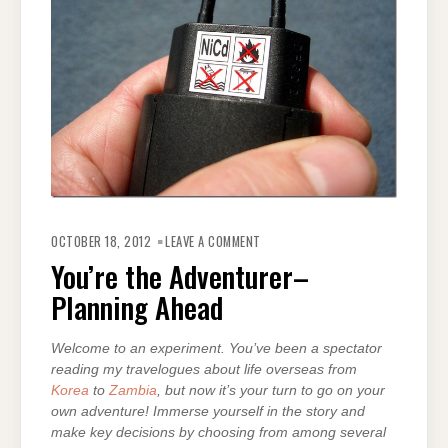
ON
YOU’RE
OCTOBER 18, 2012
LEAVE A COMMENT
THE
ADVENTURER–
You’re the Adventurer–
PLANNING
AHEAD
Planning Ahead
Welcome to an experiment. You’ve been a spectator
reading my travelogues about life overseas from
Korea
to
Zambia
, but now it’s your turn to go on your
own adventure! Immerse yourself in the story and
make key decisions by choosing from among several