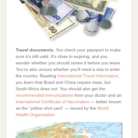
Travel documents.
You check your passport to make
sure it’s still valid. It’s close to expiring, and you
wonder whether you should renew it before you leave.
You’re also unsure whether you’ll need a visa to enter
the country. Reading
International Travel Information
,
you learn that Brazil and China require visas, but
South Africa does not. You should also get the
recommended immunizations
from your doctor and an
International Certificate of Vaccination
— better known
as the “yellow shot card” — issued by the
World
Health Organization
.