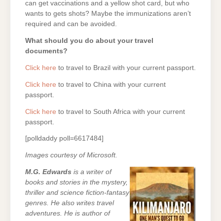
can get vaccinations and a yellow shot card, but who
wants to gets shots? Maybe the immunizations aren’t
required and can be avoided.
What should you do about your travel
documents?
Click here
to travel to Brazil with your current passport.
Click here
to travel to China with your current
passport.
Click here
to travel to South Africa with your current
passport.
[polldaddy poll=6617484]
Images courtesy of Microsoft.
M.G. Edwards
is a writer of
books and stories in the mystery,
thriller and science fiction-fantasy
genres. He also writes travel
adventures. He is author of