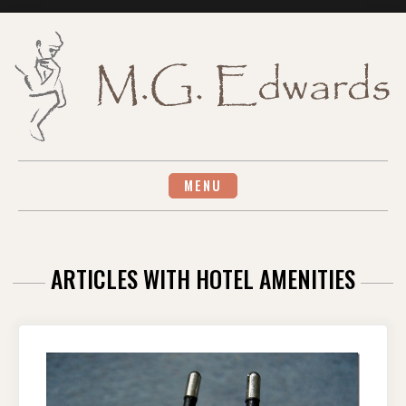
Skip
to
content
MENU
ARTICLES WITH HOTEL AMENITIES