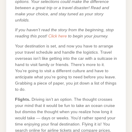
options. Your selections could make the difference
between a great trip or a travel disaster! Read and
make your choice, and stay tuned as your story
unfolds.
If you haven’t read the story from the beginning, stop
reading this post!
Click here
to begin your journey.
Your destination is set, and now you have to arrange
your travel schedule and handle the logistics. Travel
overseas isn’t like getting into the car with a suitcase in
hand to visit family or friends. There’s more to it.
You’re going to visit a different culture and have to
anticipate what you’re going to need before you leave.
Grabbing a piece of paper, you jot down a list of things
to do.
Flights.
Driving isn’t an option. The thought crosses
your mind that it would be fun to take an ocean cruise
but dismiss the thought when you realize how long it
would take — days or weeks. You’d rather spend your
time enjoying your final destination. Flying it is! You
search online for airline tickets and compare prices,