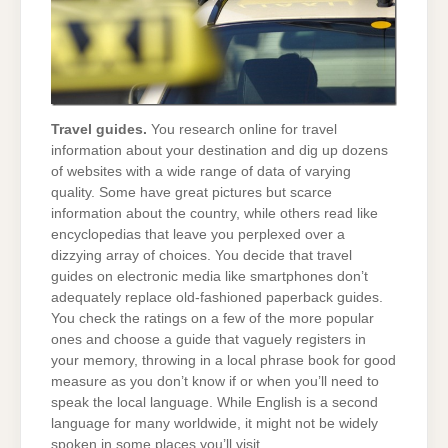
Travel guides.
You research online for travel
information about your destination and dig up dozens
of websites with a wide range of data of varying
quality. Some have great pictures but scarce
information about the country, while others read like
encyclopedias that leave you perplexed over a
dizzying array of choices. You decide that travel
guides on electronic media like smartphones don’t
adequately replace old-fashioned paperback guides.
You check the ratings on a few of the more popular
ones and choose a guide that vaguely registers in
your memory, throwing in a local phrase book for good
measure as you don’t know if or when you’ll need to
speak the local language. While English is a second
language for many worldwide, it might not be widely
spoken in some places you’ll visit.