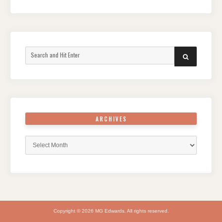
Search
SEARCH
for:
ARCHIVES
Archives
Copyright © 2026 MG Edwards. All rights reserved.