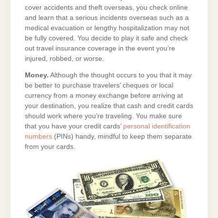
cover accidents and theft overseas, you check online
and learn that a serious incidents overseas such as a
medical evacuation or lengthy hospitalization may not
be fully covered. You decide to play it safe and check
out travel insurance coverage in the event you’re
injured, robbed, or worse.
Money.
Although the thought occurs to you that it may
be better to purchase travelers’ cheques or local
currency from a money exchange before arriving at
your destination, you realize that cash and credit cards
should work where you’re traveling. You make sure
that you have your credit cards’
personal identification
numbers
(PINs) handy, mindful to keep them separate
from your cards.