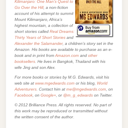
Kilimanjaro: One Man’s Quest to
Go Over the Hill
, a non-fiction
account of his attempt to summit
Mount Kilimanjaro, Africa’s
highest mountain,
a collection of
short stories called
Real Dreams:
Thirty Years of Short Stories
and
Alexander the Salamander
, a children’s story set in the
Amazon. His books are
available to purchase as an e-
book and in print from
Amazon.com
and
other
booksellers
. He lives in Bangkok, Thailand with his
wife Jing and son Alex.
For more books or stories by M.G. Edwards, visit his
web site at
www.mgedwards.com
or his blog,
World
Adventurers
. Contact him at
me@mgedwards.com
, on
Facebook
, on
Google+
, or
@m_g_edwards
on Twitter.
© 2012 Brilliance Press. All rights reserved. No part of
this work may be reproduced or transmitted without
the written consent of the author
.