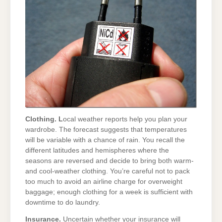
Clothing. L
ocal weather reports help you plan your
wardrobe. The forecast suggests that temperatures
will be variable with a chance of rain. You recall the
different latitudes and hemispheres where the
seasons are reversed and decide to bring both warm-
and cool-weather clothing. You’re careful not to pack
too much to avoid an airline charge for overweight
baggage; enough clothing for a week is sufficient with
downtime to do laundry.
Insurance.
Uncertain whether your insurance will