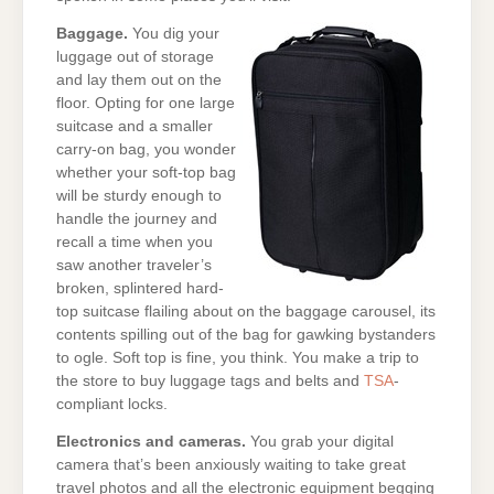
Baggage.
You dig your
luggage out of storage
and lay them out on the
floor. Opting for one large
suitcase and a smaller
carry-on bag, you wonder
whether your soft-top bag
will be sturdy enough to
handle the journey and
recall a time when you
saw another traveler’s
broken, splintered hard-
top suitcase flailing about on the baggage carousel, its
contents spilling out of the bag for gawking bystanders
to ogle. Soft top is fine, you think. You make a trip to
the store to buy luggage tags and belts and
TSA
-
compliant locks.
Electronics and cameras.
You grab your digital
camera that’s been anxiously waiting to take great
travel photos and all the electronic equipment begging