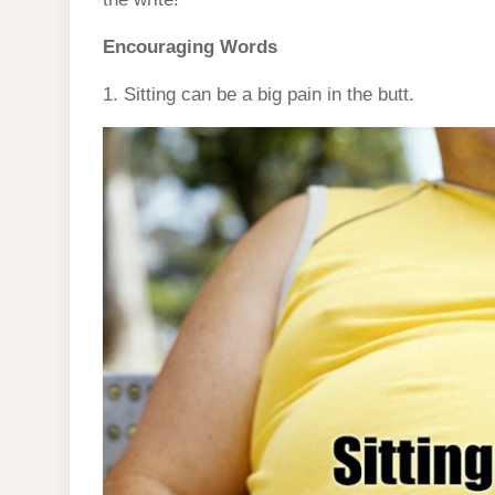
Encouraging Words
1. Sitting can be a big pain in the butt.