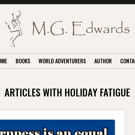
OME
BOOKS
WORLD ADVENTURERS
AUTHOR
CONTA
ARTICLES WITH HOLIDAY FATIGUE