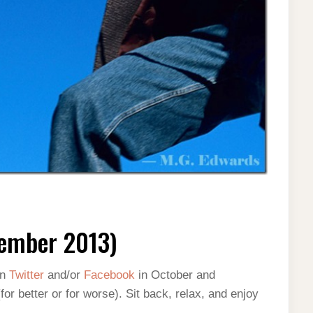
ember 2013)
on
Twitter
and/or
Facebook
in October and
 better or for worse). Sit back, relax, and enjoy