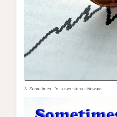
3. Sometimes life is two steps sideways.