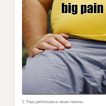
2. Past performance never returns.