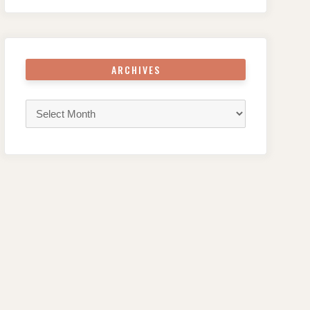
ARCHIVES
Archives