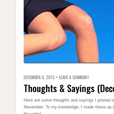
ON
DECEMBER 6, 2013
LEAVE A COMMENT
THOUGHTS
&
Thoughts & Sayings (Dec
SAYINGS
(DECEMBER
2013)
Here are some thoughts and sayings I posted 
November. To my knowledge, I made these up (for
the write!