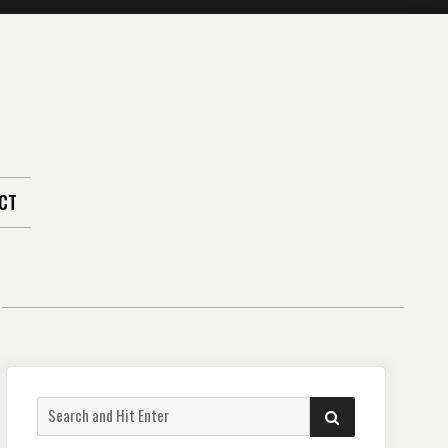
CT
Search
SEARCH
for: