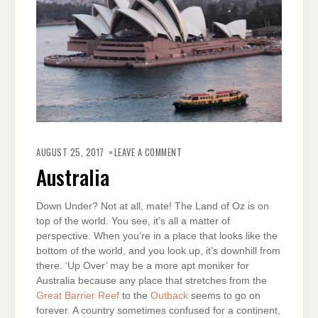
ON
AUSTRALIA
AUGUST 25, 2017
LEAVE A COMMENT
Australia
Down Under? Not at all, mate! The Land of Oz is on
top of the world. You see, it’s all a matter of
perspective. When you’re in a place that looks like the
bottom of the world, and you look up, it’s downhill from
there. ‘Up Over’ may be a more apt moniker for
Australia because any place that stretches from the
Great Barrier Reef
to the
Outback
seems to go on
forever. A country sometimes confused for a continent,