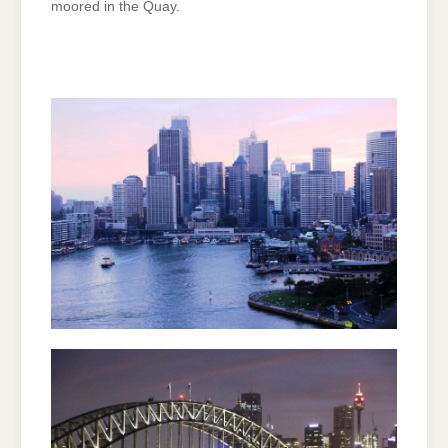
moored in the Quay.