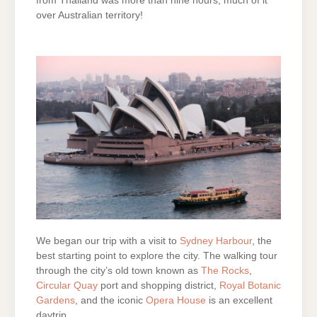
from Thailand was more than nine hours, much of it
over Australian territory!
We began our trip with a visit to
Sydney Harbour
, the
best starting point to explore the city. The walking tour
through the city’s old town known as
The Rocks
,
Circular Quay
port and shopping district,
Royal Botanic
Gardens
, and the iconic
Opera House
is an excellent
daytrip.