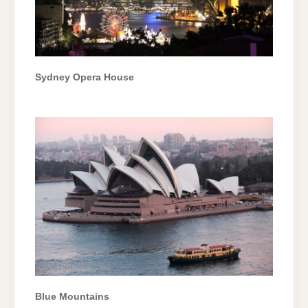
Sydney Opera House
Blue Mountains