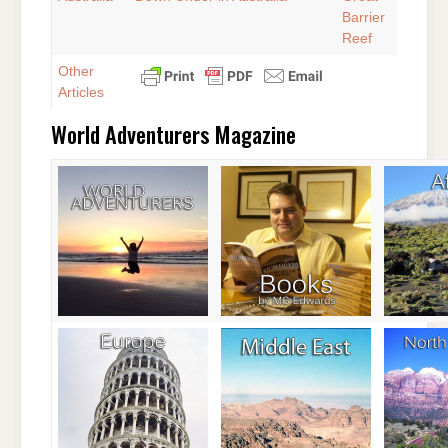
Barrier
Reef
Other
Articles
World Adventurers Magazine