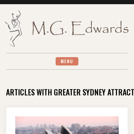
Skip
to
content
MENU
ARTICLES WITH GREATER SYDNEY ATTRAC