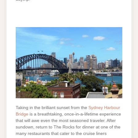
Taking in the brilliant sunset from the
Sydney Harbour
Bridge
is a breathtaking, once-in-a-lifetime experience
that will awe even the most seasoned traveler. After
sundown, return to The Rocks for dinner at one of the
many restaurants that cater to the cruise liners