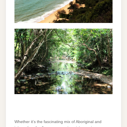
Whether it’s the fascinating mix of Aboriginal and