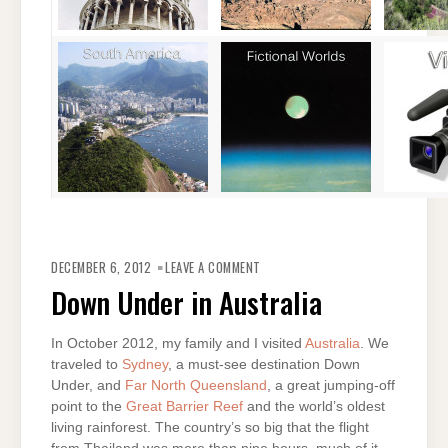
ON
DOWN
DECEMBER 6, 2012
LEAVE A COMMENT
UNDER
IN
Down Under in Australia
AUSTRALIA
In October 2012, my family and I visited
Australia
. We
traveled to
Sydney
, a must-see destination Down
Under, and
Far North Queensland
, a great jumping-off
point to the
Great Barrier Reef
and the world’s oldest
living rainforest. The country’s so big that the flight