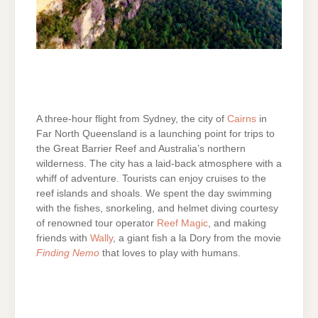
A three-hour flight from Sydney, the city of
Cairns
in
Far North Queensland is a launching point for trips to
the Great Barrier Reef and Australia’s northern
wilderness. The city has a laid-back atmosphere with a
whiff of adventure. Tourists can enjoy cruises to the
reef islands and shoals. We spent the day swimming
with the fishes, snorkeling, and helmet diving courtesy
of renowned tour operator
Reef Magic
, and making
friends with
Wally
, a giant fish a la Dory from the movie
Finding Nemo
that loves to play with humans.