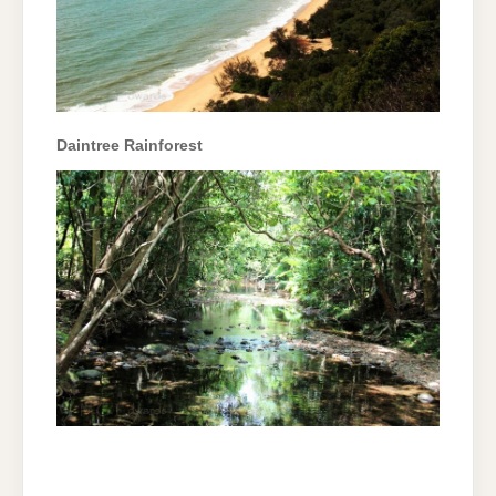
Daintree Rainforest