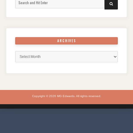
Search
SEARCH
for:
ARCHIVES
Archives
Copyright © 2026 MG Edwards. All rights reserved.