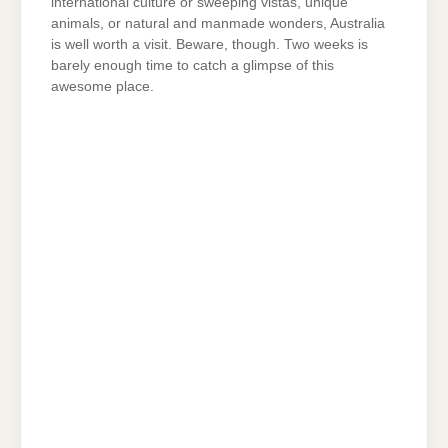
international culture or sweeping vistas, unique
animals, or natural and manmade wonders, Australia
is well worth a visit. Beware, though. Two weeks is
barely enough time to catch a glimpse of this
awesome place.