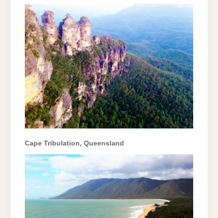
Cape Tribulation, Queensland