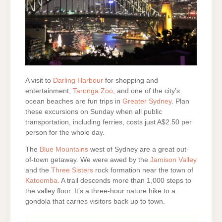
A visit to
Darling Harbour
for shopping and
entertainment,
Taronga Zoo
, and one of the city’s
ocean beaches are fun trips in
Greater Sydney
. Plan
these excursions on Sunday when all public
transportation, including ferries, costs just A$2.50 per
person for the whole day.
The
Blue Mountains
west of Sydney are a great out-
of-town getaway. We were awed by the
Jamison Valley
and the
Three Sisters
rock formation near the town of
Katoomba
. A trail descends more than 1,000 steps to
the valley floor. It’s a three-hour nature hike to a
gondola that carries visitors back up to town.