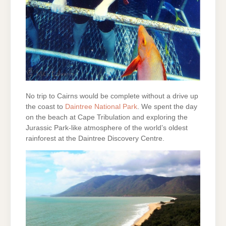
No trip to Cairns would be complete without a drive up
the coast to
Daintree National Park
. We spent the day
on the beach at Cape Tribulation and exploring the
Jurassic Park-like atmosphere of the world’s oldest
rainforest at the Daintree Discovery Centre.