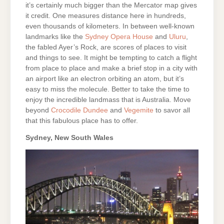
it’s certainly much bigger than the Mercator map gives
it credit. One measures distance here in hundreds,
even thousands of kilometers. In between well-known
landmarks like the
Sydney Opera House
and
Uluru
,
the fabled Ayer’s Rock, are scores of places to visit
and things to see. It might be tempting to catch a flight
from place to place and make a brief stop in a city with
an airport like an electron orbiting an atom, but it’s
easy to miss the molecule. Better to take the time to
enjoy the incredible landmass that is Australia. Move
beyond
Crocodile Dundee
and
Vegemite
to savor all
that this fabulous place has to offer.
Sydney, New South Wales