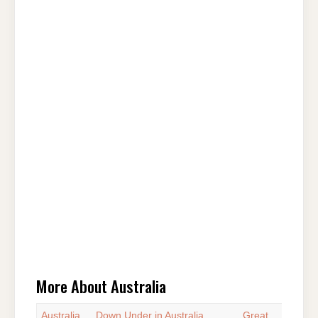
More About Australia
Australia
Down Under in Australia
Great