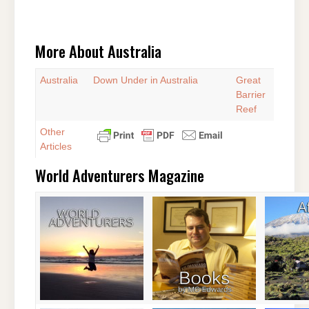
More About Australia
Australia
Down Under in Australia
Great
Barrier
Reef
Other
Articles
World Adventurers Magazine