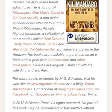
genres. He also writes travel
adventures. He is author of
Kilimanjaro: One Man’s Quest to
Go Over the Hill
, a non-fiction
account of his attempt to summit
Mount Kilimanjaro, Africa’s
highest mountain,
a collection of
short stories called
Real Dreams:
Thirty Years of Short Stories
and
Alexander the Salamander
, a children’s story set in the
Amazon. His books are
available to purchase as an e-
book and in print from
Amazon.com
and
other
booksellers
. He lives in Bangkok, Thailand with his
wife Jing and son Alex.
For more books or stories by M.G. Edwards, visit his
web site at
www.mgedwards.com
or his blog,
World
Adventurers
. Contact him at
me@mgedwards.com
, on
Facebook
, on
Google+
, or
@m_g_edwards
on Twitter.
© 2012 Brilliance Press. All rights reserved. No part of
this work may be reproduced or transmitted without