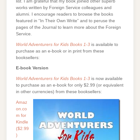
list. I am grateful that my book joined other superb
works written by Foreign Service colleagues and
alumni. I encourage readers to browse the books
featured in “In Their Own Write” and to peruse the
pages of the Journal to learn more about the Foreign
Service.
World Adventurers for Kids Books 1-3
is available to
purchase as an e-book or in print from these
booksellers:
E-book Version
World Adventurers for Kids Books 1-3
is now available
to purchase as an e-book for only $2.99 (or equivalent
in other currencies) from these booksellers:
Amaz
on.co
m for
Kindle
($2.99
)