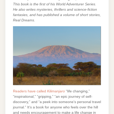
This book is the first of his World Adventurer Series.
He also writes mysteries, thrillers and science-fiction
fantasies, and has published a volume of short stories,
Real Dreams.
Readers have called
Kilimanjaro
“life changing,”
“inspirational,” “gripping,” “an epic journey of self-
discovery,” and “a peek into someone’s personal travel
journal.” It’s a book for anyone who feels over the hill
and needs encouragement to make a life change in