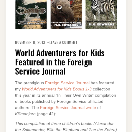
ON
WORLD
NOVEMBER 11, 2013
LEAVE A COMMENT
ADVENTURERS
FOR
World Adventurers for Kids
KIDS
FEATURED
Featured in the Foreign
IN
THE
FOREIGN
Service Journal
SERVICE
JOURNAL
The prestigious
Foreign Service Journal
has featured
my
World Adventurers for Kids Books 1-3
collection
this year in its annual “In Their Own Write” compilation
of books published by Foreign Service-affiliated
authors. The
Foreign Service Journal wrote
of
Kilimanjaro
(page 42):
This compilation of three children’s books (Alexander
the Salamander, Ellie the Elephant and Zoe the Zebra)