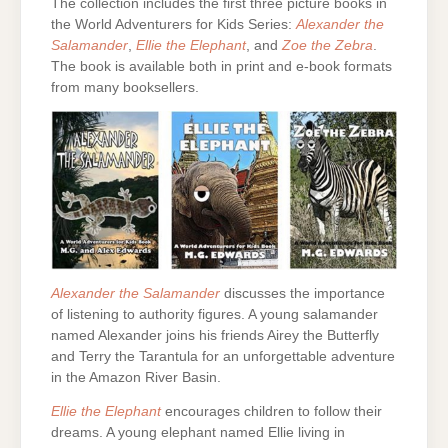
The collection includes the first three picture books in
the World Adventurers for Kids Series:
Alexander the
Salamander
,
Ellie the Elephant
, and
Zoe the Zebra
.
The book is available both in print and e-book formats
from many booksellers.
Alexander the Salamander
discusses the importance
of listening to authority figures. A young salamander
named Alexander joins his friends Airey the Butterfly
and Terry the Tarantula for an unforgettable adventure
in the Amazon River Basin.
Ellie the Elephant
encourages children to follow their
dreams. A young elephant named Ellie living in