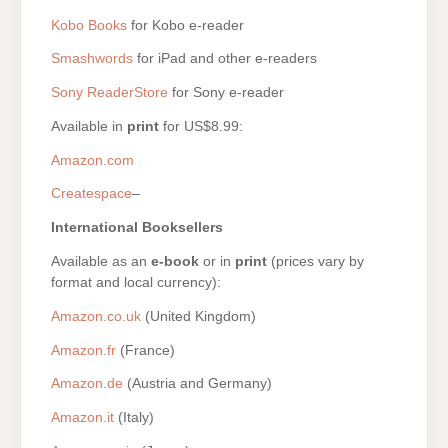
Kobo Books
for Kobo e-reader
Smashwords
for iPad and other e-readers
Sony ReaderStore
for Sony e-reader
Available in
print
for US$8.99:
Amazon.com
Createspace
–
International Booksellers
Available as an
e-book
or in
print
(prices vary by
format and local currency):
Amazon.co.uk
(United Kingdom)
Amazon.fr
(France)
Amazon.de
(Austria and Germany)
Amazon.it
(Italy)