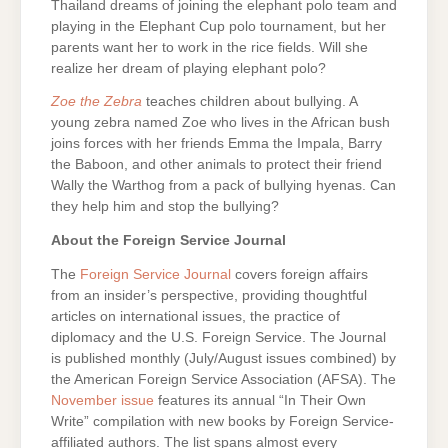
Thailand dreams of joining the elephant polo team and
playing in the Elephant Cup polo tournament, but her
parents want her to work in the rice fields. Will she
realize her dream of playing elephant polo?
Zoe the Zebra
teaches children about bullying. A
young zebra named Zoe who lives in the African bush
joins forces with her friends Emma the Impala, Barry
the Baboon, and other animals to protect their friend
Wally the Warthog from a pack of bullying hyenas. Can
they help him and stop the bullying?
About the Foreign Service Journal
The
Foreign Service Journal
covers foreign affairs
from an insider’s perspective, providing thoughtful
articles on international issues, the practice of
diplomacy and the U.S. Foreign Service. The Journal
is published monthly (July/August issues combined) by
the American Foreign Service Association (AFSA). The
November issue
features its annual “In Their Own
Write” compilation with new books by Foreign Service-
affiliated authors. The list spans almost every