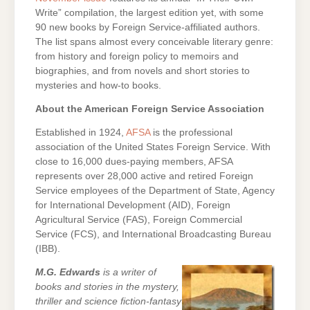
Write” compilation, the largest edition yet, with some
90 new books by Foreign Service-affiliated authors.
The list spans almost every conceivable literary genre:
from history and foreign policy to memoirs and
biographies, and from novels and short stories to
mysteries and how-to books.
About the American Foreign Service Association
Established in 1924,
AFSA
is the professional
association of the United States Foreign Service. With
close to 16,000 dues-paying members, AFSA
represents over 28,000 active and retired Foreign
Service employees of the Department of State, Agency
for International Development (AID), Foreign
Agricultural Service (FAS), Foreign Commercial
Service (FCS), and International Broadcasting Bureau
(IBB).
M.G. Edwards
is a writer of
books and stories in the mystery,
thriller and science fiction-fantasy