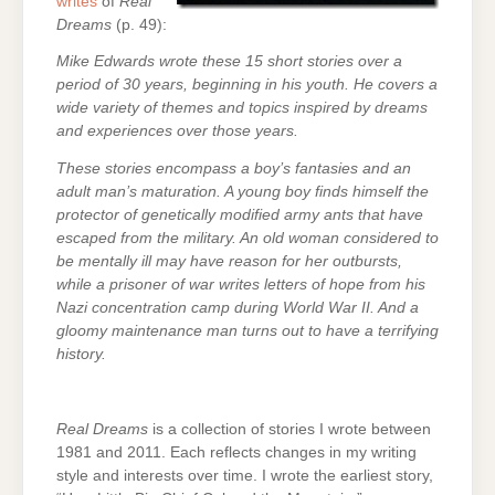
writes
of
Real
Dreams
(p. 49):
Mike Edwards wrote these 15 short stories over a
period of 30 years, beginning in his youth. He covers a
wide variety of themes and topics inspired by dreams
and experiences over those years.
These stories encompass a boy’s fantasies and an
adult man’s maturation. A young boy finds himself the
protector of genetically modified army ants that have
escaped from the military. An old woman considered to
be mentally ill may have reason for her outbursts,
while a prisoner of war writes letters of hope from his
Nazi concentration camp during World War II. And a
gloomy maintenance man turns out to have a terrifying
history.
Real Dreams
is a collection of stories I wrote between
1981 and 2011. Each reflects changes in my writing
style and interests over time. I wrote the earliest story,