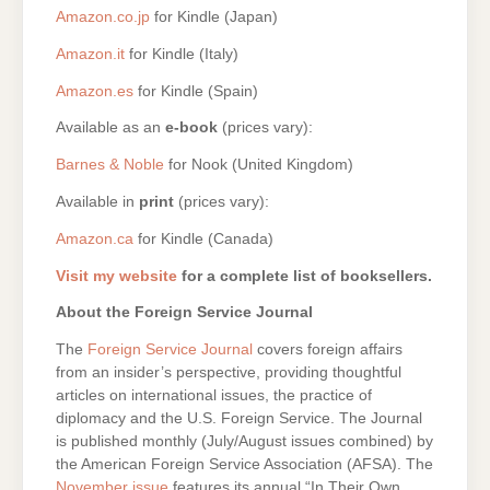
Amazon.co.jp
for Kindle (Japan)
Amazon.it
for Kindle (Italy)
Amazon.es
for Kindle (Spain)
Available as an
e-book
(prices vary):
Barnes & Noble
for Nook (United Kingdom)
Available in
print
(prices vary):
Amazon.ca
for Kindle (Canada)
Visit my website
for a complete list of booksellers.
About the Foreign Service Journal
The
Foreign Service Journal
covers foreign affairs
from an insider’s perspective, providing thoughtful
articles on international issues, the practice of
diplomacy and the U.S. Foreign Service. The Journal
is published monthly (July/August issues combined) by
the American Foreign Service Association (AFSA). The
November issue
features its annual “In Their Own