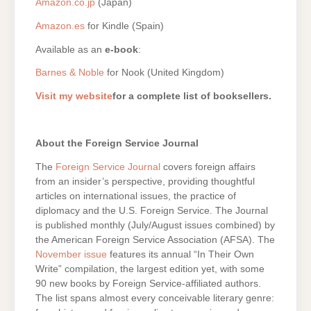
Amazon.co.jp
(Japan)
Amazon.es
for Kindle (Spain)
Available as an
e-book
:
Barnes & Noble
for Nook (United Kingdom)
Visit my website
for a complete list of booksellers.
About the Foreign Service Journal
The
Foreign Service Journal
covers foreign affairs
from an insider’s perspective, providing thoughtful
articles on international issues, the practice of
diplomacy and the U.S. Foreign Service. The Journal
is published monthly (July/August issues combined) by
the American Foreign Service Association (AFSA). The
November issue
features its annual “In Their Own
Write” compilation, the largest edition yet, with some
90 new books by Foreign Service-affiliated authors.
The list spans almost every conceivable literary genre: