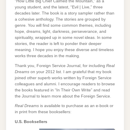
“How Little Big Chief Calmed the Mountain,” as a
young student, and the latest, “Evil | Live,” three
decades later. The book is a story sampler rather than
a cohesive anthology. The stories are grouped by
genre. You will find some common themes, including
hope, dreams, light, darkness, perseverance, and
spirituality, wrapped up in some novel ideas. In some
stories, the reader is left to ponder their deeper
meaning. I hope you enjoy these diverse and timeless
works three decades in the making.
Thank you, Foreign Service Journal, for including
Real
Dreams
on your 2012 list. I am grateful that my book
joined other superb works written by Foreign Service
colleagues and alumni. I encourage readers to browse
the books featured in “In Their Own Write” and read
the Journal to learn more about the Foreign Service.
Real Dreams
is available to purchase as an e-book or
in print from these booksellers:
U.S. Booksellers