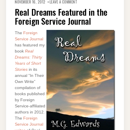
REAL
NOVEMBER 16, 2012
LEAVE A COMMENT
DREAMS
FEATURED
Real Dreams Featured in the
IN
THE
Foreign Service Journal
FOREIGN
SERVICE
JOURNAL
The
Foreign
Service Journal
has featured my
book
Real
Dreams: Thirty
Years of Short
Stories
in its
annual “In Their
Own Write”
compilation of
books published
by Foreign
Service-affiliated
authors in 2012.
The
Foreign
Service Journal