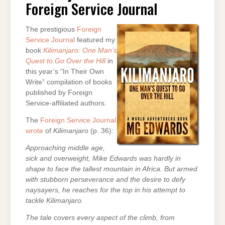
Foreign Service Journal
SERVICE
JOURNAL
The prestigious
Foreign
Service Journal
featured my
book
Kilimanjaro: One Man’s
Quest to Go Over the Hill
in
this year’s “In Their Own
Write” compilation of books
published by Foreign
Service-affiliated authors.
The
Foreign Service Journal
wrote
of
Kilimanjaro
(p. 36):
Approaching middle age,
sick and overweight, Mike Edwards was hardly in
shape to face the tallest mountain in Africa. But armed
with stubborn perseverance and the desire to defy
naysayers, he reaches for the top in his attempt to
tackle Kilimanjaro.
The tale covers every aspect of the climb, from