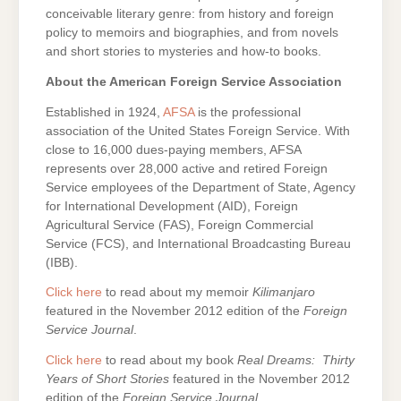
conceivable literary genre: from history and foreign
policy to memoirs and biographies, and from novels
and short stories to mysteries and how-to books.
About the American Foreign Service Association
Established in 1924,
AFSA
is the professional
association of the United States Foreign Service. With
close to 16,000 dues-paying members, AFSA
represents over 28,000 active and retired Foreign
Service employees of the Department of State, Agency
for International Development (AID), Foreign
Agricultural Service (FAS), Foreign Commercial
Service (FCS), and International Broadcasting Bureau
(IBB).
Click here
to read about my memoir
Kilimanjaro
featured in the November 2012 edition of the
Foreign
Service Journal
.
Click here
to read about my book
Real Dreams: Thirty
Years of Short Stories
featured in the November 2012
edition of the
Foreign Service Journal
.