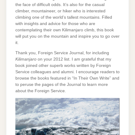
the face of difficult odds. It’s also for the casual
climber, mountaineer, or hiker who is interested
climbing one of the world’s tallest mountains. Filled
with insights and advice for those who are
contemplating their own Kilimanjaro climb, this book
will put you on the mountain and inspire you to go over
it.
Thank you, Foreign Service Journal, for including
Kilimanjaro
on your 2012 list. I am grateful that my
book joined other superb works written by Foreign
Service colleagues and alumni. I encourage readers to
browse the books featured in “In Their Own Write” and
to peruse the pages of the Journal to learn more
about the Foreign Service.