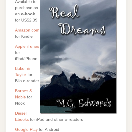
Available to
purchase as
an
e-book
for US$2.99:
Amazon.com
for Kindle
Apple iTunes
for
iPad/iPhone
Baker &
Taylor
for
Blio e-reader
Barnes &
Noble
for
Nook
Diesel
Ebooks
for iPad and other e-readers
Google Play
for Android