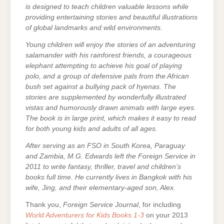
is designed to teach children valuable lessons while
providing entertaining stories and beautiful illustrations
of global landmarks and wild environments.
Young children will enjoy the stories of an adventuring
salamander with his rainforest friends, a courageous
elephant attempting to achieve his goal of playing
polo, and a group of defensive pals from the African
bush set against a bullying pack of hyenas. The
stories are supplemented by wonderfully illustrated
vistas and humorously drawn animals with large eyes.
The book is in large print, which makes it easy to read
for both young kids and adults of all ages.
After serving as an FSO in South Korea, Paraguay
and Zambia, M.G. Edwards left the Foreign Service in
2011 to write fantasy, thriller, travel and children’s
books full time. He currently lives in Bangkok with his
wife, Jing, and their elementary-aged son, Alex.
Thank you,
Foreign Service Journal
, for including
World Adventurers for Kids Books 1-3
on your 2013