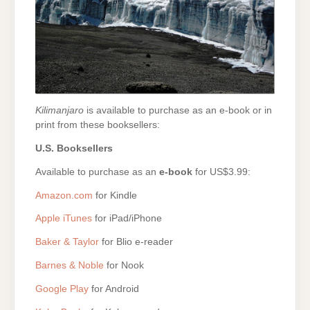
Kilimanjaro
is available to purchase as an e-book or in
print from these booksellers:
U.S. Booksellers
Available to purchase as an
e-book
for US$3.99:
Amazon.com
for Kindle
Apple iTunes
for iPad/iPhone
Baker & Taylor
for Blio e-reader
Barnes & Noble
for Nook
Google Play
for Android