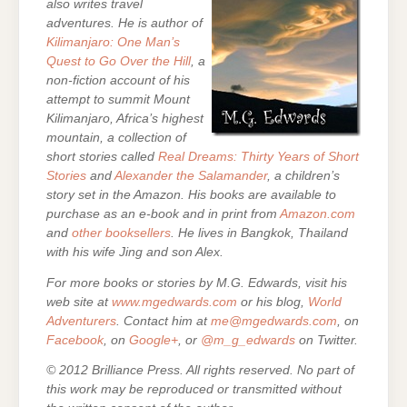
also writes travel
adventures. He is author of
Kilimanjaro: One Man’s
Quest to Go Over the Hill
, a
non-fiction account of his
attempt to summit Mount
Kilimanjaro, Africa’s highest
mountain,
a collection of
short stories called
Real Dreams: Thirty Years of Short
Stories
and
Alexander the Salamander
, a children’s
story set in the Amazon. His books are
available to
purchase as an e-
book and in print from
Amazon.com
and
other booksellers
. He lives in Bangkok, Thailand
with his wife Jing and son Alex.
For more books or stories by M.G. Edwards, visit his
web site at
www.mgedwards.com
or his blog,
World
Adventurers
. Contact him at
me@mgedwards.com
, on
Facebook
, on
Google+
, or
@m_g_edwards
on Twitter.
© 2012 Brilliance Press. All rights reserved. No part of
this work may be reproduced or transmitted without