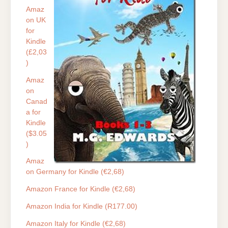
Amaz
on UK
for
Kindle
(£2,03
)
Amaz
on
Canad
a for
Kindle
($3.05
)
Amaz
on Germany for Kindle (€2,68)
Amazon France for Kindle (€2,68)
Amazon India for Kindle (R177.00)
Amazon Italy for Kindle (€2,68)