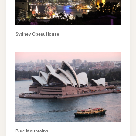
Sydney Opera House
Blue Mountains