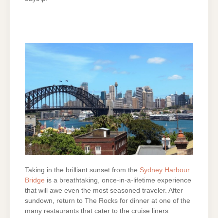
Taking in the brilliant sunset from the
Sydney Harbour
Bridge
is a breathtaking, once-in-a-lifetime experience
that will awe even the most seasoned traveler. After
sundown, return to The Rocks for dinner at one of the
many restaurants that cater to the cruise liners