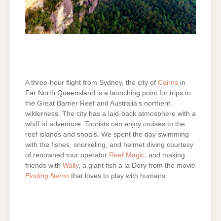
A three-hour flight from Sydney, the city of
Cairns
in
Far North Queensland is a launching point for trips to
the Great Barrier Reef and Australia’s northern
wilderness. The city has a laid-back atmosphere with a
whiff of adventure. Tourists can enjoy cruises to the
reef islands and shoals. We spent the day swimming
with the fishes, snorkeling, and helmet diving courtesy
of renowned tour operator
Reef Magic
, and making
friends with
Wally
, a giant fish a la Dory from the movie
Finding Nemo
that loves to play with humans.