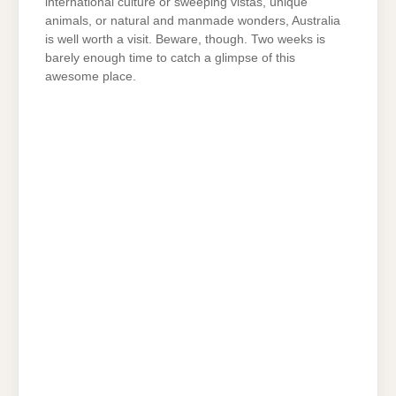
international culture or sweeping vistas, unique
animals, or natural and manmade wonders, Australia
is well worth a visit. Beware, though. Two weeks is
barely enough time to catch a glimpse of this
awesome place.