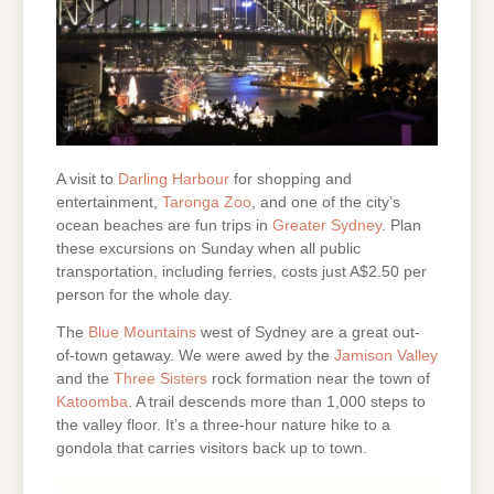
A visit to
Darling Harbour
for shopping and
entertainment,
Taronga Zoo
, and one of the city’s
ocean beaches are fun trips in
Greater Sydney
. Plan
these excursions on Sunday when all public
transportation, including ferries, costs just A$2.50 per
person for the whole day.
The
Blue Mountains
west of Sydney are a great out-
of-town getaway. We were awed by the
Jamison Valley
and the
Three Sisters
rock formation near the town of
Katoomba
. A trail descends more than 1,000 steps to
the valley floor. It’s a three-hour nature hike to a
gondola that carries visitors back up to town.