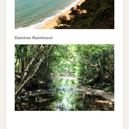
Daintree Rainforest