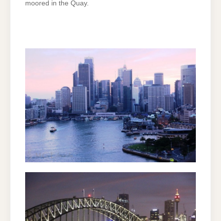
moored in the Quay.