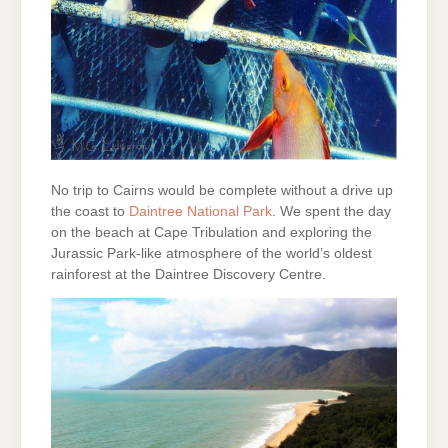
No trip to Cairns would be complete without a drive up
the coast to
Daintree National Park
. We spent the day
on the beach at Cape Tribulation and exploring the
Jurassic Park-like atmosphere of the world’s oldest
rainforest at the Daintree Discovery Centre.