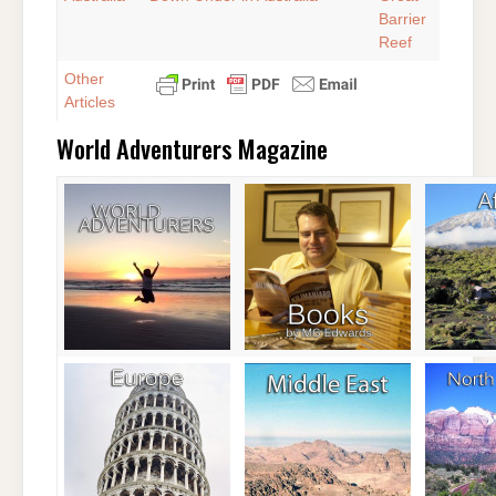
Barrier
Reef
Other
Articles
World Adventurers Magazine