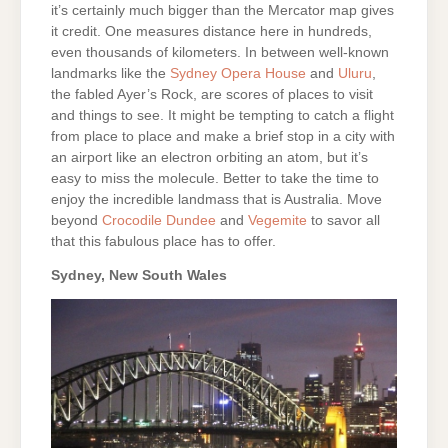
it’s certainly much bigger than the Mercator map gives
it credit. One measures distance here in hundreds,
even thousands of kilometers. In between well-known
landmarks like the
Sydney Opera House
and
Uluru
,
the fabled Ayer’s Rock, are scores of places to visit
and things to see. It might be tempting to catch a flight
from place to place and make a brief stop in a city with
an airport like an electron orbiting an atom, but it’s
easy to miss the molecule. Better to take the time to
enjoy the incredible landmass that is Australia. Move
beyond
Crocodile Dundee
and
Vegemite
to savor all
that this fabulous place has to offer.
Sydney, New South Wales