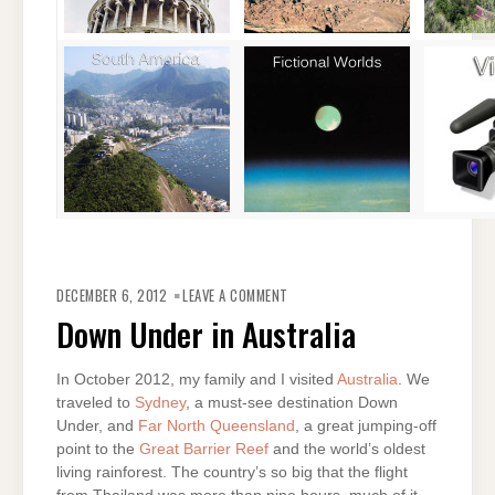
ON
DOWN
DECEMBER 6, 2012
LEAVE A COMMENT
UNDER
IN
Down Under in Australia
AUSTRALIA
In October 2012, my family and I visited
Australia
. We
traveled to
Sydney
, a must-see destination Down
Under, and
Far North Queensland
, a great jumping-off
point to the
Great Barrier Reef
and the world’s oldest
living rainforest. The country’s so big that the flight