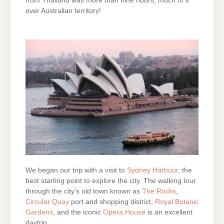
from Thailand was more than nine hours, much of it
over Australian territory!
We began our trip with a visit to
Sydney Harbour
, the
best starting point to explore the city. The walking tour
through the city’s old town known as
The Rocks
,
Circular Quay
port and shopping district,
Royal Botanic
Gardens
, and the iconic
Opera House
is an excellent
daytrip.