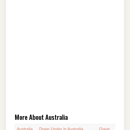
More About Australia
Australia
Down Under in Australia
Great