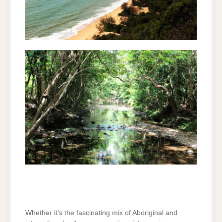
Whether it’s the fascinating mix of Aboriginal and