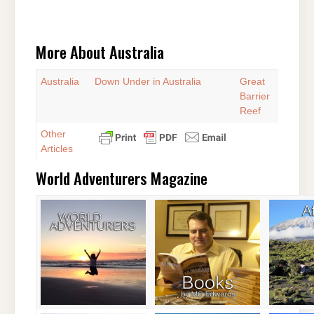
More About Australia
Australia
Down Under in Australia
Great
Barrier
Reef
Other
Articles
World Adventurers Magazine