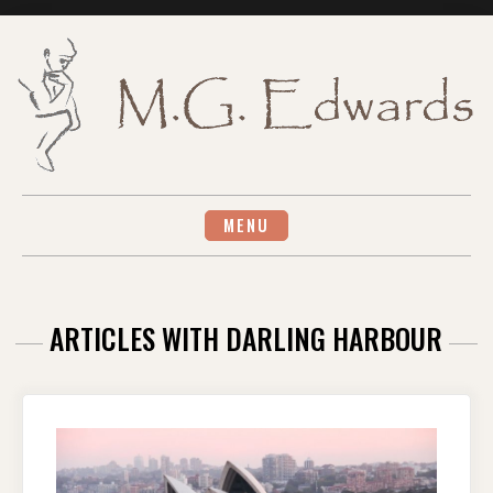
Skip
to
content
MENU
ARTICLES WITH DARLING HARBOUR