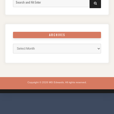
Search
SEARCH
for:
ARCHIVES
Archives
Copyright © 2026 MG Edwards. All rights reserved.