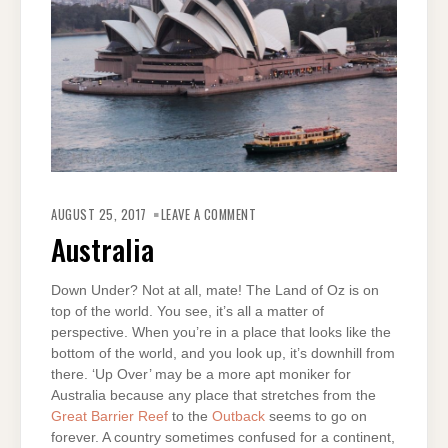
ON
AUSTRALIA
AUGUST 25, 2017
LEAVE A COMMENT
Australia
Down Under? Not at all, mate! The Land of Oz is on
top of the world. You see, it’s all a matter of
perspective. When you’re in a place that looks like the
bottom of the world, and you look up, it’s downhill from
there. ‘Up Over’ may be a more apt moniker for
Australia because any place that stretches from the
Great Barrier Reef
to the
Outback
seems to go on
forever. A country sometimes confused for a continent,