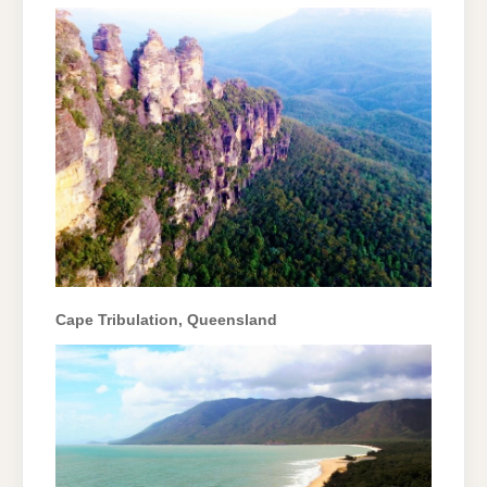
Cape Tribulation, Queensland