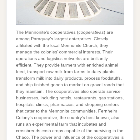
The Mennonite’s cooperatives (
cooperativas
) are
among Paraguay’s largest enterprises. Closely
affiliated with the local Mennonite Church, they
manage the colonies’ commercial interests. Their
operations and logistics networks are brilliantly
efficient. They provide farmers with enriched animal
feed, transport raw milk from farms to dairy plants,
transform milk into dairy products, process foodstuffs,
and ship finished goods to market on gravel roads that
they maintain. The cooperatives also operate service
businesses, including hotels, restaurants, gas stations,
hospitals, clinics, pharmacies, and shopping centers
that cater to the Mennonite communities. Fernheim
Colony’s cooperative, the country’s best known, also
runs an experimental farm that incubates and
crossbreeds cash crops capable of the surviving in the
Chaco. The power and influence of the cooperatives is