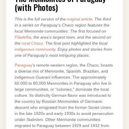
(with Photos)
This is the full version of the
original article
. The third
in a series on Paraguay’s Chaco region features the
local Mennonite communities. The first focused on
Filadelfia
, the area’s largest town, and the second on
the
rural Chaco
. The final post highlighted the local
indigenous community
. Enjoy photos and stories from
one of Paraguay’s most intriguing places.
Paraguay
’s remote western region, the Chaco, boasts
a diverse mix of Mennonite, Spanish, Brazilian, and
indigenous
Guarani
influences. The approximately
60,000 to 80,000 Mennonites in Paraguay who live in
large communities, or “colonies,” dominate the local
culture. Its distinctly German flavor was introduced to
the country by Russian Mennonites of Germanic
descent who emigrated from the former Soviet Union
in the late 1920s and early 1930s to avoid persecution
under Stalinism. Other Mennonite communities
migrated to Paraguay between 1929 and 1932 from