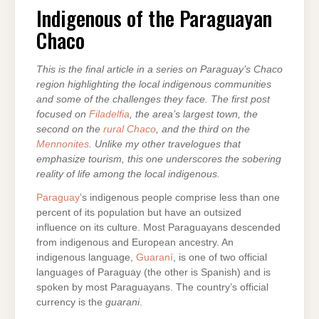
OF
THE
Indigenous of the Paraguayan
PARAGUAYAN
CHACO
Chaco
This is the final article in a series on Paraguay’s Chaco
region highlighting the local indigenous communities
and some of the challenges they face. The first post
focused on
Filadelfia
, the area’s largest town, the
second on the
rural Chaco
, and the third on the
Mennonites
. Unlike my other travelogues that
emphasize tourism, this one underscores the sobering
reality of life among the local indigenous.
Paraguay
’s indigenous people comprise less than one
percent of its population but have an outsized
influence on its culture. Most Paraguayans descended
from indigenous and European ancestry. An
indigenous language,
Guaraní
, is one of two official
languages of Paraguay (the other is Spanish) and is
spoken by most Paraguayans. The country’s official
currency is the
guarani
.