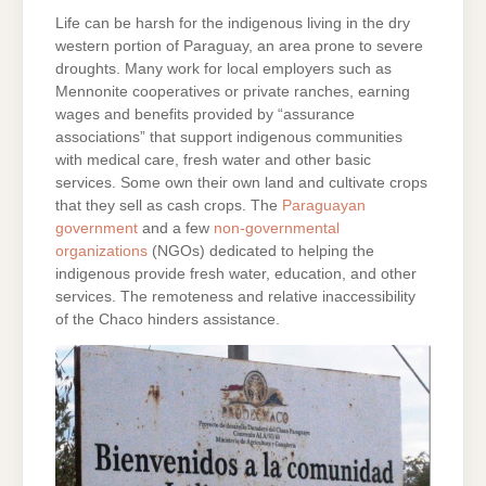
Life can be harsh for the indigenous living in the dry
western portion of Paraguay, an area prone to severe
droughts. Many work for local employers such as
Mennonite cooperatives or private ranches, earning
wages and benefits provided by “assurance
associations” that support indigenous communities
with medical care, fresh water and other basic
services. Some own their own land and cultivate crops
that they sell as cash crops. The
Paraguayan
government
and a few
non-governmental
organizations
(NGOs) dedicated to helping the
indigenous provide fresh water, education, and other
services. The remoteness and relative inaccessibility
of the Chaco hinders assistance.