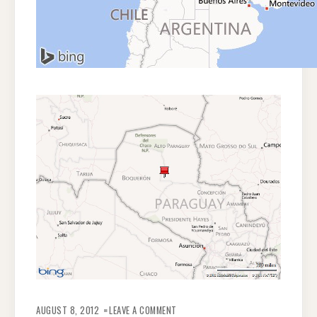
ON
INDIGENOUS
AUGUST 8, 2012
LEAVE A COMMENT