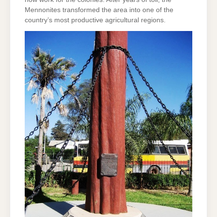
Mennonites transformed the area into one of the
country’s most productive agricultural regions.