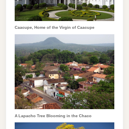
Caacupe, Home of the Virgin of Caacupe
A Lapacho Tree Blooming in the Chaco