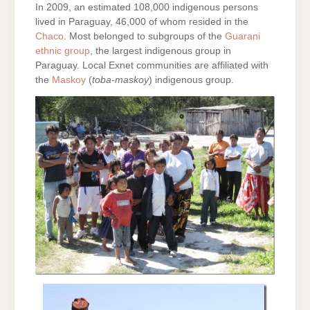
In 2009, an estimated 108,000 indigenous persons
lived in Paraguay, 46,000 of whom resided in the
Chaco
. Most belonged to subgroups of the
Guarani
ethnic group
, the largest indigenous group in
Paraguay. Local Exnet communities are affiliated with
the
Maskoy
(
toba-maskoy
) indigenous group.