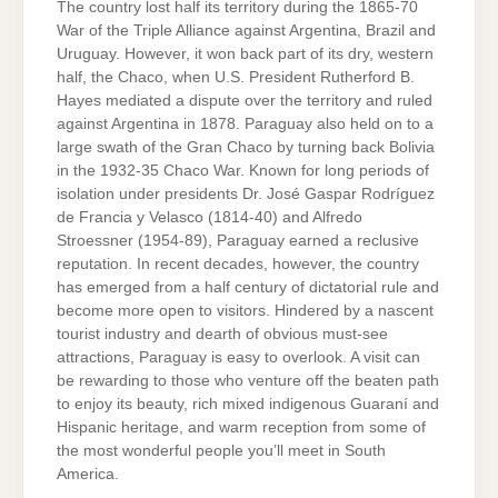
The country lost half its territory during the 1865-70
War of the Triple Alliance against Argentina, Brazil and
Uruguay. However, it won back part of its dry, western
half, the Chaco, when U.S. President Rutherford B.
Hayes mediated a dispute over the territory and ruled
against Argentina in 1878. Paraguay also held on to a
large swath of the Gran Chaco by turning back Bolivia
in the 1932-35 Chaco War. Known for long periods of
isolation under presidents Dr. José Gaspar Rodríguez
de Francia y Velasco (1814-40) and Alfredo
Stroessner (1954-89), Paraguay earned a reclusive
reputation. In recent decades, however, the country
has emerged from a half century of dictatorial rule and
become more open to visitors. Hindered by a nascent
tourist industry and dearth of obvious must-see
attractions, Paraguay is easy to overlook. A visit can
be rewarding to those who venture off the beaten path
to enjoy its beauty, rich mixed indigenous Guaraní and
Hispanic heritage, and warm reception from some of
the most wonderful people you’ll meet in South
America.