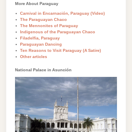
More About Paraguay
Carnival in Encarnación, Paraguay (Video)
The Paraguayan Chaco
The Mennonites of Paraguay
Indigenous of the Paraguayan Chaco
Filadelfia, Paraguay
Paraguayan Dancing
Ten Reasons to Visit Paraguay (A Satire)
Other articles
National Palace in Asunción