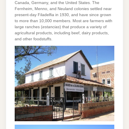
Canada, Germany, and the United States. The
Fernheim, Menno, and Neuland colonies settled near
present-day Filadelfia in 1930, and have since grown
to more than 10,000 members. Most are farmers with
large ranches (
estancias
) that produce a variety of
agricultural products, including beef, dairy products,
and other foodstuffs.