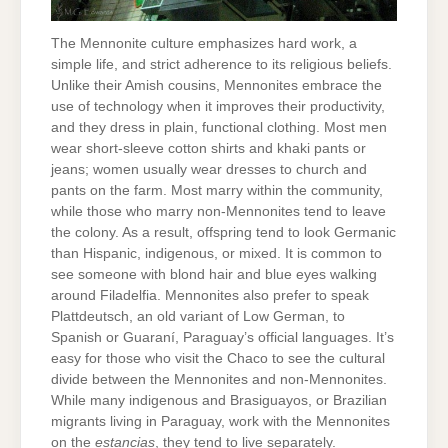
The Mennonite culture emphasizes hard work, a
simple life, and strict adherence to its religious beliefs.
Unlike their Amish cousins, Mennonites embrace the
use of technology when it improves their productivity,
and they dress in plain, functional clothing. Most men
wear short-sleeve cotton shirts and khaki pants or
jeans; women usually wear dresses to church and
pants on the farm. Most marry within the community,
while those who marry non-Mennonites tend to leave
the colony. As a result, offspring tend to look Germanic
than Hispanic, indigenous, or mixed. It is common to
see someone with blond hair and blue eyes walking
around Filadelfia. Mennonites also prefer to speak
Plattdeutsch, an old variant of Low German, to
Spanish or Guaraní, Paraguay’s official languages. It’s
easy for those who visit the Chaco to see the cultural
divide between the Mennonites and non-Mennonites.
While many indigenous and Brasiguayos, or Brazilian
migrants living in Paraguay, work with the Mennonites
on the
estancias
, they tend to live separately.