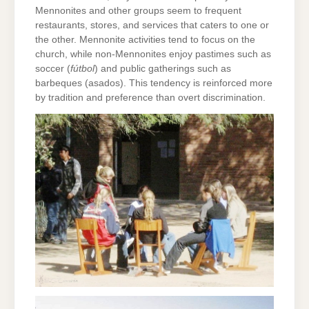
Mennonites and other groups seem to frequent
restaurants, stores, and services that caters to one or
the other. Mennonite activities tend to focus on the
church, while non-Mennonites enjoy pastimes such as
soccer (
fútbol
) and public gatherings such as
barbeques (asados). This tendency is reinforced more
by tradition and preference than overt discrimination.