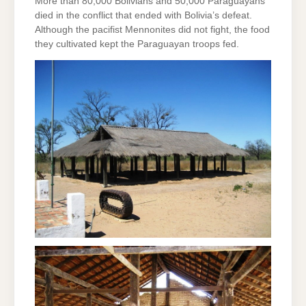
More than 80,000 Bolivians and 50,000 Paraguayans
died in the conflict that ended with Bolivia’s defeat.
Although the pacifist Mennonites did not fight, the food
they cultivated kept the Paraguayan troops fed.