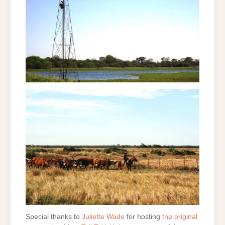
Special thanks to
Juliette Wade
for hosting
the original