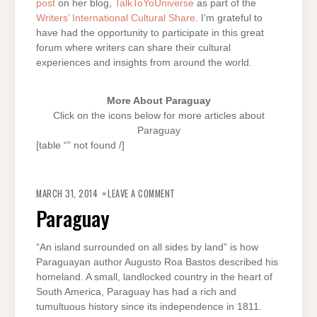
post
on her blog,
TalkToYoUniverse
as part of the
Writers’ International Cultural Share
. I’m grateful to
have had the opportunity to participate in this great
forum where writers can share their cultural
experiences and insights from around the world.
More About Paraguay
Click on the icons below for more articles about
Paraguay
[table “” not found /]
ON
PARAGUAY
MARCH 31, 2014
LEAVE A COMMENT
Paraguay
“An island surrounded on all sides by land” is how
Paraguayan author Augusto Roa Bastos described his
homeland. A small, landlocked country in the heart of
South America, Paraguay has had a rich and
tumultuous history since its independence in 1811.