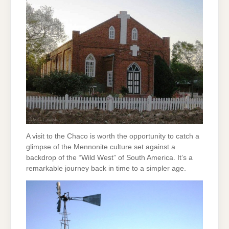
A visit to the Chaco is worth the opportunity to catch a
glimpse of the Mennonite culture set against a
backdrop of the “Wild West” of South America. It’s a
remarkable journey back in time to a simpler age.