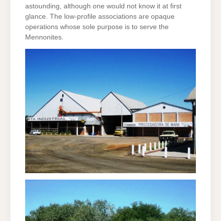
astounding, although one would not know it at first
glance. The low-profile associations are opaque
operations whose sole purpose is to serve the
Mennonites.