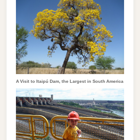
A Visit to Itaipú Dam, the Largest in South America