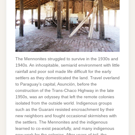
The Mennonites struggled to survive in the 1930s and
1940s. An inhospitable, semiarid environment with little
rainfall and poor soil made life difficult for the early
settlers as they domesticated the land. Travel overland
to Paraguay’s capital, Asunción, before the
construction of the Trans-Chaco Highway in the late
1950s, was an odyssey that left the remote colonies
isolated from the outside world. Indigenous groups
such as the Guarani resisted encroachment by their
new neighbors and fought occasional skirmishes with
the settlers. The Mennonites and the indigenous
learned to co-exist peacefully, and many indigenous
now work for the colonies. After years of toil, the