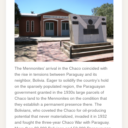
The Mennonites’ arrival in the Chaco coincided with
the rise in tensions between Paraguay and its
neighbor, Bolivia. Eager to solidify the country’s hold
on the sparsely populated region, the Paraguayan
government granted in the 1930s large parcels of
Chaco land to the Mennonites on the condition that
they establish a permanent presence there. The
Bolivians, who coveted the Chaco for oil-producing
potential that never materialized, invaded it in 1932
and fought the three-year Chaco War with Paraguay.