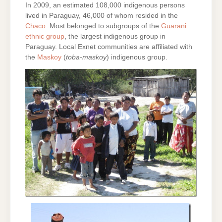
In 2009, an estimated 108,000 indigenous persons
lived in Paraguay, 46,000 of whom resided in the
Chaco
. Most belonged to subgroups of the
Guarani
ethnic group
, the largest indigenous group in
Paraguay. Local Exnet communities are affiliated with
the
Maskoy
(
toba-maskoy
) indigenous group.