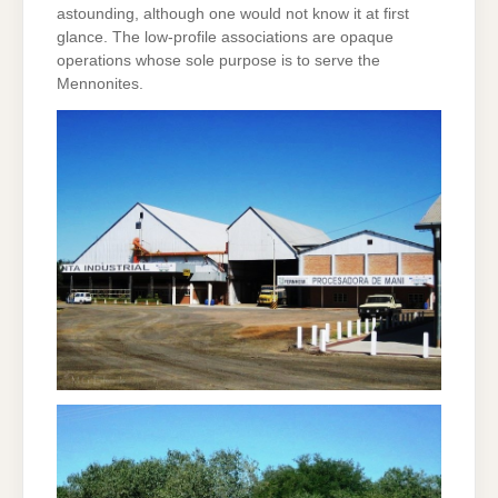
astounding, although one would not know it at first
glance. The low-profile associations are opaque
operations whose sole purpose is to serve the
Mennonites.