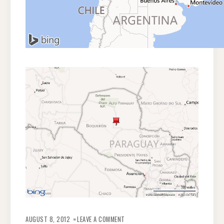
ON
INDIGENOUS
AUGUST 8, 2012
LEAVE A COMMENT