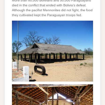
More than 80,000 Bolivians and 50,000 Paraguayans
died in the conflict that ended with Bolivia’s defeat.
Although the pacifist Mennonites did not fight, the food
they cultivated kept the Paraguayan troops fed.