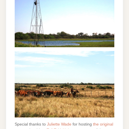
Special thanks to
Juliette Wade
for hosting
the original