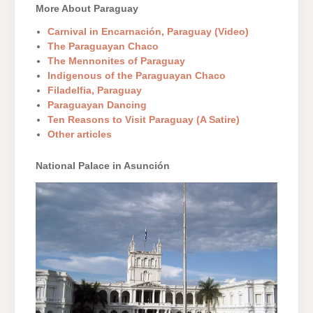
More About Paraguay
Carnival in Encarnación, Paraguay (Video)
The Paraguayan Chaco
The Mennonites of Paraguay
Indigenous of the Paraguayan Chaco
Filadelfia, Paraguay
Paraguayan Dancing
Ten Reasons to Visit Paraguay (A Satire)
Other articles
National Palace in Asunción