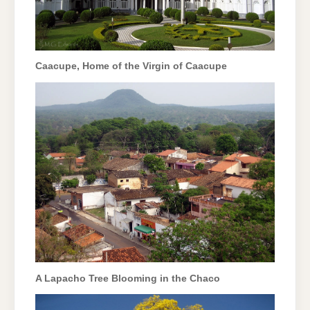
Caacupe, Home of the Virgin of Caacupe
A Lapacho Tree Blooming in the Chaco