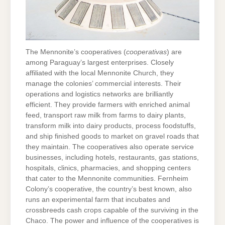
The Mennonite’s cooperatives (
cooperativas
) are
among Paraguay’s largest enterprises. Closely
affiliated with the local Mennonite Church, they
manage the colonies’ commercial interests. Their
operations and logistics networks are brilliantly
efficient. They provide farmers with enriched animal
feed, transport raw milk from farms to dairy plants,
transform milk into dairy products, process foodstuffs,
and ship finished goods to market on gravel roads that
they maintain. The cooperatives also operate service
businesses, including hotels, restaurants, gas stations,
hospitals, clinics, pharmacies, and shopping centers
that cater to the Mennonite communities. Fernheim
Colony’s cooperative, the country’s best known, also
runs an experimental farm that incubates and
crossbreeds cash crops capable of the surviving in the
Chaco. The power and influence of the cooperatives is