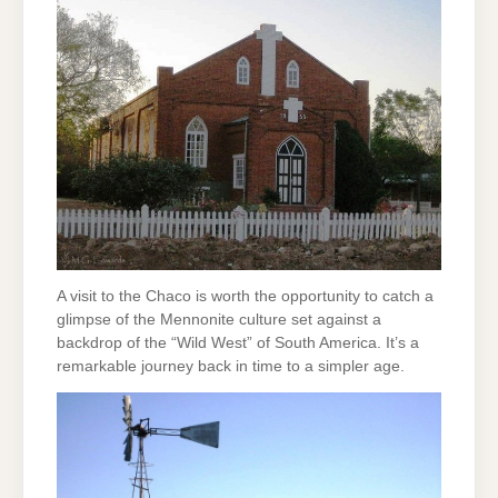
A visit to the Chaco is worth the opportunity to catch a
glimpse of the Mennonite culture set against a
backdrop of the “Wild West” of South America. It’s a
remarkable journey back in time to a simpler age.