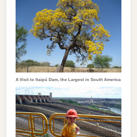
A Visit to Itaipú Dam, the Largest in South America