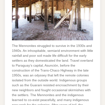
The Mennonites struggled to survive in the 1930s and
1940s. An inhospitable, semiarid environment with little
rainfall and poor soil made life difficult for the early
settlers as they domesticated the land. Travel overland
to Paraguay’s capital, Asunción, before the
construction of the Trans-Chaco Highway in the late
1950s, was an odyssey that left the remote colonies
isolated from the outside world. Indigenous groups
such as the Guarani resisted encroachment by their
new neighbors and fought occasional skirmishes with
the settlers. The Mennonites and the indigenous
learned to co-exist peacefully, and many indigenous
now work for the colonies. After years of toil, the