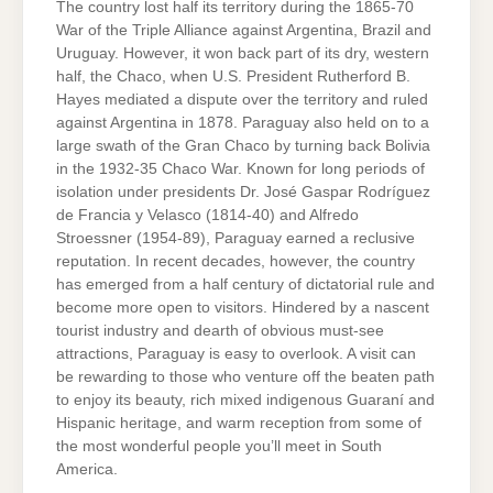
The country lost half its territory during the 1865-70
War of the Triple Alliance against Argentina, Brazil and
Uruguay. However, it won back part of its dry, western
half, the Chaco, when U.S. President Rutherford B.
Hayes mediated a dispute over the territory and ruled
against Argentina in 1878. Paraguay also held on to a
large swath of the Gran Chaco by turning back Bolivia
in the 1932-35 Chaco War. Known for long periods of
isolation under presidents Dr. José Gaspar Rodríguez
de Francia y Velasco (1814-40) and Alfredo
Stroessner (1954-89), Paraguay earned a reclusive
reputation. In recent decades, however, the country
has emerged from a half century of dictatorial rule and
become more open to visitors. Hindered by a nascent
tourist industry and dearth of obvious must-see
attractions, Paraguay is easy to overlook. A visit can
be rewarding to those who venture off the beaten path
to enjoy its beauty, rich mixed indigenous Guaraní and
Hispanic heritage, and warm reception from some of
the most wonderful people you’ll meet in South
America.