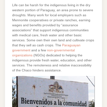
Life can be harsh for the indigenous living in the dry
western portion of Paraguay, an area prone to severe
droughts. Many work for local employers such as
Mennonite cooperatives or private ranches, earning
wages and benefits provided by “assurance
associations” that support indigenous communities
with medical care, fresh water and other basic
services. Some own their own land and cultivate crops
that they sell as cash crops. The
Paraguayan
government
and a few
non-governmental
organizations
(NGOs) dedicated to helping the
indigenous provide fresh water, education, and other
services. The remoteness and relative inaccessibility
of the Chaco hinders assistance.