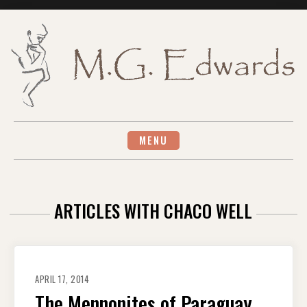
Skip
to
content
MENU
ARTICLES WITH CHACO WELL
APRIL 17, 2014
The Mennonites of Paraguay