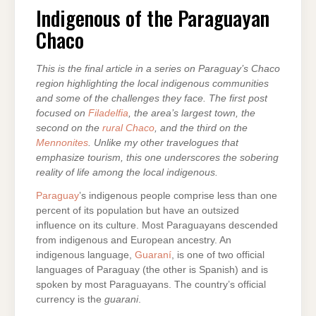
OF
THE
Indigenous of the Paraguayan
PARAGUAYAN
CHACO
Chaco
This is the final article in a series on Paraguay’s Chaco
region highlighting the local indigenous communities
and some of the challenges they face. The first post
focused on
Filadelfia
, the area’s largest town, the
second on the
rural Chaco
, and the third on the
Mennonites
. Unlike my other travelogues that
emphasize tourism, this one underscores the sobering
reality of life among the local indigenous.
Paraguay
’s indigenous people comprise less than one
percent of its population but have an outsized
influence on its culture. Most Paraguayans descended
from indigenous and European ancestry. An
indigenous language,
Guaraní
, is one of two official
languages of Paraguay (the other is Spanish) and is
spoken by most Paraguayans. The country’s official
currency is the
guarani
.