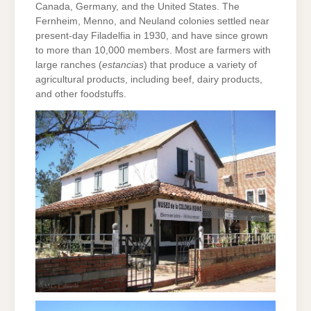
Canada, Germany, and the United States. The
Fernheim, Menno, and Neuland colonies settled near
present-day Filadelfia in 1930, and have since grown
to more than 10,000 members. Most are farmers with
large ranches (
estancias
) that produce a variety of
agricultural products, including beef, dairy products,
and other foodstuffs.