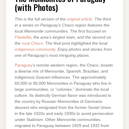
(with Photos)
This is the full version of the
original article
. The third
in a series on Paraguay’s Chaco region features the
local Mennonite communities. The first focused on
Filadelfia
, the area’s largest town, and the second on
the
rural Chaco
. The final post highlighted the local
indigenous community
. Enjoy photos and stories from
one of Paraguay’s most intriguing places.
Paraguay
’s remote western region, the Chaco, boasts
a diverse mix of Mennonite, Spanish, Brazilian, and
indigenous
Guarani
influences. The approximately
60,000 to 80,000 Mennonites in Paraguay who live in
large communities, or “colonies,” dominate the local
culture. Its distinctly German flavor was introduced to
the country by Russian Mennonites of Germanic
descent who emigrated from the former Soviet Union
in the late 1920s and early 1930s to avoid persecution
under Stalinism. Other Mennonite communities
migrated to Paraguay between 1929 and 1932 from