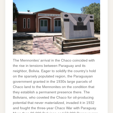
The Mennonites’ arrival in the Chaco coincided with
the rise in tensions between Paraguay and its
neighbor, Bolivia. Eager to solidify the country’s hold
on the sparsely populated region, the Paraguayan
government granted in the 1930s large parcels of
Chaco land to the Mennonites on the condition that
they establish a permanent presence there. The
Bolivians, who coveted the Chaco for oil-producing
potential that never materialized, invaded it in 1932
and fought the three-year Chaco War with Paraguay.