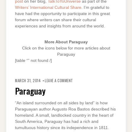
post
on her blog,
TalkToYoUniverse
as part of the
Writers’ International Cultural Share
. I’m grateful to
have had the opportunity to participate in this great
forum where writers can share their cultural
experiences and insights from around the world.
More About Paraguay
Click on the icons below for more articles about
Paraguay
[table “” not found /]
ON
PARAGUAY
MARCH 31, 2014
LEAVE A COMMENT
Paraguay
“An island surrounded on all sides by land” is how
Paraguayan author Augusto Roa Bastos described his
homeland. A small, landlocked country in the heart of
South America, Paraguay has had a rich and
tumultuous history since its independence in 1811.