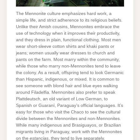
The Mennonite culture emphasizes hard work, a
simple life, and strict adherence to its religious beliefs.
Unlike their Amish cousins, Mennonites embrace the
use of technology when it improves their productivity,
and they dress in plain, functional clothing. Most men
wear short-sleeve cotton shirts and khaki pants or
jeans; women usually wear dresses to church and
pants on the farm. Most marry within the community,
while those who marry non-Mennonites tend to leave
the colony. As a result, offspring tend to look Germanic
than Hispanic, indigenous, or mixed. It is common to
see someone with blond hair and blue eyes walking
around Filadelfia. Mennonites also prefer to speak
Plattdeutsch, an old variant of Low German, to
Spanish or Guaraní, Paraguay’s official languages. It’s
easy for those who visit the Chaco to see the cultural
divide between the Mennonites and non-Mennonites.
While many indigenous and Brasiguayos, or Brazilian
migrants living in Paraguay, work with the Mennonites
on the
estancias
, they tend to live separately.