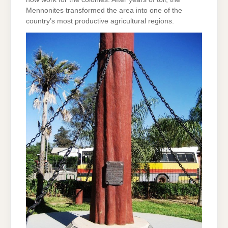
Mennonites transformed the area into one of the
country’s most productive agricultural regions.