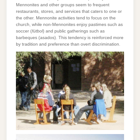
Mennonites and other groups seem to frequent
restaurants, stores, and services that caters to one or
the other. Mennonite activities tend to focus on the
church, while non-Mennonites enjoy pastimes such as
soccer (
fútbol
) and public gatherings such as
barbeques (asados). This tendency is reinforced more
by tradition and preference than overt discrimination.