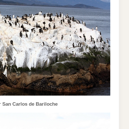
r San Carlos de Bariloche