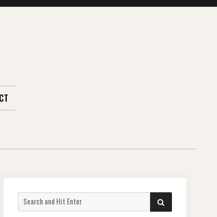
CT
Search
SEARCH
for: