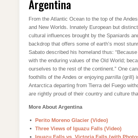
Argentina
From the Atlantic Ocean to the top of the Andes
and New Worlds. Innately European but distinctl
cultural influences brought by the Spaniards a
backdrop that offers some of earth’s most stu
Sabato described his homeland thus: “Because o
with the enduring values of the Old World; beca
ourselves to the rest of the continent.” One can
foothills of the Andes or enjoying
parrilla
(grill)
Antarctica departing from Tierra del Fuego with
are rightly proud of their country and culture tha
More About Argentina
Perito Moreno Glacier (Video)
Three Views of Iguazu Falls (Video)
Iguazu Falls vs. Victoria Falls (with Photo