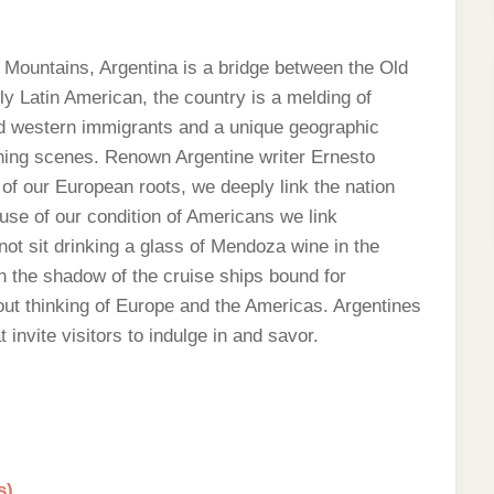
 Mountains, Argentina is a bridge between the Old
y Latin American, the country is a melding of
nd western immigrants and a unique geographic
nning scenes. Renown Argentine writer Ernesto
f our European roots, we deeply link the nation
use of our condition of Americans we link
not sit drinking a glass of Mendoza wine in the
 in the shadow of the cruise ships bound for
out thinking of Europe and the Americas. Argentines
t invite visitors to indulge in and savor.
s)