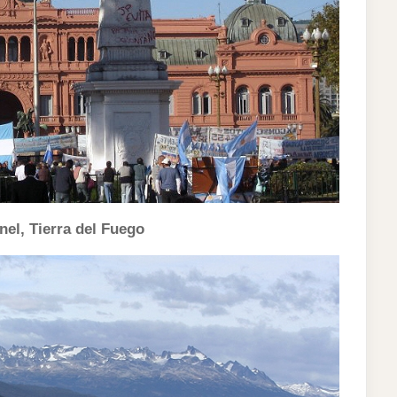
el, Tierra del Fuego