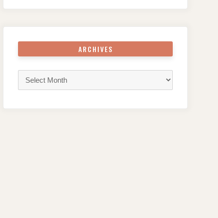
ARCHIVES
Archives