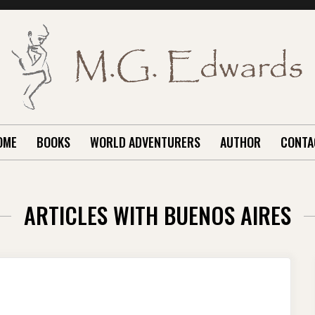
OME
BOOKS
WORLD ADVENTURERS
AUTHOR
CONTA
ARTICLES WITH BUENOS AIRES