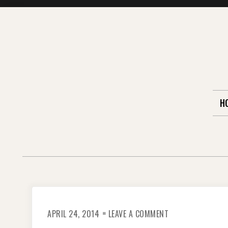
Skip
to
content
H
ON
APRIL 24, 2014
LEAVE A COMMENT
ARGENTINA