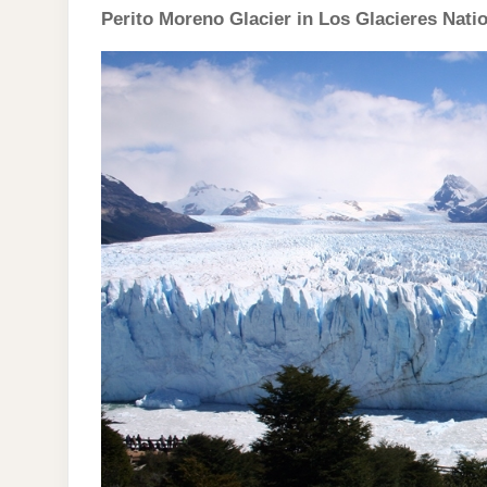
Perito Moreno Glacier in Los Glacieres Nati