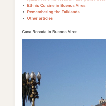
Ethnic Cuisine in Buenos Aires
Remembering the Falklands
Other articles
Casa Rosada in Buenos Aires