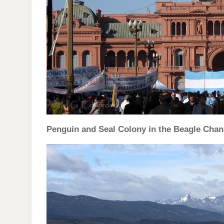
Penguin and Seal Colony in the Beagle Chann