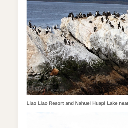
Llao Llao Resort and Nahuel Huapi Lake nea