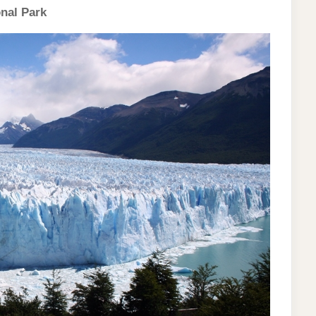
onal Park