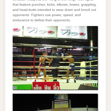
that feature punches, kicks, elbows, knees, grappling,
and head-butts intended to wear down and knock out
opponents. Fighters use power, speed, and
endurance to defeat their opponents.