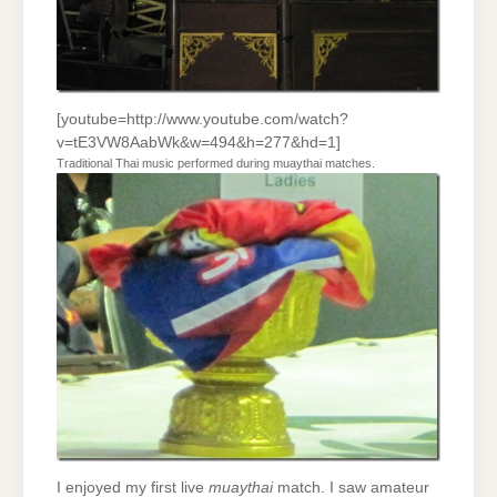
[youtube=http://www.youtube.com/watch?
v=tE3VW8AabWk&w=494&h=277&hd=1]
Traditional Thai music performed during muaythai matches.
I enjoyed my first live
muaythai
match. I saw amateur