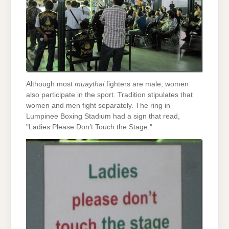
Although most
muaythai
fighters are male, women
also participate in the sport. Tradition stipulates that
women and men fight separately. The ring in
Lumpinee Boxing Stadium had a sign that read,
"Ladies Please Don’t Touch the Stage."