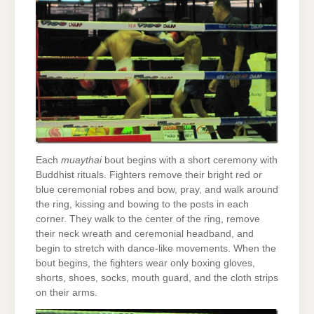
Each
muaythai
bout begins with a short ceremony with
Buddhist rituals. Fighters remove their bright red or
blue ceremonial robes and bow, pray, and walk around
the ring, kissing and bowing to the posts in each
corner. They walk to the center of the ring, remove
their neck wreath and ceremonial headband, and
begin to stretch with dance-like movements. When the
bout begins, the fighters wear only boxing gloves,
shorts, shoes, socks, mouth guard, and the cloth strips
on their arms.