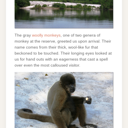
The gray
woolly monkeys
, one of two genera of
monkey at the reserve, greeted us upon arrival. Their
name comes from their thick, wool-like fur that
beckoned to be touched. Their longing eyes looked at
us for hand outs with an eagerness that cast a spell
over even the most calloused visitor.