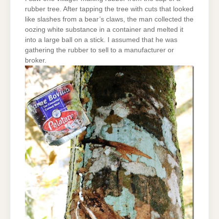
rubber tree. After tapping the tree with cuts that looked
like slashes from a bear’s claws, the man collected the
oozing white substance in a container and melted it
into a large ball on a stick. I assumed that he was
gathering the rubber to sell to a manufacturer or
broker.