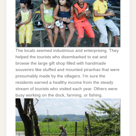
The locals seemed industrious and enterprising. They
helped the tourists who disembarked to eat and
browse the large gift shop filled with handmade
souvenirs like stuffed and mounted piranhas that were
presumably made by the villagers. I’m sure the
residents earned a healthy income from the steady
stream of tourists who visited each year. Others were
busy working on the dock, farming, or fishing.