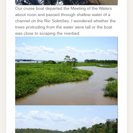
Our cruise boat departed the Meeting of the Waters
about noon and passed through shallow water of a
channel on the Rio Solimões. I wondered whether the
trees protruding from the water were tall or the boat
was close to scraping the riverbed.