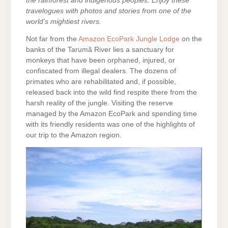
the rainforest and indigenous peoples. Enjoy these
travelogues with photos and stories from one of the
world’s mightiest rivers.
Not far from the
Amazon EcoPark Jungle Lodge
on the
banks of the Tarumã River lies a sanctuary for
monkeys that have been orphaned, injured, or
confiscated from illegal dealers. The dozens of
primates who are rehabilitated and, if possible,
released back into the wild find respite there from the
harsh reality of the jungle. Visiting the reserve
managed by the Amazon EcoPark and spending time
with its friendly residents was one of the highlights of
our trip to the Amazon region.