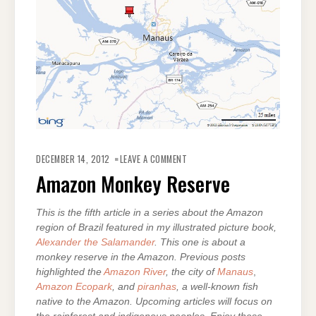
ON
AMAZON
DECEMBER 14, 2012
LEAVE A COMMENT
MONKEY
RESERVE
Amazon Monkey Reserve
This is the fifth article in a series about the Amazon
region of Brazil featured in my illustrated picture book,
Alexander the Salamander
. This one is about a
monkey reserve in the Amazon. Previous posts
highlighted the
Amazon River
, the city of
Manaus
,
Amazon Ecopark
, and
piranhas
, a well-known fish
native to the Amazon. Upcoming articles will focus on