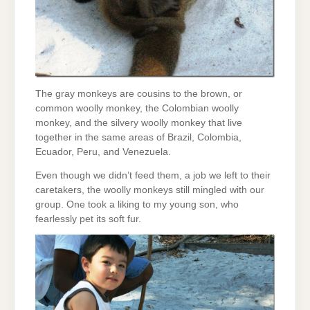
The gray monkeys are cousins to the brown, or
common woolly monkey, the Colombian woolly
monkey, and the silvery woolly monkey that live
together in the same areas of Brazil, Colombia,
Ecuador, Peru, and Venezuela.
Even though we didn’t feed them, a job we left to their
caretakers, the woolly monkeys still mingled with our
group. One took a liking to my young son, who
fearlessly pet its soft fur.