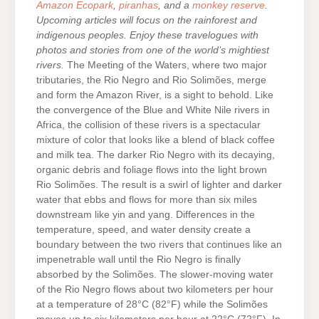
Amazon Ecopark
,
piranhas
, and a
monkey reserve
.
Upcoming articles will focus on the rainforest and
indigenous peoples. Enjoy these travelogues with
photos and stories from one of the world’s mightiest
rivers.
The Meeting of the Waters, where two major
tributaries, the Rio Negro and Rio Solimões, merge
and form the Amazon River, is a sight to behold. Like
the convergence of the Blue and White Nile rivers in
Africa, the collision of these rivers is a spectacular
mixture of color that looks like a blend of black coffee
and milk tea. The darker Rio Negro with its decaying,
organic debris and foliage flows into the light brown
Rio Solimões. The result is a swirl of lighter and darker
water that ebbs and flows for more than six miles
downstream like yin and yang. Differences in the
temperature, speed, and water density create a
boundary between the two rivers that continues like an
impenetrable wall until the Rio Negro is finally
absorbed by the Solimões. The slower-moving water
of the Rio Negro flows about two kilometers per hour
at a temperature of 28°C (82°F) while the Solimões