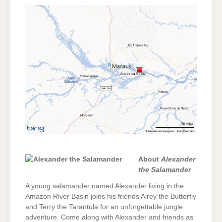
About
Alexander
the Salamander
A young salamander named Alexander living in the
Amazon River Basin joins his friends Airey the Butterfly
and Terry the Tarantula for an unforgettable jungle
adventure. Come along with Alexander and friends as