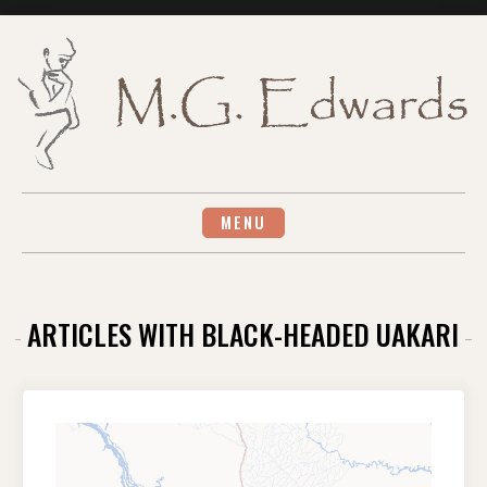
Skip
to
content
MENU
ARTICLES WITH BLACK-HEADED UAKARI