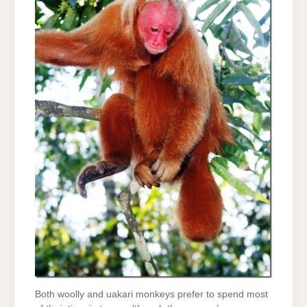
Both woolly and uakari monkeys prefer to spend most