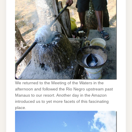
We returned to the Meeting of the Waters in the
afternoon and followed the Rio Negro upstream past
Manaus to our resort. Another day in the Amazon
introduced us to yet more facets of this fascinating
place.