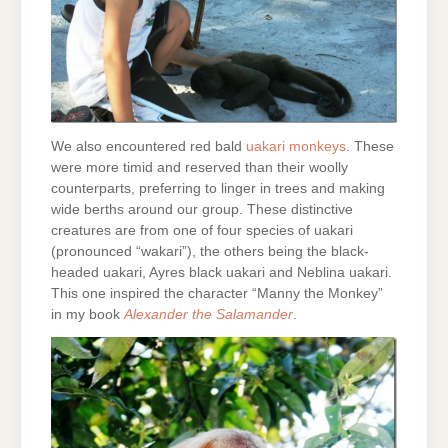
We also encountered red bald
uakari monkeys
. These
were more timid and reserved than their woolly
counterparts, preferring to linger in trees and making
wide berths around our group. These distinctive
creatures are from one of four species of uakari
(pronounced “wakari”), the others being the black-
headed uakari, Ayres black uakari and Neblina uakari.
This one inspired the character “Manny the Monkey”
in my book
Alexander the Salamander
.