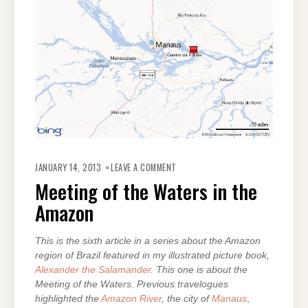
ON
MEETING
JANUARY 14, 2013
LEAVE A COMMENT
OF
THE
Meeting of the Waters in the
WATERS
IN
Amazon
THE
AMAZON
This is the sixth article in a series about the Amazon
region of Brazil featured in my illustrated picture book,
Alexander the Salamander
. This one is about the
Meeting of the Waters. Previous travelogues
highlighted the
Amazon River
, the city of
Manaus
,