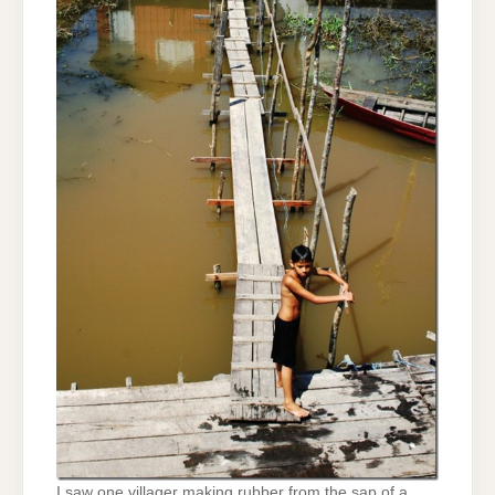
I saw one villager making rubber from the sap of a