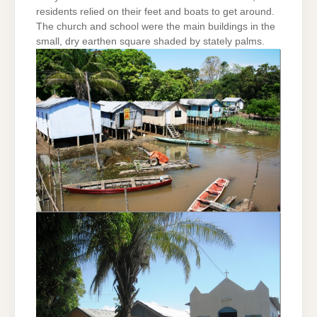
residents relied on their feet and boats to get around.
The church and school were the main buildings in the
small, dry earthen square shaded by stately palms.