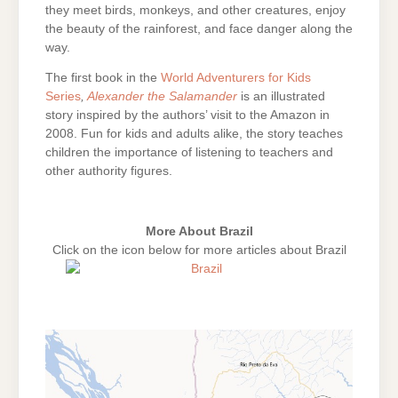
they meet birds, monkeys, and other creatures, enjoy
the beauty of the rainforest, and face danger along the
way.
The first book in the
World Adventurers for Kids
Series
,
Alexander the Salamander
is an illustrated
story inspired by the authors’ visit to the Amazon in
2008. Fun for kids and adults alike, the story teaches
children the importance of listening to teachers and
other authority figures.
More About Brazil
Click on the icon below for more articles about Brazil