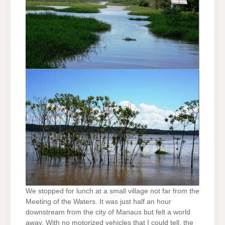
We stopped for lunch at a small village not far from the
Meeting of the Waters. It was just half an hour
downstream from the city of Manaus but felt a world
away. With no motorized vehicles that I could tell, the