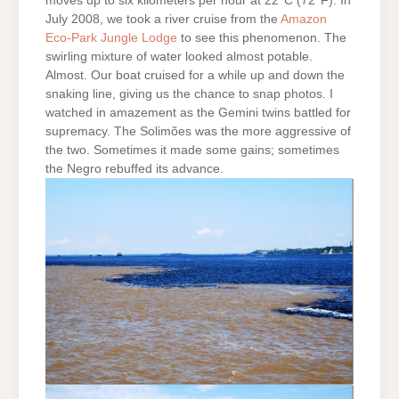
moves up to six kilometers per hour at 22°C (72°F). In
July 2008, we took a river cruise from the
Amazon
Eco-Park Jungle Lodge
to see this phenomenon. The
swirling mixture of water looked almost potable.
Almost. Our boat cruised for a while up and down the
snaking line, giving us the chance to snap photos. I
watched in amazement as the Gemini twins battled for
supremacy. The Solimões was the more aggressive of
the two. Sometimes it made some gains; sometimes
the Negro rebuffed its advance.