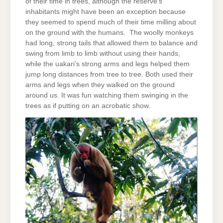
of their time in trees, although the reserve’s
inhabitants might have been an exception because
they seemed to spend much of their time milling about
on the ground with the humans. The woolly monkeys
had long, strong tails that allowed them to balance and
swing from limb to limb without using their hands,
while the uakari’s strong arms and legs helped them
jump long distances from tree to tree. Both used their
arms and legs when they walked on the ground
around us. It was fun watching them swinging in the
trees as if putting on an acrobatic show.