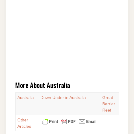
More About Australia
Australia
Down Under in Australia
Great
Barrier
Reef
Other
Articles