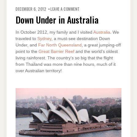
ON
DOWN
DECEMBER 6, 2012
LEAVE A COMMENT
UNDER
IN
Down Under in Australia
AUSTRALIA
In October 2012, my family and I visited
Australia
. We
traveled to
Sydney
, a must-see destination Down
Under, and
Far North Queensland
, a great jumping-off
point to the
Great Barrier Reef
and the world’s oldest
living rainforest. The country’s so big that the flight
from Thailand was more than nine hours, much of it
over Australian territory!