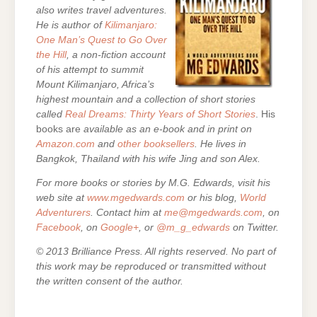
also writes travel adventures.
He is author of
Kilimanjaro:
One Man’s Quest to Go Over
the Hill
, a non-fiction account
of his attempt to summit
Mount Kilimanjaro, Africa’s
highest mountain and a collection of short stories
called
Real Dreams: Thirty Years of Short Stories
. His
books are
available as an e-book and in print on
Amazon.com
and
other booksellers
. He lives in
Bangkok, Thailand with his wife Jing and son Alex.
For more books or stories by M.G. Edwards, visit his
web site at
www.mgedwards.com
or his blog,
World
Adventurers
. Contact him at
me@mgedwards.com
, on
Facebook
, on
Google+
, or
@m_g_edwards
on Twitter.
© 2013 Brilliance Press. All rights reserved. No part of
this work may be reproduced or transmitted without
the written consent of the author.