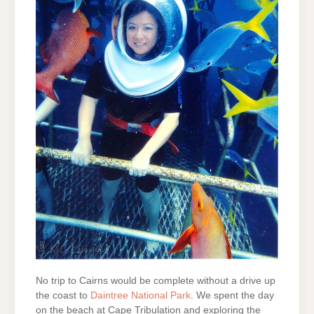
No trip to Cairns would be complete without a drive up
the coast to
Daintree National Park
. We spent the day
on the beach at Cape Tribulation and exploring the