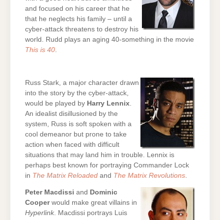
and focused on his career that he
that he neglects his family – until a
cyber-attack threatens to destroy his
world. Rudd plays an aging 40-something in the movie
This is 40
.
Russ Stark, a major character drawn
into the story by the cyber-attack,
would be played by
Harry Lennix
.
An idealist disillusioned by the
system, Russ is soft spoken with a
cool demeanor but prone to take
action when faced with difficult
situations that may land him in trouble. Lennix is
perhaps best known for portraying Commander Lock
in
The Matrix Reloaded
and
The Matrix Revolutions
.
Peter Macdissi
and
Dominic
Cooper
would make great villains in
Hyperlink
. Macdissi portrays Luis