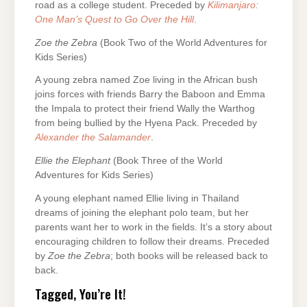
road as a college student. Preceded by
Kilimanjaro:
One Man’s Quest to Go Over the Hill
.
Zoe the Zebra
(Book Two of the World Adventures for
Kids Series)
A young zebra named Zoe living in the African bush
joins forces with friends Barry the Baboon and Emma
the Impala to protect their friend Wally the Warthog
from being bullied by the Hyena Pack. Preceded by
Alexander the Salamander
.
Ellie the Elephant
(Book Three of the World
Adventures for Kids Series)
A young elephant named Ellie living in Thailand
dreams of joining the elephant polo team, but her
parents want her to work in the fields. It’s a story about
encouraging children to follow their dreams. Preceded
by
Zoe the Zebra
; both books will be released back to
back.
Tagged, You’re It!