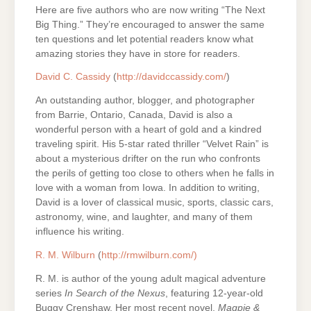
Here are five authors who are now writing “The Next
Big Thing.” They’re encouraged to answer the same
ten questions and let potential readers know what
amazing stories they have in store for readers.
David C. Cassidy
(
http://davidccassidy.com/
)
An outstanding author, blogger, and photographer
from Barrie, Ontario, Canada, David is also a
wonderful person with a heart of gold and a kindred
traveling spirit. His 5-star rated thriller “Velvet Rain” is
about a mysterious drifter on the run who confronts
the perils of getting too close to others when he falls in
love with a woman from Iowa. In addition to writing,
David is a lover of classical music, sports, classic cars,
astronomy, wine, and laughter, and many of them
influence his writing.
R. M. Wilburn
(
http://rmwilburn.com/)
R. M. is author of the young adult magical adventure
series
In Search of the Nexus
, featuring 12-year-old
Buggy Crenshaw. Her most recent novel,
Magpie &