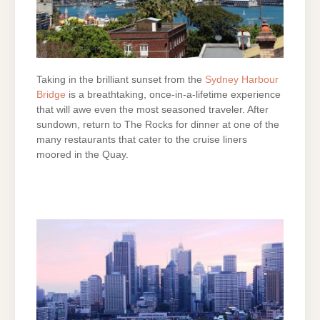
Taking in the brilliant sunset from the
Sydney Harbour
Bridge
is a breathtaking, once-in-a-lifetime experience
that will awe even the most seasoned traveler. After
sundown, return to The Rocks for dinner at one of the
many restaurants that cater to the cruise liners
moored in the Quay.