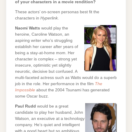
of your characters in a movie rendition?
These actors’ on-screen personas best fit the
characters in
Hyperlink
.
Naomi Watts
would play the
heroine, Caroline Watson, an
aspiring writer who’s struggling
establish her career after years of
being a stay-at-home mom. Her
character is complex – strong yet
insecure, optimistic yet slightly
neurotic, decisive but confused. A
multi-faceted actress such as Watts would do a superb
job in the role. Her performance in the film
The
Impossible
about the 2004 Tsunami has generated
some Oscar buzz.
Paul Rudd
would be a great
candidate to play her husband, John
Watson, an executive at a technology
company. He’s quiet and intelligent
with a good heart but so ambitious