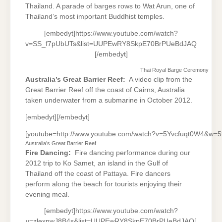
Thailand. A parade of barges rows to Wat Arun, one of
Thailand’s most important Buddhist temples.
[embedyt]https://www.youtube.com/watch?
v=SS_f7pUbUTs&list=UUPEwRY8SkpE70BrPUeBdJAQ
[/embedyt]
Thai Royal Barge Ceremony
Australia’s Great Barrier Reef:
A video clip from the
Great Barrier Reef off the coast of Cairns, Australia
taken underwater from a submarine in October 2012.
[embedyt][/embedyt]
[youtube=http://www.youtube.com/watch?v=5Yvcfuqt0W4&w=
Australia’s Great Barrier Reef
Fire Dancing:
Fire dancing performance during our
2012 trip to Ko Samet, an island in the Gulf of
Thailand off the coast of Pattaya. Fire dancers
perform along the beach for tourists enjoying their
evening meal.
[embedyt]https://www.youtube.com/watch?
v=zlexnwJ8B4s&list=UUPEwRY8SkpE70BrPUeBdJAQ[