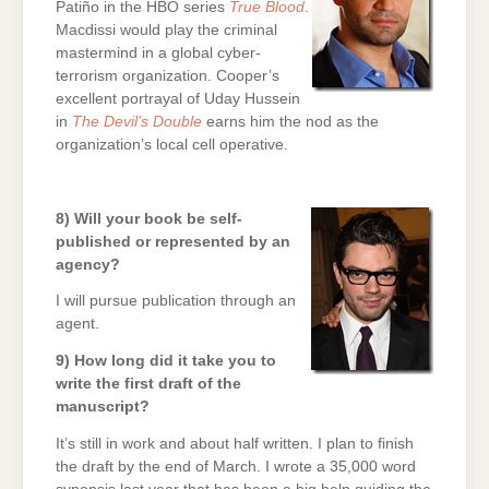
Patiño in the HBO series
True Blood
.
Macdissi would play the criminal
mastermind in a global cyber-
terrorism organization. Cooper’s
excellent portrayal of Uday Hussein
in
The Devil’s Double
earns him the nod as the
organization’s local cell operative.
8) Will your book be self-
published or represented by an
agency?
I will pursue publication through an
agent.
9) How long did it take you to
write the first draft of the
manuscript?
It’s still in work and about half written. I plan to finish
the draft by the end of March. I wrote a 35,000 word