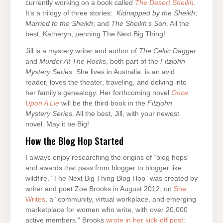
currently working on a book called
The Desert Sheikh
.
It’s a trilogy of three stories:
Kidnapped by the Sheikh
;
Married to the Sheikh
; and
The Sheikh’s Son
. All the
best, Katheryn, penning The Next Big Thing!
Jill is a mystery writer and author of
The Celtic Dagger
and
Murder At The Rocks
, both part of the
Fitzjohn
Mystery
Series
. She lives in Australia, is an avid
reader, loves the theater, traveling, and delving into
her family’s genealogy. Her forthcoming novel
Once
Upon A Lie
will be the third book in the
Fitzjohn
Mystery Series
. All the best, Jill, with your newest
novel. May it be Big!
How the Blog Hop Started
I always enjoy researching the origins of “blog hops”
and awards that pass from blogger to blogger like
wildfire. “The Next Big Thing Blog Hop” was created by
writer and poet Zoe Brooks in August 2012, on
She
Writes
, a “community, virtual workplace, and emerging
marketplace for women who write, with over 20,000
active members.” Brooks
wrote in her kick-off post
: