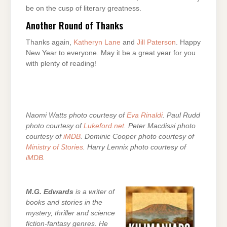
be on the cusp of literary greatness.
Another Round of Thanks
Thanks again,
Katheryn Lane
and
Jill Paterson
. Happy
New Year to everyone. May it be a great year for you
with plenty of reading!
Naomi Watts photo courtesy of
Eva Rinaldi
. Paul Rudd
photo courtesy of
Lukeford.net
. Peter Macdissi photo
courtesy of
iMDB
. Dominic Cooper photo courtesy of
Ministry of Stories
. Harry Lennix photo courtesy of
iMDB
.
M.G. Edwards
is a writer of
books and stories in the
mystery, thriller and science
fiction-fantasy genres. He