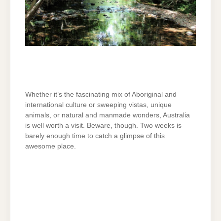
Whether it’s the fascinating mix of Aboriginal and
international culture or sweeping vistas, unique
animals, or natural and manmade wonders, Australia
is well worth a visit. Beware, though. Two weeks is
barely enough time to catch a glimpse of this
awesome place.