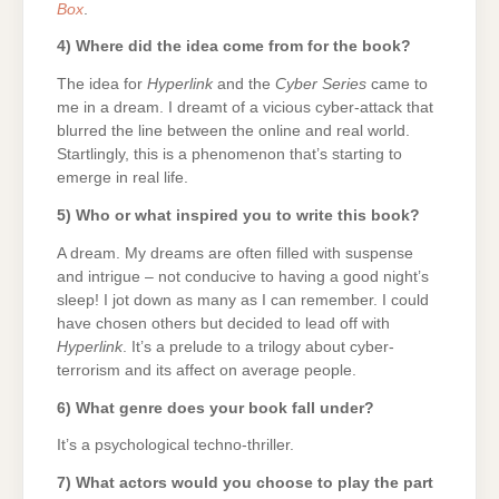
Box
.
4) Where did the idea come from for the book?
The idea for
Hyperlink
and the
Cyber Series
came to
me in a dream. I dreamt of a vicious cyber-attack that
blurred the line between the online and real world.
Startlingly, this is a phenomenon that’s starting to
emerge in real life.
5) Who or what inspired you to write this book?
A dream. My dreams are often filled with suspense
and intrigue – not conducive to having a good night’s
sleep! I jot down as many as I can remember. I could
have chosen others but decided to lead off with
Hyperlink
. It’s a prelude to a trilogy about cyber-
terrorism and its affect on average people.
6) What genre does your book fall under?
It’s a psychological techno-thriller.
7) What actors would you choose to play the part