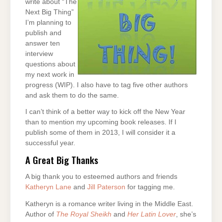
write about “The
Next Big Thing”
I’m planning to
publish and
answer ten
interview
questions about
my next work in
progress (WIP). I also have to tag five other authors
and ask them to do the same.
I can’t think of a better way to kick off the New Year
than to mention my upcoming book releases. If I
publish some of them in 2013, I will consider it a
successful year.
A Great Big Thanks
A big thank you to esteemed authors and friends
Katheryn Lane
and
Jill Paterson
for tagging me.
Katheryn is a romance writer living in the Middle East.
Author of
The Royal Sheikh
and
Her Latin Lover
, she’s