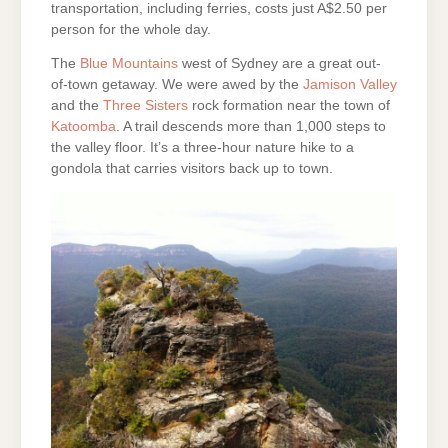
transportation, including ferries, costs just A$2.50 per
person for the whole day.
The
Blue Mountains
west of Sydney are a great out-
of-town getaway. We were awed by the
Jamison Valley
and the
Three Sisters
rock formation near the town of
Katoomba
. A trail descends more than 1,000 steps to
the valley floor. It’s a three-hour nature hike to a
gondola that carries visitors back up to town.