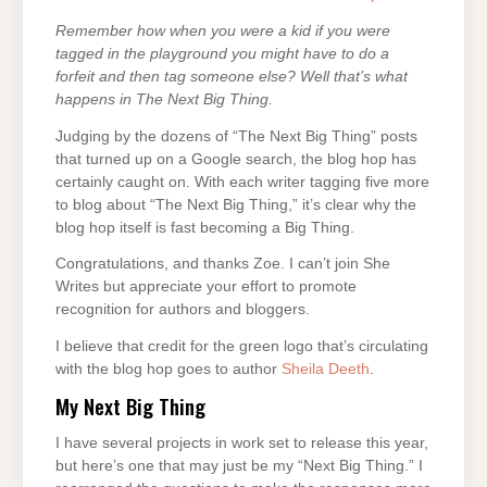
Remember how when you were a kid if you were
tagged in the playground you might have to do a
forfeit and then tag someone else? Well that’s what
happens in The Next Big Thing.
Judging by the dozens of “The Next Big Thing” posts
that turned up on a Google search, the blog hop has
certainly caught on. With each writer tagging five more
to blog about “The Next Big Thing,” it’s clear why the
blog hop itself is fast becoming a Big Thing.
Congratulations, and thanks Zoe. I can’t join She
Writes but appreciate your effort to promote
recognition for authors and bloggers.
I believe that credit for the green logo that’s circulating
with the blog hop goes to author
Sheila Deeth
.
My Next Big Thing
I have several projects in work set to release this year,
but here’s one that may just be my “Next Big Thing.” I