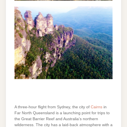
A three-hour flight from Sydney, the city of
Cairns
in
Far North Queensland is a launching point for trips to
the Great Barrier Reef and Australia’s northern
wilderness. The city has a laid-back atmosphere with a