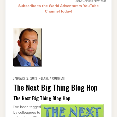
2012 Chinese New Year
Subscribe to the World Adventurers YouTube
Channel today!
ON
THE
JANUARY 2, 2013
LEAVE A COMMENT
NEXT
BIG
The Next Big Thing Blog Hop
THING
BLOG
HOP
The Next Big Thing Blog Hop
I’ve been tagged
by colleagues to