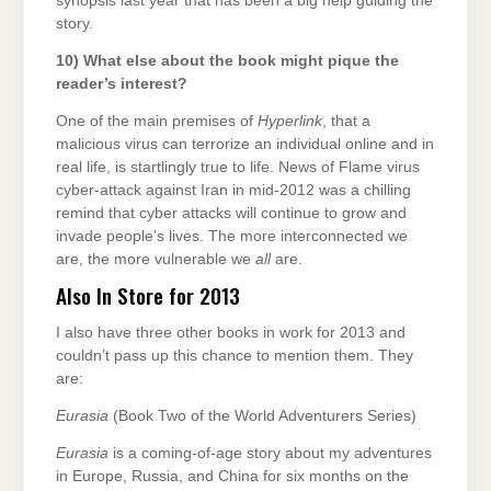
synopsis last year that has been a big help guiding the
story.
10) What else about the book might pique the
reader’s interest?
One of the main premises of
Hyperlink
, that a
malicious virus can terrorize an individual online and in
real life, is startlingly true to life. News of Flame virus
cyber-attack against Iran in mid-2012 was a chilling
remind that cyber attacks will continue to grow and
invade people’s lives. The more interconnected we
are, the more vulnerable we
all
are.
Also In Store for 2013
I also have three other books in work for 2013 and
couldn’t pass up this chance to mention them. They
are:
Eurasia
(Book Two of the World Adventurers Series)
Eurasia
is a coming-of-age story about my adventures
in Europe, Russia, and China for six months on the