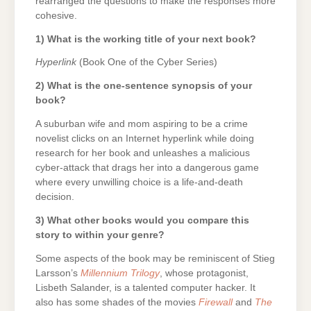
rearranged the questions to make the responses more
cohesive.
1) What is the working title of your next book?
Hyperlink
(Book One of the Cyber Series)
2) What is the one-sentence synopsis of your
book?
A suburban wife and mom aspiring to be a crime
novelist clicks on an Internet hyperlink while doing
research for her book and unleashes a malicious
cyber-attack that drags her into a dangerous game
where every unwilling choice is a life-and-death
decision.
3) What other books would you compare this
story to within your genre?
Some aspects of the book may be reminiscent of Stieg
Larsson’s
Millennium Trilogy
, whose protagonist,
Lisbeth Salander, is a talented computer hacker. It
also has some shades of the movies
Firewall
and
The