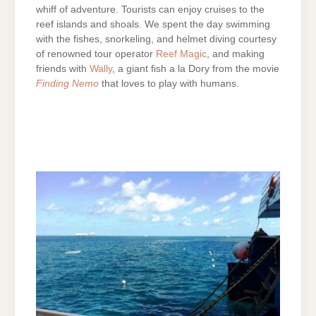
whiff of adventure. Tourists can enjoy cruises to the
reef islands and shoals. We spent the day swimming
with the fishes, snorkeling, and helmet diving courtesy
of renowned tour operator
Reef Magic
, and making
friends with
Wally
, a giant fish a la Dory from the movie
Finding Nemo
that loves to play with humans.