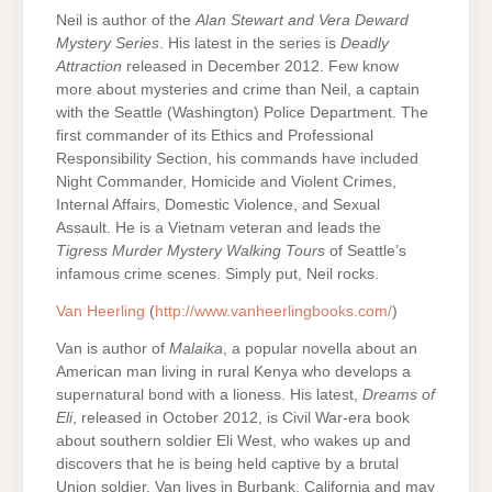
Neil is author of the
Alan Stewart and Vera Deward
Mystery Series
. His latest in the series is
Deadly
Attraction
released in December 2012. Few know
more about mysteries and crime than Neil, a captain
with the Seattle (Washington) Police Department. The
first commander of its Ethics and Professional
Responsibility Section, his commands have included
Night Commander, Homicide and Violent Crimes,
Internal Affairs, Domestic Violence, and Sexual
Assault. He is a Vietnam veteran and leads the
Tigress
Murder Mystery Walking Tours
of Seattle’s
infamous crime scenes. Simply put, Neil rocks.
Van Heerling
(
http://www.vanheerlingbooks.com/
)
Van is author of
Malaika
, a popular novella about an
American man living in rural Kenya who develops a
supernatural bond with a lioness. His latest,
Dreams of
Eli
, released in October 2012, is Civil War-era book
about southern soldier Eli West, who wakes up and
discovers that he is being held captive by a brutal
Union soldier. Van lives in Burbank, California and may