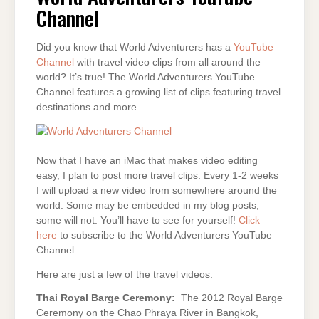
Channel
Did you know that World Adventurers has a
YouTube
Channel
with travel video clips from all around the
world? It’s true! The World Adventurers YouTube
Channel features a growing list of clips featuring travel
destinations and more.
Now that I have an iMac that makes video editing
easy, I plan to post more travel clips. Every 1-2 weeks
I will upload a new video from somewhere around the
world. Some may be embedded in my blog posts;
some will not. You’ll have to see for yourself!
Click
here
to subscribe to the World Adventurers YouTube
Channel.
Here are just a few of the travel videos:
Thai Royal Barge Ceremony:
The 2012 Royal Barge
Ceremony on the Chao Phraya River in Bangkok,