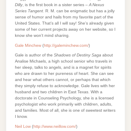
Dilly
, is the first book in a sister series –
A Nexus
Series Tangent
. R. M. can be enigmatic but has a jolly
sense of humor and hails from my favorite part of the
United States. That’s all I will say! She’s already given
some of her current projects away on her website, so I
know she won’t mind sharing.
Gale Minchew
(
http://galeminchew.com/
)
Gale is author of the
Shadows of Destiny Saga
about
Analise Michaels, a high school senior who travels in
her sleep, talks to angels, and is a magnet for spirits
who are drawn to her pureness of heart. She can see
and hear what others cannot, or perhaps that which
they simply refuse to acknowledge. Gale lives with her
husband and two children in East Texas. With a
doctorate in Counseling Psychology, she is a licensed
psychologist who work primarily with children, adults,
and families. Most of all, she is one of sweetest writers
I know.
Neil Low
(
http://www.neillow.com/
)