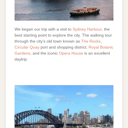
We began our trip with a visit to
Sydney Harbour
, the
best starting point to explore the city. The walking tour
through the city’s old town known as
The Rocks
,
Circular Quay
port and shopping district,
Royal Botanic
Gardens
, and the iconic
Opera House
is an excellent
daytrip.