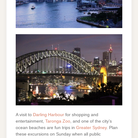
A visit to
Darling Harbour
for shopping and
entertainment,
Taronga Zoo
, and one of the city’s
ocean beaches are fun trips in
Greater Sydney
. Plan
these excursions on Sunday when all public