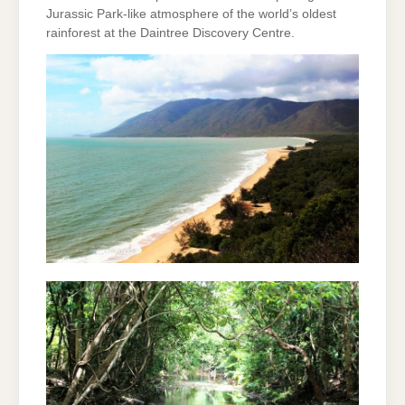
Jurassic Park-like atmosphere of the world’s oldest
rainforest at the Daintree Discovery Centre.