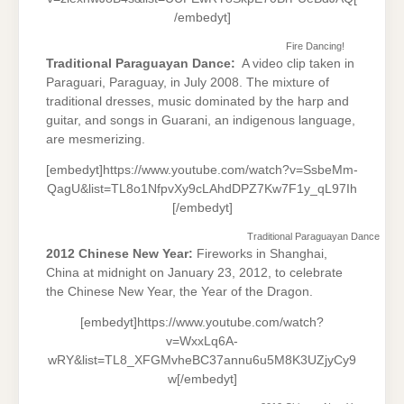
/embedyt]
Fire Dancing!
Traditional Paraguayan Dance:
A video clip taken in
Paraguari, Paraguay, in July 2008. The mixture of
traditional dresses, music dominated by the harp and
guitar, and songs in Guarani, an indigenous language,
are mesmerizing.
[embedyt]https://www.youtube.com/watch?v=SsbeMm-
QagU&list=TL8o1NfpvXy9cLAhdDPZ7Kw7F1y_qL97Ih
[/embedyt]
Traditional Paraguayan Dance
2012 Chinese New Year:
Fireworks in Shanghai,
China at midnight on January 23, 2012, to celebrate
the Chinese New Year, the Year of the Dragon.
[embedyt]https://www.youtube.com/watch?
v=WxxLq6A-
wRY&list=TL8_XFGMvheBC37annu6u5M8K3UZjyCy9
w[/embedyt]