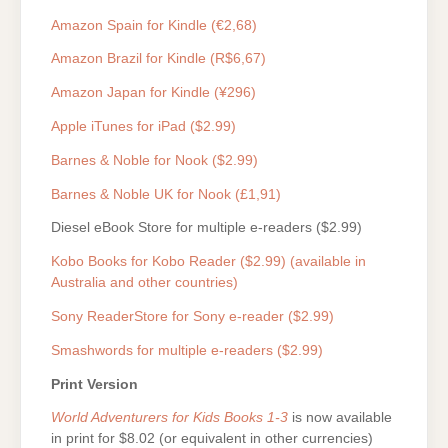
Amazon Spain for Kindle (€2,68)
Amazon Brazil for Kindle (R$6,67)
Amazon Japan for Kindle (¥296)
Apple iTunes for iPad ($2.99)
Barnes & Noble for Nook ($2.99)
Barnes & Noble UK for Nook (£1,91)
Diesel eBook Store for multiple e-readers ($2.99)
Kobo Books for Kobo Reader ($2.99) (available in
Australia and other countries)
Sony ReaderStore for Sony e-reader ($2.99)
Smashwords for multiple e-readers ($2.99)
Print Version
World Adventurers for Kids Books 1-3
is now available
in print for $8.02 (or equivalent in other currencies)