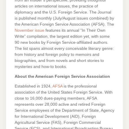
from an insider’s perspective, providing thoughtful
articles on international issues, the practice of
diplomacy and the U.S. Foreign Service. The Journal
is published monthly (July/August issues combined) by
the American Foreign Service Association (AFSA). The
November issue
features its annual “In Their Own
Write” compilation, the largest edition yet, with some
90 new books by Foreign Service-affiliated authors.
The list spans almost every conceivable literary genre:
from history and foreign policy to memoirs and
biographies, and from novels and short stories to
mysteries and how-to books.
About the American Foreign Service Association
Established in 1924,
AFSA
is the professional
association of the United States Foreign Service. With
close to 16,000 dues-paying members, AFSA
represents over 28,000 active and retired Foreign
Service employees of the Department of State, Agency
for International Development (AID), Foreign
Agricultural Service (FAS), Foreign Commercial
Service (FCS), and International Broadcasting Bureau