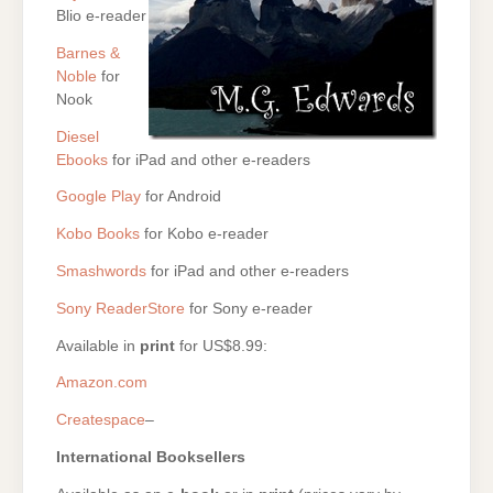
Blio e-reader
Barnes &
Noble
for
Nook
Diesel
Ebooks
for iPad and other e-readers
Google Play
for Android
Kobo Books
for Kobo e-reader
Smashwords
for iPad and other e-readers
Sony ReaderStore
for Sony e-reader
Available in
print
for US$8.99:
Amazon.com
Createspace
–
International Booksellers