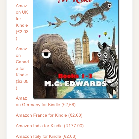
Amaz
on UK
for
Kindle
(£2,03
)
Amaz
on
Canad
a for
Kindle
($3.05
)
Amaz
on Germany for Kindle (€2,68)
Amazon France for Kindle (€2,68)
Amazon India for Kindle (R177.00)
Amazon Italy for Kindle (€2,68)