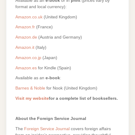
Available as an
e-book
or in
print
(prices vary by
format and local currency):
Amazon.co.uk
(United Kingdom)
Amazon.fr
(France)
Amazon.de
(Austria and Germany)
Amazon.it
(Italy)
Amazon.co.jp
(Japan)
Amazon.es
for Kindle (Spain)
Available as an
e-book
:
Barnes & Noble
for Nook (United Kingdom)
Visit my website
for a complete list of booksellers.
About the Foreign Service Journal
The
Foreign Service Journal
covers foreign affairs