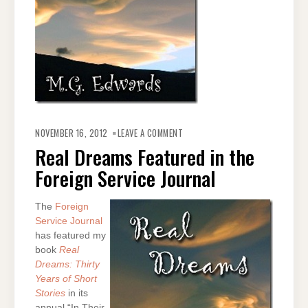
ON
REAL
NOVEMBER 16, 2012
LEAVE A COMMENT
DREAMS
FEATURED
Real Dreams Featured in the
IN
THE
Foreign Service Journal
FOREIGN
SERVICE
JOURNAL
The
Foreign
Service Journal
has featured my
book
Real
Dreams: Thirty
Years of Short
Stories
in its
annual “In Their