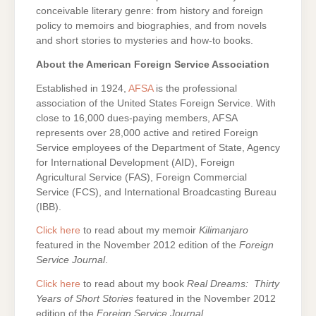
conceivable literary genre: from history and foreign
policy to memoirs and biographies, and from novels
and short stories to mysteries and how-to books.
About the American Foreign Service Association
Established in 1924,
AFSA
is the professional
association of the United States Foreign Service. With
close to 16,000 dues-paying members, AFSA
represents over 28,000 active and retired Foreign
Service employees of the Department of State, Agency
for International Development (AID), Foreign
Agricultural Service (FAS), Foreign Commercial
Service (FCS), and International Broadcasting Bureau
(IBB).
Click here
to read about my memoir
Kilimanjaro
featured in the November 2012 edition of the
Foreign
Service Journal
.
Click here
to read about my book
Real Dreams: Thirty
Years of Short Stories
featured in the November 2012
edition of the
Foreign Service Journal
.