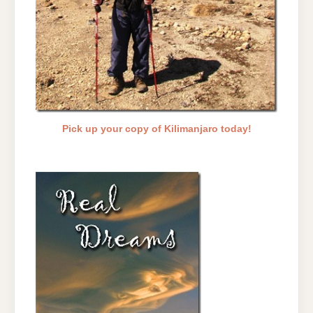
Pick up your copy of Kilimanjaro today!