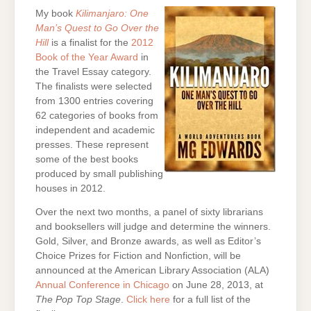
My book
Kilimanjaro: One
Man’s Quest to Go Over the
Hill
is a finalist for the
2012
Book of the Year Award
in
the Travel Essay category.
The finalists were selected
from 1300 entries covering
62 categories of books from
independent and academic
presses. These represent
some of the best books
produced by small publishing
houses in 2012.
Over the next two months, a panel of sixty librarians
and booksellers will judge and determine the winners.
Gold, Silver, and Bronze awards, as well as Editor’s
Choice Prizes for Fiction and Nonfiction, will be
announced at the American Library Association (ALA)
Annual Conference in Chicago
on June 28, 2013, at
The Pop Top Stage
.
Click here
for a full list of the