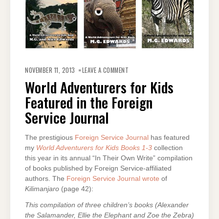
ON
WORLD
NOVEMBER 11, 2013
LEAVE A COMMENT
ADVENTURERS
FOR
World Adventurers for Kids
KIDS
FEATURED
Featured in the Foreign
IN
THE
FOREIGN
Service Journal
SERVICE
JOURNAL
The prestigious
Foreign Service Journal
has featured
my
World Adventurers for Kids Books 1-3
collection
this year in its annual “In Their Own Write” compilation
of books published by Foreign Service-affiliated
authors. The
Foreign Service Journal wrote
of
Kilimanjaro
(page 42):
This compilation of three children’s books (Alexander
the Salamander, Ellie the Elephant and Zoe the Zebra)