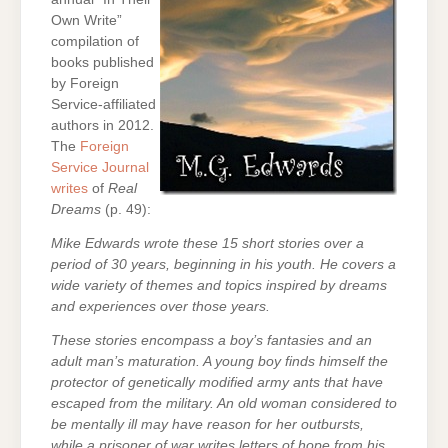
Own Write”
compilation of
books published
by Foreign
Service-affiliated
authors in 2012.
The
Foreign
Service Journal
writes
of
Real
Dreams
(p. 49):
Mike Edwards wrote these 15 short stories over a
period of 30 years, beginning in his youth. He covers a
wide variety of themes and topics inspired by dreams
and experiences over those years.
These stories encompass a boy’s fantasies and an
adult man’s maturation. A young boy finds himself the
protector of genetically modified army ants that have
escaped from the military. An old woman considered to
be mentally ill may have reason for her outbursts,
while a prisoner of war writes letters of hope from his