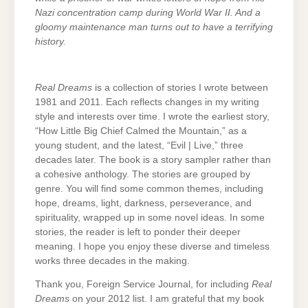
Nazi concentration camp during World War II. And a
gloomy maintenance man turns out to have a terrifying
history.
Real Dreams
is a collection of stories I wrote between
1981 and 2011. Each reflects changes in my writing
style and interests over time. I wrote the earliest story,
“How Little Big Chief Calmed the Mountain,” as a
young student, and the latest, “Evil | Live,” three
decades later. The book is a story sampler rather than
a cohesive anthology. The stories are grouped by
genre. You will find some common themes, including
hope, dreams, light, darkness, perseverance, and
spirituality, wrapped up in some novel ideas. In some
stories, the reader is left to ponder their deeper
meaning. I hope you enjoy these diverse and timeless
works three decades in the making.
Thank you, Foreign Service Journal, for including
Real
Dreams
on your 2012 list. I am grateful that my book