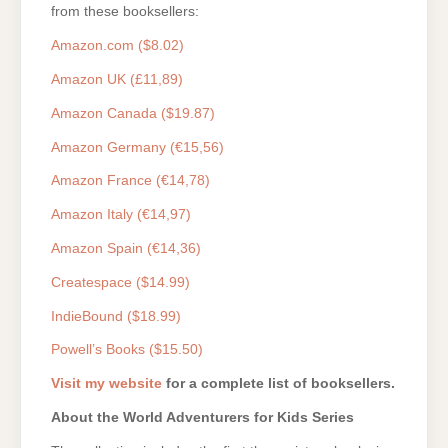
from these booksellers:
Amazon.com ($8.02)
Amazon UK (£11,89)
Amazon Canada ($19.87)
Amazon Germany (€15,56)
Amazon France (€14,78)
Amazon Italy (€14,97)
Amazon Spain (€14,36)
Createspace ($14.99)
IndieBound ($18.99)
Powell’s Books ($15.50)
Visit my website
for a complete list of booksellers.
About the World Adventurers for Kids Series