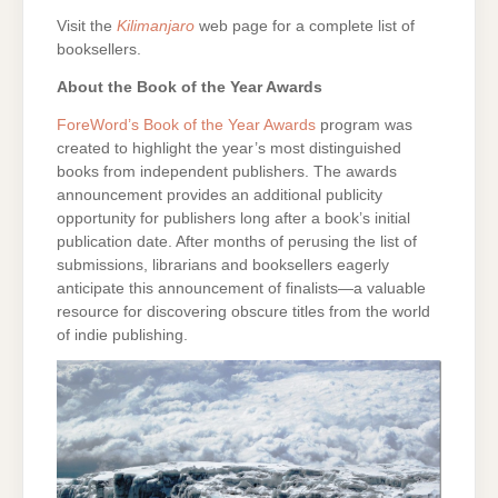
Visit the
Kilimanjaro
web page for a complete list of
booksellers.
About the Book of the Year Awards
ForeWord’s Book of the Year Awards
program was
created to highlight the year’s most distinguished
books from independent publishers. The awards
announcement provides an additional publicity
opportunity for publishers long after a book’s initial
publication date. After months of perusing the list of
submissions, librarians and booksellers eagerly
anticipate this announcement of finalists—a valuable
resource for discovering obscure titles from the world
of indie publishing.