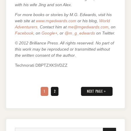
with his wife Jing and son Alex.
For more books or stories by M.G. Edwards, visit his
web site at
www.mgedwards.com
or his blog,
World
Adventurers
. Contact him at
me@mgedwards.com
, on
Facebook
, on
Google+
, or
@m_g_edwards
on Twitter.
© 2012 Brilliance Press. All rights reserved. No part of
this work may be reproduced or transmitted without
the written consent of the author
.
Technorati DBPTZXKSVDZZ
Posts
pagination
PAGE
PAGE
»
1
2
NEXT PAGE
Search