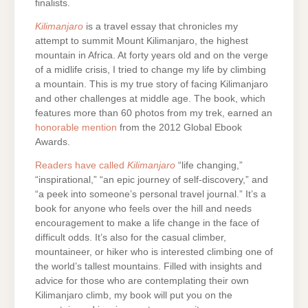
finalists.
Kilimanjaro
is a travel essay that chronicles my
attempt to summit Mount Kilimanjaro, the highest
mountain in Africa. At forty years old and on the verge
of a midlife crisis, I tried to change my life by climbing
a mountain. This is my true story of facing Kilimanjaro
and other challenges at middle age. The book, which
features more than 60 photos from my trek, earned an
honorable mention
from the 2012 Global Ebook
Awards.
Readers have called
Kilimanjaro
“life changing,”
“inspirational,” “an epic journey of self-discovery,” and
“a peek into someone’s personal travel journal.” It’s a
book for anyone who feels over the hill and needs
encouragement to make a life change in the face of
difficult odds. It’s also for the casual climber,
mountaineer, or hiker who is interested climbing one of
the world’s tallest mountains. Filled with insights and
advice for those who are contemplating their own
Kilimanjaro climb, my book will put you on the