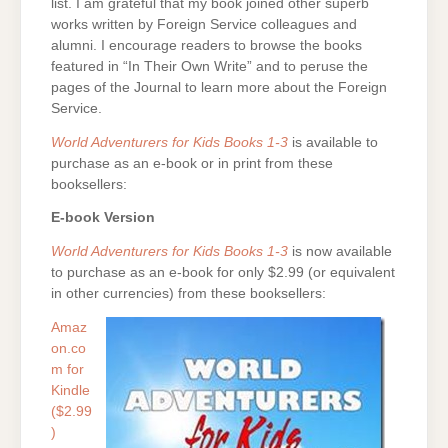
list. I am grateful that my book joined other superb
works written by Foreign Service colleagues and
alumni. I encourage readers to browse the books
featured in “In Their Own Write” and to peruse the
pages of the Journal to learn more about the Foreign
Service.
World Adventurers for Kids Books 1-3
is available to
purchase as an e-book or in print from these
booksellers:
E-book Version
World Adventurers for Kids Books 1-3
is now available
to purchase as an e-book for only $2.99 (or equivalent
in other currencies) from these booksellers:
Amaz
on.co
m for
Kindle
($2.99
)