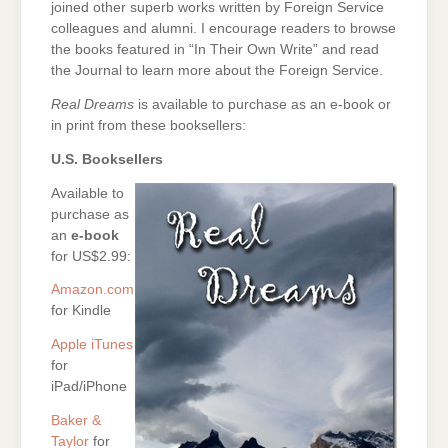
joined other superb works written by Foreign Service
colleagues and alumni. I encourage readers to browse
the books featured in “In Their Own Write” and read
the Journal to learn more about the Foreign Service.
Real Dreams
is available to purchase as an e-book or
in print from these booksellers:
U.S. Booksellers
Available to
purchase as
an
e-book
for US$2.99:
Amazon.com
for Kindle
Apple iTunes
for
iPad/iPhone
Baker &
Taylor
for