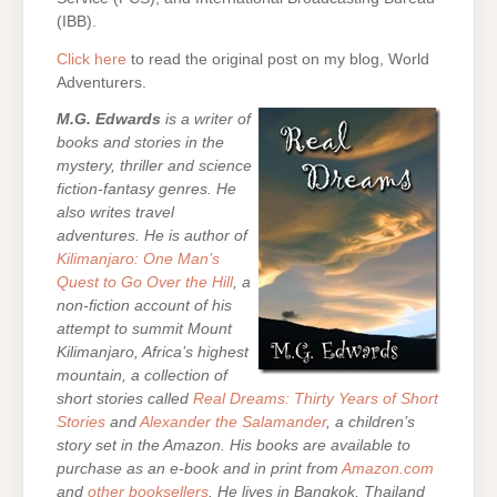
(IBB).
Click here
to read the original post on my blog, World
Adventurers.
M.G. Edwards
is a writer of
books and stories in the
mystery, thriller and science
fiction-fantasy genres. He
also writes travel
adventures. He is author of
Kilimanjaro: One Man’s
Quest to Go Over the Hill
, a
non-fiction account of his
attempt to summit Mount
Kilimanjaro, Africa’s highest
mountain,
a collection of
short stories called
Real Dreams: Thirty Years of Short
Stories
and
Alexander the Salamander
, a children’s
story set in the Amazon. His books are
available to
purchase as an e-
book and in print from
Amazon.com
and
other booksellers
. He lives in Bangkok, Thailand