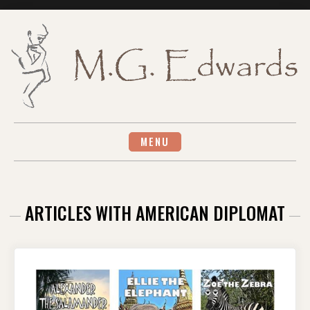
Skip
to
content
MENU
ARTICLES WITH AMERICAN DIPLOMAT