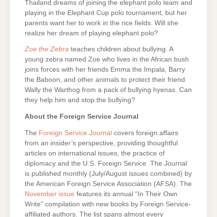
Thailand dreams of joining the elephant polo team and
playing in the Elephant Cup polo tournament, but her
parents want her to work in the rice fields. Will she
realize her dream of playing elephant polo?
Zoe the Zebra
teaches children about bullying. A
young zebra named Zoe who lives in the African bush
joins forces with her friends Emma the Impala, Barry
the Baboon, and other animals to protect their friend
Wally the Warthog from a pack of bullying hyenas. Can
they help him and stop the bullying?
About the Foreign Service Journal
The
Foreign Service Journal
covers foreign affairs
from an insider’s perspective, providing thoughtful
articles on international issues, the practice of
diplomacy and the U.S. Foreign Service. The Journal
is published monthly (July/August issues combined) by
the American Foreign Service Association (AFSA). The
November issue
features its annual “In Their Own
Write” compilation with new books by Foreign Service-
affiliated authors. The list spans almost every