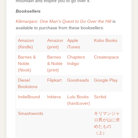
mountain and inspire you to go over it.
Booksellers
Kilimanjaro: One Man’s Quest to Go Over the Hill
is
available to purchase from these booksellers:
Amazon
Amazon
Apple
Kobo Books
(Kindle)
(print)
iTunes
Barnes &
Barnes
Chapters
Createspace
Noble
& Noble
Indigo
(Nook)
(print)
Diesel
Flipkart
Goodreads
Google Play
Bookstore
IndieBound
Inktera
Lulu Books
Scribd
(hardcover)
Smashwords
キリマンジャ
ロ男が山に求
めたもの
（上）