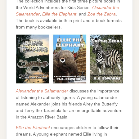
The collection includes the first three picture books in
the World Adventurers for Kids Series:
Alexander the
Salamander
,
Ellie the Elephant
, and
Zoe the Zebra
.
The book is available both in print and e-book formats
from many booksellers.
Alexander the Salamander
discusses the importance
of listening to authority figures. A young salamander
named Alexander joins his friends Airey the Butterfly
and Terry the Tarantula for an unforgettable adventure
in the Amazon River Basin.
Ellie the Elephant
encourages children to follow their
dreams. A young elephant named Ellie living in