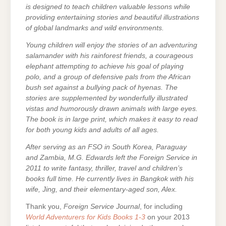
is designed to teach children valuable lessons while
providing entertaining stories and beautiful illustrations
of global landmarks and wild environments.
Young children will enjoy the stories of an adventuring
salamander with his rainforest friends, a courageous
elephant attempting to achieve his goal of playing
polo, and a group of defensive pals from the African
bush set against a bullying pack of hyenas. The
stories are supplemented by wonderfully illustrated
vistas and humorously drawn animals with large eyes.
The book is in large print, which makes it easy to read
for both young kids and adults of all ages.
After serving as an FSO in South Korea, Paraguay
and Zambia, M.G. Edwards left the Foreign Service in
2011 to write fantasy, thriller, travel and children’s
books full time. He currently lives in Bangkok with his
wife, Jing, and their elementary-aged son, Alex.
Thank you,
Foreign Service Journal
, for including
World Adventurers for Kids Books 1-3
on your 2013