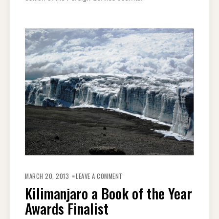
ON
KILIMANJARO
MARCH 20, 2013
LEAVE A COMMENT
A
BOOK
Kilimanjaro a Book of the Year
OF
THE
Awards Finalist
YEAR
AWARDS
FINALIST