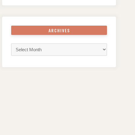
ARCHIVES
Archives