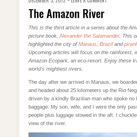
DECEMBER 3, 2012
LEAVE A COMMENT
THE
AMAZON
The Amazon River
RIVER
This is the third article in a series about the A
picture book,
Alexander the Salamander
. This 
highlighted the city of
Manaus, Brazil
and
piran
Upcoming articles will focus on the rainforest, 
Amazon Ecopark, an eco-resort. Enjoy these tra
world’s mightiest rivers.
The day after we arrived in Manaus, we boarde
and headed about 25 kilometers up the Rio Ne
driven by a kindly Brazilian man who spoke no E
baggage. My son, wife, and I were the only pas
people plus luggage stowed in the aft. I chuckle
view of the river.