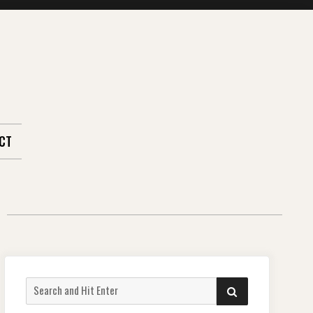
CT
Search
SEARCH
for: