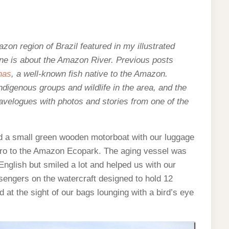
mazon region of Brazil featured in my illustrated
one is about the Amazon River. Previous posts
has
, a well-known fish native to the Amazon.
indigenous groups and wildlife in the area, and the
velogues with photos and stories from one of the
d a small green wooden motorboat with our luggage
gro to the Amazon Ecopark. The aging vessel was
nglish but smiled a lot and helped us with our
sengers on the watercraft designed to hold 12
d at the sight of our bags lounging with a bird’s eye