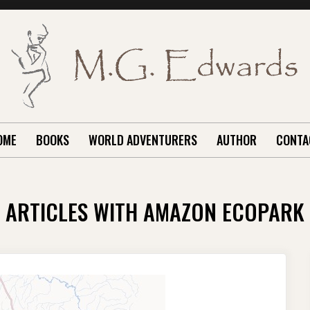
OME
BOOKS
WORLD ADVENTURERS
AUTHOR
CONTA
ARTICLES WITH AMAZON ECOPARK