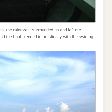
n, the rainforest surrounded us and left me
d the boat blended in artistically with the swirling