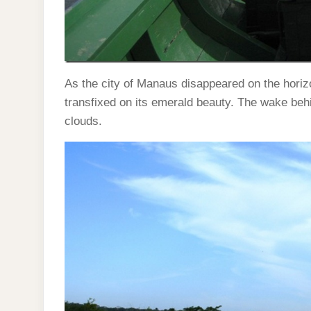
As the city of Manaus disappeared on the horizo
transfixed on its emerald beauty. The wake behin
clouds.