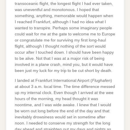
transoceanic flight, the longest flight I had ever taken,
was uneventful and monotonous. I hoped that
something, anything, memorable would happen when
I reached Frankfurt, although I had no idea what I
wanted to transpire. Perhaps some imaginary people
could wait for me at the gate to welcome me to Europe
or congratulate me for surviving my first long-haul
flight, although I thought nothing of the sort would
occur after I touched down. I should have been happy
to be alive. Not that I was at a major risk of being
involved in a plane crash, mind you, but it would have
been just my luck for my trip to be cut short by death.
I landed at Frankfurt International Airport (
Flughafen
)
at about 3 a.m. local time. The time difference messed
up my internal clock. Even though I arrived at the wee
hours of the morning, my head thought it was
noontime, and I was wide awake. I knew that I would
be worn out long before the end of the day and that
inevitably drowsiness would set in sometime after
noon. I needed to conserve my strength for the long
day ahead and straighten out my days and nights as