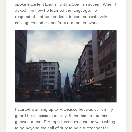
spoke excellent English with a Spanish accent. When I
asked him how he learned the language, he
responded that he needed it to communicate with
colleagues and clients from around the world.
I started warming up to Francisco but was still on my
guard for suspicious activity. Something about him
gnawed at me. Perhaps it was because he was willing
to go beyond the call of duty to help a stranger for