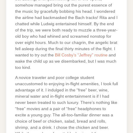
somehow managed bring out the purest essence of
the music by gracefully bobbing his head. I wondered
the airline had backmasked the Bach tracks! Rita and I
chatted while Ludwig entertained himself. By the end
of the trip, we were both ready to muzzle a three-year-
old boy who had whined and screamed nonstop for
over eight hours. Much to our chagrin, the angelic brat
fell asleep during the final thirty minutes of the flight. I
wanted to try out the
Bill Cosby’s “Jeffrey” routine
and
wake the child up as we disembarked, but I was much
too kind.
A novice traveler and poor college student
unaccustomed to enjoying in-flight amenities, I took full
advantage of it. I indulged in the “free” beer, wine,
mineral water and in-flight entertainment is if I had
never been treated to such luxury. There’s nothing like
“free” movies and a pair of “free” headphones to
excite a young guy. The all-too-familiar dinner was a
choice of beef or chicken, salad, bread and rolls,
shrimp, and a drink. I chose the chicken and beer.