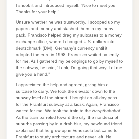
I shook it and introduced myself. “Nice to meet you.
Thanks for your help.”
Unsure whether he was trustworthy, I scooped up my
papers and money and stashed them in my fanny
pack. Francisco helped drag my suitcases to a money
exchange office, where I changed U.S. dollars into
deutschmark (DM), Germany’s currency until it
adopted the euro in 1998. Francisco waited patiently
for me. As I gathered my belongings to go by myself to
the subway, he said, “Look, I’m going that way. Let me
give you a hand.”
I appreciated the help and agreed, giving him a
suitcase to carry. We took the elevator down to the
subway level of the airport. I bought an all-day pass
for the Frankfurt subway at a kiosk. Again, Francisco
waited for me. We took the train to the
Hauptbahnhof
.
As the train barreled toward the city, the nondescript
suburbs passing by in a drab blur, my newfound friend
explained that he grew up in Venezuela but came to
Frankfurt to study architecture and never left. He