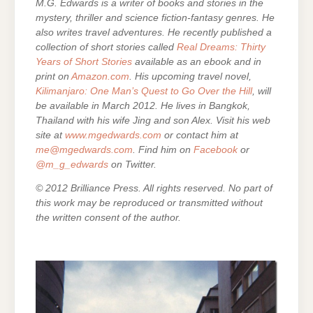
M.G. Edwards is a writer of books and stories in the
mystery, thriller and science fiction-fantasy genres. He
also writes travel adventures. He recently published a
collection of short stories called
Real Dreams: Thirty
Years of Short Stories
available as an ebook and in
print on
Amazon.com
. His upcoming travel novel,
Kilimanjaro: One Man’s Quest to Go Over the Hill
, will
be available in March 2012. He lives in Bangkok,
Thailand with his wife Jing and son Alex. Visit his web
site at
www.mgedwards.com
or contact him at
me@mgedwards.com
. Find him on
Facebook
or
@m_g_edwards
on Twitter.
© 2012 Brilliance Press. All rights reserved. No part of
this work may be reproduced or transmitted without
the written consent of the author.