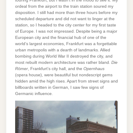
touring Frankfurt, but I wasn’t in the mood to see it. My
ordeal from the airport to the train station soured my
disposition. I still had more than three hours before my
scheduled departure and did not want to linger at the
station, so I headed to the city center for my first taste
of Europe. I was not impressed. Despite being a major
European city and the financial hub of one of the
world’s largest economies, Frankfurt was a forgettable
urban metropolis with a dearth of landmarks. Allied
bombing during World War II destroyed the city, and
most rebuilt modern architecture was rather bland.
Die
Römer
, Frankfurt’s city hall, and the
Opernhaus
(opera house), were beautiful but nondescript gems
hidden amid the high rises. Apart from street signs and
billboards written in German, I saw few signs of
Germanic influence.