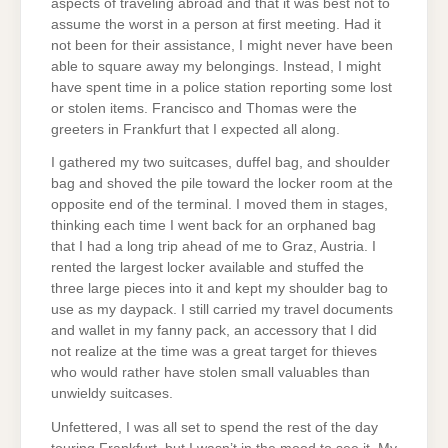
aspects of traveling abroad and that it was best not to
assume the worst in a person at first meeting. Had it
not been for their assistance, I might never have been
able to square away my belongings. Instead, I might
have spent time in a police station reporting some lost
or stolen items. Francisco and Thomas were the
greeters in Frankfurt that I expected all along.
I gathered my two suitcases, duffel bag, and shoulder
bag and shoved the pile toward the locker room at the
opposite end of the terminal. I moved them in stages,
thinking each time I went back for an orphaned bag
that I had a long trip ahead of me to Graz, Austria. I
rented the largest locker available and stuffed the
three large pieces into it and kept my shoulder bag to
use as my daypack. I still carried my travel documents
and wallet in my fanny pack, an accessory that I did
not realize at the time was a great target for thieves
who would rather have stolen small valuables than
unwieldy suitcases.
Unfettered, I was all set to spend the rest of the day