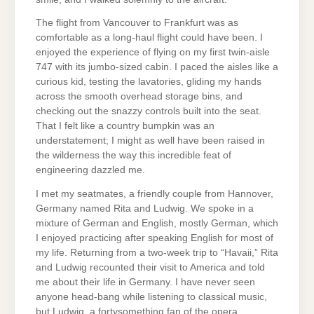
The flight from Vancouver to Frankfurt was as
comfortable as a long-haul flight could have been. I
enjoyed the experience of flying on my first twin-aisle
747 with its jumbo-sized cabin. I paced the aisles like a
curious kid, testing the lavatories, gliding my hands
across the smooth overhead storage bins, and
checking out the snazzy controls built into the seat.
That I felt like a country bumpkin was an
understatement; I might as well have been raised in
the wilderness the way this incredible feat of
engineering dazzled me.
I met my seatmates, a friendly couple from Hannover,
Germany named Rita and Ludwig. We spoke in a
mixture of German and English, mostly German, which
I enjoyed practicing after speaking English for most of
my life. Returning from a two-week trip to “Havaii,” Rita
and Ludwig recounted their visit to America and told
me about their life in Germany. I have never seen
anyone head-bang while listening to classical music,
but Ludwig, a fortysomething fan of the opera,