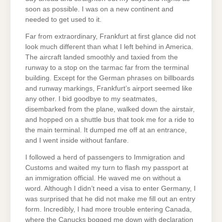
soon as possible. I was on a new continent and
needed to get used to it.
Far from extraordinary, Frankfurt at first glance did not
look much different than what I left behind in America.
The aircraft landed smoothly and taxied from the
runway to a stop on the tarmac far from the terminal
building. Except for the German phrases on billboards
and runway markings, Frankfurt’s airport seemed like
any other. I bid goodbye to my seatmates,
disembarked from the plane, walked down the airstair,
and hopped on a shuttle bus that took me for a ride to
the main terminal. It dumped me off at an entrance,
and I went inside without fanfare.
I followed a herd of passengers to Immigration and
Customs and waited my turn to flash my passport at
an immigration official. He waved me on without a
word. Although I didn’t need a visa to enter Germany, I
was surprised that he did not make me fill out an entry
form. Incredibly, I had more trouble entering Canada,
where the Canucks bogged me down with declaration