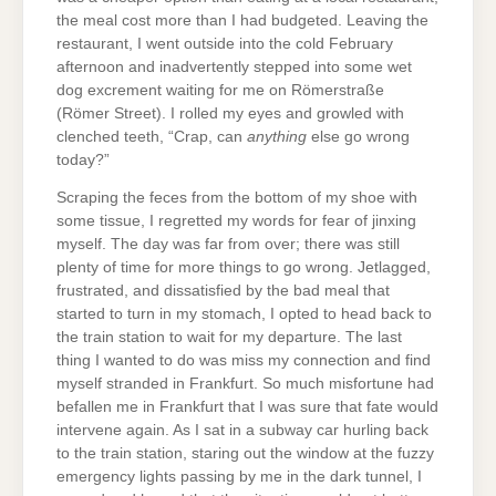
the meal cost more than I had budgeted. Leaving the
restaurant, I went outside into the cold February
afternoon and inadvertently stepped into some wet
dog excrement waiting for me on Römerstraße
(Römer Street). I rolled my eyes and growled with
clenched teeth, “Crap, can
anything
else go wrong
today?”
Scraping the feces from the bottom of my shoe with
some tissue, I regretted my words for fear of jinxing
myself. The day was far from over; there was still
plenty of time for more things to go wrong. Jetlagged,
frustrated, and dissatisfied by the bad meal that
started to turn in my stomach, I opted to head back to
the train station to wait for my departure. The last
thing I wanted to do was miss my connection and find
myself stranded in Frankfurt. So much misfortune had
befallen me in Frankfurt that I was sure that fate would
intervene again. As I sat in a subway car hurling back
to the train station, staring out the window at the fuzzy
emergency lights passing by me in the dark tunnel, I