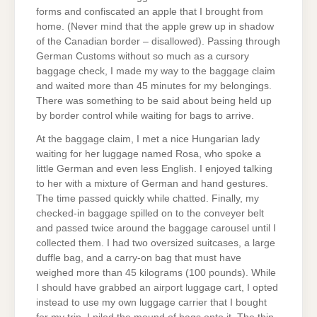
forms and confiscated an apple that I brought from
home. (Never mind that the apple grew up in shadow
of the Canadian border – disallowed). Passing through
German Customs without so much as a cursory
baggage check, I made my way to the baggage claim
and waited more than 45 minutes for my belongings.
There was something to be said about being held up
by border control while waiting for bags to arrive.
At the baggage claim, I met a nice Hungarian lady
waiting for her luggage named Rosa, who spoke a
little German and even less English. I enjoyed talking
to her with a mixture of German and hand gestures.
The time passed quickly while chatted. Finally, my
checked-in baggage spilled on to the conveyer belt
and passed twice around the baggage carousel until I
collected them. I had two oversized suitcases, a large
duffle bag, and a carry-on bag that must have
weighed more than 45 kilograms (100 pounds). While
I should have grabbed an airport luggage cart, I opted
instead to use my own luggage carrier that I bought