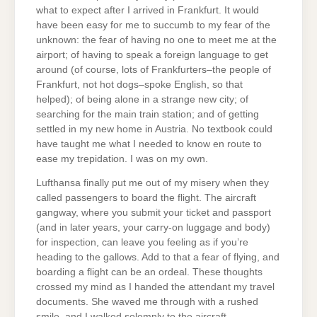
what to expect after I arrived in Frankfurt. It would
have been easy for me to succumb to my fear of the
unknown: the fear of having no one to meet me at the
airport; of having to speak a foreign language to get
around (of course, lots of Frankfurters–the people of
Frankfurt, not hot dogs–spoke English, so that
helped); of being alone in a strange new city; of
searching for the main train station; and of getting
settled in my new home in Austria. No textbook could
have taught me what I needed to know en route to
ease my trepidation. I was on my own.
Lufthansa finally put me out of my misery when they
called passengers to board the flight. The aircraft
gangway, where you submit your ticket and passport
(and in later years, your carry-on luggage and body)
for inspection, can leave you feeling as if you’re
heading to the gallows. Add to that a fear of flying, and
boarding a flight can be an ordeal. These thoughts
crossed my mind as I handed the attendant my travel
documents. She waved me through with a rushed
smile, and I walked solemnly to the aircraft.