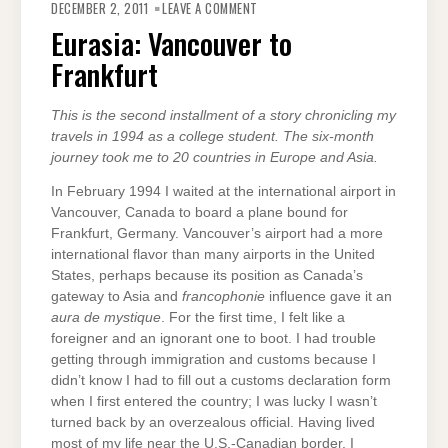
EURASIA:
DECEMBER 2, 2011
LEAVE A COMMENT
VANCOUVER
TO
Eurasia: Vancouver to
FRANKFURT
Frankfurt
This is the second installment of a story chronicling my
travels in 1994 as a college student. The six-month
journey took me to 20 countries in Europe and Asia.
In February 1994 I waited at the international airport in
Vancouver, Canada to board a plane bound for
Frankfurt, Germany. Vancouver’s airport had a more
international flavor than many airports in the United
States, perhaps because its position as Canada’s
gateway to Asia and
francophonie
influence gave it an
aura de mystique
. For the first time, I felt like a
foreigner and an ignorant one to boot. I had trouble
getting through immigration and customs because I
didn’t know I had to fill out a customs declaration form
when I first entered the country; I was lucky I wasn’t
turned back by an overzealous official. Having lived
most of my life near the U.S.-Canadian border, I