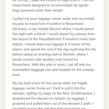
for my trip. I piled the mound of bags onto it. The thin
metal frame designed to accommodate far lighter
bags groaned under their weight.
I pulled my poor luggage carrier aside and recounted
my plan to travel from Frankfurt to Rosenheim,
Germany, a city outside Munich where I would spend
the night with a friend. I would depart by subway from
the airport to the
Hauptbahnhof
, Frankfurt’s main train
station. I would leave my luggage in a locker at the
station and spend the rest of the day exploring the city
before taking an evening train to Munich, where I
would connect with another train bound for
Rosenheim. With this plan in mind, I set off with my
overloaded baggage cart and headed for the subway
level.
My trip took a turn for the worse when my fragile
luggage carrier broke as I tried to pull it into the
elevator, spilling my bags on the floor. Embarrassed, I
abandoned the elevator to reclaim my luggage. I
groaned and pulled them out of the elevator’s path. I
squatted next to the pile that had once been my