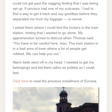
could not get past the nagging feeling that I was being
set up. Francisco had one of my suitcases. I had to
find a way to get it back and say goodbye before they
separated me from my luggage — or worse.
I asked them where I could find the lockers in the train
station, hinting that I wanted to go alone. My
apprehension turned to distrust when Thomas said,
“You have to be careful here, man. The train station is
in a bad area of town where a lot of people get
robbed. We can help you out.”
Alarm bells went off in my head. I needed to get my
belongings and bid them adios as politely as I could,
fast.
Click here
to read the previous installment of
Eurasia
.