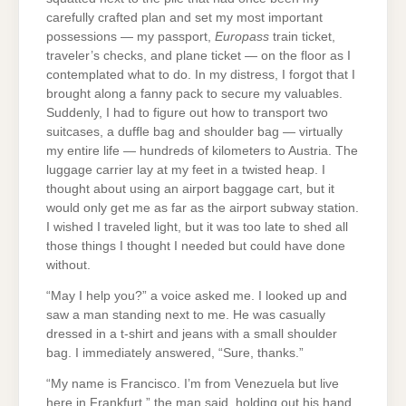
carefully crafted plan and set my most important
possessions — my passport,
Europass
train ticket,
traveler’s checks, and plane ticket — on the floor as I
contemplated what to do. In my distress, I forgot that I
brought along a fanny pack to secure my valuables.
Suddenly, I had to figure out how to transport two
suitcases, a duffle bag and shoulder bag — virtually
my entire life — hundreds of kilometers to Austria. The
luggage carrier lay at my feet in a twisted heap. I
thought about using an airport baggage cart, but it
would only get me as far as the airport subway station.
I wished I traveled light, but it was too late to shed all
those things I thought I needed but could have done
without.
“May I help you?” a voice asked me. I looked up and
saw a man standing next to me. He was casually
dressed in a t-shirt and jeans with a small shoulder
bag. I immediately answered, “Sure, thanks.”
“My name is Francisco. I’m from Venezuela but live
here in Frankfurt,” the man said, holding out his hand.