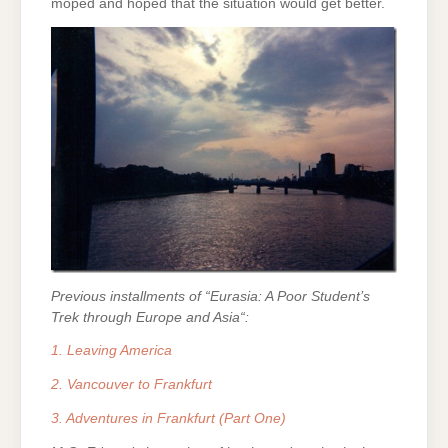
moped and hoped that the situation would get better.
Previous installments of “Eurasia: A Poor Student’s
Trek through Europe and Asia
“:
1. Leaving America
2. Vancouver to Frankfurt
3. Adventures in Frankfurt (Part One)