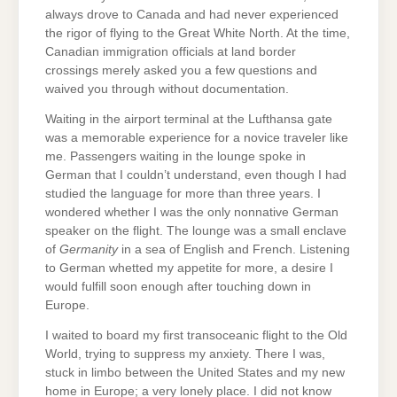
always drove to Canada and had never experienced
the rigor of flying to the Great White North. At the time,
Canadian immigration officials at land border
crossings merely asked you a few questions and
waived you through without documentation.
Waiting in the airport terminal at the Lufthansa gate
was a memorable experience for a novice traveler like
me. Passengers waiting in the lounge spoke in
German that I couldn’t understand, even though I had
studied the language for more than three years. I
wondered whether I was the only nonnative German
speaker on the flight. The lounge was a small enclave
of
Germanity
in a sea of English and French. Listening
to German whetted my appetite for more, a desire I
would fulfill soon enough after touching down in
Europe.
I waited to board my first transoceanic flight to the Old
World, trying to suppress my anxiety. There I was,
stuck in limbo between the United States and my new
home in Europe; a very lonely place. I did not know