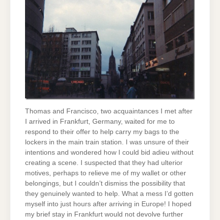
Thomas and Francisco, two acquaintances I met after
I arrived in Frankfurt, Germany, waited for me to
respond to their offer to help carry my bags to the
lockers in the main train station. I was unsure of their
intentions and wondered how I could bid adieu without
creating a scene. I suspected that they had ulterior
motives, perhaps to relieve me of my wallet or other
belongings, but I couldn’t dismiss the possibility that
they genuinely wanted to help. What a mess I’d gotten
myself into just hours after arriving in Europe! I hoped
my brief stay in Frankfurt would not devolve further