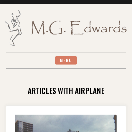
Skip
to
content
MENU
ARTICLES WITH AIRPLANE