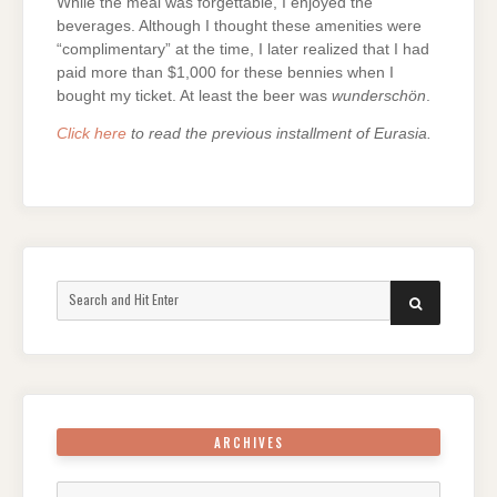
While the meal was forgettable, I enjoyed the
beverages. Although I thought these amenities were
“complimentary” at the time, I later realized that I had
paid more than $1,000 for these bennies when I
bought my ticket. At least the beer was
wunderschön
.
Click here
to read the previous installment of Eurasia.
Search
SEARCH
for:
ARCHIVES
Archives