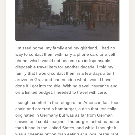
I missed home, my family and my girlfriend. I had no
way to contact them with nary a phone card or a cell
phone, which would not become an indispensable,
disposable travel item for another decade. I told my
family that I would contact them in a few days after I
arrived in Graz and had no idea what I would have
done if I got into trouble. With no travel insurance and
on a limited budget, I needed to travel with care.
I sought comfort in the refuge of an American fast-food
chain and ordered a hamburger, a dish that ironically
originated in Germany but was as far from German
cuisine as I could imagine. The burger tasted no better
than it had in the United States, and while I thought it
was a cheaper option than eating at a local restaurant,