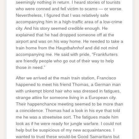
seemingly nothing in return. I heard stories of tourists
who were conned and fell victim to scams — or worse.
Nevertheless, I figured that I was relatively safe
accompanying him in a high-traffic area of a low-crime
city. And his story seemed credible enough. He
explained that he had dropped someone off at the
airport and was on his way home. He needed to take a
train home from the
Hauptbahnhof
and did not mind
accompanying me. He said with pride, “Frankfurters
are friendly people who go out of their way to help
those in need.”
After we arrived at the main train station, Francisco
happened to meet his friend Thomas, a German man
with unkempt blond hair who was dressed in fatigues,
strange attire for someone living in a European city.
Their happenchance meeting seemed to be more than
a coincidence. Thomas had a look in his eye that told
me he was a streetwise sort. The fatigues made him
look as if he were ready for jungle warfare. I could not
help but be suspicious of my new acquaintances. I
wanted to trust these would-be Good Samaritans but