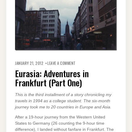
ON
EURASIA:
JANUARY 21, 2012
LEAVE A COMMENT
ADVENTURES
IN
Eurasia: Adventures in
FRANKFURT
(PART
Frankfurt (Part One)
ONE)
This is the third installment of a story chronicling my
travels in 1994 as a college student. The six-month
journey took me to 20 countries in Europe and Asia.
After a 19-hour journey from the Western United
States to Germany (26 counting the 9-hour time
difference), I landed without fanfare in Frankfurt. The