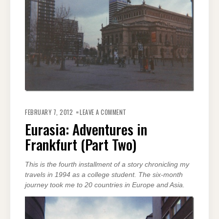
ON
EURASIA:
FEBRUARY 7, 2012
LEAVE A COMMENT
ADVENTURES
IN
Eurasia: Adventures in
FRANKFURT
(PART
Frankfurt (Part Two)
TWO)
This is the fourth installment of a story chronicling my
travels in 1994 as a college student. The six-month
journey took me to 20 countries in Europe and Asia.