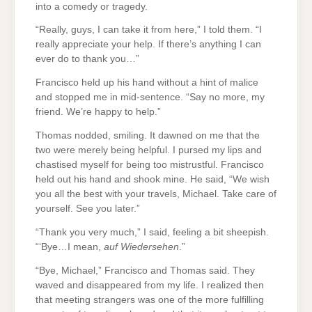
into a comedy or tragedy.
“Really, guys, I can take it from here,” I told them. “I
really appreciate your help. If there’s anything I can
ever do to thank you…”
Francisco held up his hand without a hint of malice
and stopped me in mid-sentence. “Say no more, my
friend. We’re happy to help.”
Thomas nodded, smiling. It dawned on me that the
two were merely being helpful. I pursed my lips and
chastised myself for being too mistrustful. Francisco
held out his hand and shook mine. He said, “We wish
you all the best with your travels, Michael. Take care of
yourself. See you later.”
“Thank you very much,” I said, feeling a bit sheepish.
“‘Bye…I mean,
auf Wiedersehen
.”
“Bye, Michael,” Francisco and Thomas said. They
waved and disappeared from my life. I realized then
that meeting strangers was one of the more fulfilling