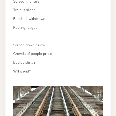
Screeching rails
Train is silent
Bundled, withdrawn
Feeling fatigue
Station down below
Crowds of people press
Bodies stir air
Will it end?