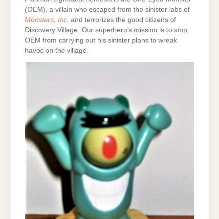
(OEM), a villain who escaped from the sinister labs of
Monsters, Inc
. and terrorizes the good citizens of
Discovery Village. Our superhero’s mission is to stop
OEM from carrying out his sinister plans to wreak
havoc on the village.