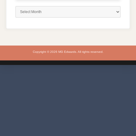
Archives
Copyright © 2026 MG Edwards. All rights reserved.