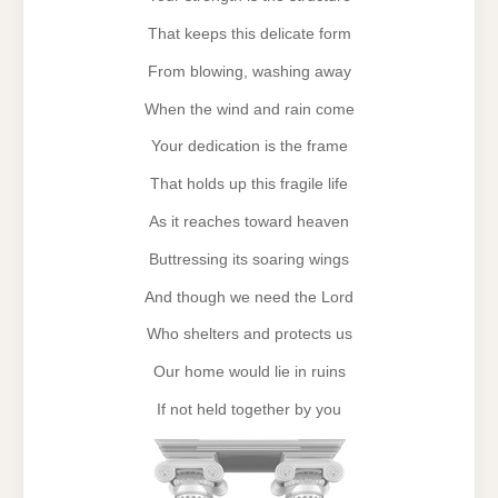
That keeps this delicate form
From blowing, washing away
When the wind and rain come
Your dedication is the frame
That holds up this fragile life
As it reaches toward heaven
Buttressing its soaring wings
And though we need the Lord
Who shelters and protects us
Our home would lie in ruins
If not held together by you