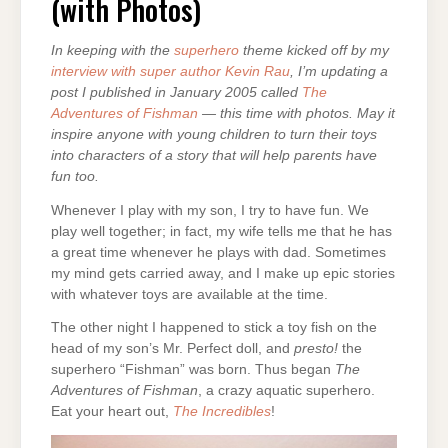
(with Photos)
PHOTOS)
In keeping with the
superhero
theme kicked off by my
interview with super author Kevin Rau
, I’m updating a
post I published in January 2005 called
The
Adventures of Fishman
— this time with photos. May it
inspire anyone with young children to turn their toys
into characters of a story that will help parents have
fun too.
Whenever I play with my son, I try to have fun. We
play well together; in fact, my wife tells me that he has
a great time whenever he plays with dad. Sometimes
my mind gets carried away, and I make up epic stories
with whatever toys are available at the time.
The other night I happened to stick a toy fish on the
head of my son’s Mr. Perfect doll, and
presto!
the
superhero “Fishman” was born. Thus began
The
Adventures of Fishman
, a crazy aquatic superhero.
Eat your heart out,
The Incredibles
!