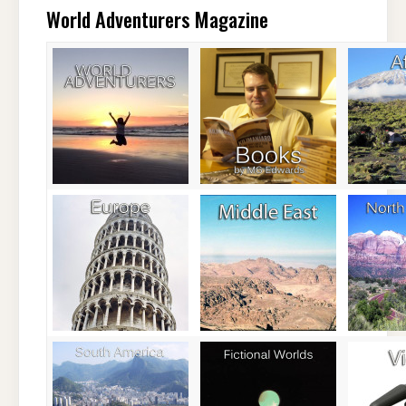
World Adventurers Magazine