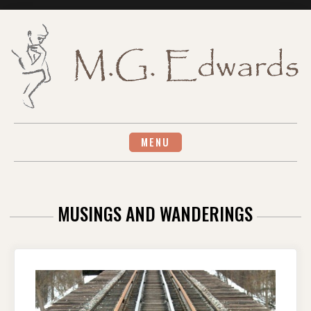
Skip
to
content
MENU
MUSINGS AND WANDERINGS