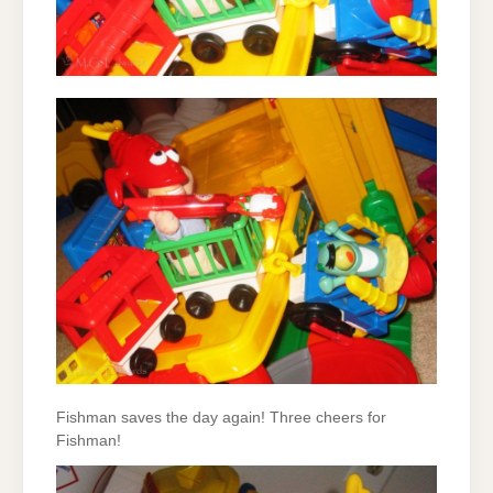
Fishman saves the day again! Three cheers for
Fishman!