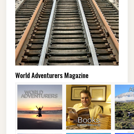
World Adventurers Magazine