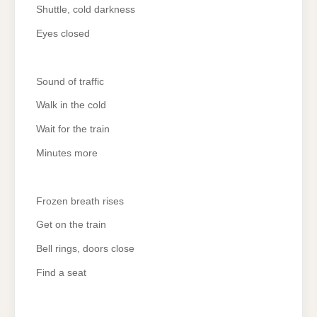
Shuttle, cold darkness
Eyes closed
Sound of traffic
Walk in the cold
Wait for the train
Minutes more
Frozen breath rises
Get on the train
Bell rings, doors close
Find a seat