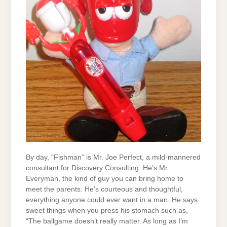
By day, “Fishman” is Mr. Joe Perfect, a mild-mannered
consultant for Discovery Consulting. He’s Mr.
Everyman, the kind of guy you can bring home to
meet the parents. He’s courteous and thoughtful,
everything anyone could ever want in a man. He says
sweet things when you press his stomach such as,
“The ballgame doesn’t really matter. As long as I’m