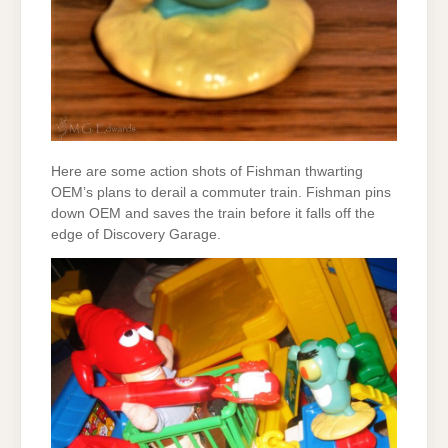
Here are some action shots of Fishman thwarting
OEM’s plans to derail a commuter train. Fishman pins
down OEM and saves the train before it falls off the
edge of Discovery Garage.