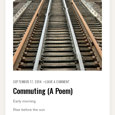
ON
COMMUTING
SEPTEMBER 17, 2014
LEAVE A COMMENT
(A
POEM)
Commuting (A Poem)
Early morning
Rise before the sun