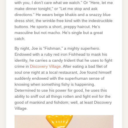
with you, I don’t care what we watch.” Or “Here, let me
make dinner tonight,” or “Let me stop and ask
directions.” He wears beige khakis and a snazzy blue
dress shirt, the wrinkle-free kind with the indestructible
buttons. He sports a short, preppy haircut. He’s
masculine but not macho. He’s single but a great
catch.
By night, Joe is “Fishman,” a mighty superhero.
Endowed with a ruby red iron Fishhead to mask his
identity, he carries a candy trident that he uses to fight
crime in
Discovery Village
. After eating a bad filet of
soul one night at a local restaurant, Joe found himself
suddenly endowed with the superhuman sense of
knowing when something fishy is happening.
Determined to use his power for good, he uses this
ability to sniff out all things rotten and fight evil for the
good of mankind and fishdom; well, at least Discovery
Village.