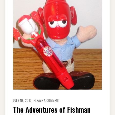
ON
THE
JULY 10, 2012
LEAVE A COMMENT
ADVENTURES
OF
The Adventures of Fishman
FISHMAN
(WITH