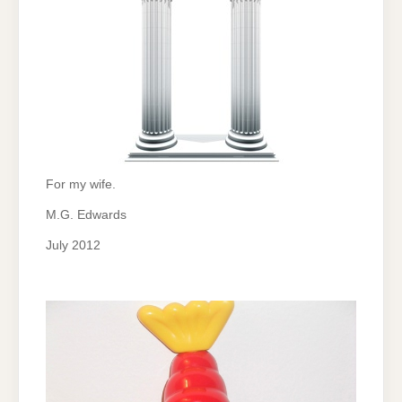
For my wife.
M.G. Edwards
July 2012