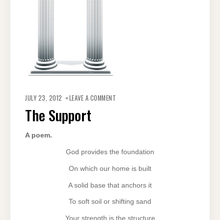
ON
THE
JULY 23, 2012
LEAVE A COMMENT
SUPPORT
The Support
A poem.
God provides the foundation
On which our home is built
A solid base that anchors it
To soft soil or shifting sand
Your strength is the structure