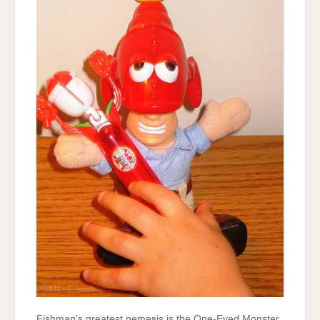
Fishman’s greatest nemesis is the One-Eyed Monster