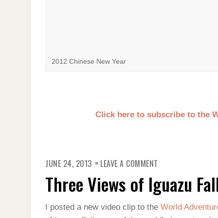
2012 Chinese New Year
Click here to subscribe to the
ON
JUNE 24, 2013
LEAVE A COMMENT
THREE
VIEWS
Three Views of Iguazu Fal
OF
IGUAZU
FALLS
I posted a new video clip to the
World Adventur