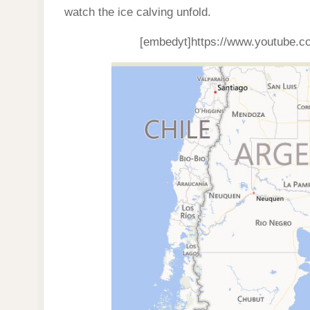
watch the ice calving unfold.
[embedyt]https://www.youtube.