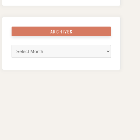
ARCHIVES
Archives