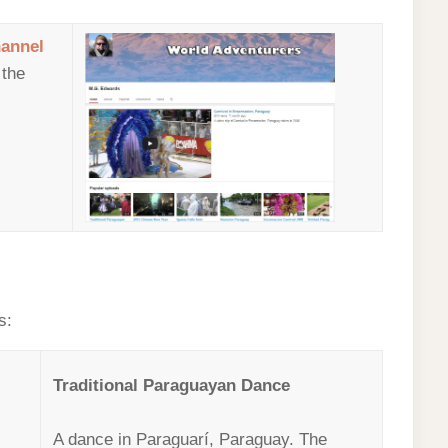
annel
 the
s:
Traditional Paraguayan Dance
A dance in Paraguarí, Paraguay. The