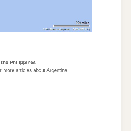
the Philippines
r more articles about Argentina