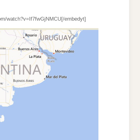
com/watch?v=If7fwGjNMCU[/embedyt]