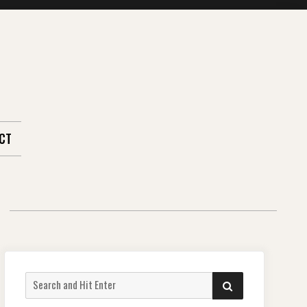
CT
Search
SEARCH
for: