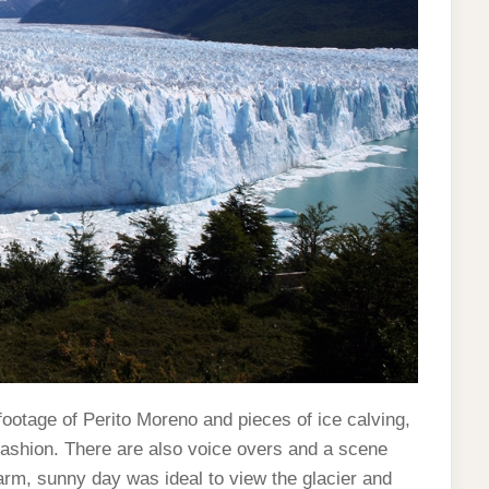
footage of Perito Moreno and pieces of ice calving,
 fashion. There are also voice overs and a scene
rm, sunny day was ideal to view the glacier and