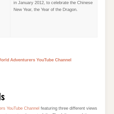
in January 2012, to celebrate the Chinese
New Year, the Year of the Dragon.
 World Adventurers YouTube Channel
ls
ers YouTube Channel
featuring three different views