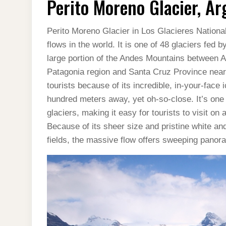
Perito Moreno Glacier, Ar
GLACIER,
ARGENTINA
(VIDEO)
Perito Moreno Glacier in Los Glacieres National
flows in the world. It is one of 48 glaciers fed
large portion of the Andes Mountains between A
Patagonia region and Santa Cruz Province near 
tourists because of its incredible, in-your-face 
hundred meters away, yet oh-so-close. It’s one
glaciers, making it easy for tourists to visit on
Because of its sheer size and pristine white and
fields, the massive flow offers sweeping panora