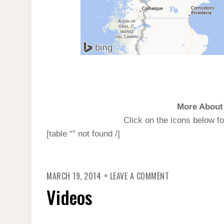
More About 
Click on the icons below fo
[table “” not found /]
ON
MARCH 19, 2014
LEAVE A COMMENT
VIDEOS
Videos