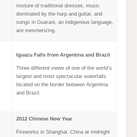
mixture of traditional dresses, music
dominated by the harp and guitar, and
songs in Guarani, an indigenous language,
are mesmerizing.
Iguazu Falls from Argentina and Brazil
Three different views of one of the world’s
largest and most spectacular waterfalls
located on the border between Argentina
and Brazil.
2012 Chinese New Year
Fireworks in Shanghai, China at midnight