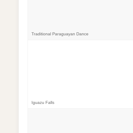
Traditional Paraguayan Dance
Iguazu Falls