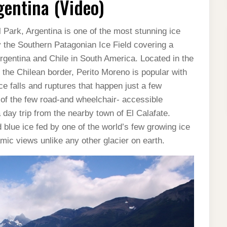
gentina (Video)
 Park, Argentina is one of the most stunning ice
 by the Southern Patagonian Ice Field covering a
rgentina and Chile in South America. Located in the
the Chilean border, Perito Moreno is popular with
ice falls and ruptures that happen just a few
 of the few road-and wheelchair- accessible
 a day trip from the nearby town of El Calafate.
 blue ice fed by one of the world’s few growing ice
mic views unlike any other glacier on earth.