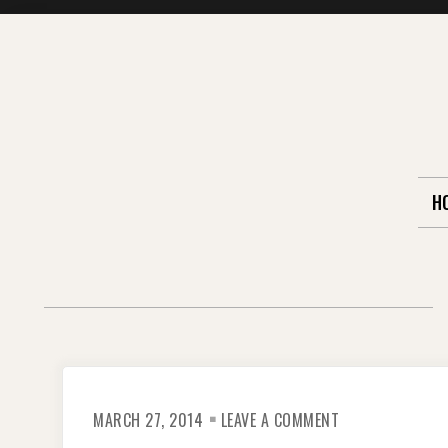
Skip
to
content
H
ON
MARCH 27, 2014
LEAVE A COMMENT
PERITO
MORENO