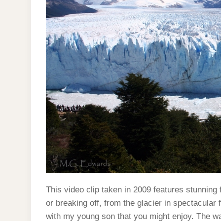
This video clip taken in 2009 features stunning 
or breaking off, from the glacier in spectacular
with my young son that you might enjoy. The wa