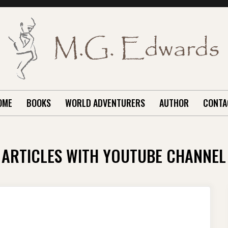
OME
BOOKS
WORLD ADVENTURERS
AUTHOR
CONTA
ARTICLES WITH YOUTUBE CHANNEL