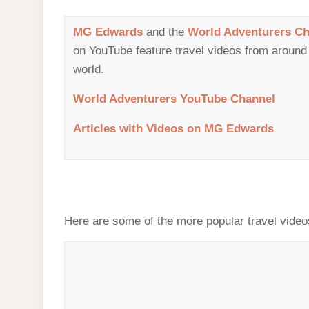
MG Edwards
and the
World Adventurers Ch
on YouTube feature travel videos from around
world.
World Adventurers YouTube Channel
Articles with Videos on MG Edwards
Here are some of the more popular travel video