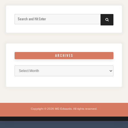
Search
SEARCH
for:
ARCHIVES
Archives
Copyright © 2026 MG Edwards. All rights reserved.