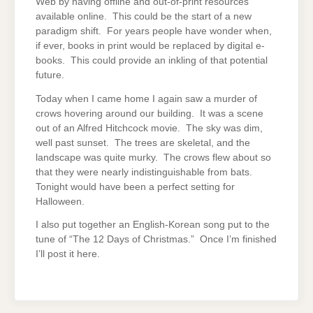
Web by having offline and out-of-print resources
available online. This could be the start of a new
paradigm shift. For years people have wonder when,
if ever, books in print would be replaced by digital e-
books. This could provide an inkling of that potential
future.
Today when I came home I again saw a murder of
crows hovering around our building. It was a scene
out of an Alfred Hitchcock movie. The sky was dim,
well past sunset. The trees are skeletal, and the
landscape was quite murky. The crows flew about so
that they were nearly indistinguishable from bats.
Tonight would have been a perfect setting for
Halloween.
I also put together an English-Korean song put to the
tune of “The 12 Days of Christmas.” Once I’m finished
I’ll post it here.