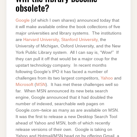
OBSOLETE?
obsolete?
Google
(of which I own shares) announced today that
it will make available online the book collections of five
major universities and library systems. The institutions
are
Harvard University
,
Stanford University
, the
University of Michigan, Oxford University, and the New
York Public Library system. All I can say is, “Wow!” If
they can pull it off that would be a major coup for the
upstart technology company. In recent months
following Google’s IPO it has faced a number of
challenges from its two largest competitors,
Yahoo
and
Microsoft
(
MSN
). It has met these challenges well so
far. When MSN announced its new beta search
engine, Google announced that it had doubled the
number of indexed, searchable web pages on
Google.com–twice as many as are available on MSN.
It was the first to release a new Desktop Search Tool
ahead of Yahoo and MSN, both of which recently
release versions of their own. Google is taking on
Yahoo and Hotmail/MSN head on by offering Gmail, a