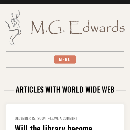
Skip
to
content
MENU
ARTICLES WITH WORLD WIDE WEB
ON
WILL
DECEMBER 15, 2004
LEAVE A COMMENT
THE
LIBRARY
Will the library become
BECOME