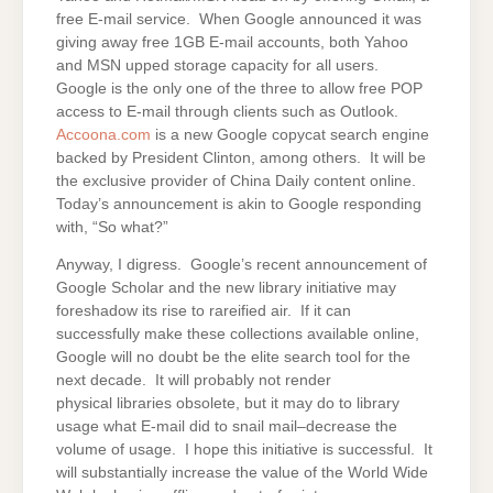
free E-mail service. When Google announced it was
giving away free 1GB E-mail accounts, both Yahoo
and MSN upped storage capacity for all users.
Google is the only one of the three to allow free POP
access to E-mail through clients such as Outlook.
Accoona.com
is a new Google copycat search engine
backed by President Clinton, among others. It will be
the exclusive provider of China Daily content online.
Today’s announcement is akin to Google responding
with, “So what?”
Anyway, I digress. Google’s recent announcement of
Google Scholar and the new library initiative may
foreshadow its rise to rareified air. If it can
successfully make these collections available online,
Google will no doubt be the elite search tool for the
next decade. It will probably not render
physical libraries obsolete, but it may do to library
usage what E-mail did to snail mail–decrease the
volume of usage. I hope this initiative is successful. It
will substantially increase the value of the World Wide