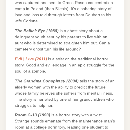
was captured and sent to Gross-Rosen concentration
camp in Poland (then Silesia). It’s a sobering story of
love and loss told through letters from Daubert to his
wife Corinne.
The Ballick Eye (1988)
is a ghost story about a
delinquent youth sent by his parents to live with an
aunt who is determined to straighten him out. Can a
cemetery ghost turn his life around?
Evil | Live (2011)
is a twist on the traditional horror
story. Good and evil engage in an epic struggle for the
soul of a zombie.
The Grandma Conspiracy (2004)
tells the story of an
elderly woman with the ability to predict the future
whose family believes she suffers from mental illness.
The story is narrated by one of her grandchildren who
struggles to help her.
Room G-13 (1993)
is a horror story with a twist.
Strange sounds emanate from the maintenance man’s
room at a college dormitory, leading one student to