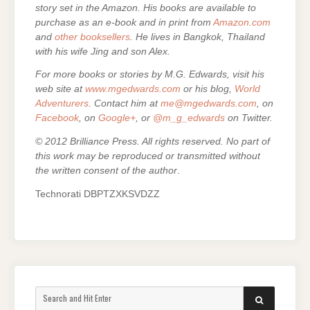
story set in the Amazon. His books are
available to
purchase as an e-
book and in print from
Amazon.com
and
other booksellers
. He lives in Bangkok, Thailand
with his wife Jing and son Alex.
For more books or stories by M.G. Edwards, visit his
web site at
www.mgedwards.com
or his blog,
World
Adventurers
. Contact him at
me@mgedwards.com
, on
Facebook
, on
Google+
, or
@m_g_edwards
on Twitter.
© 2012 Brilliance Press. All rights reserved. No part of
this work may be reproduced or transmitted without
the written consent of the author
.
Technorati DBPTZXKSVDZZ
Search
SEARCH
for: