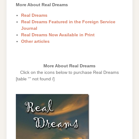
More About Real Dreams
Real Dreams
Real Dreams Featured in the Foreign Service
Journal
Real Dreams Now Available in Print
Other articles
More About Real Dreams
Click on the icons below to purchase Real Dreams
[table “” not found /]