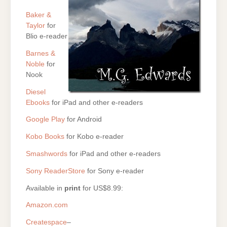
Baker &
Taylor
for
Blio e-reader
Barnes &
Noble
for
Nook
Diesel
Ebooks
for iPad and other e-readers
Google Play
for Android
Kobo Books
for Kobo e-reader
Smashwords
for iPad and other e-readers
Sony ReaderStore
for Sony e-reader
Available in
print
for US$8.99:
Amazon.com
Createspace
–