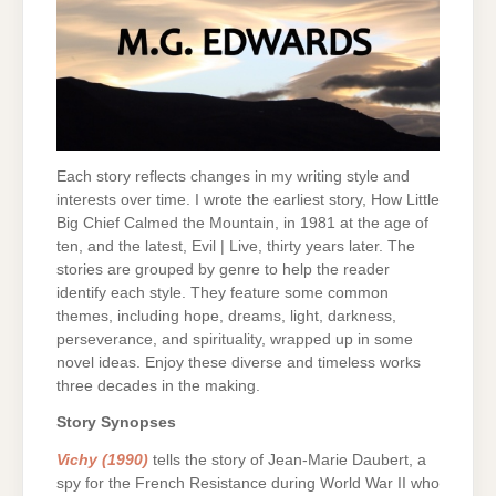
Each story reflects changes in my writing style and
interests over time. I wrote the earliest story, How Little
Big Chief Calmed the Mountain, in 1981 at the age of
ten, and the latest, Evil | Live, thirty years later. The
stories are grouped by genre to help the reader
identify each style. They feature some common
themes, including hope, dreams, light, darkness,
perseverance, and spirituality, wrapped up in some
novel ideas. Enjoy these diverse and timeless works
three decades in the making.
Story Synopses
Vichy (1990)
tells the story of Jean-Marie Daubert, a
spy for the French Resistance during World War II who