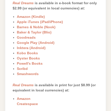
Real Dreams
is available in e-book format for only
$2.99 (or equivalent in local currencies) at:
Amazon (Kindle)
Apple iTunes (iPad/iPhone)
Barnes & Noble (Nook)
Baker & Taylor (Blio)
Goodreads
Google Play (Android)
Inktera (Android)
Kobo Books
Oyster Books
Powell’s Books
Scribd
Smashwords
Real Dreams
is available in print for just $8.99 (or
equivalent in local currencies) at:
Amazon
Createspace