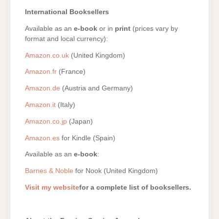
International Booksellers
Available as an
e-book
or in
print
(prices vary by
format and local currency):
Amazon.co.uk
(United Kingdom)
Amazon.fr
(France)
Amazon.de
(Austria and Germany)
Amazon.it
(Italy)
Amazon.co.jp
(Japan)
Amazon.es
for Kindle (Spain)
Available as an
e-book
:
Barnes & Noble
for Nook (United Kingdom)
Visit my website
for a complete list of booksellers.