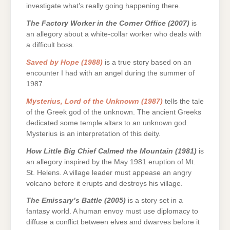
investigate what’s really going happening there.
The Factory Worker in the Corner Office (2007)
is
an allegory about a white-collar worker who deals with
a difficult boss.
Saved by Hope (1988)
is a true story based on an
encounter I had with an angel during the summer of
1987.
Mysterius, Lord of the Unknown (1987)
tells the tale
of the Greek god of the unknown. The ancient Greeks
dedicated some temple altars to an unknown god.
Mysterius is an interpretation of this deity.
How Little Big Chief Calmed the Mountain (1981)
is
an allegory inspired by the May 1981 eruption of Mt.
St. Helens. A village leader must appease an angry
volcano before it erupts and destroys his village.
The Emissary’s Battle (2005)
is a story set in a
fantasy world. A human envoy must use diplomacy to
diffuse a conflict between elves and dwarves before it