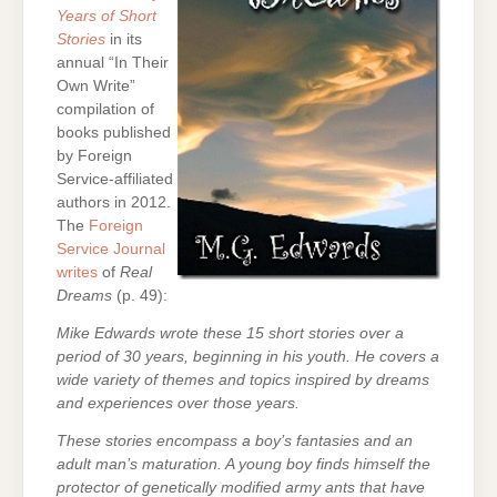
Years of Short
Stories
in its
annual “In Their
Own Write”
compilation of
books published
by Foreign
Service-affiliated
authors in 2012.
The
Foreign
Service Journal
writes
of
Real
Dreams
(p. 49):
Mike Edwards wrote these 15 short stories over a
period of 30 years, beginning in his youth. He covers a
wide variety of themes and topics inspired by dreams
and experiences over those years.
These stories encompass a boy’s fantasies and an
adult man’s maturation. A young boy finds himself the
protector of genetically modified army ants that have