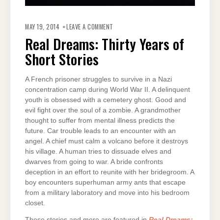
ON
REAL
MAY 19, 2014
LEAVE A COMMENT
DREAMS:
THIRTY
Real Dreams: Thirty Years of
YEARS
OF
Short Stories
SHORT
STORIES
A French prisoner struggles to survive in a Nazi
concentration camp during World War II. A delinquent
youth is obsessed with a cemetery ghost. Good and
evil fight over the soul of a zombie. A grandmother
thought to suffer from mental illness predicts the
future. Car trouble leads to an encounter with an
angel. A chief must calm a volcano before it destroys
his village. A human tries to dissuade elves and
dwarves from going to war. A bride confronts
deception in an effort to reunite with her bridegroom. A
boy encounters superhuman army ants that escape
from a military laboratory and move into his bedroom
closet.
These stories and more are featured in
Real Dreams: