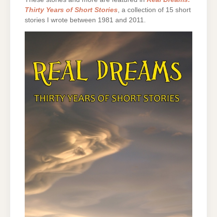
Thirty Years of Short Stories
, a collection of 15 short
stories I wrote between 1981 and 2011.