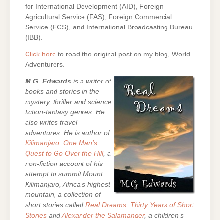
for International Development (AID), Foreign
Agricultural Service (FAS), Foreign Commercial
Service (FCS), and International Broadcasting Bureau
(IBB).
Click here
to read the original post on my blog, World
Adventurers.
M.G. Edwards
is a writer of
books and stories in the
mystery, thriller and science
fiction-fantasy genres. He
also writes travel
adventures. He is author of
Kilimanjaro: One Man’s
Quest to Go Over the Hill
, a
non-fiction account of his
attempt to summit Mount
Kilimanjaro, Africa’s highest
mountain,
a collection of
short stories called
Real Dreams: Thirty Years of Short
Stories
and
Alexander the Salamander
, a children’s