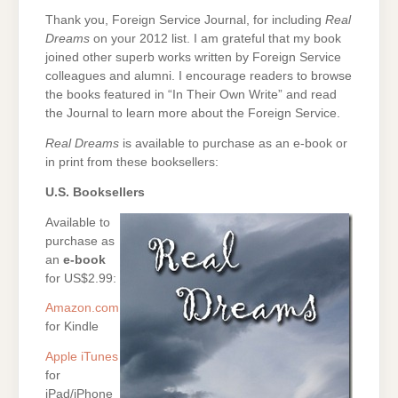
Thank you, Foreign Service Journal, for including
Real
Dreams
on your 2012 list. I am grateful that my book
joined other superb works written by Foreign Service
colleagues and alumni. I encourage readers to browse
the books featured in “In Their Own Write” and read
the Journal to learn more about the Foreign Service.
Real Dreams
is available to purchase as an e-book or
in print from these booksellers:
U.S. Booksellers
Available to
purchase as
an
e-book
for US$2.99:
Amazon.com
for Kindle
Apple iTunes
for
iPad/iPhone