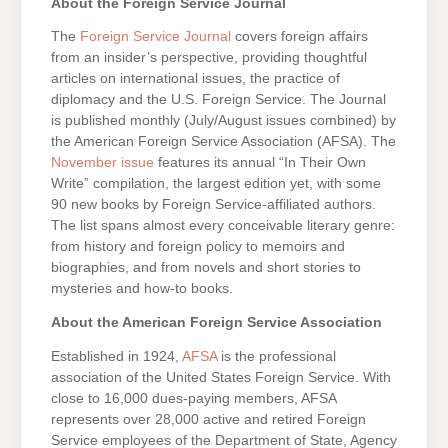
About the Foreign Service Journal
The
Foreign Service Journal
covers foreign affairs
from an insider’s perspective, providing thoughtful
articles on international issues, the practice of
diplomacy and the U.S. Foreign Service. The Journal
is published monthly (July/August issues combined) by
the American Foreign Service Association (AFSA). The
November issue
features its annual “In Their Own
Write” compilation, the largest edition yet, with some
90 new books by Foreign Service-affiliated authors.
The list spans almost every conceivable literary genre:
from history and foreign policy to memoirs and
biographies, and from novels and short stories to
mysteries and how-to books.
About the American Foreign Service Association
Established in 1924,
AFSA
is the professional
association of the United States Foreign Service. With
close to 16,000 dues-paying members, AFSA
represents over 28,000 active and retired Foreign
Service employees of the Department of State, Agency