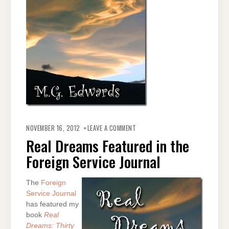
ON
REAL
NOVEMBER 16, 2012
LEAVE A COMMENT
DREAMS
FEATURED
Real Dreams Featured in the
IN
THE
Foreign Service Journal
FOREIGN
SERVICE
JOURNAL
The
Foreign
Service Journal
has featured my
book
Real
Dreams: Thirty