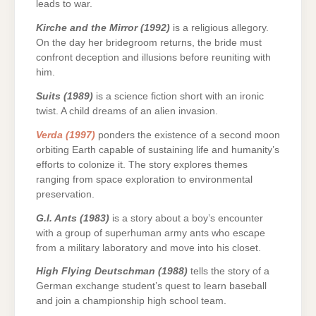
leads to war.
Kirche and the Mirror (1992)
is a religious allegory.
On the day her bridegroom returns, the bride must
confront deception and illusions before reuniting with
him.
Suits (1989)
is a science fiction short with an ironic
twist. A child dreams of an alien invasion.
Verda (1997)
ponders the existence of a second moon
orbiting Earth capable of sustaining life and humanity’s
efforts to colonize it. The story explores themes
ranging from space exploration to environmental
preservation.
G.I. Ants (1983)
is a story about a boy’s encounter
with a group of superhuman army ants who escape
from a military laboratory and move into his closet.
High Flying Deutschman (1988)
tells the story of a
German exchange student’s quest to learn baseball
and join a championship high school team.