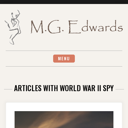
Skip
to
content
MENU
ARTICLES WITH WORLD WAR II SPY