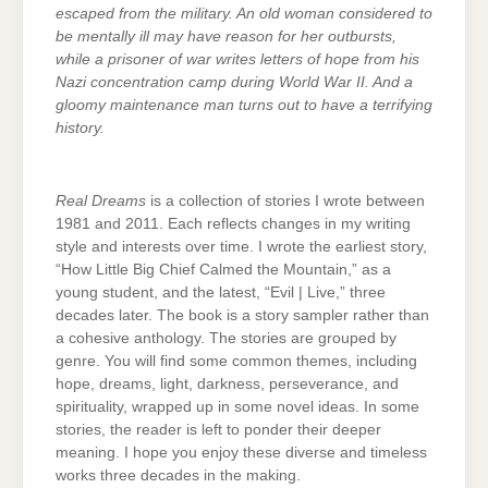
escaped from the military. An old woman considered to
be mentally ill may have reason for her outbursts,
while a prisoner of war writes letters of hope from his
Nazi concentration camp during World War II. And a
gloomy maintenance man turns out to have a terrifying
history.
Real Dreams
is a collection of stories I wrote between
1981 and 2011. Each reflects changes in my writing
style and interests over time. I wrote the earliest story,
“How Little Big Chief Calmed the Mountain,” as a
young student, and the latest, “Evil | Live,” three
decades later. The book is a story sampler rather than
a cohesive anthology. The stories are grouped by
genre. You will find some common themes, including
hope, dreams, light, darkness, perseverance, and
spirituality, wrapped up in some novel ideas. In some
stories, the reader is left to ponder their deeper
meaning. I hope you enjoy these diverse and timeless
works three decades in the making.