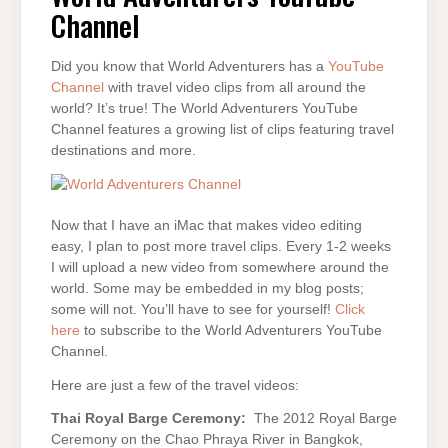
Channel
Did you know that World Adventurers has a
YouTube
Channel
with travel video clips from all around the
world? It’s true! The World Adventurers YouTube
Channel features a growing list of clips featuring travel
destinations and more.
Now that I have an iMac that makes video editing
easy, I plan to post more travel clips. Every 1-2 weeks
I will upload a new video from somewhere around the
world. Some may be embedded in my blog posts;
some will not. You’ll have to see for yourself!
Click
here
to subscribe to the World Adventurers YouTube
Channel.
Here are just a few of the travel videos:
Thai Royal Barge Ceremony:
The 2012 Royal Barge
Ceremony on the Chao Phraya River in Bangkok,