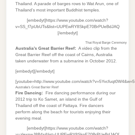
Thailand. A parade of barges rows to Wat Arun, one of
Thailand’s most important Buddhist temples.
[embedyt]https://www.youtube.com/watch?
v=SS_f7pUbUTs&list=UUPEwRY8SkpE70BrPUeBdJAQ
[/embedyt]
Thai Royal Barge Ceremony
Australia’s Great Barrier Reef:
A video clip from the
Great Barrier Reef off the coast of Cairns, Australia
taken underwater from a submarine in October 2012.
[embedyt][/embedyt]
[youtube=http://www.youtube.com/watch?v=5Yvcfuqt0W4&w=
Australia’s Great Barrier Reef
Fire Dancing:
Fire dancing performance during our
2012 trip to Ko Samet, an island in the Gulf of
Thailand off the coast of Pattaya. Fire dancers
perform along the beach for tourists enjoying their
evening meal.
[embedyt]https://www.youtube.com/watch?
v=zlexnwJ8B4s&list=UUPEwRY8SkpE70BrPUeBdJAQ[