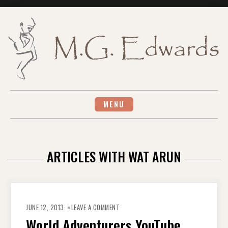
Skip
to
content
MENU
ARTICLES WITH WAT ARUN
ON
WORLD
JUNE 12, 2013
LEAVE A COMMENT
ADVENTURERS
YOUTUBE
World Adventurers YouTube
CHANNEL