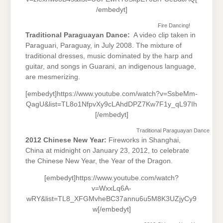
/embedyt]
Fire Dancing!
Traditional Paraguayan Dance:
A video clip taken in
Paraguari, Paraguay, in July 2008. The mixture of
traditional dresses, music dominated by the harp and
guitar, and songs in Guarani, an indigenous language,
are mesmerizing.
[embedyt]https://www.youtube.com/watch?v=SsbeMm-
QagU&list=TL8o1NfpvXy9cLAhdDPZ7Kw7F1y_qL97Ih
[/embedyt]
Traditional Paraguayan Dance
2012 Chinese New Year:
Fireworks in Shanghai,
China at midnight on January 23, 2012, to celebrate
the Chinese New Year, the Year of the Dragon.
[embedyt]https://www.youtube.com/watch?
v=WxxLq6A-
wRY&list=TL8_XFGMvheBC37annu6u5M8K3UZjyCy9
w[/embedyt]