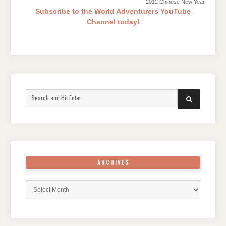
2012 Chinese New Year
Subscribe to the World Adventurers YouTube
Channel today!
Search
SEARCH
for:
ARCHIVES
Archives