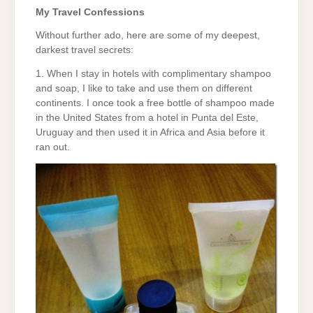
My Travel Confessions
Without further ado, here are some of my deepest,
darkest travel secrets:
1. When I stay in hotels with complimentary shampoo
and soap, I like to take and use them on different
continents. I once took a free bottle of shampoo made
in the United States from a hotel in Punta del Este,
Uruguay and then used it in Africa and Asia before it
ran out.