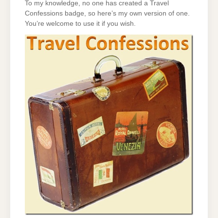
To my knowledge, no one has created a Travel
Confessions badge, so here’s my own version of one.
You’re welcome to use it if you wish.