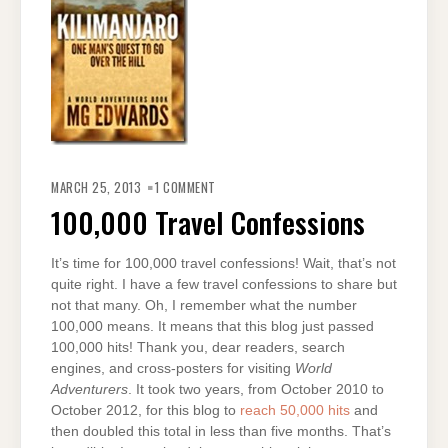
ON
100,000
MARCH 25, 2013
1 COMMENT
TRAVEL
CONFESSIONS
100,000 Travel Confessions
It’s time for 100,000 travel confessions! Wait, that’s not
quite right. I have a few travel confessions to share but
not that many. Oh, I remember what the number
100,000 means. It means that this blog just passed
100,000 hits! Thank you, dear readers, search
engines, and cross-posters for visiting
World
Adventurers
. It took two years, from October 2010 to
October 2012, for this blog to
reach 50,000 hits
and
then doubled this total in less than five months. That’s