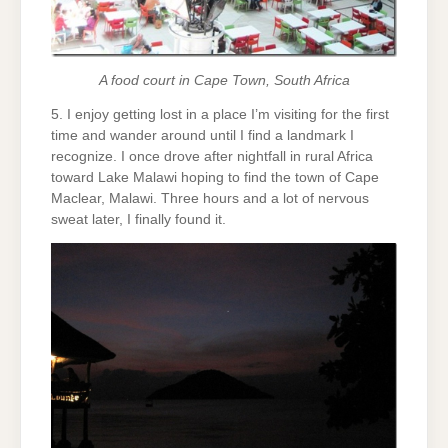
A food court in Cape Town, South Africa
5. I enjoy getting lost in a place I’m visiting for the first
time and wander around until I find a landmark I
recognize. I once drove after nightfall in rural Africa
toward Lake Malawi hoping to find the town of Cape
Maclear, Malawi. Three hours and a lot of nervous
sweat later, I finally found it.