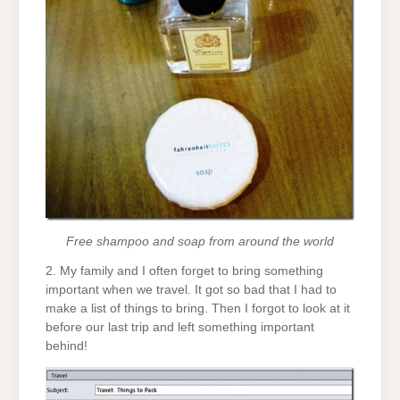
Free shampoo and soap from around the world
2. My family and I often forget to bring something
important when we travel. It got so bad that I had to
make a list of things to bring. Then I forgot to look at it
before our last trip and left something important
behind!