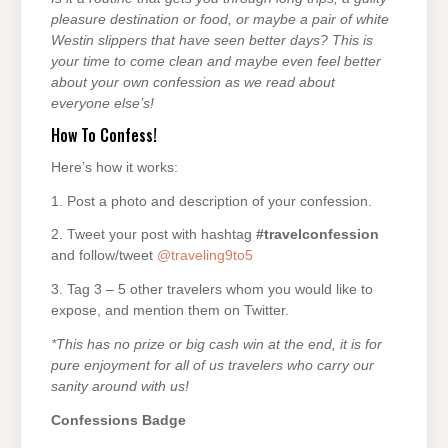
pleasure destination or food, or maybe a pair of white
Westin slippers that have seen better days? This is
your time to come clean and maybe even feel better
about your own confession as we read about
everyone else’s!
How To Confess!
Here’s how it works:
1. Post a photo and description of your confession.
2. Tweet your post with hashtag
#travelconfession
and follow/tweet
@traveling9to5
3. Tag 3 – 5 other travelers whom you would like to
expose, and mention them on Twitter.
*This has no prize or big cash win at the end, it is for
pure enjoyment for all of us travelers who carry our
sanity around with us!
Confessions Badge