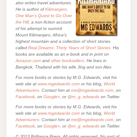
also writes travel adventures.
He is author of
Kilimanjaro:
One Man’s Quest to Go Over
the Hill
, a non-fiction account
of his attempt to summit
Mount Kilimanjaro, Africa’s
highest mountain and a collection of short stories
called
Real Dreams: Thirty Years of Short Stories
. His
books are
available as an e-book and in print on
Amazon.com
and
other booksellers
. He lives in
Bangkok, Thailand with his wife Jing and son Alex.
For more books or stories by M.G. Edwards, visit his
web site at
www.mgedwards.com
or his blog,
World
Adventurers
. Contact him at
me@mgedwards.com
, on
Facebook
, on
Google+
, or
@m_g_edwards
on Twitter.
For more books or stories by M.G. Edwards, visit his
web site at
www.mgedwards.com
or his blog,
World
Adventurers
. Contact him at
me@mgedwards.com
, on
Facebook
, on
Google+
, or
@m_g_edwards
on Twitter.
© 2013 Brilliance Press. All rights reserved. No part of