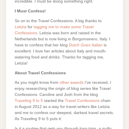
incredible. I must be doing something right.
I Must Confess!
So on to the Travel Confessions. A big thanks to
Letizia
for
tagging me to make some Travel
Confessions
. Letizia was born and raised in the
Netherlands but is now living in Borgomanero, Italy. I
have to confess that her blog
Dutch Goes Italian
is
excellent. I love her articles about Italy and mouth-
watering food and drinks. Thanks for tagging me,
Letizia!
About Travel Confessions
As you might know from
other awards
I’ve received, I
enjoy researching the origin of blog series like Travel
Confessions. Caroline and Josh from the blog
Traveling 9 to 5
started the
Travel Confessions
chain
in August 2012 as a way for travel writers like Letizia
and me to confess our deepest, darkest travel secrets.
As Traveling 9 to 5 puts it:
Is it a routine that gets you through long trips, a guilty