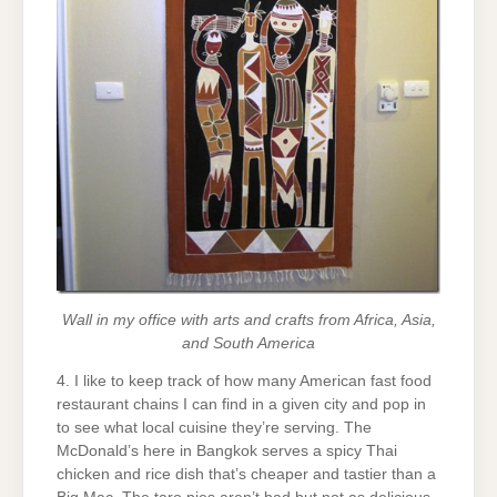
Wall in my office with arts and crafts from Africa, Asia,
and South America
4. I like to keep track of how many American fast food
restaurant chains I can find in a given city and pop in
to see what local cuisine they’re serving. The
McDonald’s here in Bangkok serves a spicy Thai
chicken and rice dish that’s cheaper and tastier than a