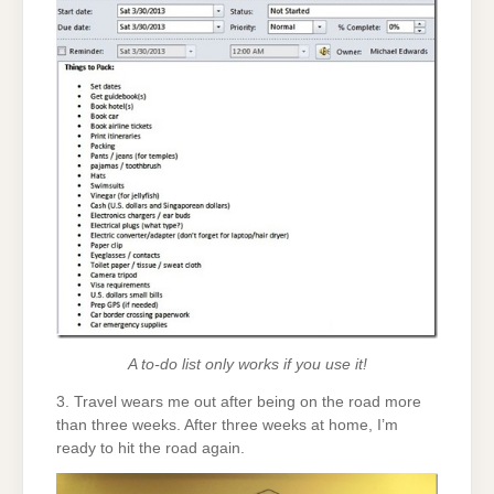
A to-do list only works if you use it!
3. Travel wears me out after being on the road more
than three weeks. After three weeks at home, I’m
ready to hit the road again.