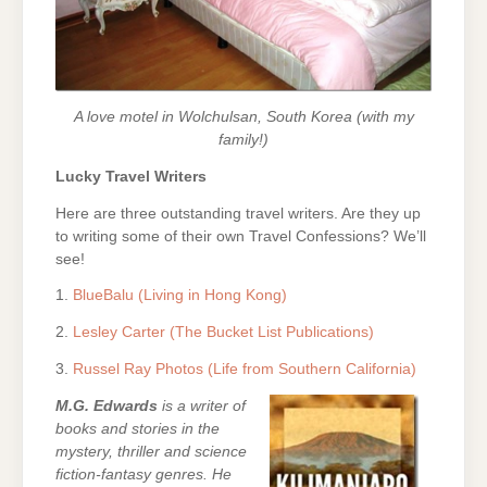
A love motel in Wolchulsan, South Korea (with my
family!)
Lucky Travel Writers
Here are three outstanding travel writers. Are they up
to writing some of their own Travel Confessions? We’ll
see!
1.
BlueBalu (Living in Hong Kong)
2.
Lesley Carter (The Bucket List Publications)
3.
Russel Ray Photos (Life from Southern California)
M.G. Edwards
is a writer of
books and stories in the
mystery, thriller and science
fiction-fantasy genres. He