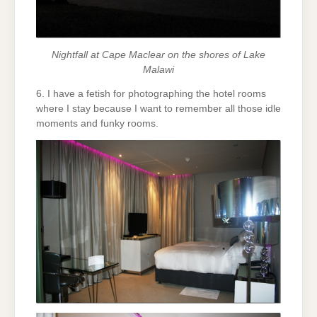
Nightfall at Cape Maclear on the shores of Lake
Malawi
6. I have a fetish for photographing the hotel rooms
where I stay because I want to remember all those idle
moments and funky rooms.