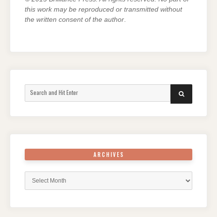
this work may be reproduced or transmitted without
the written consent of the author
.
Search
SEARCH
for:
ARCHIVES
Archives