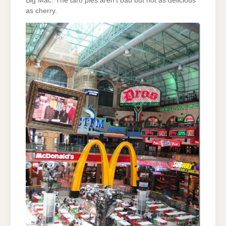
Big Mac. The taro pies aren’t bad but not as delicious
as cherry.