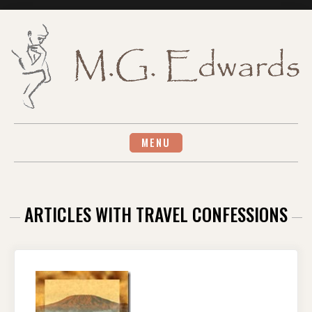
Skip
to
content
MENU
ARTICLES WITH TRAVEL CONFESSIONS