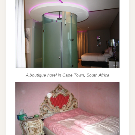
A boutique hotel in Cape Town, South Africa